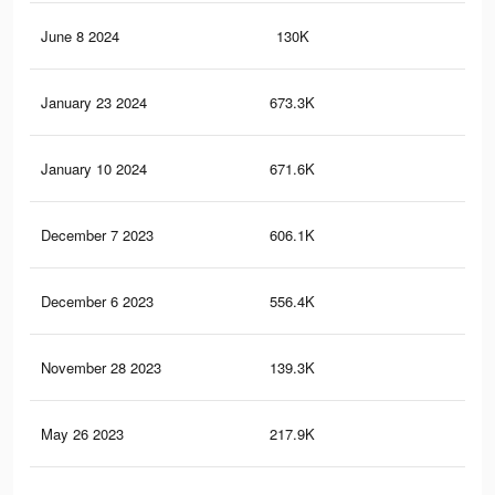
June 8 2024
130K
53
January 23 2024
673.3K
5.2
January 10 2024
671.6K
5.1
December 7 2023
606.1K
4.6
December 6 2023
556.4K
4.5
November 28 2023
139.3K
3.2
May 26 2023
217.9K
1.1