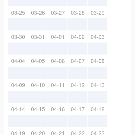
03-25
03-26
03-27
03-28
03-29
03-30
03-31
04-01
04-02
04-03
04-04
04-05
04-06
04-07
04-08
04-09
04-10
04-11
04-12
04-13
04-14
04-15
04-16
04-17
04-18
04-19
04-20
04-21
04-22
04-23