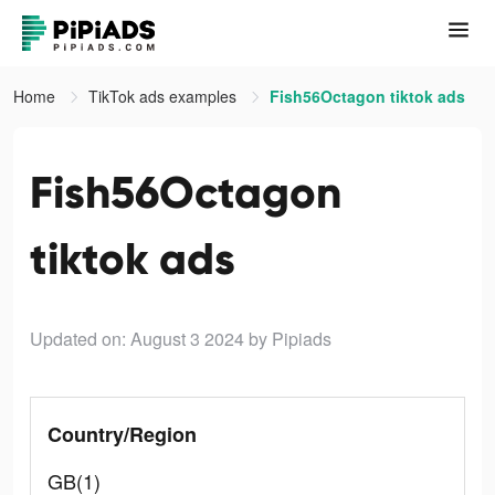
Home
TikTok ads examples
Fish56Octagon tiktok ads
Fish56Octagon
tiktok ads
Updated on: August 3 2024
by Pipiads
Country/Region
GB(1)