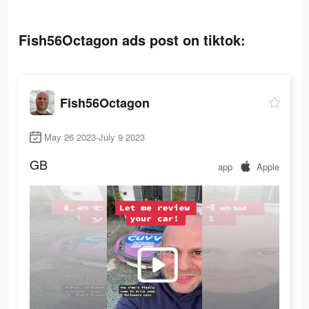
Fish56Octagon ads post on tiktok:
Fish56Octagon
May 26 2023-July 9 2023
GB
app
Apple