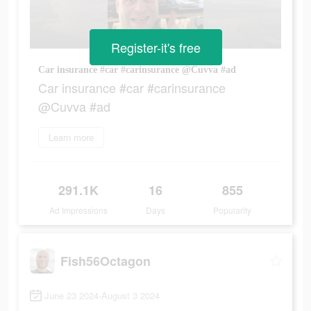
Register-it's free
Car insurance #car #carinsurance @Cuvva #ad
Car insurance #car #carinsurance
@Cuvva #ad
Learn more
291.1K
16
855
Ad Impressions
Days
Popularity
Fish56Octagon
June 23 2024-August 3 2024