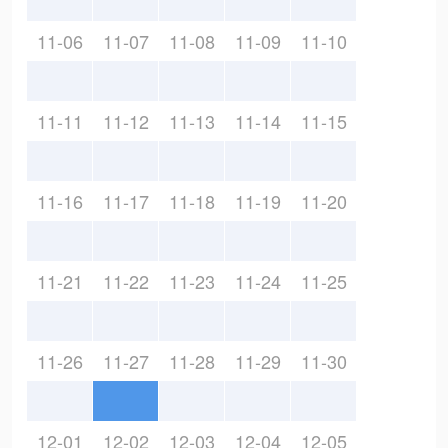
11-06
11-07
11-08
11-09
11-10
11-11
11-12
11-13
11-14
11-15
11-16
11-17
11-18
11-19
11-20
11-21
11-22
11-23
11-24
11-25
11-26
11-27
11-28
11-29
11-30
12-01
12-02
12-03
12-04
12-05