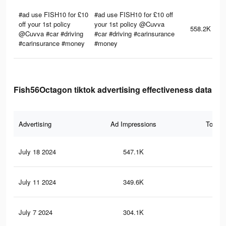
#ad use FISH10 for £10
#ad use FISH10 for £10 off
off your 1st policy
your 1st policy @Cuvva
558.2K
@Cuvva #car #driving
#car #driving #carinsurance
#carinsurance #money
#money
Fish56Octagon tiktok advertising effectiveness data
Advertising
Ad Impressions
Total 
July 18 2024
547.1K
99
July 11 2024
349.6K
80
July 7 2024
304.1K
75