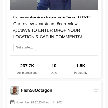
Car review #car #cars #carreview @Cuvva TO ENTER DROP YOUR LOCATION & CAR IN COMMENTS!
Car review #car #cars #carreview
@Cuvva TO ENTER DROP YOUR
LOCATION & CAR IN COMMENTS!
Get started now
267.7K
10
1.5K
Ad Impressions
Days
Popularity
Fish56Octagon
November 28 2023-March 11 2024