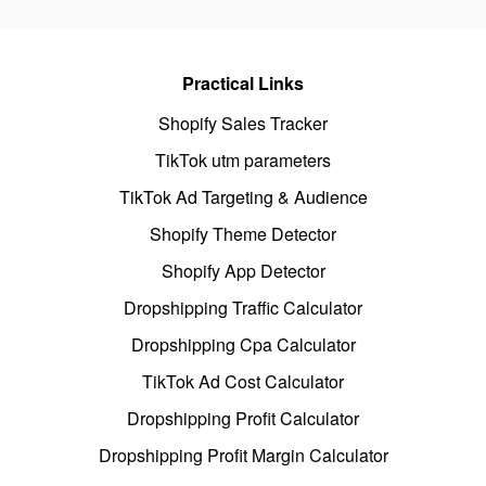
Practical Links
Shopify Sales Tracker
TikTok utm parameters
TikTok Ad Targeting & Audience
Shopify Theme Detector
Shopify App Detector
Dropshipping Traffic Calculator
Dropshipping Cpa Calculator
TikTok Ad Cost Calculator
Dropshipping Profit Calculator
Dropshipping Profit Margin Calculator