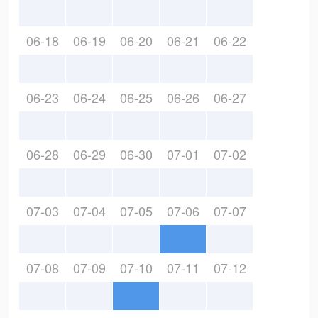
06-18
06-19
06-20
06-21
06-22
06-23
06-24
06-25
06-26
06-27
06-28
06-29
06-30
07-01
07-02
07-03
07-04
07-05
07-06
07-07
07-08
07-09
07-10
07-11
07-12