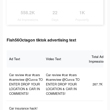
558.2K
22
1K
Ad Impressions
Days
Popularity
Fish56Octagon tiktok advertising text
Total Ad
Ad Text
Video Text
Impressions
Car review #car #cars
Car review #car #cars
#carreview @Cuvva TO
#carreview @Cuvva TO
ENTER DROP YOUR
ENTER DROP YOUR
267.7K
LOCATION & CAR IN
LOCATION & CAR IN
COMMENTS!
COMMENTS!
Car insurance hack!