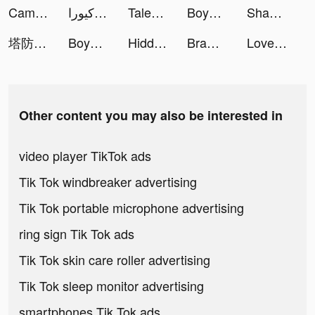
Cambly | كامبلي tiktok ads
كيورا Cura - استشر طبيب tiktok ads
Tales Noir tiktok ads
Boyner tiktok ads
Shadow Hunter: Lost Worlds tiktok ads
塔防急急令 tiktok ads
Boyner tiktok ads
Hidden Objects - Find It Out tiktok ads
Brawl Knight-Claim 8,888 Cards tiktok ads
LovelyWholesale-Shopping tiktok ads
Other content you may also be interested in
video player TikTok ads
Tik Tok windbreaker advertising
Tik Tok portable microphone advertising
ring sign Tik Tok ads
Tik Tok skin care roller advertising
Tik Tok sleep monitor advertising
smartphones Tik Tok ads