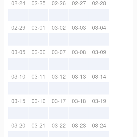
02-24
02-25
02-26
02-27
02-28
02-29
03-01
03-02
03-03
03-04
03-05
03-06
03-07
03-08
03-09
03-10
03-11
03-12
03-13
03-14
03-15
03-16
03-17
03-18
03-19
03-20
03-21
03-22
03-23
03-24