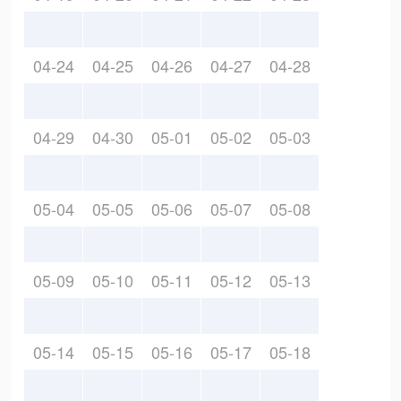
04-24
04-25
04-26
04-27
04-28
04-29
04-30
05-01
05-02
05-03
05-04
05-05
05-06
05-07
05-08
05-09
05-10
05-11
05-12
05-13
05-14
05-15
05-16
05-17
05-18