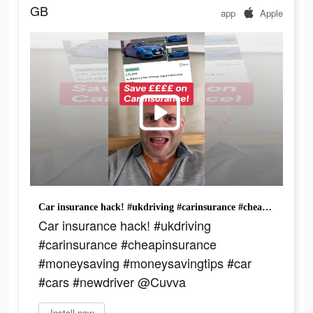
GB
app
Apple
Car insurance hack! #ukdriving #carinsurance #cheapinsurance #moneysaving #moneysavingtips #car #cars #newdriver @Cuvva
Car insurance hack! #ukdriving
#carinsurance #cheapinsurance
#moneysaving #moneysavingtips #car
#cars #newdriver @Cuvva
Install now