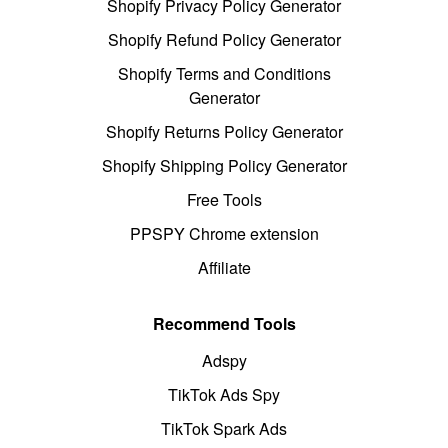
Shopify Privacy Policy Generator
Shopify Refund Policy Generator
Shopify Terms and Conditions
Generator
Shopify Returns Policy Generator
Shopify Shipping Policy Generator
Free Tools
PPSPY Chrome extension
Affiliate
Recommend Tools
Adspy
TikTok Ads Spy
TikTok Spark Ads