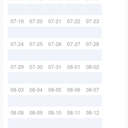
07-19
07-20
07-21
07-22
07-23
07-24
07-25
07-26
07-27
07-28
07-29
07-30
07-31
08-01
08-02
08-03
08-04
08-05
08-06
08-07
08-08
08-09
08-10
08-11
08-12