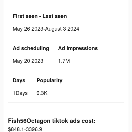
First seen - Last seen
May 26 2023-August 3 2024
Ad scheduling
Ad Impressions
May 20 2023
1.7M
Days
Popularity
1Days
9.3K
Fish56Octagon tiktok ads cost:
$848.1-3396.9