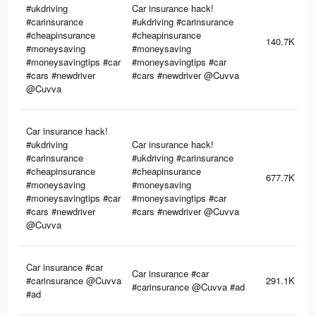
#ukdriving
Car insurance hack!
#carinsurance
#ukdriving #carinsurance
#cheapinsurance
#cheapinsurance
140.7K
#moneysaving
#moneysaving
#moneysavingtips #car
#moneysavingtips #car
#cars #newdriver
#cars #newdriver @Cuvva
@Cuvva
Car insurance hack!
#ukdriving
Car insurance hack!
#carinsurance
#ukdriving #carinsurance
#cheapinsurance
#cheapinsurance
677.7K
#moneysaving
#moneysaving
#moneysavingtips #car
#moneysavingtips #car
#cars #newdriver
#cars #newdriver @Cuvva
@Cuvva
Car insurance #car
Car insurance #car
#carinsurance @Cuvva
291.1K
#carinsurance @Cuvva #ad
#ad