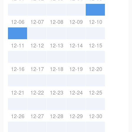
12-06
12-07
12-08
12-09
12-10
12-11
12-12
12-13
12-14
12-15
12-16
12-17
12-18
12-19
12-20
12-21
12-22
12-23
12-24
12-25
12-26
12-27
12-28
12-29
12-30