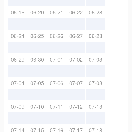
06-19
06-20
06-21
06-22
06-23
06-24
06-25
06-26
06-27
06-28
06-29
06-30
07-01
07-02
07-03
07-04
07-05
07-06
07-07
07-08
07-09
07-10
07-11
07-12
07-13
07-14
07-15
07-16
07-17
07-18