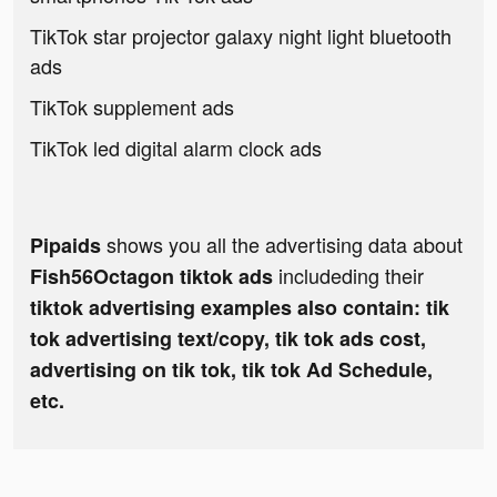
TikTok star projector galaxy night light bluetooth
ads
TikTok supplement ads
TikTok led digital alarm clock ads
shows you all the advertising data about
Pipaids
includeding their
Fish56Octagon tiktok ads
tiktok advertising examples also contain: tik
tok advertising text/copy, tik tok ads cost,
advertising on tik tok, tik tok Ad Schedule,
etc.