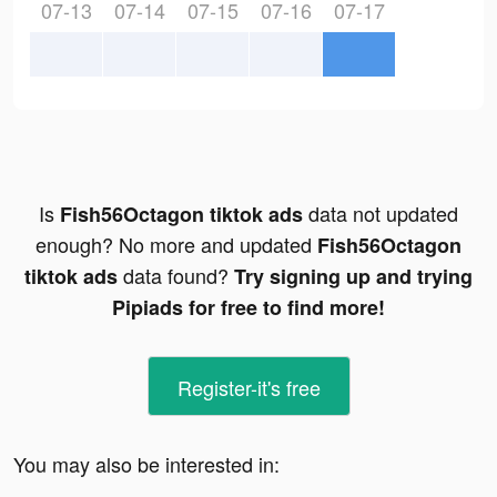
07-13
07-14
07-15
07-16
07-17
Is
data not updated
Fish56Octagon tiktok ads
enough? No more and updated
Fish56Octagon
data found?
tiktok ads
Try signing up and trying
Pipiads for free to find more!
Register-it's free
You may also be interested in: