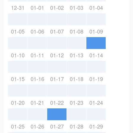
12-31
01-01
01-02
01-03
01-04
01-05
01-06
01-07
01-08
01-09
01-10
01-11
01-12
01-13
01-14
01-15
01-16
01-17
01-18
01-19
01-20
01-21
01-22
01-23
01-24
01-25
01-26
01-27
01-28
01-29