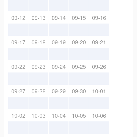
09-12
09-13
09-14
09-15
09-16
09-17
09-18
09-19
09-20
09-21
09-22
09-23
09-24
09-25
09-26
09-27
09-28
09-29
09-30
10-01
10-02
10-03
10-04
10-05
10-06