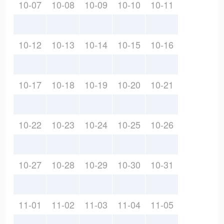
10-07
10-08
10-09
10-10
10-11
10-12
10-13
10-14
10-15
10-16
10-17
10-18
10-19
10-20
10-21
10-22
10-23
10-24
10-25
10-26
10-27
10-28
10-29
10-30
10-31
11-01
11-02
11-03
11-04
11-05