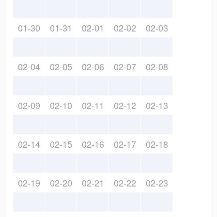
01-30
01-31
02-01
02-02
02-03
02-04
02-05
02-06
02-07
02-08
02-09
02-10
02-11
02-12
02-13
02-14
02-15
02-16
02-17
02-18
02-19
02-20
02-21
02-22
02-23