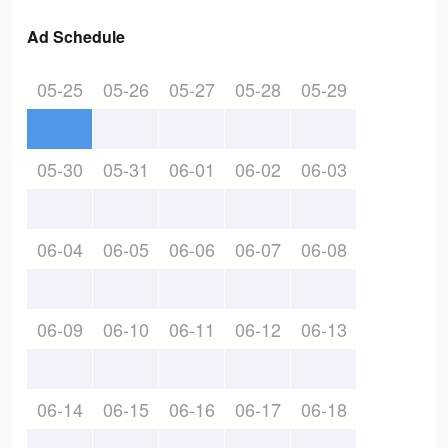
Ad Schedule
05-25
05-26
05-27
05-28
05-29
05-30
05-31
06-01
06-02
06-03
06-04
06-05
06-06
06-07
06-08
06-09
06-10
06-11
06-12
06-13
06-14
06-15
06-16
06-17
06-18