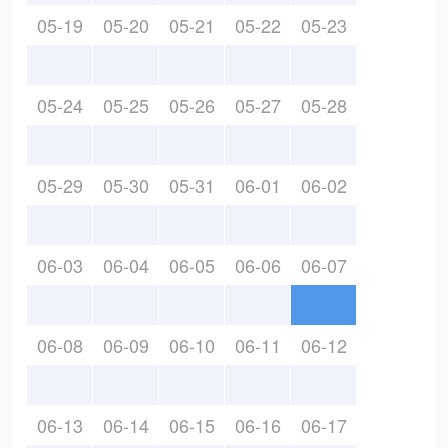
05-19
05-20
05-21
05-22
05-23
05-24
05-25
05-26
05-27
05-28
05-29
05-30
05-31
06-01
06-02
06-03
06-04
06-05
06-06
06-07
06-08
06-09
06-10
06-11
06-12
06-13
06-14
06-15
06-16
06-17