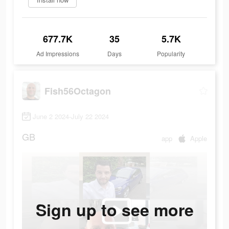
677.7K
35
5.7K
Ad Impressions
Days
Popularity
Fish56Octagon
June 2 2024-July 22 2024
GB
app
Apple
Sign up to see more