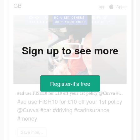
GB
app
Apple
Sign up to see more
Register-it's free
#ad use FISH10 for £10 off your 1st policy @Cuvva #car #driving #carinsurance #money
#ad use FISH10 for £10 off your 1st policy
@Cuvva #car #driving #carinsurance
#money
Save money now