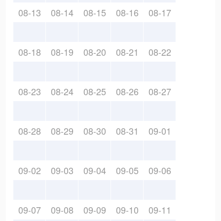
08-13
08-14
08-15
08-16
08-17
08-18
08-19
08-20
08-21
08-22
08-23
08-24
08-25
08-26
08-27
08-28
08-29
08-30
08-31
09-01
09-02
09-03
09-04
09-05
09-06
09-07
09-08
09-09
09-10
09-11