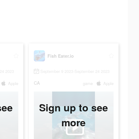
Fish Eater.io
24 2023
September 9 2023-September 24 2023
CA
Apple
game
Apple
see
Sign up to see
more