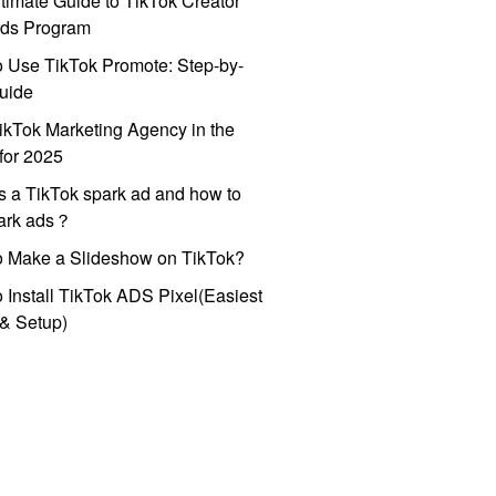
timate Guide to TikTok Creator
ds Program
 Use TikTok Promote: Step-by-
uide
ikTok Marketing Agency in the
for 2025
s a TikTok spark ad and how to
park ads？
o Make a Slideshow on TikTok?
 Install TikTok ADS Pixel(Easiest
l & Setup)