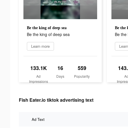
Be the king of deep sea
Be the 
Be the king of deep sea
Be the 
Learn more
Lear
133.1K
16
559
143
Ad
Days
Popularity
A
Impressions
Impres
Fish Eater.io tiktok advertising text
Ad Text