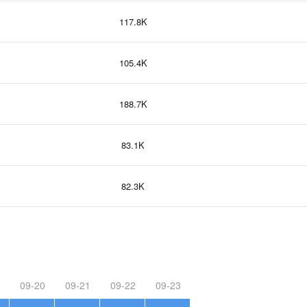
117.8K
105.4K
188.7K
83.1K
82.3K
09-20
09-21
09-22
09-23