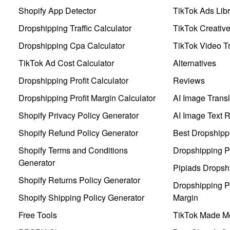
Shopify App Detector
TikTok Ads Libr
Dropshipping Traffic Calculator
TikTok Creativ
Dropshipping Cpa Calculator
TikTok Video Tr
TikTok Ad Cost Calculator
Alternatives
Dropshipping Profit Calculator
Reviews
Dropshipping Profit Margin Calculator
AI Image Transl
Shopify Privacy Policy Generator
AI Image Text 
Shopify Refund Policy Generator
Best Dropshipp
Shopify Terms and Conditions
Dropshipping P
Generator
Pipiads Dropsh
Shopify Returns Policy Generator
Dropshipping Pr
Shopify Shipping Policy Generator
Margin
Free Tools
TikTok Made Me