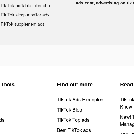
ads cost, advertising on tik 
Tik Tok portable microphone advertising
Tik Tok sleep monitor advertising
TikTok supplement ads
Tools
Find out more
Read
TikTok Ads Examples
TikTo
Know
y
TikTok Blog
New! T
ds
TikTok Top ads
Manag
Best TikTok ads