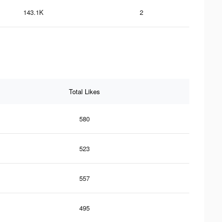
143.1K
2
Total Likes
580
523
557
495