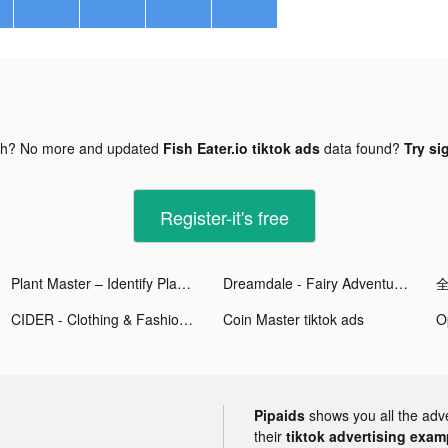
gh? No more and updated
Fish Eater.io tiktok ads
data found?
Try si
Register-it's free
Plant Master – Identify Plants tiktok ads
Dreamdale - Fairy Adventure tiktok ads
CIDER - Clothing & Fashion tiktok ads
Coin Master tiktok ads
Pipaids
shows you all the adv
their
tiktok advertising examp