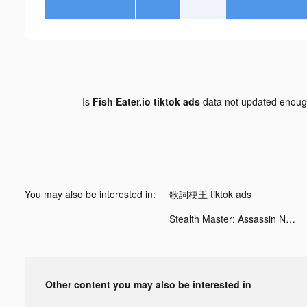
Is
Fish Eater.io tiktok ads
data not updated enou
You may also be interested in:
歌詞梗王 tiktok ads
Stealth Master: Assassin Ninja tiktok ads
Other content you may also be interested in