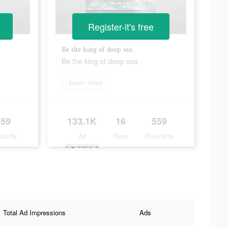
Register-it's free
Be the king of deep sea
Be the king of deep sea
Learn more
559
133.1K
16
559
ularity
Ad
Days
Popularity
Impressions
Total Ad Impressions
Ads