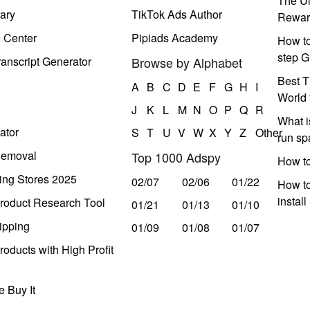
The Ul
ary
TikTok Ads Author
Rewar
e Center
Pipiads Academy
How to
step G
anscript Generator
Browse by Alphabet
Best T
A
B
C
D
E
F
G
H
I
World 
J
K
L
M
N
O
P
Q
R
What i
ator
S
T
U
V
W
X
Y
Z
Other
run s
Removal
Top 1000 Adspy
How t
ing Stores 2025
02/07
02/06
01/22
How to
instal
roduct Research Tool
01/21
01/13
01/10
ipping
01/09
01/08
01/07
oducts with High Profit
 Buy It