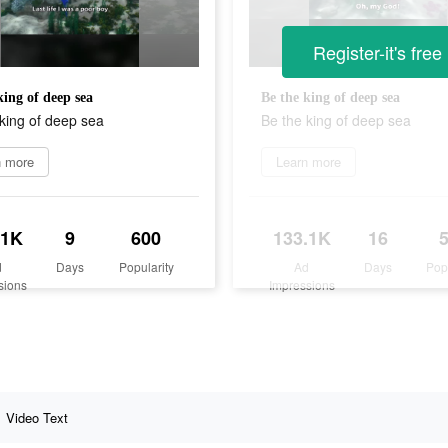
Register-it's free
king of deep sea
Be the king of deep sea
king of deep sea
Be the king of deep sea
n more
Learn more
.1K
9
600
133.1K
16
d
Days
Popularity
Ad
Days
Pop
sions
Impressions
Video Text