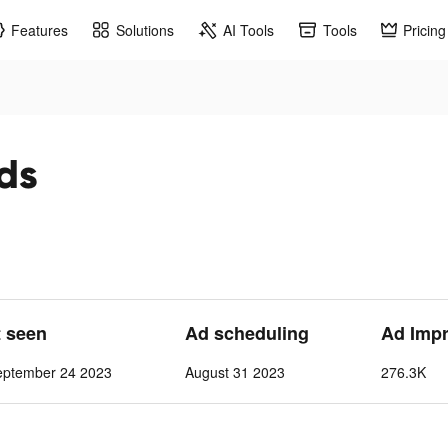
Features
Solutions
AI Tools
Tools
Pricing
ads
t seen
Ad scheduling
Ad Imp
eptember 24 2023
August 31 2023
276.3K