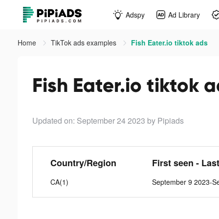
Adspy
Ad Library
Home
TikTok ads examples
Fish Eater.io tiktok ads
Fish Eater.io tiktok 
Updated on: September 24 2023
by Pipiads
Country/Region
First seen - Las
CA(1)
September 9 2023-S