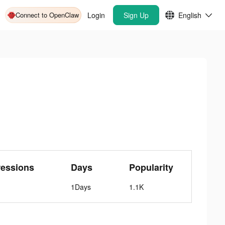
Connect to OpenClaw
Login
Sign Up
English
ressions
Days
Popularity
1Days
1.1K