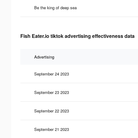
Be the king of deep sea
Fish Eater.io tiktok advertising effectiveness data
Advertising
September 24 2023
September 23 2023
September 22 2023
September 21 2023