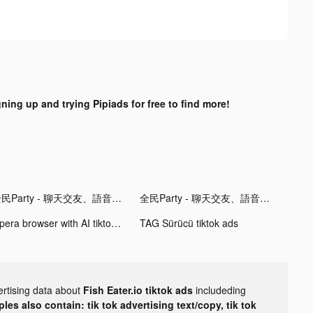
gning up and trying Pipiads for free to find more!
全民Party - 聊天交友、語音唱歌、玩遊戲 tiktok ads
全民Party - 聊天交友、語音唱歌、玩遊戲 tiktok ads
Opera browser with AI tiktok ads
TAG Sürücü tiktok ads
ertising data about
Fish Eater.io tiktok ads
includeding
les also contain: tik tok advertising text/copy, tik tok