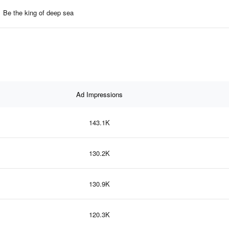
Be the king of deep sea
Ad Impressions
143.1K
130.2K
130.9K
120.3K