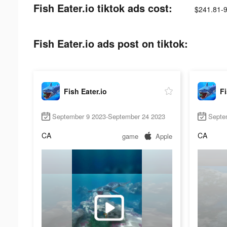
Fish Eater.io tiktok ads cost:
$241.81-
Fish Eater.io ads post on tiktok:
Fish Eater.io
Fi
September 9 2023-September 24 2023
Septe
CA
CA
game
Apple