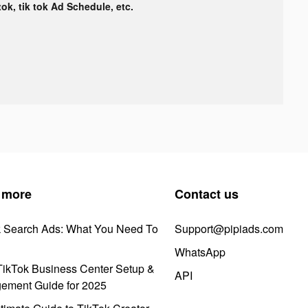
tok, tik tok Ad Schedule, etc.
 more
Contact us
k Search Ads: What You Need To
Support@pipiads.com
WhatsApp
ikTok Business Center Setup &
API
ement Guide for 2025