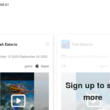
968.61
sh Eater.io
Fish Eater.io
mber 15 2023-September 24 2023
September 9 2023-September 
CA
game
Apple
game
Sign up to 
more