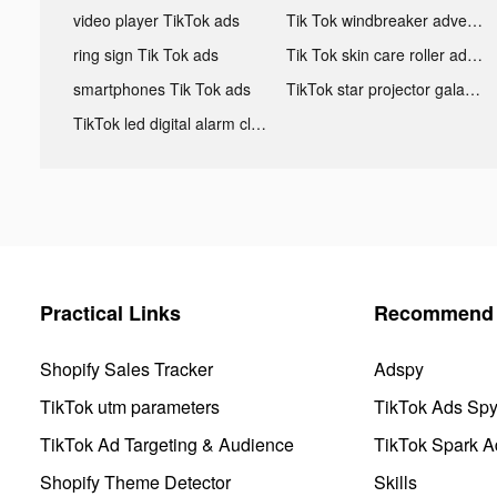
video player TikTok ads
Tik Tok windbreaker advertising
ring sign Tik Tok ads
Tik Tok skin care roller advertising
smartphones Tik Tok ads
TikTok star projector galaxy night light bluetooth ads
TikTok led digital alarm clock ads
Practical Links
Recommend 
Shopify Sales Tracker
Adspy
TikTok utm parameters
TikTok Ads Sp
TikTok Ad Targeting & Audience
TikTok Spark A
Shopify Theme Detector
Skills