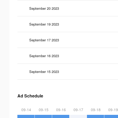
September 20 2023
September 19 2023
September 17 2023
September 16 2023
September 15 2023
Ad Schedule
09-14
09-15
09-16
09-17
09-18
09-19