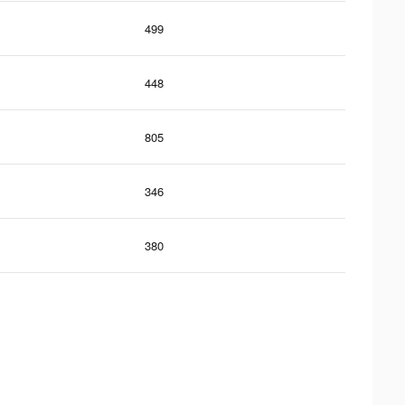
499
448
805
346
380