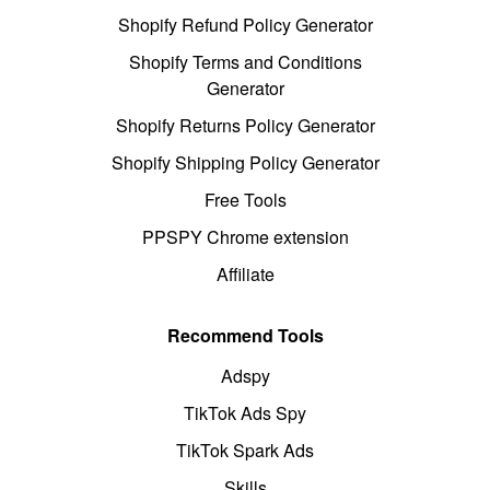
Shopify Refund Policy Generator
Shopify Terms and Conditions
Generator
Shopify Returns Policy Generator
Shopify Shipping Policy Generator
Free Tools
PPSPY Chrome extension
Affiliate
Recommend Tools
Adspy
TikTok Ads Spy
TikTok Spark Ads
Skills