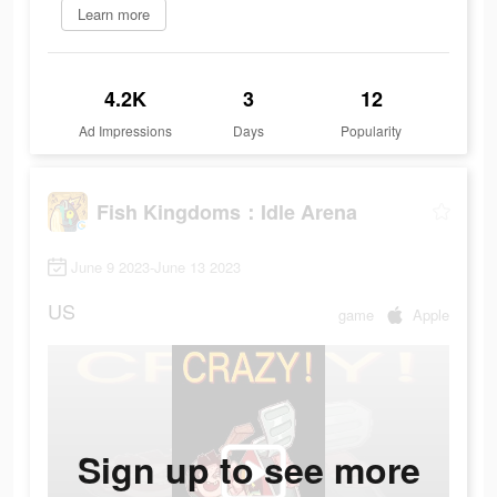
Learn more
4.2K
3
12
Ad Impressions
Days
Popularity
Fish Kingdoms：Idle Arena
June 9 2023-June 13 2023
US
game
Apple
Sign up to see more