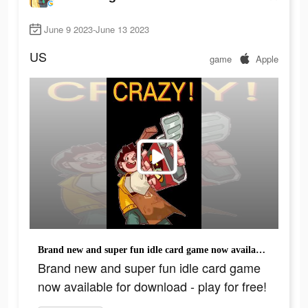
June 9 2023-June 13 2023
US
game
Apple
Brand new and super fun idle card game now available for download - play for free!
Brand new and super fun idle card game
now available for download - play for free!