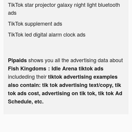
TikTok star projector galaxy night light bluetooth
ads
TikTok supplement ads
TikTok led digital alarm clock ads
shows you all the advertising data about
Pipaids
Fish Kingdoms：Idle Arena tiktok ads
includeding their
tiktok advertising examples
also contain: tik tok advertising text/copy, tik
tok ads cost, advertising on tik tok, tik tok Ad
Schedule, etc.