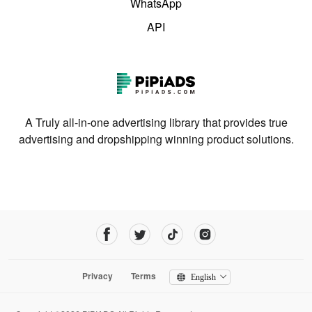
WhatsApp
API
A Truly all-in-one advertising library that provides true
advertising and dropshipping winning product solutions.
Privacy
Terms
English