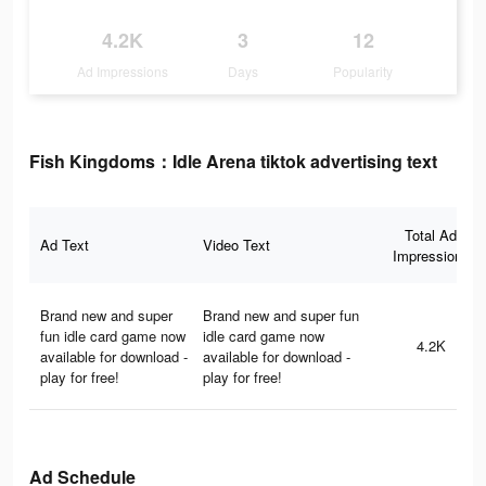
4.2K
3
12
Ad Impressions
Days
Popularity
Fish Kingdoms：Idle Arena tiktok advertising text
Total Ad
Ad Text
Video Text
Impressions
Brand new and super
Brand new and super fun
fun idle card game now
idle card game now
4.2K
available for download -
available for download -
play for free!
play for free!
Ad Schedule