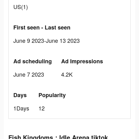
US(1)
First seen - Last seen
June 9 2023-June 13 2023
Ad scheduling
Ad Impressions
June 7 2023
4.2K
Days
Popularity
1Days
12
Fish Kingdoms：Idle Arena tiktok