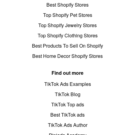
Best Shopify Stores
Top Shopify Pet Stores
Top Shopify Jewelry Stores
Top Shopify Clothing Stores
Best Products To Sell On Shopify
Best Home Decor Shopify Stores
Find out more
TikTok Ads Examples
TikTok Blog
TikTok Top ads
Best TikTok ads
TikTok Ads Author