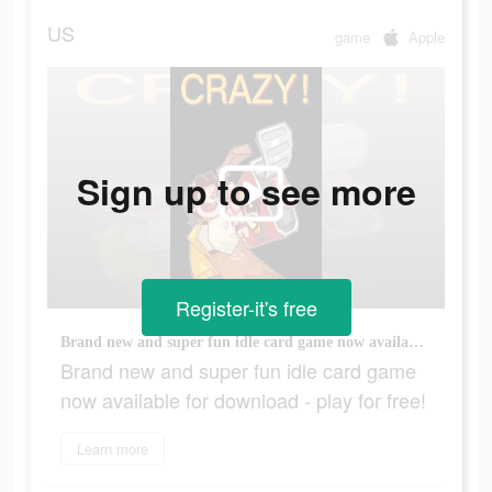
US
game
Apple
Sign up to see more
Register-it's free
Brand new and super fun idle card game now available for download - play for free!
Brand new and super fun idle card game
now available for download - play for free!
Learn more