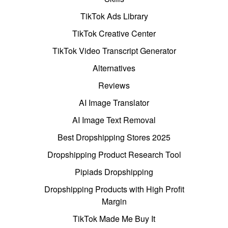
TikTok Ads Library
TikTok Creative Center
TikTok Video Transcript Generator
Alternatives
Reviews
AI Image Translator
AI Image Text Removal
Best Dropshipping Stores 2025
Dropshipping Product Research Tool
Pipiads Dropshipping
Dropshipping Products with High Profit
Margin
TikTok Made Me Buy It