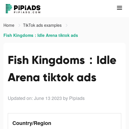
Home
TikTok ads examples
Fish Kingdoms：Idle Arena tiktok ads
Fish Kingdoms：Idle
Arena tiktok ads
Updated on: June 13 2023
by Pipiads
Country/Region