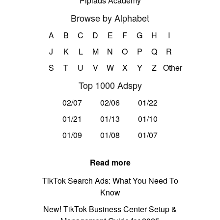
Pipiads Academy
Browse by Alphabet
A
B
C
D
E
F
G
H
I
J
K
L
M
N
O
P
Q
R
S
T
U
V
W
X
Y
Z
Other
Top 1000 Adspy
02/07
02/06
01/22
01/21
01/13
01/10
01/09
01/08
01/07
Read more
TikTok Search Ads: What You Need To
Know
New! TikTok Business Center Setup &