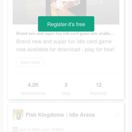
Register-it's free
Brand new and super fun idle card game now available for download - play for free!
Brand new and super fun idle card game
now available for download - play for free!
Learn more
4.2K
3
12
Ad Impressions
Days
Popularity
Fish Kingdoms：Idle Arena
June 9 2023-June 13 2023