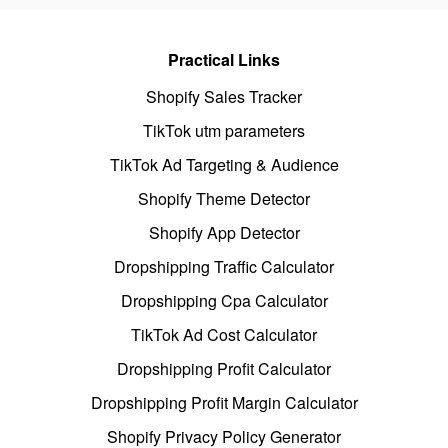
Practical Links
Shopify Sales Tracker
TikTok utm parameters
TikTok Ad Targeting & Audience
Shopify Theme Detector
Shopify App Detector
Dropshipping Traffic Calculator
Dropshipping Cpa Calculator
TikTok Ad Cost Calculator
Dropshipping Profit Calculator
Dropshipping Profit Margin Calculator
Shopify Privacy Policy Generator