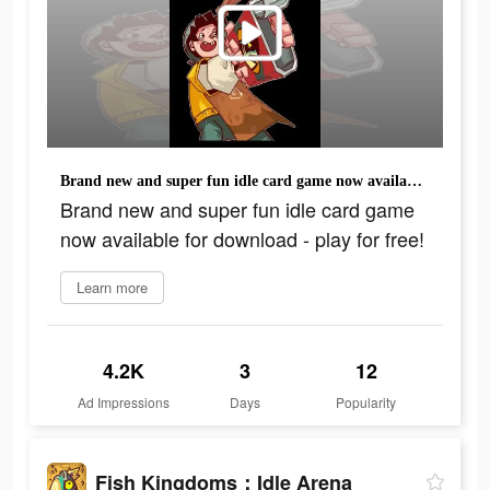
Brand new and super fun idle card game now available for download - play for free!
Brand new and super fun idle card game
now available for download - play for free!
Learn more
4.2K
3
12
Ad Impressions
Days
Popularity
Fish Kingdoms：Idle Arena