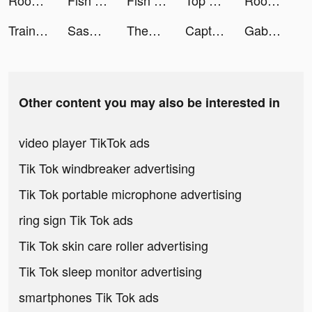
Rooms&Exits Puzzle Escape Room tiktok ads
Fish Kingdoms：Idle Arena tiktok ads
Fish Kingdoms：Idle Arena tiktok ads
Top Eleven Be a Soccer Manager tiktok ads
Rooms&Exits Puzzle Escape Room tiktok ads
Train Ramp Jumping tiktok ads
Sasha.Wbr tiktok ads
ThemeMe: icon & widgets tiktok ads
Captions for Videos - SubMe AI tiktok ads
Gabby 🎧 Tips & tricks tiktok ads
Other content you may also be interested in
video player TikTok ads
Tik Tok windbreaker advertising
Tik Tok portable microphone advertising
ring sign Tik Tok ads
Tik Tok skin care roller advertising
Tik Tok sleep monitor advertising
smartphones Tik Tok ads