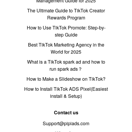
Management Guide for 2025
The Ultimate Guide to TikTok Creator
Rewards Program
How to Use TikTok Promote: Step-by-
step Guide
Best TikTok Marketing Agency in the
World for 2025
What is a TikTok spark ad and how to
run spark ads？
How to Make a Slideshow on TikTok?
How to Install TikTok ADS Pixel(Easiest
install & Setup)
Contact us
Support@pipiads.com