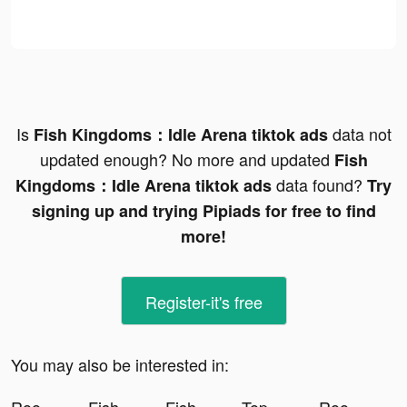
Is
data not
Fish Kingdoms：Idle Arena tiktok ads
updated enough? No more and updated
Fish
data found?
Kingdoms：Idle Arena tiktok ads
Try
signing up and trying Pipiads for free to find
more!
Register-it's free
You may also be interested in: