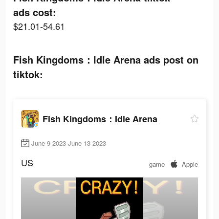
ads cost:
$21.01-54.61
Fish Kingdoms：Idle Arena ads post on
tiktok:
Fish Kingdoms：Idle Arena
June 9 2023-June 13 2023
US
game
Apple