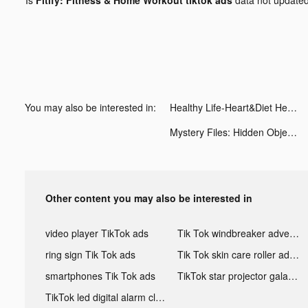
You may also be interested in:
Healthy Life-Heart&Diet Health tiktok ads
Mystery Files: Hidden Objects tiktok ads
Other content you may also be interested in
video player TikTok ads
Tik Tok windbreaker advertising
ring sign Tik Tok ads
Tik Tok skin care roller advertising
smartphones Tik Tok ads
TikTok star projector galaxy night light bluetooth ads
TikTok led digital alarm clock ads