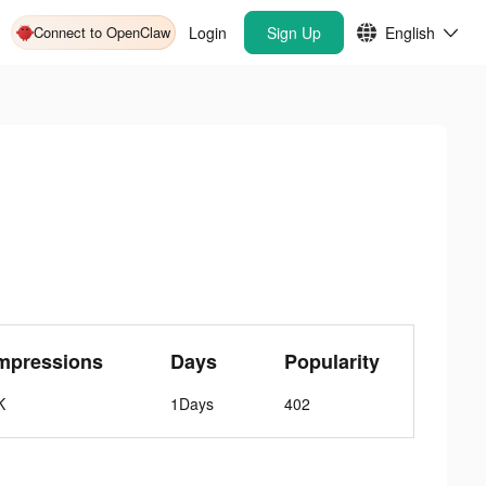
Connect to OpenClaw
Login
Sign Up
English
mpressions
Days
Popularity
K
1Days
402