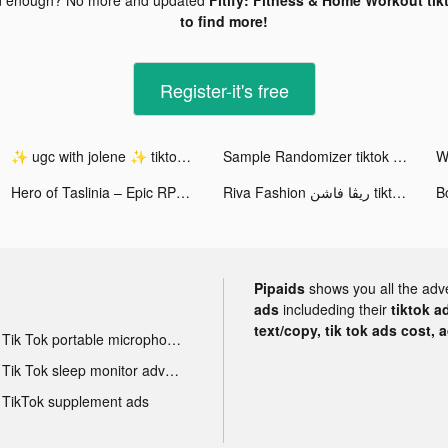
to find more!
Register-it's free
✨ ugc with jolene ✨ tiktok ads
Sample Randomizer tiktok ads
Hero of Taslinia – Epic RPG tiktok ads
Riva Fashion ريڤا فاشن tiktok ads
B
Pipaids
shows you all the adv
ads
includeding their
tiktok a
text/copy, tik tok ads cost, 
Tik Tok portable microphone advertising
Tik Tok sleep monitor advertising
TikTok supplement ads