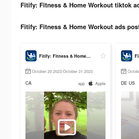
Fitify: Fitness & Home Workout tiktok a
Fitify: Fitness & Home Workout ads post
Fitify: Fitness & Home Workout
October 20 2023-October 31 2023
Octob
CA
DE
US
app
Apple