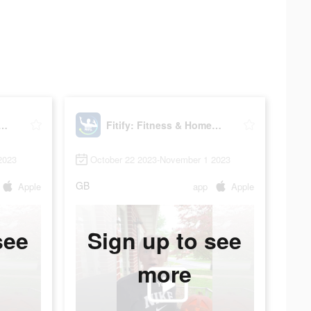
: Fitness & Home Workout
Fitify: Fitness & Home Workout
2023
October 22 2023-November 1 2023
GB
Apple
app
Apple
see
Sign up to see
more