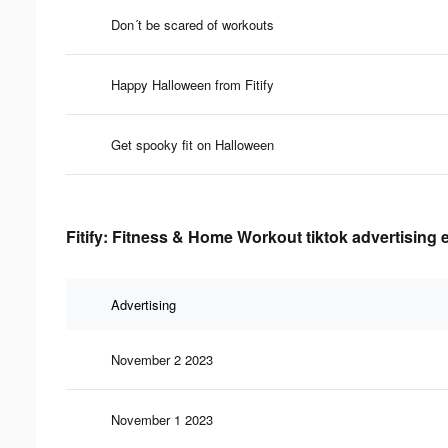
Don´t be scared of workouts
Happy Halloween from Fitify
Get spooky fit on Halloween
Fitify: Fitness & Home Workout tiktok advertising 
Advertising
November 2 2023
November 1 2023