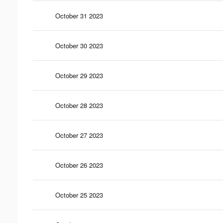
October 31 2023
October 30 2023
October 29 2023
October 28 2023
October 27 2023
October 26 2023
October 25 2023