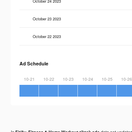
October 24 2023
October 23 2023
October 22 2023
Ad Schedule
10-21
10-22
10-23
10-24
10-25
10-26
Is
Fitify: Fitness & Home Workout tiktok ads
data not update