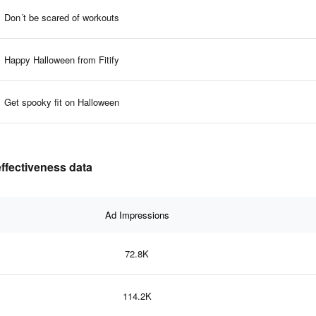
Don´t be scared of workouts
Happy Halloween from Fitify
Get spooky fit on Halloween
effectiveness data
Ad Impressions
72.8K
114.2K