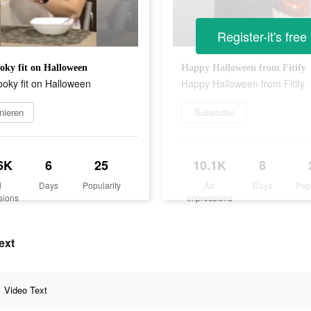
Register-it's free
oky fit on Halloween
Happy Halloween from Fitify
oky fit on Halloween
Happy Halloween from Fitify
nieren
Subscribe
6K
6
25
10.1K
8
d
Days
Popularity
Ad
Days
Pop
sions
Impressions
ext
Video Text