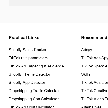
Practical Links
Recommend 
Shopify Sales Tracker
Adspy
TikTok utm parameters
TikTok Ads Sp
TikTok Ad Targeting & Audience
TikTok Spark A
Shopify Theme Detector
Skills
Shopify App Detector
TikTok Ads Libr
Dropshipping Traffic Calculator
TikTok Creativ
Dropshipping Cpa Calculator
TikTok Video Tr
TikTok Ad Cost Calculator
Alternatives