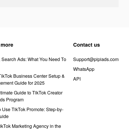
 more
Contact us
k Search Ads: What You Need To
Support@pipiads.com
WhatsApp
ikTok Business Center Setup &
API
ement Guide for 2025
timate Guide to TikTok Creator
ds Program
 Use TikTok Promote: Step-by-
uide
ikTok Marketing Agency in the