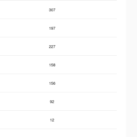
307
197
227
158
156
92
12