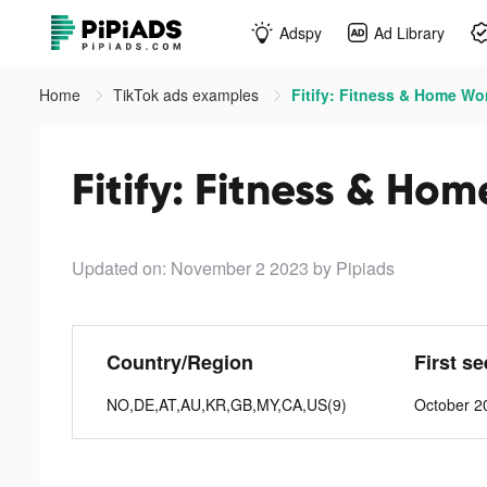
Adspy
Ad Library
Home
TikTok ads examples
Fitify: Fitness & Home Wo
Fitify: Fitness & Ho
Updated on: November 2 2023
by Pipiads
Country/Region
First s
NO,DE,AT,AU,KR,GB,MY,CA,US(9)
October 2