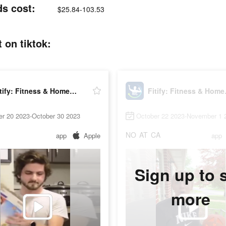
ds cost:
$25.84-103.53
 on tiktok:
Fitify: Fitness & Home Workout
Fitify
er 20 2023-October 30 2023
October 22 2023-November 1 
NO
AT
CA
app
Apple
app
Sign up to 
more