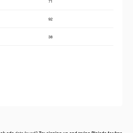
71
92
38
tok ads
data found?
Try signing up and trying Pipiads for free