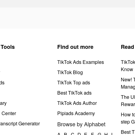
Tools
Find out more
Read
TikTok Ads Examples
TikTo
Know
y
TikTok Blog
New! T
ds
TikTok Top ads
Manag
Best TikTok ads
The Ul
ary
TikTok Ads Author
Rewar
e Center
Pipiads Academy
How to
step G
anscript Generator
Browse by Alphabet
Best T
A
B
C
D
E
F
G
H
I