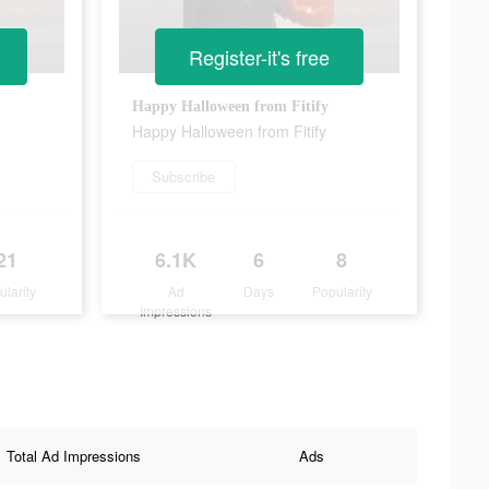
Register-it's free
Happy Halloween from Fitify
Happy Halloween from Fitify
Subscribe
21
6.1K
6
8
ularity
Ad
Days
Popularity
Impressions
Total Ad Impressions
Ads