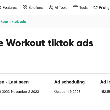
Features
Solutions
AI Tools
Tools
Pricing
rkout tiktok ads
me Workout tiktok ads
een - Last seen
Ad scheduling
Ad I
0 2023-November 2 2023
October 19 2023
152.5