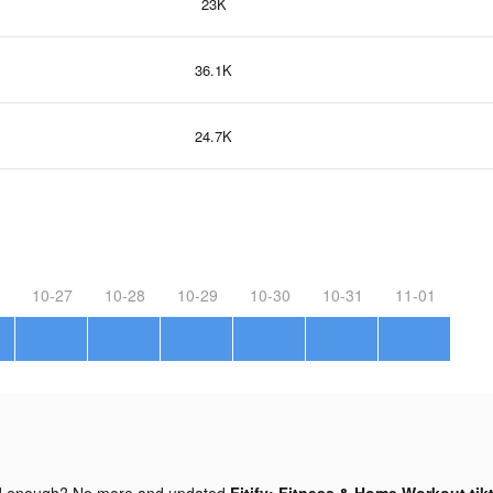
23K
36.1K
24.7K
10-27
10-28
10-29
10-30
10-31
11-01
d enough? No more and updated
Fitify: Fitness & Home Workout tik