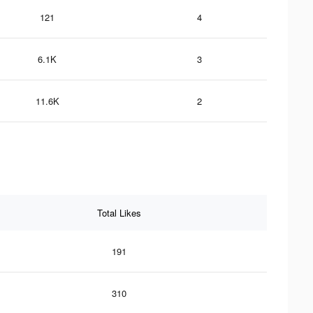
121
4
6.1K
3
11.6K
2
Total Likes
191
310