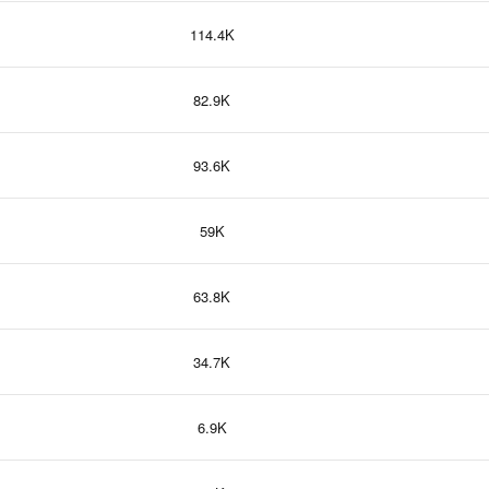
114.4K
82.9K
93.6K
59K
63.8K
34.7K
6.9K