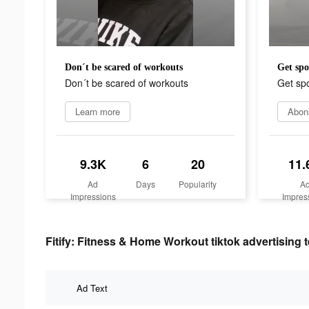
Don´t be scared of workouts
Get spo
Don´t be scared of workouts
Get spo
Learn more
Abon
9.3K
6
20
11.
Ad
Days
Popularity
A
Impressions
Impres
Fitify: Fitness & Home Workout tiktok advertising t
Ad Text