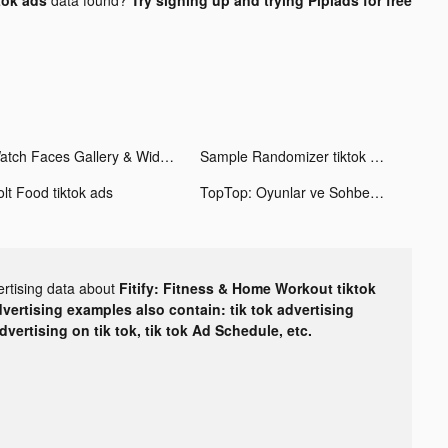
Watch Faces Gallery & Widgets tiktok ads
Sample Randomizer tiktok ads
olt Food tiktok ads
TopTop: Oyunlar ve Sohbet tiktok ads
ertising data about
Fitify: Fitness & Home Workout tiktok
dvertising examples also contain: tik tok advertising
advertising on tik tok, tik tok Ad Schedule, etc.