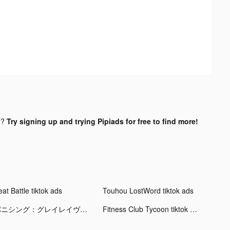
d?
Try signing up and trying Pipiads for free to find more!
at Battle tiktok ads
Touhou LostWord tiktok ads
パニシング：グレイレイヴン tiktok ads
Fitness Club Tycoon tiktok ads