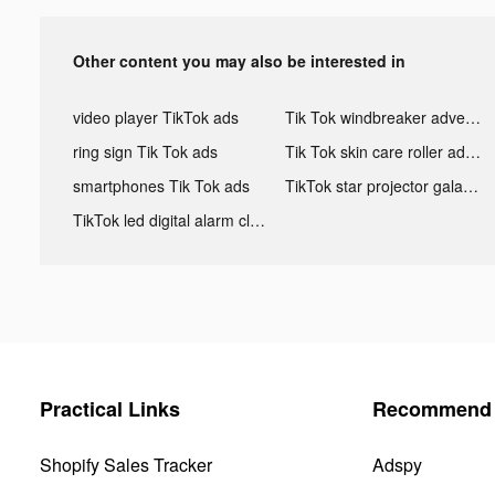
Other content you may also be interested in
video player TikTok ads
Tik Tok windbreaker advertising
ring sign Tik Tok ads
Tik Tok skin care roller advertising
smartphones Tik Tok ads
TikTok star projector galaxy night light bluetooth ads
TikTok led digital alarm clock ads
Practical Links
Recommend 
Shopify Sales Tracker
Adspy