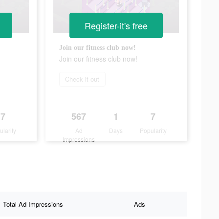
Register-it's free
Join our fitness club now!
Join our fitness club now!
Check it out
7
567
1
7
ularity
Ad
Days
Popularity
Impressions
Total Ad Impressions
Ads