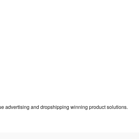
true advertising and dropshipping winning product solutions.