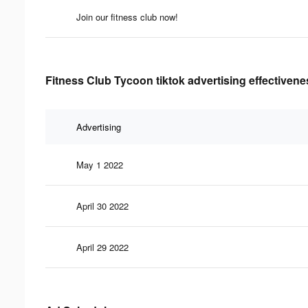
Join our fitness club now!
Fitness Club Tycoon tiktok advertising effectivene
Advertising
May 1 2022
April 30 2022
April 29 2022