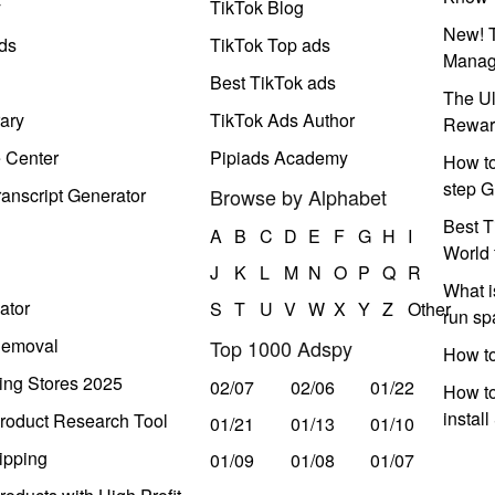
y
TikTok Blog
New! T
ds
TikTok Top ads
Manag
Best TikTok ads
The Ul
ary
TikTok Ads Author
Rewar
e Center
Pipiads Academy
How to
step G
anscript Generator
Browse by Alphabet
Best T
A
B
C
D
E
F
G
H
I
World 
J
K
L
M
N
O
P
Q
R
What i
ator
S
T
U
V
W
X
Y
Z
Other
run s
Removal
Top 1000 Adspy
How t
ing Stores 2025
02/07
02/06
01/22
How to
instal
roduct Research Tool
01/21
01/13
01/10
ipping
01/09
01/08
01/07