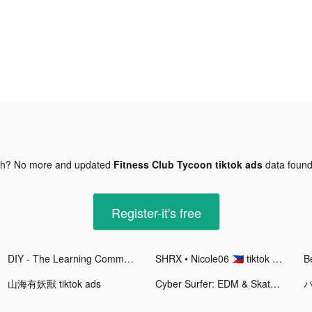
gh? No more and updated
Fitness Club Tycoon tiktok ads
data foun
Register-it's free
DIY - The Learning Community tiktok ads
SHRX • Nicole06 🇵🇭 tiktok ads
Be
山海有妖獸 tiktok ads
Cyber Surfer: EDM & Skateboard tiktok ads