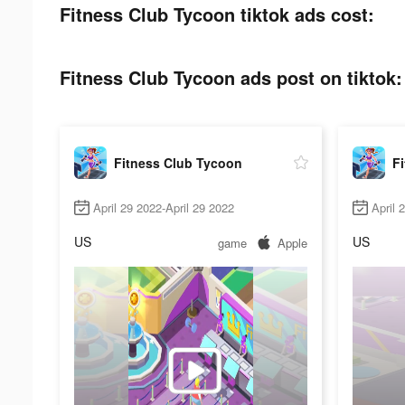
Fitness Club Tycoon tiktok ads cost:
Fitness Club Tycoon ads post on tiktok:
Fitness Club Tycoon
F
April 29 2022-April 29 2022
April 
US
US
game
Apple