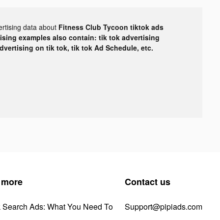
ertising data about
Fitness Club Tycoon tiktok ads
tising examples also contain: tik tok advertising
advertising on tik tok, tik tok Ad Schedule, etc.
 more
Contact us
k Search Ads: What You Need To
Support@pipiads.com