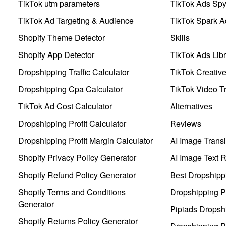
TikTok utm parameters
TikTok Ads Sp
TikTok Ad Targeting & Audience
TikTok Spark A
Shopify Theme Detector
Skills
Shopify App Detector
TikTok Ads Libr
Dropshipping Traffic Calculator
TikTok Creativ
Dropshipping Cpa Calculator
TikTok Video Tr
TikTok Ad Cost Calculator
Alternatives
Dropshipping Profit Calculator
Reviews
Dropshipping Profit Margin Calculator
AI Image Transl
Shopify Privacy Policy Generator
AI Image Text 
Shopify Refund Policy Generator
Best Dropshipp
Shopify Terms and Conditions
Dropshipping P
Generator
Pipiads Dropsh
Shopify Returns Policy Generator