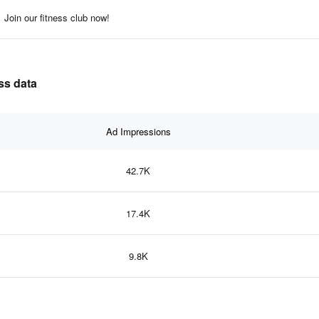
Join our fitness club now!
ss data
Ad Impressions
42.7K
17.4K
9.8K