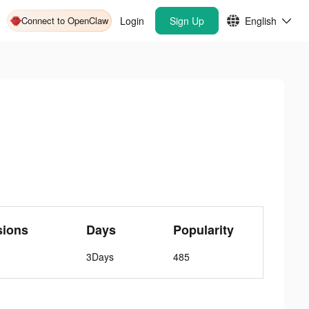
Connect to OpenClaw
Login
Sign Up
English
sions
Days
Popularity
3Days
485