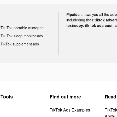
Pipaids
shows you all the adv
includeding their
tiktok adver
text/copy, tik tok ads cost, 
Tik Tok portable microphone advertising
Tik Tok sleep monitor advertising
TikTok supplement ads
Tools
Find out more
Read
TikTok Ads Examples
TikTo
Know