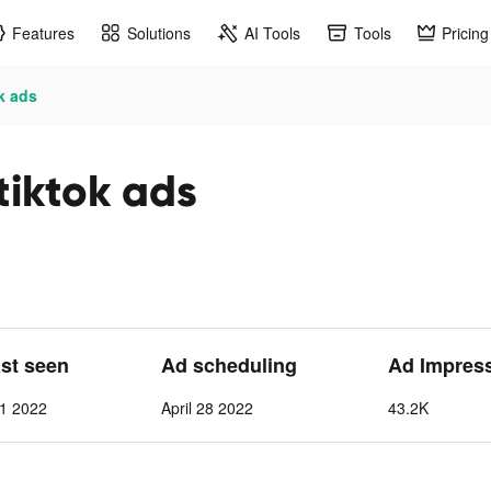
Features
Solutions
AI Tools
Tools
Pricing
k ads
tiktok ads
ast seen
Ad scheduling
Ad Impres
 1 2022
April 28 2022
43.2K