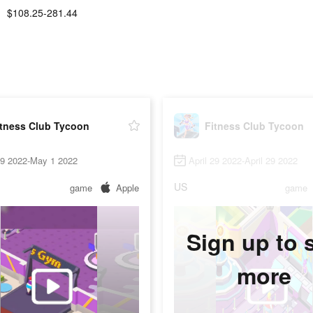
$108.25-281.44
itness Club Tycoon
Fitness Club Tycoon
29 2022-May 1 2022
April 29 2022-April 29 2022
US
game
Apple
game
Sign up to 
more