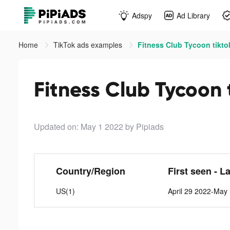
Adspy
Ad Library
Home
TikTok ads examples
Fitness Club Tycoon tikto
Fitness Club Tycoon 
Updated on: May 1 2022
by Pipiads
Country/Region
First seen - L
US(1)
April 29 2022-May