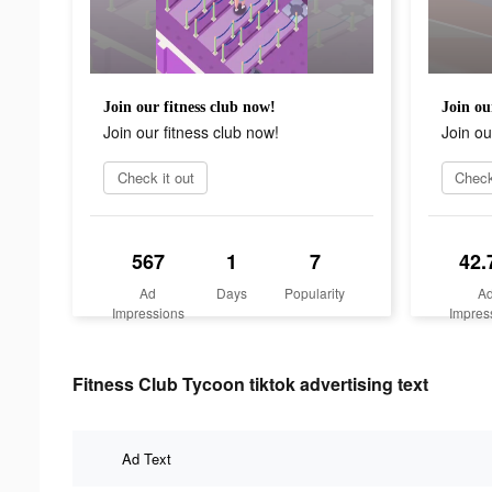
Join our fitness club now!
Join ou
Join our fitness club now!
Join ou
Check it out
Check
567
1
7
42.
Ad
Days
Popularity
A
Impressions
Impres
Fitness Club Tycoon tiktok advertising text
Ad Text