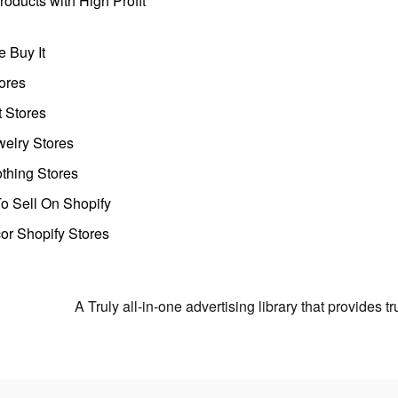
oducts with High Profit
 Buy It
ores
t Stores
welry Stores
thing Stores
o Sell On Shopify
r Shopify Stores
A Truly all-in-one advertising library that provides 