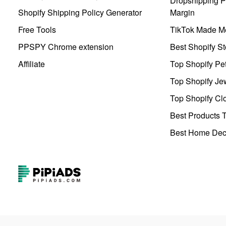
Dropshipping Pr
Shopify Shipping Policy Generator
Margin
Free Tools
TikTok Made Me
PPSPY Chrome extension
Best Shopify St
Affiliate
Top Shopify Pe
Top Shopify Je
Top Shopify Clo
Best Products T
Best Home Deco