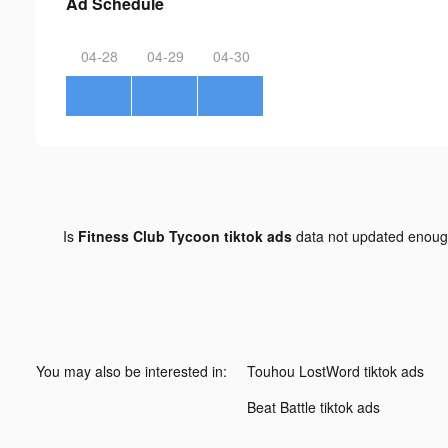
Ad Schedule
04-28
04-29
04-30
Is
Fitness Club Tycoon tiktok ads
data not updated enou
You may also be interested in:
Touhou LostWord tiktok ads
Beat Battle tiktok ads