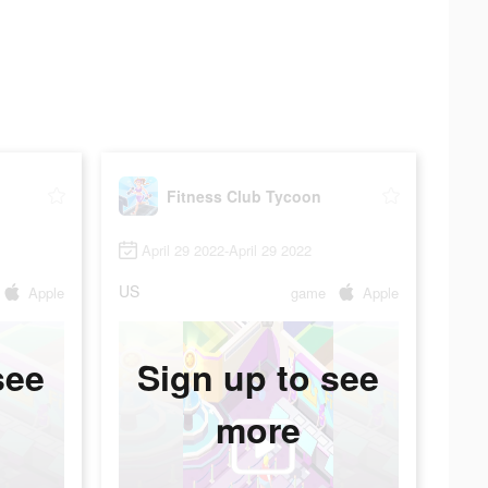
Fitness Club Tycoon
April 29 2022-April 29 2022
US
Apple
game
Apple
see
Sign up to see
more