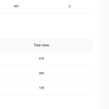
567
2
Total Likes
476
204
145