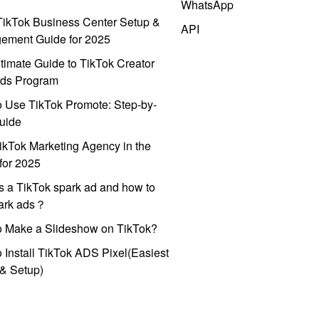
WhatsApp
ikTok Business Center Setup &
API
ement Guide for 2025
timate Guide to TikTok Creator
ds Program
 Use TikTok Promote: Step-by-
uide
ikTok Marketing Agency in the
for 2025
s a TikTok spark ad and how to
park ads？
o Make a Slideshow on TikTok?
 Install TikTok ADS Pixel(Easiest
l & Setup)