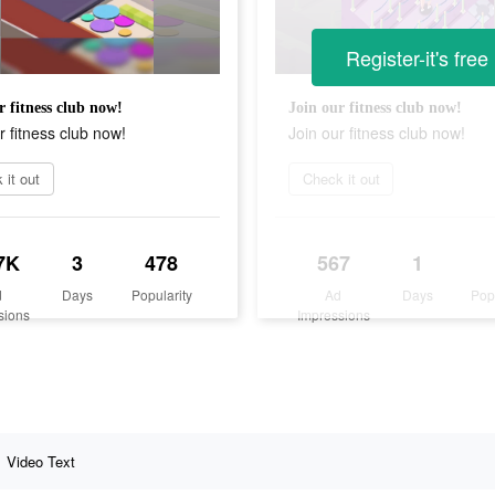
Register-it's free
r fitness club now!
Join our fitness club now!
r fitness club now!
Join our fitness club now!
 it out
Check it out
7K
3
478
567
1
d
Days
Popularity
Ad
Days
Pop
sions
Impressions
Video Text