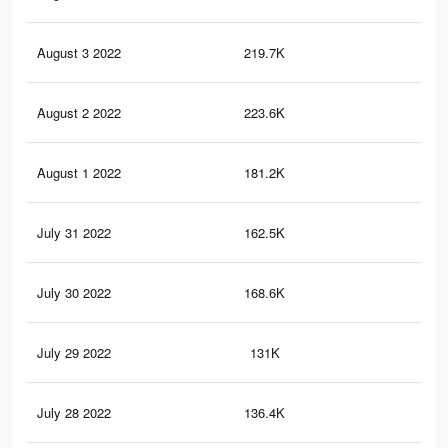
August 3 2022
219.7K
68
August 2 2022
223.6K
62
August 1 2022
181.2K
51
July 31 2022
162.5K
44
July 30 2022
168.6K
39
July 29 2022
131K
28
July 28 2022
136.4K
27