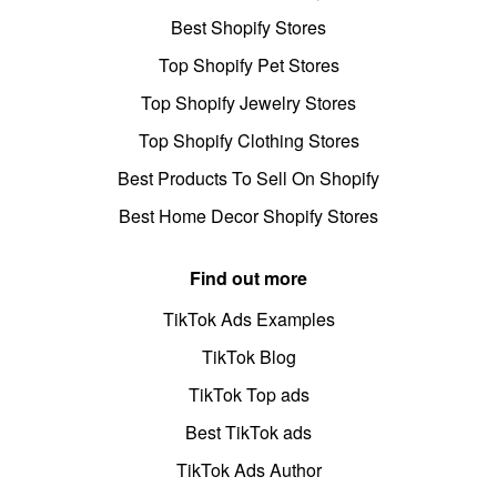
Best Shopify Stores
Top Shopify Pet Stores
Top Shopify Jewelry Stores
Top Shopify Clothing Stores
Best Products To Sell On Shopify
Best Home Decor Shopify Stores
Find out more
TikTok Ads Examples
TikTok Blog
TikTok Top ads
Best TikTok ads
TikTok Ads Author