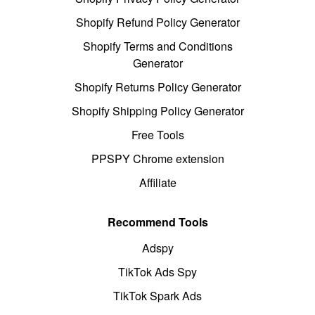
Shopify Refund Policy Generator
Shopify Terms and Conditions
Generator
Shopify Returns Policy Generator
Shopify Shipping Policy Generator
Free Tools
PPSPY Chrome extension
Affiliate
Recommend Tools
Adspy
TikTok Ads Spy
TikTok Spark Ads