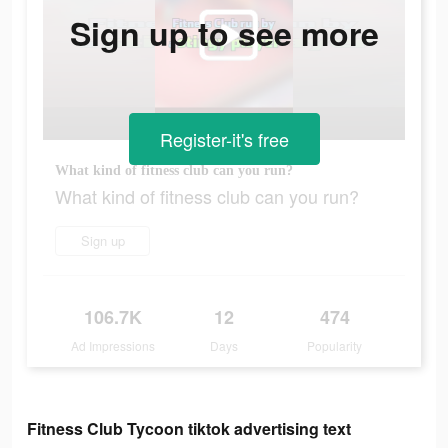
Sign up to see more
Register-it's free
What kind of fitness club can you run?
What kind of fitness club can you run?
Sign up
106.7K
12
474
Ad Impressions
Days
Popularity
Fitness Club Tycoon tiktok advertising text