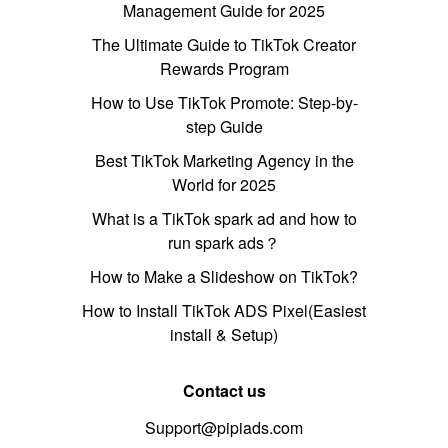
Management Guide for 2025
The Ultimate Guide to TikTok Creator
Rewards Program
How to Use TikTok Promote: Step-by-
step Guide
Best TikTok Marketing Agency in the
World for 2025
What is a TikTok spark ad and how to
run spark ads？
How to Make a Slideshow on TikTok?
How to Install TikTok ADS Pixel(Easiest
install & Setup)
Contact us
Support@pipiads.com