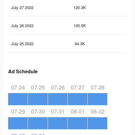
July 27 2022
120.3K
22
July 26 2022
100.5K
17
July 25 2022
84.3K
15
Ad Schedule
07-24
07-25
07-26
07-27
07-28
07-29
07-30
07-31
08-01
08-02