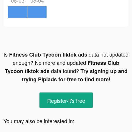
08-03
08-04
Is
data not updated
Fitness Club Tycoon tiktok ads
enough? No more and updated
Fitness Club
data found?
Tycoon tiktok ads
Try signing up and
trying Pipiads for free to find more!
Register-it's free
You may also be interested in: