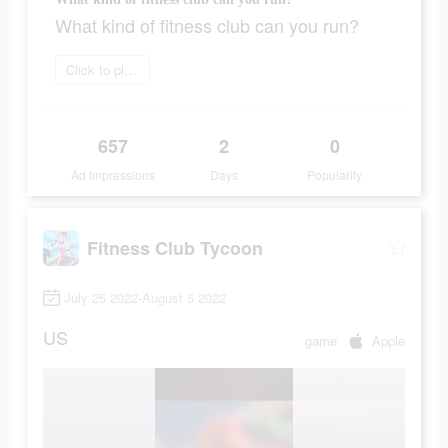
What kind of fitness club can you run?
Click to play now
657
2
0
Ad Impressions
Days
Popularity
Fitness Club Tycoon
July 25 2022-August 5 2022
US
game
Apple