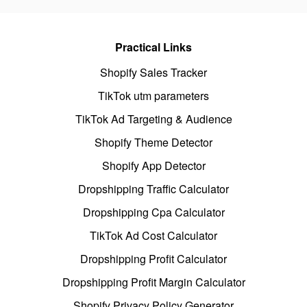
Practical Links
Shopify Sales Tracker
TikTok utm parameters
TikTok Ad Targeting & Audience
Shopify Theme Detector
Shopify App Detector
Dropshipping Traffic Calculator
Dropshipping Cpa Calculator
TikTok Ad Cost Calculator
Dropshipping Profit Calculator
Dropshipping Profit Margin Calculator
Shopify Privacy Policy Generator