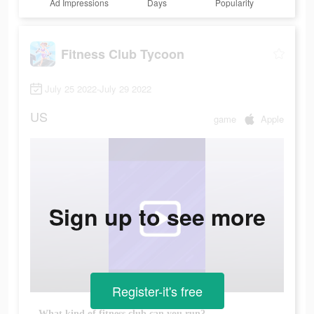
Ad Impressions
Days
Popularity
Fitness Club Tycoon
July 25 2022-July 29 2022
US
game
Apple
Sign up to see more
Register-it's free
What kind of fitness club can you run?