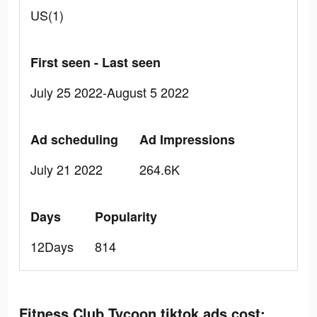
US(1)
First seen - Last seen
July 25 2022-August 5 2022
Ad scheduling
Ad Impressions
July 21 2022
264.6K
Days
Popularity
12Days
814
Fitness Club Tycoon tiktok ads cost: