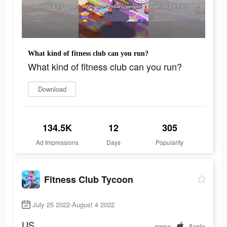
What kind of fitness club can you run?
What kind of fitness club can you run?
Download
134.5K
12
305
Ad Impressions
Days
Popularity
Fitness Club Tycoon
July 25 2022-August 4 2022
US
game
Apple