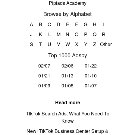
Pipiads Academy
Browse by Alphabet
A
B
C
D
E
F
G
H
I
J
K
L
M
N
O
P
Q
R
S
T
U
V
W
X
Y
Z
Other
Top 1000 Adspy
02/07
02/06
01/22
01/21
01/13
01/10
01/09
01/08
01/07
Read more
TikTok Search Ads: What You Need To
Know
New! TikTok Business Center Setup &