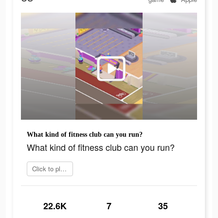
What kind of fitness club can you run?
What kind of fitness club can you run?
Click to play now
22.6K
7
35