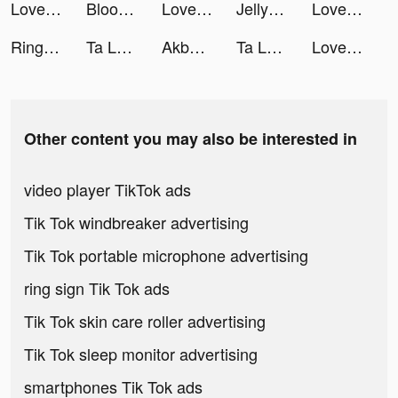
LovelyWholesale-Shopping tiktok ads
Bloodline: Heroes of Lithas tiktok ads
LovelyWholesale-Shopping tiktok ads
Jelly Toys－Slime & ASMR Fidget tiktok ads
LovelyWholesale-Shopping tiktok ads
Ringtones - FlashTunes tiktok ads
Ta Là Đạo Sĩ Xuất Quan VTC tiktok ads
Akbank tiktok ads
Ta Là Đạo Sĩ Xuất Quan VTC tiktok ads
LovelyWholesale-Shopping tiktok ads
Other content you may also be interested in
video player TikTok ads
Tik Tok windbreaker advertising
Tik Tok portable microphone advertising
ring sign Tik Tok ads
Tik Tok skin care roller advertising
Tik Tok sleep monitor advertising
smartphones Tik Tok ads