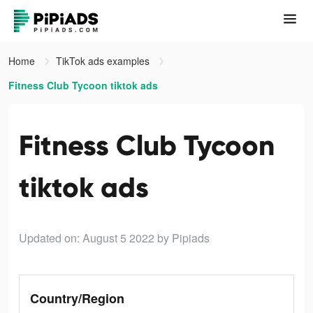
Home
TikTok ads examples
Fitness Club Tycoon tiktok ads
Fitness Club Tycoon
tiktok ads
Updated on: August 5 2022
by Pipiads
Country/Region