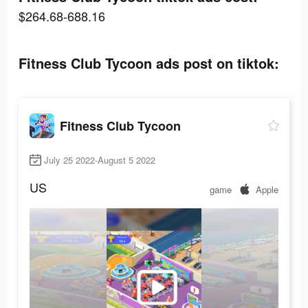
$264.68-688.16
Fitness Club Tycoon ads post on tiktok:
Fitness Club Tycoon
July 25 2022-August 5 2022
US
game
Apple