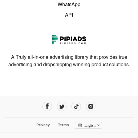
WhatsApp
API
A Truly all-in-one advertising library that provides true
advertising and dropshipping winning product solutions.
Privacy
Terms
English