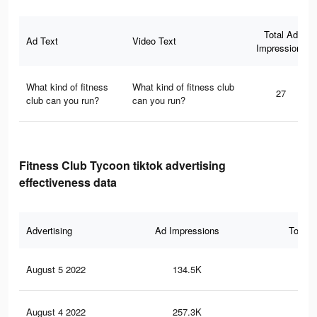
Total Ad
Ad Text
Video Text
Impressions
What kind of fitness
What kind of fitness club
27
club can you run?
can you run?
Fitness Club Tycoon tiktok advertising
effectiveness data
Advertising
Ad Impressions
Total 
August 5 2022
134.5K
30
August 4 2022
257.3K
78