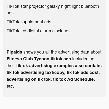
TikTok star projector galaxy night light bluetooth
ads
TikTok supplement ads
TikTok led digital alarm clock ads
shows you all the advertising data about
Pipaids
includeding
Fitness Club Tycoon tiktok ads
their
tiktok advertising examples also contain:
tik tok advertising text/copy, tik tok ads cost,
advertising on tik tok, tik tok Ad Schedule,
etc.