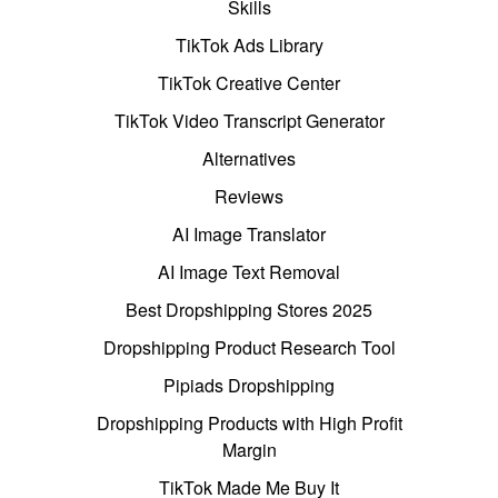
Skills
TikTok Ads Library
TikTok Creative Center
TikTok Video Transcript Generator
Alternatives
Reviews
AI Image Translator
AI Image Text Removal
Best Dropshipping Stores 2025
Dropshipping Product Research Tool
Pipiads Dropshipping
Dropshipping Products with High Profit
Margin
TikTok Made Me Buy It