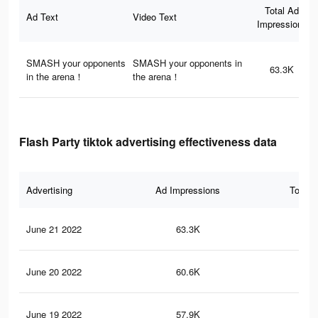
Total Ad
Ad Text
Video Text
Impressions
SMASH your opponents
SMASH your opponents in
63.3K
in the arena！
the arena！
Flash Party tiktok advertising effectiveness data
Advertising
Ad Impressions
Total 
June 21 2022
63.3K
58
June 20 2022
60.6K
55
June 19 2022
57.9K
52