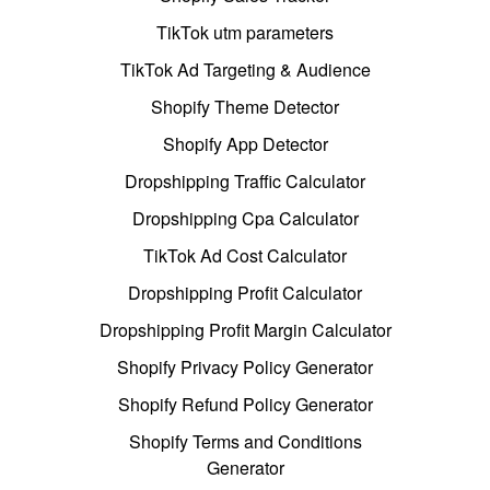
TikTok utm parameters
TikTok Ad Targeting & Audience
Shopify Theme Detector
Shopify App Detector
Dropshipping Traffic Calculator
Dropshipping Cpa Calculator
TikTok Ad Cost Calculator
Dropshipping Profit Calculator
Dropshipping Profit Margin Calculator
Shopify Privacy Policy Generator
Shopify Refund Policy Generator
Shopify Terms and Conditions
Generator