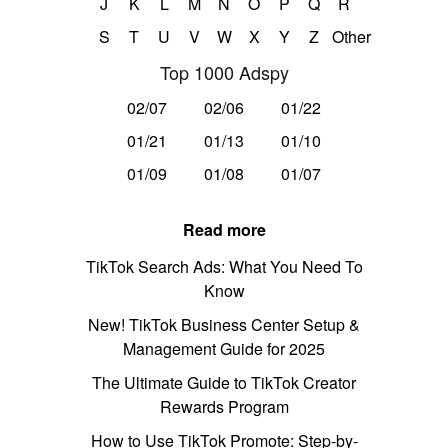
J
K
L
M
N
O
P
Q
R
S
T
U
V
W
X
Y
Z
Other
Top 1000 Adspy
02/07
02/06
01/22
01/21
01/13
01/10
01/09
01/08
01/07
Read more
TikTok Search Ads: What You Need To
Know
New! TikTok Business Center Setup &
Management Guide for 2025
The Ultimate Guide to TikTok Creator
Rewards Program
How to Use TikTok Promote: Step-by-