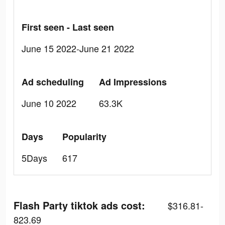
First seen - Last seen
June 15 2022-June 21 2022
Ad scheduling
Ad Impressions
June 10 2022
63.3K
Days
Popularity
5Days
617
Flash Party tiktok ads cost:
$316.81-
823.69