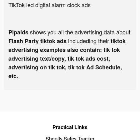
TikTok led digital alarm clock ads
shows you all the advertising data about
Pipaids
includeding their
Flash Party tiktok ads
tiktok
advertising examples also contain: tik tok
advertising text/copy, tik tok ads cost,
advertising on tik tok, tik tok Ad Schedule,
etc.
Practical Links
Shopify Sales Tracker