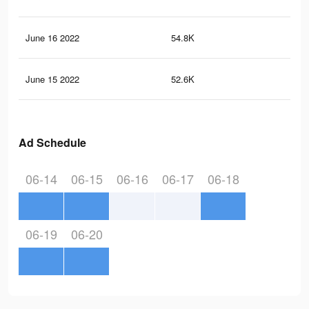
June 16 2022
54.8K
50
June 15 2022
52.6K
48
Ad Schedule
06-14
06-15
06-16
06-17
06-18
06-19
06-20