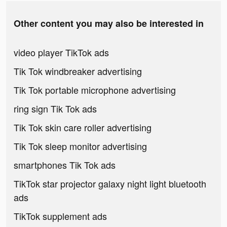
Other content you may also be interested in
video player TikTok ads
Tik Tok windbreaker advertising
Tik Tok portable microphone advertising
ring sign Tik Tok ads
Tik Tok skin care roller advertising
Tik Tok sleep monitor advertising
smartphones Tik Tok ads
TikTok star projector galaxy night light bluetooth
ads
TikTok supplement ads