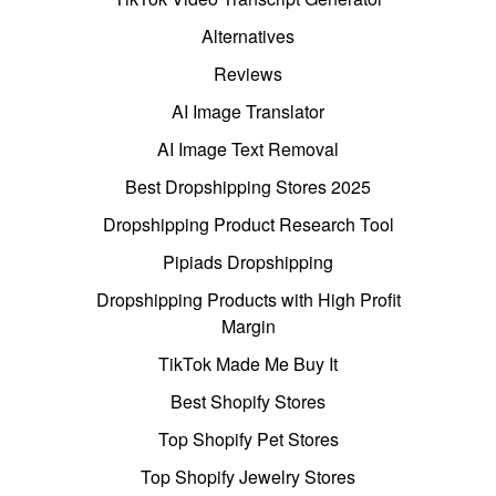
Alternatives
Reviews
AI Image Translator
AI Image Text Removal
Best Dropshipping Stores 2025
Dropshipping Product Research Tool
Pipiads Dropshipping
Dropshipping Products with High Profit
Margin
TikTok Made Me Buy It
Best Shopify Stores
Top Shopify Pet Stores
Top Shopify Jewelry Stores