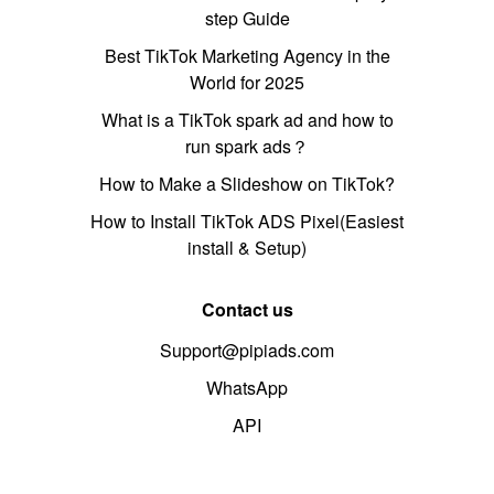
step Guide
Best TikTok Marketing Agency in the
World for 2025
What is a TikTok spark ad and how to
run spark ads？
How to Make a Slideshow on TikTok?
How to Install TikTok ADS Pixel(Easiest
install & Setup)
Contact us
Support@pipiads.com
WhatsApp
API