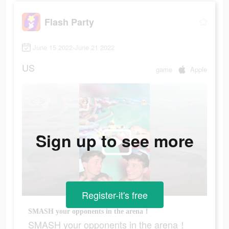
Flash Party
June 15 2022-June 21 2022
US
game
Apple
Sign up to see more
Register-it's free
SMASH your opponents in the arena！
SMASH your opponents in the arena！