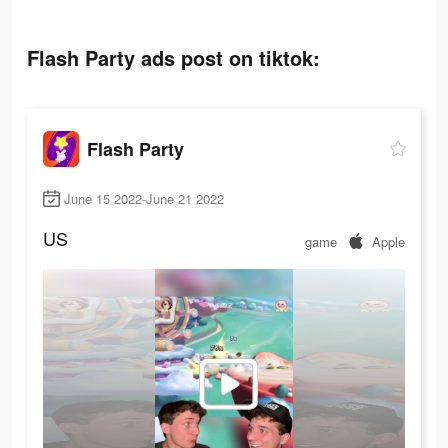
Flash Party ads post on tiktok:
Flash Party
June 15 2022-June 21 2022
US
game
Apple