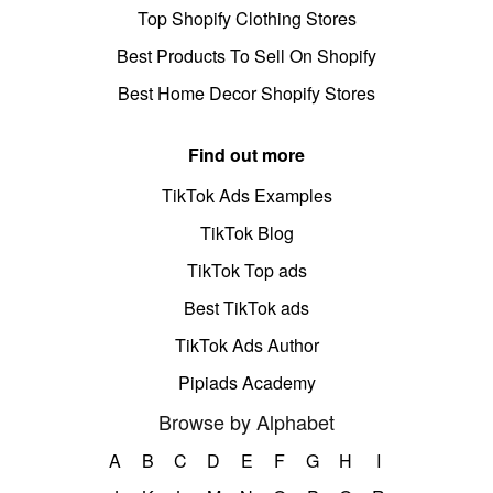
Top Shopify Clothing Stores
Best Products To Sell On Shopify
Best Home Decor Shopify Stores
Find out more
TikTok Ads Examples
TikTok Blog
TikTok Top ads
Best TikTok ads
TikTok Ads Author
Pipiads Academy
Browse by Alphabet
A
B
C
D
E
F
G
H
I