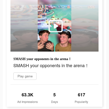
SMASH your opponents in the arena！
SMASH your opponents in the arena！
Play game
63.3K
5
617
Ad Impressions
Days
Popularity