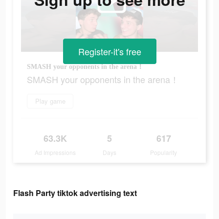
Register-it's free
SMASH your opponents in the arena！
SMASH your opponents in the arena！
Play game
63.3K
5
617
Ad Impressions
Days
Popularity
Flash Party tiktok advertising text