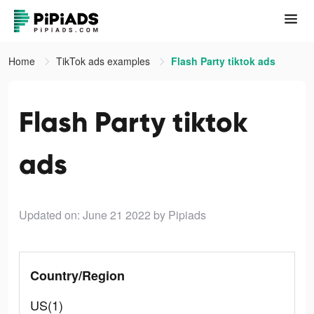
Home
TikTok ads examples
Flash Party tiktok ads
Flash Party tiktok
ads
Updated on: June 21 2022
by Pipiads
Country/Region
US(1)