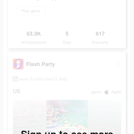
Play game
63.3K
5
617
Ad Impressions
Days
Popularity
Flash Party
June 15 2022-June 21 2022
US
game
Apple
Sign up to see more