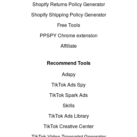
Shopify Returns Policy Generator
Shopify Shipping Policy Generator
Free Tools
PPSPY Chrome extension
Affiliate
Recommend Tools
Adspy
TikTok Ads Spy
TikTok Spark Ads
Skills
TikTok Ads Library
TikTok Creative Center
TikTok Video Transcript Generator