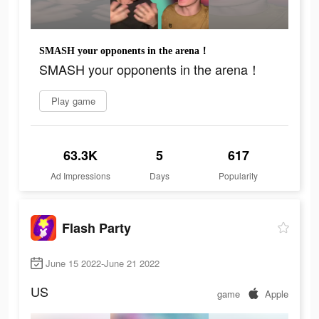
SMASH your opponents in the arena！
SMASH your opponents in the arena！
Play game
63.3K
5
617
Ad Impressions
Days
Popularity
Flash Party
June 15 2022-June 21 2022
US
game
Apple