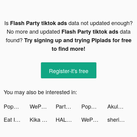
Is
data not updated enough?
Flash Party tiktok ads
No more and updated
data
Flash Party tiktok ads
found?
Try signing up and trying Pipiads for free
to find more!
Register-it's free
You may also be interested in:
Popsa tiktok ads
WePlay(ウィプレー) - パーティゲーム tiktok ads
Partying: games,chat,text tiktok ads
Popsa tiktok ads
Akulaku — Shop On Installment tiktok ads
Eat It Like tiktok ads
Kika Keyboard for iPhone, iPad tiktok ads
HALARA tiktok ads
WePlay(ウィプレー) - パーティゲーム tiktok ads
sherifelsahly tiktok ads