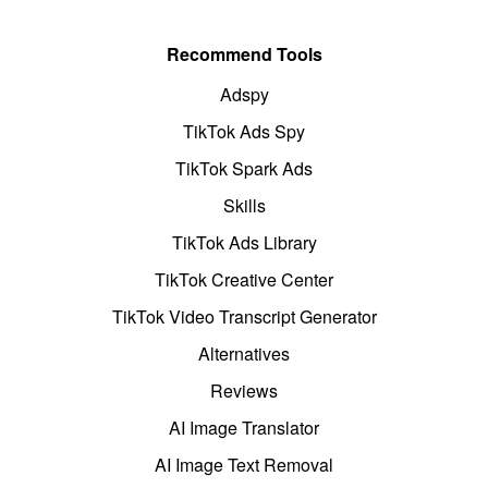
Recommend Tools
Adspy
TikTok Ads Spy
TikTok Spark Ads
Skills
TikTok Ads Library
TikTok Creative Center
TikTok Video Transcript Generator
Alternatives
Reviews
AI Image Translator
AI Image Text Removal