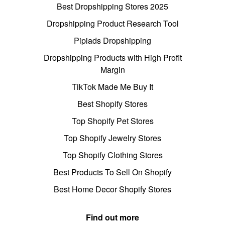
Best Dropshipping Stores 2025
Dropshipping Product Research Tool
Pipiads Dropshipping
Dropshipping Products with High Profit
Margin
TikTok Made Me Buy It
Best Shopify Stores
Top Shopify Pet Stores
Top Shopify Jewelry Stores
Top Shopify Clothing Stores
Best Products To Sell On Shopify
Best Home Decor Shopify Stores
Find out more