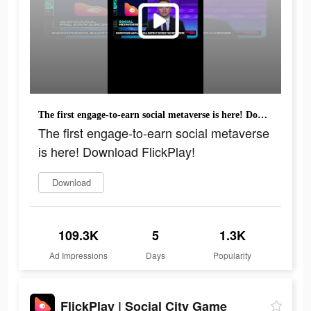
The first engage-to-earn social metaverse is here! Download FlickPlay!
The first engage-to-earn social metaverse
is here! Download FlickPlay!
Download
109.3K
5
1.3K
Ad Impressions
Days
Popularity
FlickPlay | Social City Game