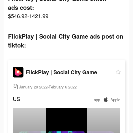
ads cost:
$546.92-1421.99
FlickPlay | Social City Game ads post on
tiktok:
FlickPlay | Social City Game
January 29 2022-February 6 2022
US
app
Apple