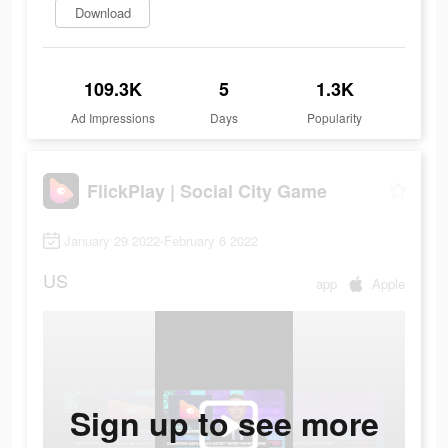
Download
109.3K
5
1.3K
Ad Impressions
Days
Popularity
FlickPlay | Social City Game
January 29 2022-February 6 2022
US
app
Apple
Sign up to see more