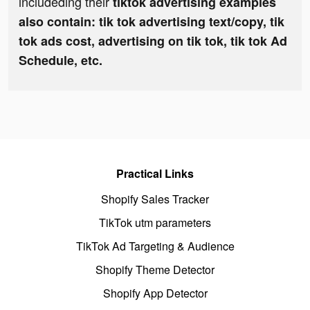
includeding their
tiktok advertising examples
also contain: tik tok advertising text/copy, tik
tok ads cost, advertising on tik tok, tik tok Ad
Schedule, etc.
Practical Links
Shopify Sales Tracker
TikTok utm parameters
TikTok Ad Targeting & Audience
Shopify Theme Detector
Shopify App Detector