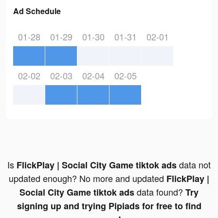
Ad Schedule
01-28
01-29
01-30
01-31
02-01
02-02
02-03
02-04
02-05
Is
data not
FlickPlay | Social City Game tiktok ads
updated enough? No more and updated
FlickPlay |
data found?
Social City Game tiktok ads
Try
signing up and trying Pipiads for free to find