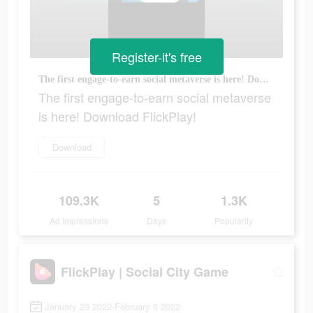
Register-it's free
The first engage-to-earn social metaverse is here! Download FlickPlay!
The first engage-to-earn social metaverse
is here! Download FlickPlay!
Download
109.3K
5
1.3K
Ad Impressions
Days
Popularity
FlickPlay | Social City Game
January 29 2022-February 6 2022