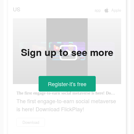
US
app
Apple
Sign up to see more
Register-it's free
The first engage-to-earn social metaverse is here! Download FlickPlay!
The first engage-to-earn social metaverse
is here! Download FlickPlay!
Download