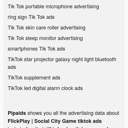
Tik Tok portable microphone advertising
ring sign Tik Tok ads
Tik Tok skin care roller advertising
Tik Tok sleep monitor advertising
smartphones Tik Tok ads
TikTok star projector galaxy night light bluetooth
ads
TikTok supplement ads
TikTok led digital alarm clock ads
shows you all the advertising data about
Pipaids
FlickPlay | Social City Game tiktok ads