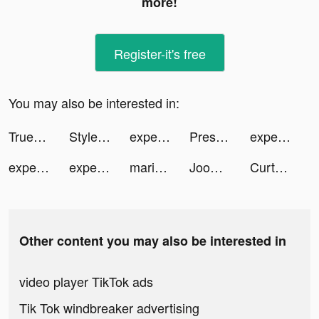
more!
Register-it's free
You may also be interested in:
Truebill Budget & Bill Tracker tiktok ads
Style Kit Minimalist Wallpaper tiktok ads
experian_us tiktok ads
Presets for Lightroom - FLTR tiktok ads
experian_us tiktok ads
experian_us tiktok ads
experian_us tiktok ads
mariandthecity tiktok ads
Joom. Shopping for every day. tiktok ads
Curtsy tiktok ads
Other content you may also be interested in
video player TikTok ads
Tik Tok windbreaker advertising