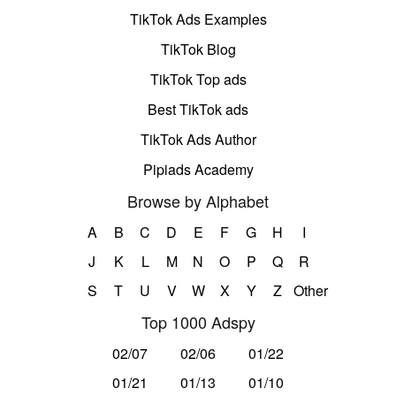
TikTok Ads Examples
TikTok Blog
TikTok Top ads
Best TikTok ads
TikTok Ads Author
Pipiads Academy
Browse by Alphabet
A
B
C
D
E
F
G
H
I
J
K
L
M
N
O
P
Q
R
S
T
U
V
W
X
Y
Z
Other
Top 1000 Adspy
02/07
02/06
01/22
01/21
01/13
01/10