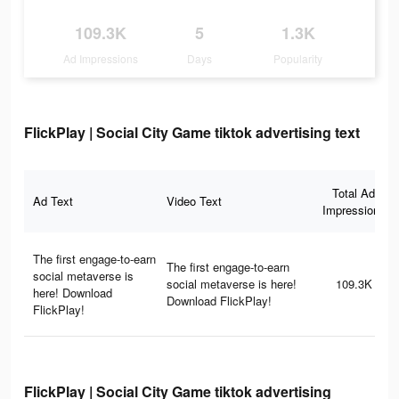
109.3K
5
1.3K
Ad Impressions
Days
Popularity
FlickPlay | Social City Game tiktok advertising text
Total Ad
Ad Text
Video Text
Impressions
The first engage-to-earn
The first engage-to-earn
social metaverse is
social metaverse is here!
109.3K
here! Download
Download FlickPlay!
FlickPlay!
FlickPlay | Social City Game tiktok advertising