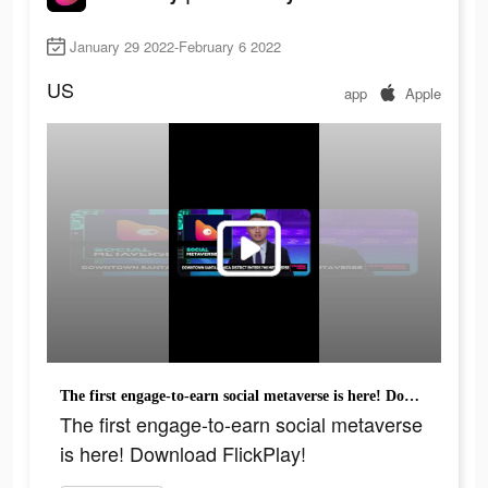
January 29 2022-February 6 2022
US
app
Apple
The first engage-to-earn social metaverse is here! Download FlickPlay!
The first engage-to-earn social metaverse
is here! Download FlickPlay!