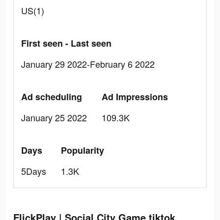
US(1)
First seen - Last seen
January 29 2022-February 6 2022
Ad scheduling
Ad Impressions
January 25 2022
109.3K
Days
Popularity
5Days
1.3K
FlickPlay | Social City Game tiktok