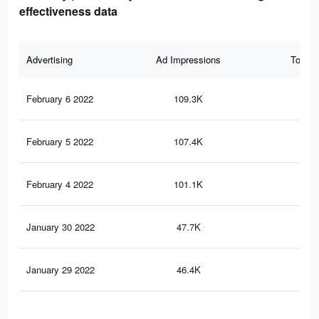
effectiveness data
Advertising
Ad Impressions
Total 
February 6 2022
109.3K
1.3
February 5 2022
107.4K
1.3
February 4 2022
101.1K
1.2
January 30 2022
47.7K
64
January 29 2022
46.4K
62