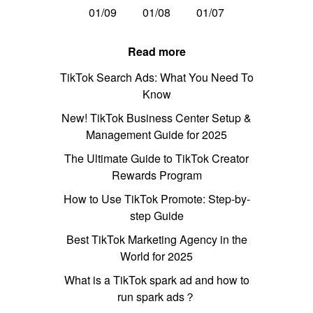
01/09
01/08
01/07
Read more
TikTok Search Ads: What You Need To
Know
New! TikTok Business Center Setup &
Management Guide for 2025
The Ultimate Guide to TikTok Creator
Rewards Program
How to Use TikTok Promote: Step-by-
step Guide
Best TikTok Marketing Agency in the
World for 2025
What is a TikTok spark ad and how to
run spark ads？