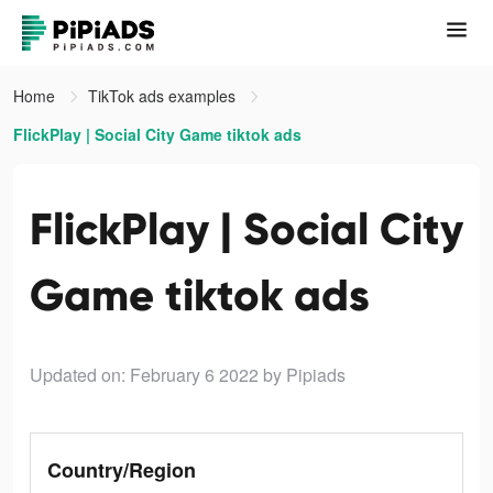
Home
TikTok ads examples
FlickPlay | Social City Game tiktok ads
FlickPlay | Social City
Game tiktok ads
Updated on: February 6 2022
by Pipiads
Country/Region