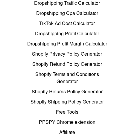
Dropshipping Traffic Calculator
Dropshipping Cpa Calculator
TikTok Ad Cost Calculator
Dropshipping Profit Calculator
Dropshipping Profit Margin Calculator
Shopify Privacy Policy Generator
Shopify Refund Policy Generator
Shopify Terms and Conditions
Generator
Shopify Returns Policy Generator
Shopify Shipping Policy Generator
Free Tools
PPSPY Chrome extension
Affiliate