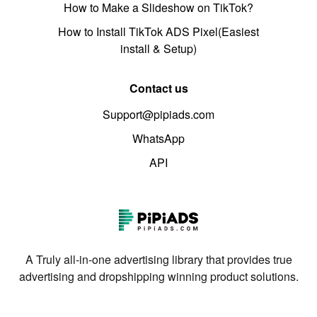
How to Make a Slideshow on TikTok?
How to Install TikTok ADS Pixel(Easiest
install & Setup)
Contact us
Support@pipiads.com
WhatsApp
API
A Truly all-in-one advertising library that provides true
advertising and dropshipping winning product solutions.