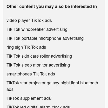
Other content you may also be interested in
video player TikTok ads
Tik Tok windbreaker advertising
Tik Tok portable microphone advertising
ring sign Tik Tok ads
Tik Tok skin care roller advertising
Tik Tok sleep monitor advertising
smartphones Tik Tok ads
TikTok star projector galaxy night light bluetooth
ads
TikTok supplement ads
TikTok led digital alarm clock ads