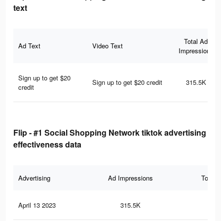
text
Total Ad
Ad Text
Video Text
Impressions
Sign up to get $20
Sign up to get $20 credit
315.5K
credit
Flip - #1 Social Shopping Network tiktok advertising
effectiveness data
Advertising
Ad Impressions
Total 
April 13 2023
315.5K
22