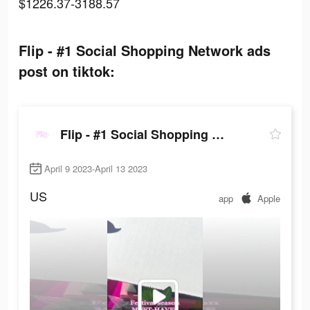
$1226.37-3188.57
Flip - #1 Social Shopping Network ads
post on tiktok:
Flip - #1 Social Shopping Network
April 9 2023-April 13 2023
US
app
Apple