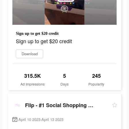
Sign up to get $20 credit
Sign up to get $20 credit
Download
315.5K
5
245
Ad Impressions
Days
Popularity
Flip - #1 Social Shopping Network
April 10 2023-April 13 2023