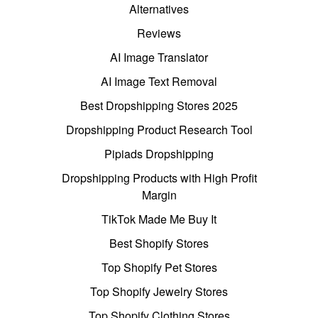
Alternatives
Reviews
AI Image Translator
AI Image Text Removal
Best Dropshipping Stores 2025
Dropshipping Product Research Tool
Pipiads Dropshipping
Dropshipping Products with High Profit
Margin
TikTok Made Me Buy It
Best Shopify Stores
Top Shopify Pet Stores
Top Shopify Jewelry Stores
Top Shopify Clothing Stores