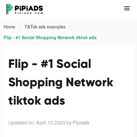
Home
TikTok ads examples
Flip - #1 Social Shopping Network tiktok ads
Flip - #1 Social
Shopping Network
tiktok ads
Updated on: April 13 2023
by Pipiads