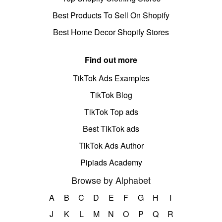
Best Products To Sell On Shopify
Best Home Decor Shopify Stores
Find out more
TikTok Ads Examples
TikTok Blog
TikTok Top ads
Best TikTok ads
TikTok Ads Author
Pipiads Academy
Browse by Alphabet
A
B
C
D
E
F
G
H
I
J
K
L
M
N
O
P
Q
R