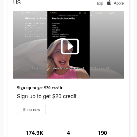
US
app
Apple
Sign up to get $20 credit
Sign up to get $20 credit
Shop now
174.9K
4
190