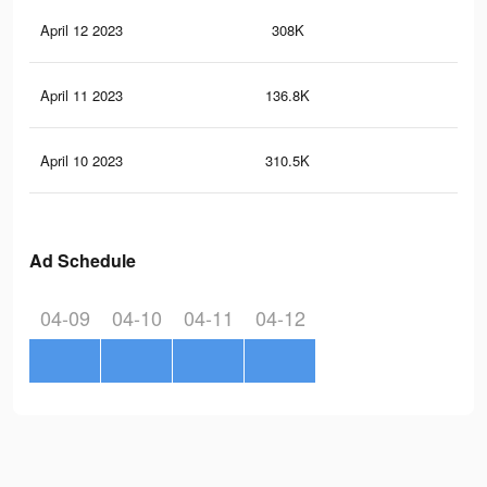
April 12 2023
308K
22
April 11 2023
136.8K
14
April 10 2023
310.5K
26
Ad Schedule
04-09
04-10
04-11
04-12