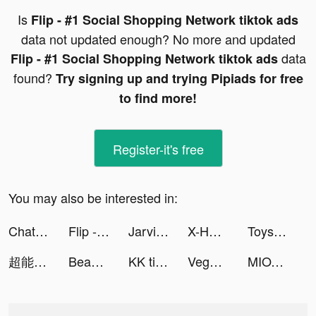
Is
Flip - #1 Social Shopping Network tiktok ads
data not updated enough? No more and updated
data
Flip - #1 Social Shopping Network tiktok ads
found?
Try signing up and trying Pipiads for free
to find more!
Register-it's free
You may also be interested in:
ChatGPT tiktok ads
Flip - #1 Social Shopping Network tiktok ads
Jarvis Chat: Open Chat AI App tiktok ads
X-HERO tiktok ads
Toys “R” us | تويز آر أص 🇸🇦 tiktok ads
超能世界 tiktok ads
Beauty Report tiktok ads
KK tiktok ads
Vegas Friends - Casino Slots tiktok ads
MIOTO - Ứng dụng thuê xe tiktok ads