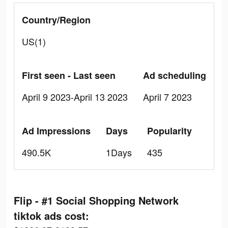
Country/Region
US(1)
First seen - Last seen
Ad scheduling
April 9 2023-April 13 2023
April 7 2023
Ad Impressions
Days
Popularity
490.5K
1Days
435
Flip - #1 Social Shopping Network
tiktok ads cost: