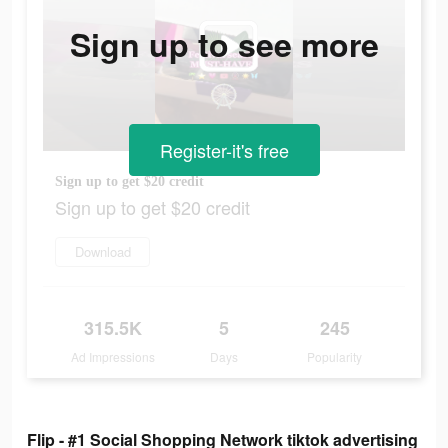
Sign up to see more
Register-it's free
Sign up to get $20 credit
Sign up to get $20 credit
Download
315.5K
5
245
Ad Impressions
Days
Popularity
Flip - #1 Social Shopping Network tiktok advertising