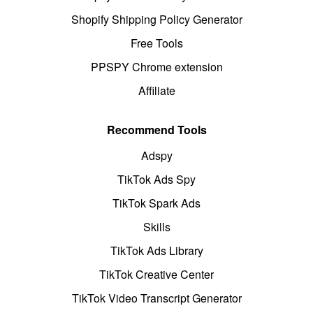
Shopify Shipping Policy Generator
Free Tools
PPSPY Chrome extension
Affiliate
Recommend Tools
Adspy
TikTok Ads Spy
TikTok Spark Ads
Skills
TikTok Ads Library
TikTok Creative Center
TikTok Video Transcript Generator