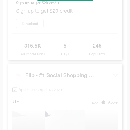
Sign up to get $20 credit
Sign up to get $20 credit
Download
315.5K
5
245
Ad Impressions
Days
Popularity
Flip - #1 Social Shopping Network
April 9 2023-April 13 2023
US
app
Apple