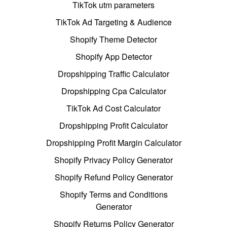
TikTok utm parameters
TikTok Ad Targeting & Audience
Shopify Theme Detector
Shopify App Detector
Dropshipping Traffic Calculator
Dropshipping Cpa Calculator
TikTok Ad Cost Calculator
Dropshipping Profit Calculator
Dropshipping Profit Margin Calculator
Shopify Privacy Policy Generator
Shopify Refund Policy Generator
Shopify Terms and Conditions
Generator
Shopify Returns Policy Generator