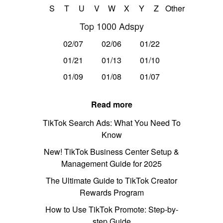
S
T
U
V
W
X
Y
Z
Other
Top 1000 Adspy
02/07
02/06
01/22
01/21
01/13
01/10
01/09
01/08
01/07
Read more
TikTok Search Ads: What You Need To
Know
New! TikTok Business Center Setup &
Management Guide for 2025
The Ultimate Guide to TikTok Creator
Rewards Program
How to Use TikTok Promote: Step-by-
step Guide