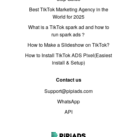
Best TikTok Marketing Agency in the
World for 2025
What is a TikTok spark ad and how to
run spark ads？
How to Make a Slideshow on TikTok?
How to Install TikTok ADS Pixel(Easiest
install & Setup)
Contact us
Support@pipiads.com
WhatsApp
API