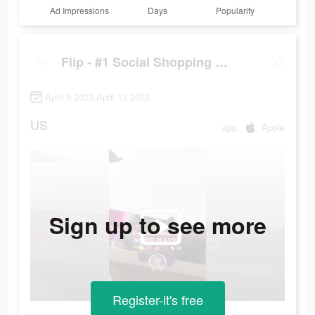
Ad Impressions
Days
Popularity
Flip - #1 Social Shopping Network
April 9 2023-April 13 2023
US
app
Apple
Sign up to see more
Register-it's free