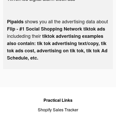
shows you all the advertising data about
Pipaids
Flip - #1 Social Shopping Network tiktok ads
includeding their
tiktok advertising examples
also contain: tik tok advertising text/copy, tik
tok ads cost, advertising on tik tok, tik tok Ad
Schedule, etc.
Practical Links
Shopify Sales Tracker