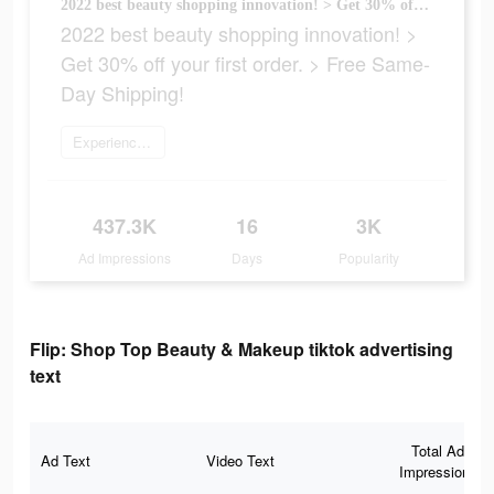
2022 best beauty shopping innovation! > Get 30% off your first order. > Free Same-Day Shipping!
2022 best beauty shopping innovation! >
Get 30% off your first order. > Free Same-
Day Shipping!
Experience now
437.3K
16
3K
Ad Impressions
Days
Popularity
Flip: Shop Top Beauty & Makeup tiktok advertising
text
Total Ad
Ad Text
Video Text
Impressions