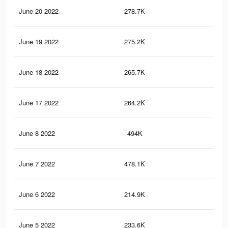
June 20 2022
278.7K
1.7
June 19 2022
275.2K
1.7
June 18 2022
265.7K
1.6
June 17 2022
264.2K
1.6
June 8 2022
494K
3.3
June 7 2022
478.1K
3.3
June 6 2022
214.9K
1.3
June 5 2022
233.6K
1.7