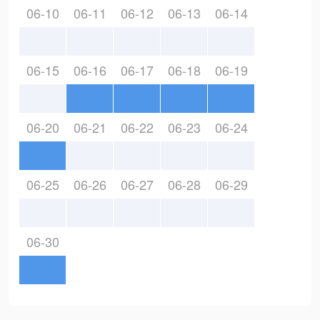
06-10
06-11
06-12
06-13
06-14
06-15
06-16
06-17
06-18
06-19
06-20
06-21
06-22
06-23
06-24
06-25
06-26
06-27
06-28
06-29
06-30