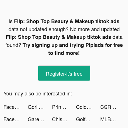
Is
Flip: Shop Top Beauty & Makeup tiktok ads
data not updated enough? No more and updated
data
Flip: Shop Top Beauty & Makeup tiktok ads
found?
Try signing up and trying Pipiads for free
to find more!
Register-it's free
You may also be interested in:
FaceOut: Photo Sharing tiktok ads
Gorillas tiktok ads
Prince Sekhon tiktok ads
Color Mixing 3D tiktok ads
CSR2 tiktok ads
FaceOut: Photo Sharing tiktok ads
Garena Free Fire MAX tiktok ads
Chispa - Dating for Latinos tiktok ads
Golfshot: Golf GPS + Caddie tiktok ads
MLB Tap Sports™ Baseball 2022 tiktok ads