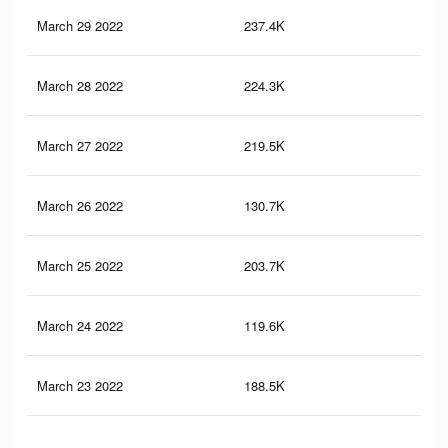
March 29 2022
237.4K
1.4
March 28 2022
224.3K
1.3
March 27 2022
219.5K
1.3
March 26 2022
130.7K
84
March 25 2022
203.7K
1.2
March 24 2022
119.6K
79
March 23 2022
188.5K
1.2