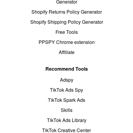
Generator
Shopify Returns Policy Generator
Shopify Shipping Policy Generator
Free Tools
PPSPY Chrome extension
Affiliate
Recommend Tools
Adspy
TikTok Ads Spy
TikTok Spark Ads
Skills
TikTok Ads Library
TikTok Creative Center