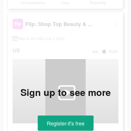
Ad Impressions
Days
Popularity
Flip: Shop Top Beauty & Makeup
March 23 2022-July 1 2022
US
app
Apple
Sign up to see more
Register-it's free