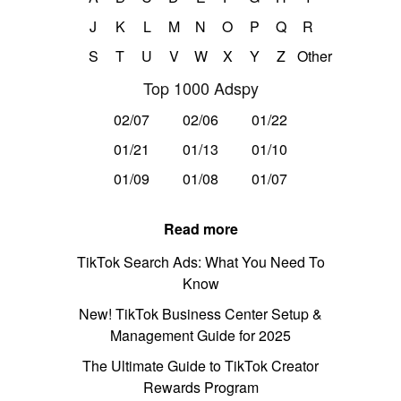
J
K
L
M
N
O
P
Q
R
S
T
U
V
W
X
Y
Z
Other
Top 1000 Adspy
02/07
02/06
01/22
01/21
01/13
01/10
01/09
01/08
01/07
Read more
TikTok Search Ads: What You Need To
Know
New! TikTok Business Center Setup &
Management Guide for 2025
The Ultimate Guide to TikTok Creator
Rewards Program