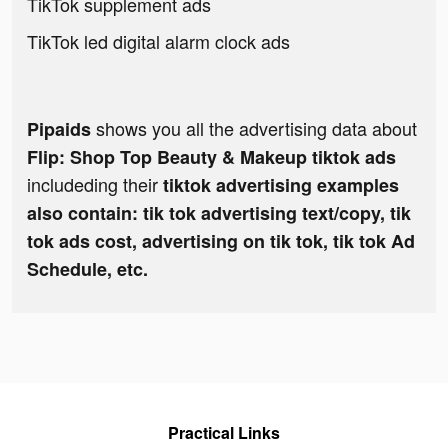
TikTok supplement ads
TikTok led digital alarm clock ads
shows you all the advertising data about
Pipaids
Flip: Shop Top Beauty & Makeup tiktok ads
includeding their
tiktok advertising examples
also contain: tik tok advertising text/copy, tik
tok ads cost, advertising on tik tok, tik tok Ad
Schedule, etc.
Practical Links