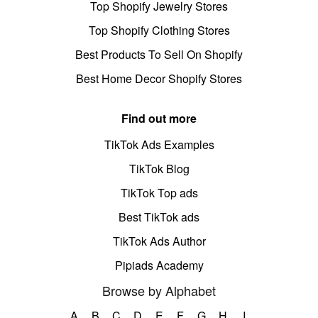
Top Shopify Jewelry Stores
Top Shopify Clothing Stores
Best Products To Sell On Shopify
Best Home Decor Shopify Stores
Find out more
TikTok Ads Examples
TikTok Blog
TikTok Top ads
Best TikTok ads
TikTok Ads Author
Pipiads Academy
Browse by Alphabet
A
B
C
D
E
F
G
H
I