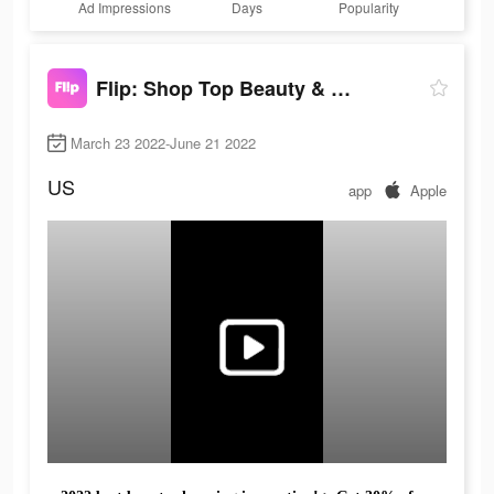
Ad Impressions
Days
Popularity
Flip: Shop Top Beauty & Makeup
March 23 2022-June 21 2022
US
app
Apple