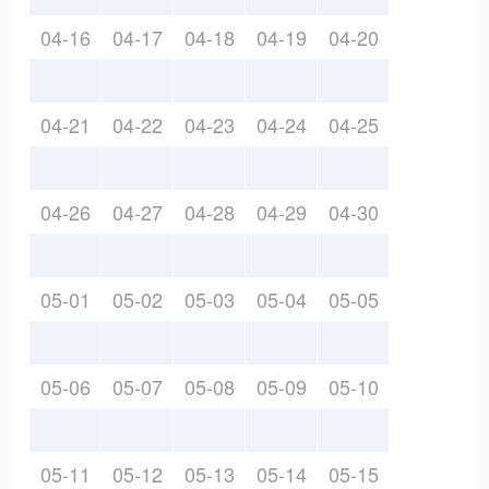
04-16
04-17
04-18
04-19
04-20
04-21
04-22
04-23
04-24
04-25
04-26
04-27
04-28
04-29
04-30
05-01
05-02
05-03
05-04
05-05
05-06
05-07
05-08
05-09
05-10
05-11
05-12
05-13
05-14
05-15