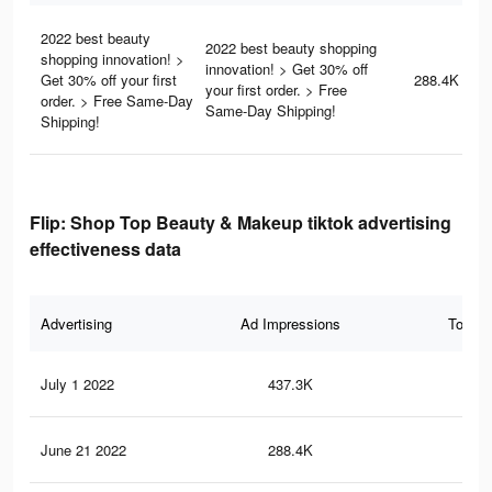
2022 best beauty
2022 best beauty shopping
shopping innovation! >
innovation! > Get 30% off
Get 30% off your first
288.4K
your first order. > Free
order. > Free Same-Day
Same-Day Shipping!
Shipping!
Flip: Shop Top Beauty & Makeup tiktok advertising
effectiveness data
Advertising
Ad Impressions
Total 
July 1 2022
437.3K
3K
June 21 2022
288.4K
1.8