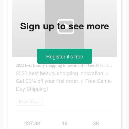
Sign up to see more
Register-it's free
2022 best beauty shopping innovation! > Get 30% off your first order. > Free Same-Day Shipping!
2022 best beauty shopping innovation! >
Get 30% off your first order. > Free Same-
Day Shipping!
Experience now
437.3K
16
3K