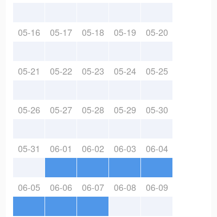
05-16
05-17
05-18
05-19
05-20
05-21
05-22
05-23
05-24
05-25
05-26
05-27
05-28
05-29
05-30
05-31
06-01
06-02
06-03
06-04
06-05
06-06
06-07
06-08
06-09