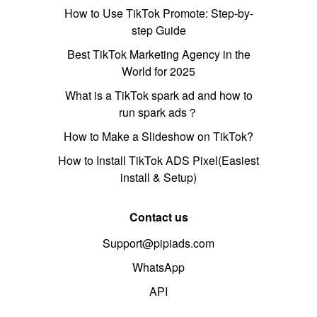
How to Use TikTok Promote: Step-by-
step Guide
Best TikTok Marketing Agency in the
World for 2025
What is a TikTok spark ad and how to
run spark ads？
How to Make a Slideshow on TikTok?
How to Install TikTok ADS Pixel(Easiest
install & Setup)
Contact us
Support@pipiads.com
WhatsApp
API