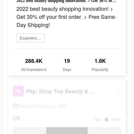
2022 best beauty shopping innovation! > Get 30% off your first order. > Free Same-Day Shipping!
2022 best beauty shopping innovation! >
Get 30% off your first order. > Free Same-
Day Shipping!
Experience now
288.4K
19
1.8K
Ad Impressions
Days
Popularity
Flip: Shop Top Beauty & Makeup
March 23 2022-July 1 2022
US
app
Apple