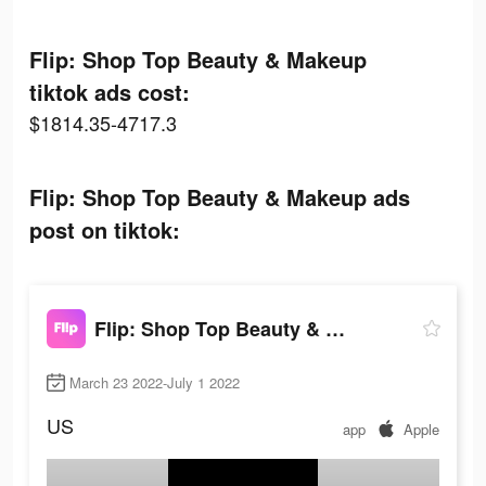
Flip: Shop Top Beauty & Makeup
tiktok ads cost:
$1814.35-4717.3
Flip: Shop Top Beauty & Makeup ads
post on tiktok:
Flip: Shop Top Beauty & Makeup
March 23 2022-July 1 2022
US
app
Apple