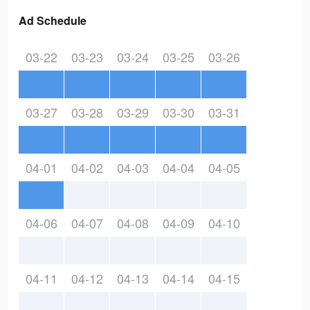
Ad Schedule
03-22
03-23
03-24
03-25
03-26
03-27
03-28
03-29
03-30
03-31
04-01
04-02
04-03
04-04
04-05
04-06
04-07
04-08
04-09
04-10
04-11
04-12
04-13
04-14
04-15