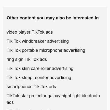
Other content you may also be interested in
video player TikTok ads
Tik Tok windbreaker advertising
Tik Tok portable microphone advertising
ring sign Tik Tok ads
Tik Tok skin care roller advertising
Tik Tok sleep monitor advertising
smartphones Tik Tok ads
TikTok star projector galaxy night light bluetooth
ads