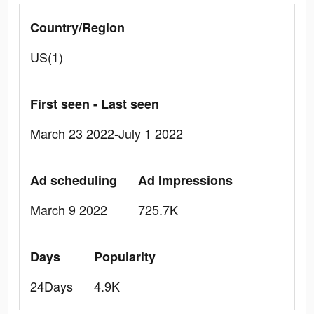
Country/Region
US(1)
First seen - Last seen
March 23 2022-July 1 2022
Ad scheduling
Ad Impressions
March 9 2022
725.7K
Days
Popularity
24Days
4.9K