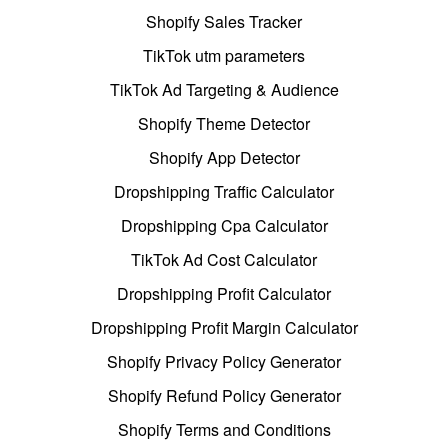
Shopify Sales Tracker
TikTok utm parameters
TikTok Ad Targeting & Audience
Shopify Theme Detector
Shopify App Detector
Dropshipping Traffic Calculator
Dropshipping Cpa Calculator
TikTok Ad Cost Calculator
Dropshipping Profit Calculator
Dropshipping Profit Margin Calculator
Shopify Privacy Policy Generator
Shopify Refund Policy Generator
Shopify Terms and Conditions