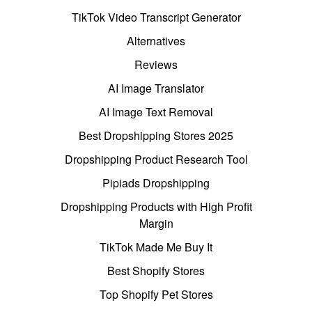
TikTok Video Transcript Generator
Alternatives
Reviews
AI Image Translator
AI Image Text Removal
Best Dropshipping Stores 2025
Dropshipping Product Research Tool
Pipiads Dropshipping
Dropshipping Products with High Profit
Margin
TikTok Made Me Buy It
Best Shopify Stores
Top Shopify Pet Stores