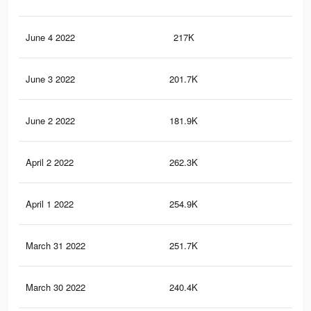
June 4 2022
217K
1.5
June 3 2022
201.7K
1.5
June 2 2022
181.9K
1.3
April 2 2022
262.3K
1.5
April 1 2022
254.9K
1.5
March 31 2022
251.7K
1.4
March 30 2022
240.4K
1.4