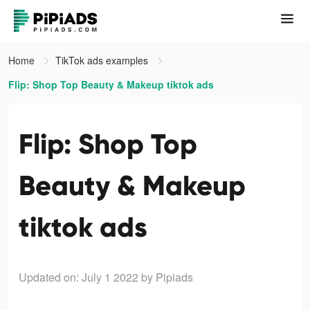
Home
TikTok ads examples
Flip: Shop Top Beauty & Makeup tiktok ads
Flip: Shop Top
Beauty & Makeup
tiktok ads
Updated on: July 1 2022
by Pipiads