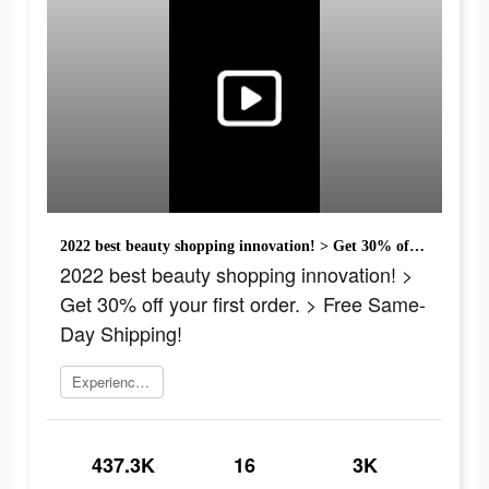
2022 best beauty shopping innovation! > Get 30% off your first order. > Free Same-Day Shipping!
2022 best beauty shopping innovation! >
Get 30% off your first order. > Free Same-
Day Shipping!
Experience now
437.3K
16
3K