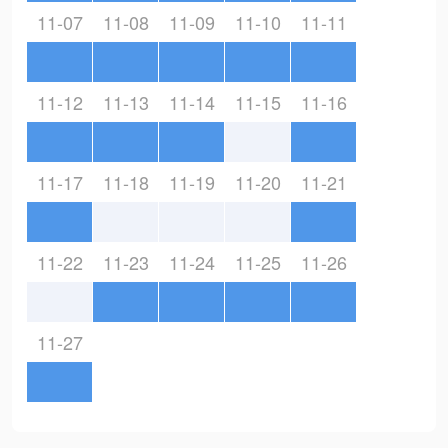
11-07
11-08
11-09
11-10
11-11
11-12
11-13
11-14
11-15
11-16
11-17
11-18
11-19
11-20
11-21
11-22
11-23
11-24
11-25
11-26
11-27