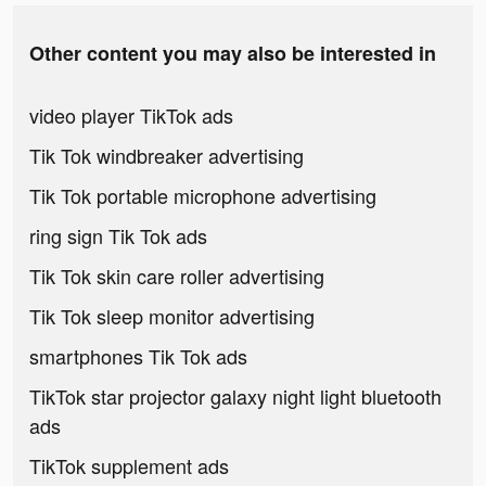
Other content you may also be interested in
video player TikTok ads
Tik Tok windbreaker advertising
Tik Tok portable microphone advertising
ring sign Tik Tok ads
Tik Tok skin care roller advertising
Tik Tok sleep monitor advertising
smartphones Tik Tok ads
TikTok star projector galaxy night light bluetooth
ads
TikTok supplement ads