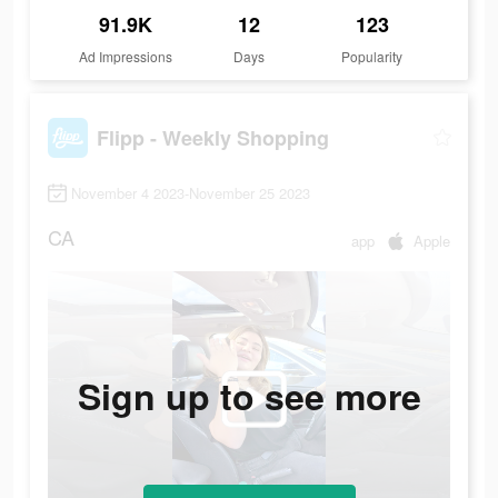
91.9K
12
123
Ad Impressions
Days
Popularity
Flipp - Weekly Shopping
November 4 2023-November 25 2023
CA
app
Apple
Sign up to see more