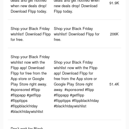
deals and get notified
deals and get notified when
91.9K
when new deals drop!
new deals drop! Download
Download Flipp today.
Flipp today.
Shop your Black Friday
Shop your Black Friday
wishlist! Download Flipp
wishlist! Download Flipp for
206K
for free.
free.
Shop your Black Friday
wishlist now with the
Shop your Black Friday
Flipp app! Download
wishlist now with the Flipp
Flipp for free from the
app! Download Flipp for
App store or Google
free from the App store or
Play Store right away.
Google Play Store right
51.4K
#sponsored #flipp
away. #sponsored #flipp
#flippapp #getflipp
#flippapp #getflipp
#flipptipps
#flipptipps #flippblackfriday
#flippblackfriday
#blackfridaywishlist
#blackfridaywishlist
Don’t wait for Black