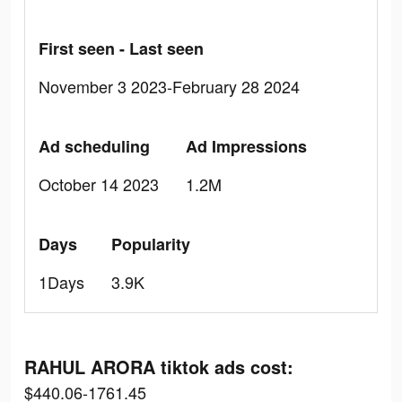
First seen - Last seen
November 3 2023-February 28 2024
Ad scheduling
Ad Impressions
October 14 2023
1.2M
Days
Popularity
1Days
3.9K
RAHUL ARORA tiktok ads cost:
$440.06-1761.45