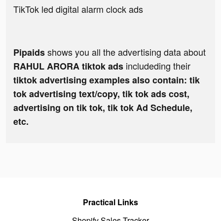
TikTok led digital alarm clock ads
shows you all the advertising data about
Pipaids
includeding their
RAHUL ARORA tiktok ads
tiktok advertising examples also contain: tik
tok advertising text/copy, tik tok ads cost,
advertising on tik tok, tik tok Ad Schedule,
etc.
Practical Links
Shopify Sales Tracker