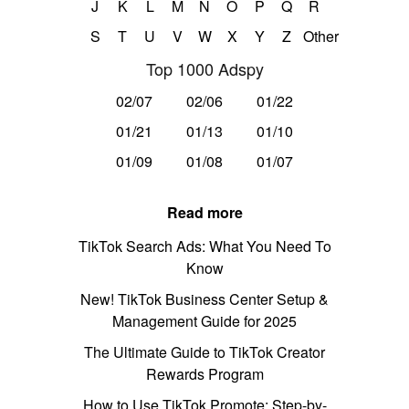
J
K
L
M
N
O
P
Q
R
S
T
U
V
W
X
Y
Z
Other
Top 1000 Adspy
02/07
02/06
01/22
01/21
01/13
01/10
01/09
01/08
01/07
Read more
TikTok Search Ads: What You Need To
Know
New! TikTok Business Center Setup &
Management Guide for 2025
The Ultimate Guide to TikTok Creator
Rewards Program
How to Use TikTok Promote: Step-by-