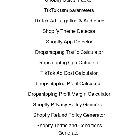
TikTok utm parameters
TikTok Ad Targeting & Audience
Shopify Theme Detector
Shopify App Detector
Dropshipping Traffic Calculator
Dropshipping Cpa Calculator
TikTok Ad Cost Calculator
Dropshipping Profit Calculator
Dropshipping Profit Margin Calculator
Shopify Privacy Policy Generator
Shopify Refund Policy Generator
Shopify Terms and Conditions
Generator