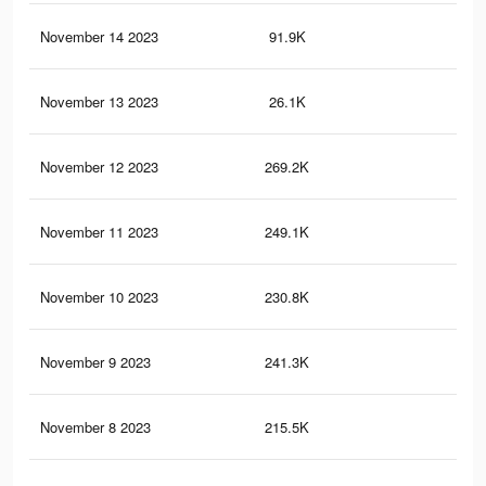
November 14 2023
91.9K
12
November 13 2023
26.1K
12
November 12 2023
269.2K
30
November 11 2023
249.1K
27
November 10 2023
230.8K
25
November 9 2023
241.3K
24
November 8 2023
215.5K
22