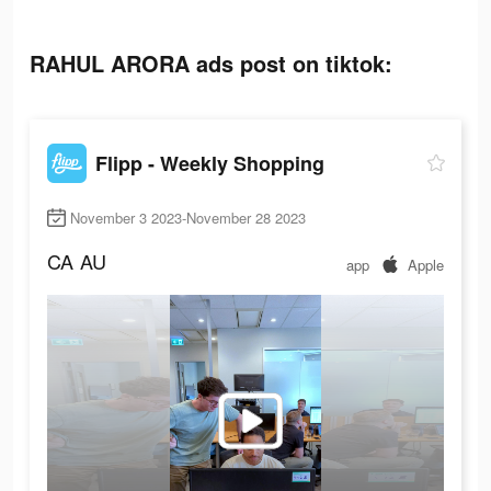
RAHUL ARORA ads post on tiktok:
Flipp - Weekly Shopping
November 3 2023-November 28 2023
CA
AU
app
Apple