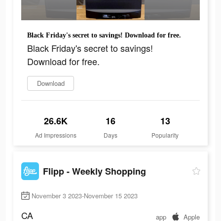
Black Friday's secret to savings! Download for free.
Black Friday's secret to savings!
Download for free.
Download
26.6K
16
13
Ad Impressions
Days
Popularity
Flipp - Weekly Shopping
November 3 2023-November 15 2023
CA
app
Apple