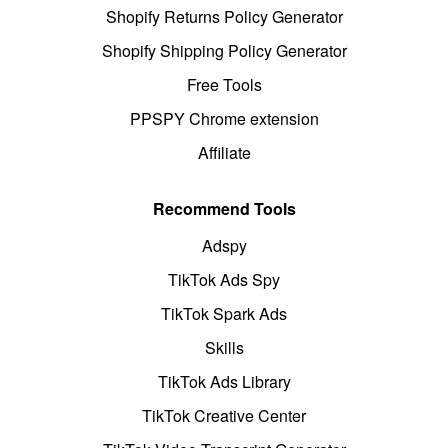
Shopify Returns Policy Generator
Shopify Shipping Policy Generator
Free Tools
PPSPY Chrome extension
Affiliate
Recommend Tools
Adspy
TikTok Ads Spy
TikTok Spark Ads
Skills
TikTok Ads Library
TikTok Creative Center