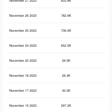
November 27 2023
833.8K
3.3
November 26 2023
782.6K
3.1
November 25 2023
736.5K
3K
November 24 2023
652.5K
2.8
November 22 2023
26.5K
13
November 18 2023
26.4K
13
November 17 2023
30.3K
11
November 15 2023
297.2K
32