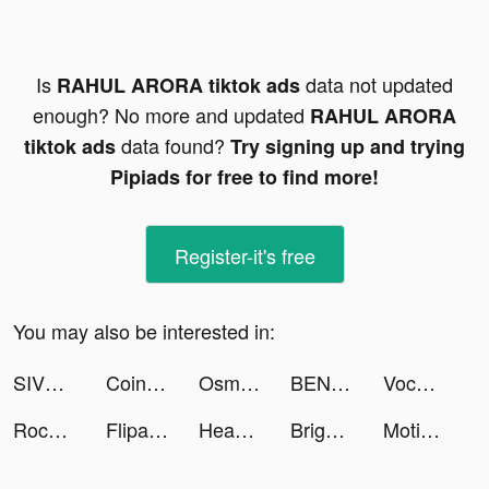
Is
data not updated
RAHUL ARORA tiktok ads
enough? No more and updated
RAHUL ARORA
data found?
tiktok ads
Try signing up and trying
Pipiads for free to find more!
Register-it's free
You may also be interested in:
SIVVI Online Shopping سيفي tiktok ads
Coin Scan AI - Identifier tiktok ads
Osman Kalyoncu tiktok ads
BENYİĞİT tiktok ads
VocApp: Spanish German English tiktok ads
Rocket Money - Bills & Budgets tiktok ads
FlipaClip tiktok ads
Headway: Fun & Easy Growth tiktok ads
Bright - Learn English fast tiktok ads
Motivation - Daily quotes tiktok ads