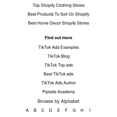
Top Shopify Clothing Stores
Best Products To Sell On Shopify
Best Home Decor Shopify Stores
Find out more
TikTok Ads Examples
TikTok Blog
TikTok Top ads
Best TikTok ads
TikTok Ads Author
Pipiads Academy
Browse by Alphabet
A
B
C
D
E
F
G
H
I