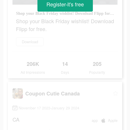
Register-it's free
Shop your Black Friday wishlist! Download Flipp for free.
Shop your Black Friday wishlist! Download
Flipp for free.
Download
206K
14
205
Ad Impressions
Days
Popularity
Coupon Cutie Canada
November 17 2023-January 29 2024
CA
app
Apple