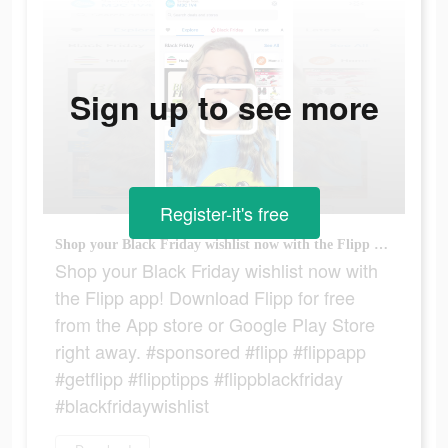
Sign up to see more
Register-it's free
Shop your Black Friday wishlist now with the Flipp app! Download Flipp for free from the App store or Google Play Store right away. #sponsored #flipp #flippapp #getflipp #flipptipps #flippblackfriday #blackfridaywishlist
Shop your Black Friday wishlist now with
the Flipp app! Download Flipp for free
from the App store or Google Play Store
right away. #sponsored #flipp #flippapp
#getflipp #flipptipps #flippblackfriday
#blackfridaywishlist