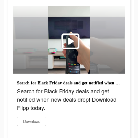
Search for Black Friday deals and get notified when new deals drop! Download Flipp today.
Search for Black Friday deals and get
notified when new deals drop! Download
Flipp today.
Download