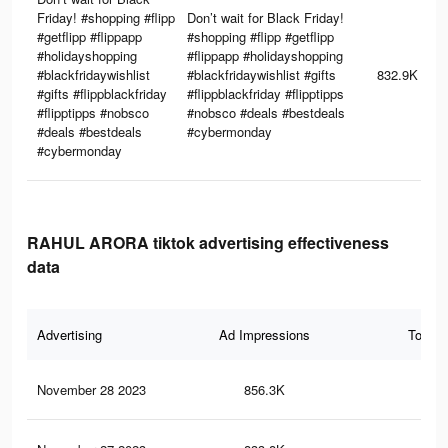
Friday! #shopping #flipp
Don’t wait for Black Friday!
#getflipp #flippapp
#shopping #flipp #getflipp
#holidayshopping
#flippapp #holidayshopping
#blackfridaywishlist
#blackfridaywishlist #gifts
832.9K
#gifts #flippblackfriday
#flippblackfriday #flipptipps
#flipptipps #nobsco
#nobsco #deals #bestdeals
#deals #bestdeals
#cybermonday
#cybermonday
RAHUL ARORA tiktok advertising effectiveness
data
Advertising
Ad Impressions
Total 
November 28 2023
856.3K
3.2