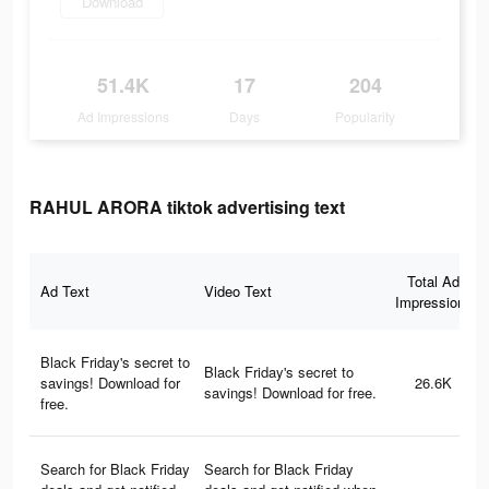
Download
51.4K
17
204
Ad Impressions
Days
Popularity
RAHUL ARORA tiktok advertising text
Total Ad
Ad Text
Video Text
Impressions
Black Friday's secret to
Black Friday's secret to
savings! Download for
26.6K
savings! Download for free.
free.
Search for Black Friday
Search for Black Friday