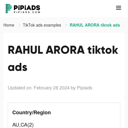
Home
TikTok ads examples
RAHUL ARORA tiktok ads
RAHUL ARORA tiktok
ads
Updated on: February 28 2024
by Pipiads
Country/Region
AU,CA(2)