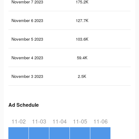
November 7 2023
175.2K
19
November 6 2023
127.7K
13
November 5 2023
103.6K
12
November 4 2023
59.4K
85
November 3 2023
2.5K
2
Ad Schedule
11-02
11-03
11-04
11-05
11-06