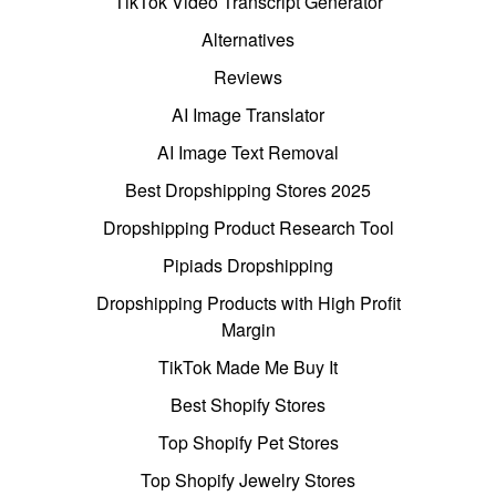
TikTok Video Transcript Generator
Alternatives
Reviews
AI Image Translator
AI Image Text Removal
Best Dropshipping Stores 2025
Dropshipping Product Research Tool
Pipiads Dropshipping
Dropshipping Products with High Profit
Margin
TikTok Made Me Buy It
Best Shopify Stores
Top Shopify Pet Stores
Top Shopify Jewelry Stores