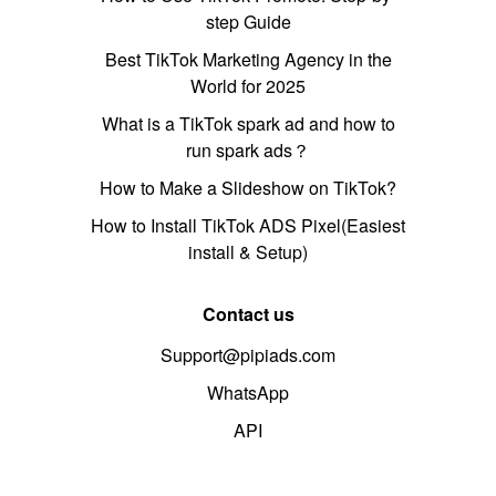
step Guide
Best TikTok Marketing Agency in the
World for 2025
What is a TikTok spark ad and how to
run spark ads？
How to Make a Slideshow on TikTok?
How to Install TikTok ADS Pixel(Easiest
install & Setup)
Contact us
Support@pipiads.com
WhatsApp
API