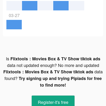
03-27
Is
Flixtools：Movies Box & TV Show tiktok ads
data not updated enough? No more and updated
data
Flixtools：Movies Box & TV Show tiktok ads
found?
Try signing up and trying Pipiads for free
to find more!
Register-it's free