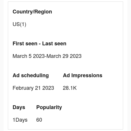
Country/Region
US(1)
First seen - Last seen
March 5 2023-March 29 2023
Ad scheduling
Ad Impressions
February 21 2023
28.1K
Days
Popularity
1Days
60