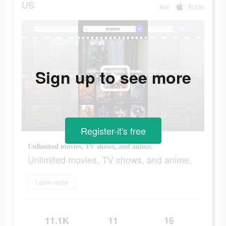
US
app
Apple
Sign up to see more
Register-it's free
Unlimited movies, TV shows, and anime.
Unlimited movies, TV shows, and anime.
Learn more
11.1K
11
16