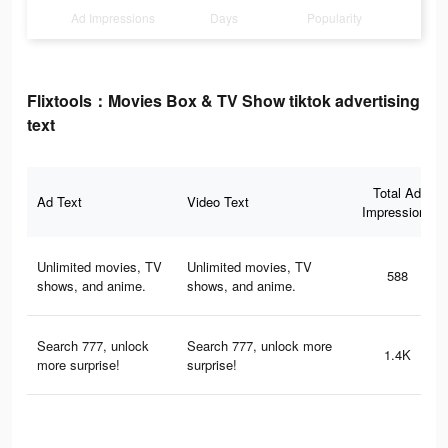
Ad Impressions
Days
Popularity
Flixtools：Movies Box & TV Show tiktok advertising
text
Total Ad
Ad Text
Video Text
Impressions
Unlimited movies, TV
Unlimited movies, TV
588
shows, and anime.
shows, and anime.
Search 777, unlock
Search 777, unlock more
1.4K
more surprise!
surprise!