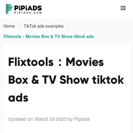
Home
TikTok ads examples
Flixtools：Movies Box & TV Show tiktok ads
Flixtools：Movies
Box & TV Show tiktok
ads
Updated on: March 29 2023
by Pipiads