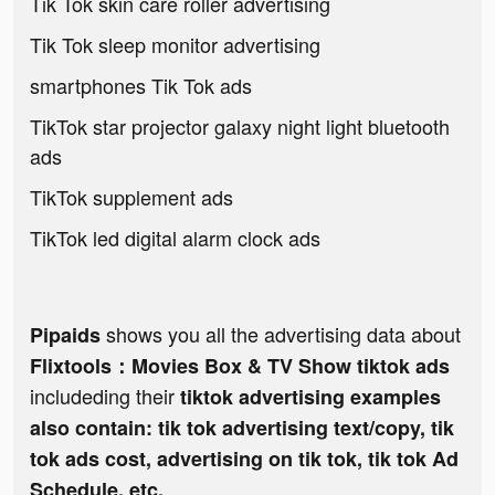
Tik Tok skin care roller advertising
Tik Tok sleep monitor advertising
smartphones Tik Tok ads
TikTok star projector galaxy night light bluetooth
ads
TikTok supplement ads
TikTok led digital alarm clock ads
shows you all the advertising data about
Pipaids
Flixtools：Movies Box & TV Show tiktok ads
includeding their
tiktok advertising examples
also contain: tik tok advertising text/copy, tik
tok ads cost, advertising on tik tok, tik tok Ad
Schedule, etc.