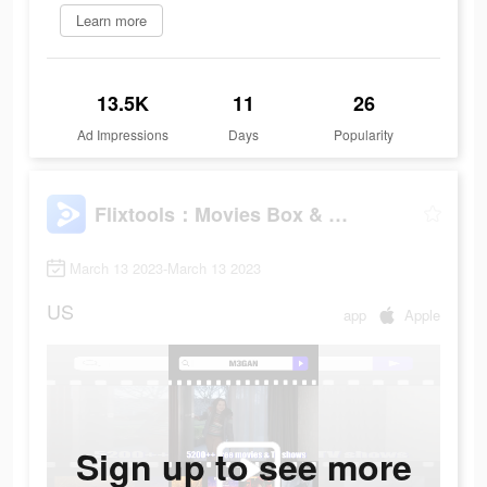
Learn more
13.5K
11
26
Ad Impressions
Days
Popularity
Flixtools：Movies Box & TV Show
March 13 2023-March 13 2023
US
app
Apple
Sign up to see more