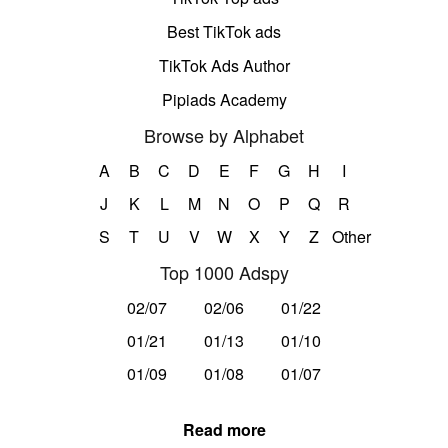
Best TikTok ads
TikTok Ads Author
Pipiads Academy
Browse by Alphabet
A
B
C
D
E
F
G
H
I
J
K
L
M
N
O
P
Q
R
S
T
U
V
W
X
Y
Z
Other
Top 1000 Adspy
02/07
02/06
01/22
01/21
01/13
01/10
01/09
01/08
01/07
Read more