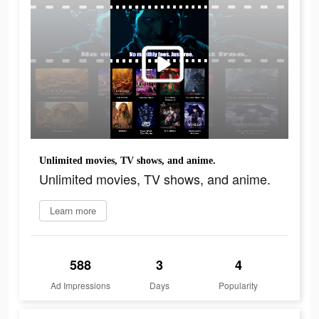
Unlimited movies, TV shows, and anime.
Unlimited movies, TV shows, and anime.
Learn more
588
3
4
Ad Impressions
Days
Popularity