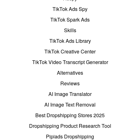
TikTok Ads Spy
TikTok Spark Ads
Skills
TikTok Ads Library
TikTok Creative Center
TikTok Video Transcript Generator
Alternatives
Reviews
AI Image Translator
AI Image Text Removal
Best Dropshipping Stores 2025
Dropshipping Product Research Tool
Pipiads Dropshipping