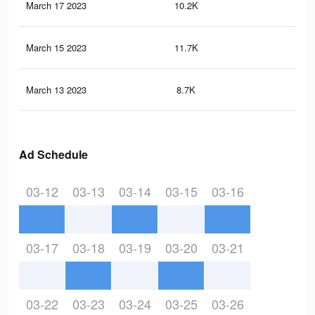
March 17 2023
10.2K
19
March 15 2023
11.7K
20
March 13 2023
8.7K
14
Ad Schedule
03-12
03-13
03-14
03-15
03-16
03-17
03-18
03-19
03-20
03-21
03-22
03-23
03-24
03-25
03-26