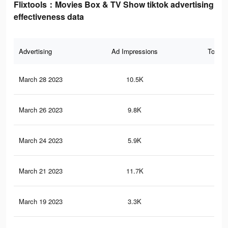
Flixtools：Movies Box & TV Show tiktok advertising
effectiveness data
Advertising
Ad Impressions
Total 
March 28 2023
10.5K
16
March 26 2023
9.8K
12
March 24 2023
5.9K
9
March 21 2023
11.7K
22
March 19 2023
3.3K
5