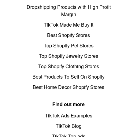
Dropshipping Products with High Profit
Margin
TikTok Made Me Buy It
Best Shopify Stores
Top Shopify Pet Stores
Top Shopify Jewelry Stores
Top Shopify Clothing Stores
Best Products To Sell On Shopify
Best Home Decor Shopify Stores
Find out more
TikTok Ads Examples
TikTok Blog
TikTok Top ads