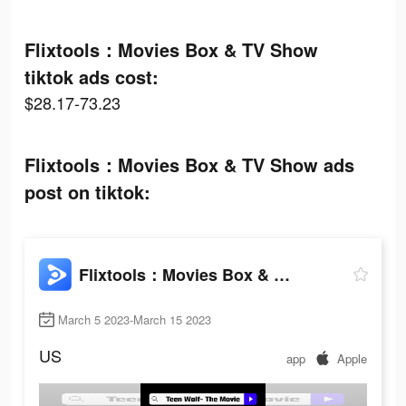
Flixtools：Movies Box & TV Show
tiktok ads cost:
$28.17-73.23
Flixtools：Movies Box & TV Show ads
post on tiktok:
Flixtools：Movies Box & TV Show
March 5 2023-March 15 2023
US
app
Apple