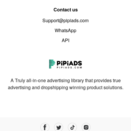
Contact us
Support@pipiads.com
WhatsApp
API
A Truly all-in-one advertising library that provides true
advertising and dropshipping winning product solutions.