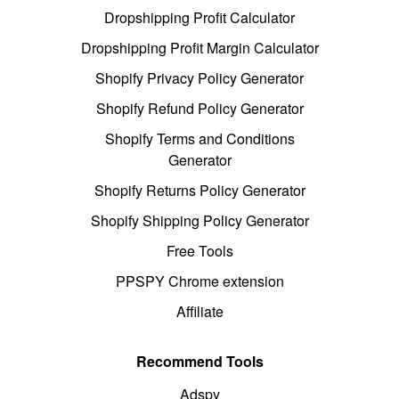
Dropshipping Profit Calculator
Dropshipping Profit Margin Calculator
Shopify Privacy Policy Generator
Shopify Refund Policy Generator
Shopify Terms and Conditions
Generator
Shopify Returns Policy Generator
Shopify Shipping Policy Generator
Free Tools
PPSPY Chrome extension
Affiliate
Recommend Tools
Adspy