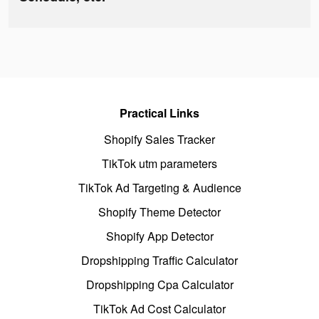
Practical Links
Shopify Sales Tracker
TikTok utm parameters
TikTok Ad Targeting & Audience
Shopify Theme Detector
Shopify App Detector
Dropshipping Traffic Calculator
Dropshipping Cpa Calculator
TikTok Ad Cost Calculator