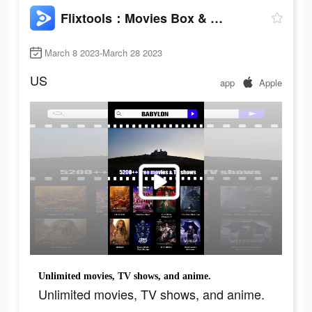
Flixtools：Movies Box & TV Show
March 8 2023-March 28 2023
US
app
Apple
Unlimited movies, TV shows, and anime.
Unlimited movies, TV shows, and anime.