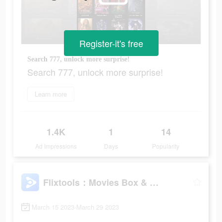
Register-it's free
Search 777, unlock more surprise!
Search 777, unlock more surprise!
Learn more
1.4K
1
14
Ad Impressions
Days
Popularity
Flixtools：Movies Box & TV Show
March 15 2023-March 29 2023