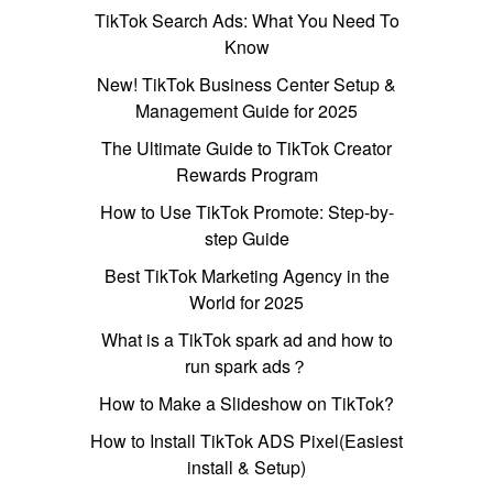
TikTok Search Ads: What You Need To
Know
New! TikTok Business Center Setup &
Management Guide for 2025
The Ultimate Guide to TikTok Creator
Rewards Program
How to Use TikTok Promote: Step-by-
step Guide
Best TikTok Marketing Agency in the
World for 2025
What is a TikTok spark ad and how to
run spark ads？
How to Make a Slideshow on TikTok?
How to Install TikTok ADS Pixel(Easiest
install & Setup)