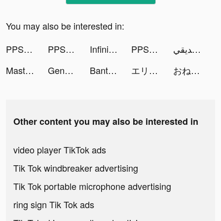
You may also be interested in:
PPShow tiktok ads
PPShow tiktok ads
Infinite Magicraid tiktok ads
PPShow tiktok ads
يوسف الصديقي🇰🇼 tiktok ads
Master Cleaner - Clean Storage tiktok ads
Genshin Impact tiktok ads
BantuSaku- Pinjaman Online OJK tiktok ads
エリオスライジングヒーローズ tiktok ads
おねがい社長！ tiktok ads
Other content you may also be interested in
video player TikTok ads
Tik Tok windbreaker advertising
Tik Tok portable microphone advertising
ring sign Tik Tok ads