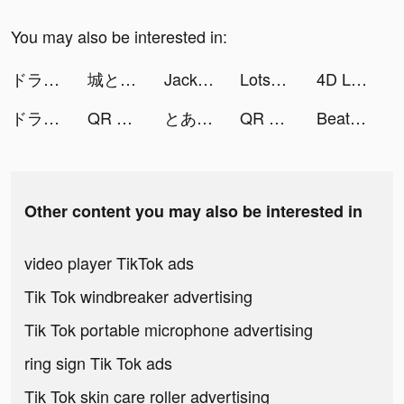
You may also be interested in:
ドラゴンクエスト ダイの大冒険 -魂の絆- tiktok ads
城とドラゴン tiktok ads
Jackpot World™ - Casino Slots tiktok ads
Lotsa Slots™ - Vegas Casino tiktok ads
4D Live Wallpaper HD tiktok ads
ドラゴンクエスト ダイの大冒険 -魂の絆- tiktok ads
QR Code & Barcode Scanner Read tiktok ads
とある魔術の禁書目録 幻想収束 tiktok ads
QR Code & Barcode Scanner Read tiktok ads
Beat.ly - Music Video Maker tiktok ads
Other content you may also be interested in
video player TikTok ads
Tik Tok windbreaker advertising
Tik Tok portable microphone advertising
ring sign Tik Tok ads
Tik Tok skin care roller advertising