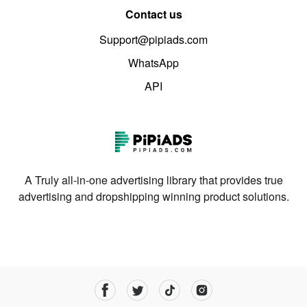
Contact us
Support@pipiads.com
WhatsApp
API
A Truly all-in-one advertising library that provides true
advertising and dropshipping winning product solutions.