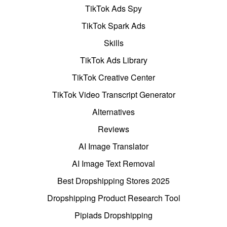
TikTok Ads Spy
TikTok Spark Ads
Skills
TikTok Ads Library
TikTok Creative Center
TikTok Video Transcript Generator
Alternatives
Reviews
AI Image Translator
AI Image Text Removal
Best Dropshipping Stores 2025
Dropshipping Product Research Tool
Pipiads Dropshipping