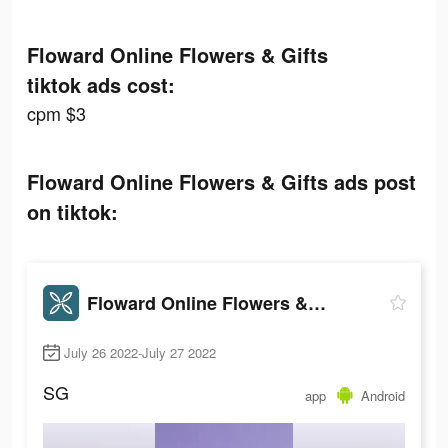
Floward Online Flowers & Gifts
tiktok ads cost:
cpm $3
Floward Online Flowers & Gifts ads post
on tiktok:
Floward Online Flowers & Gifts
July 26 2022-July 27 2022
SG
app
Android