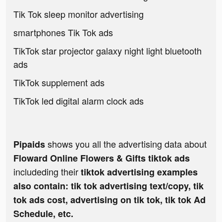
Tik Tok sleep monitor advertising
smartphones Tik Tok ads
TikTok star projector galaxy night light bluetooth
ads
TikTok supplement ads
TikTok led digital alarm clock ads
shows you all the advertising data about
Pipaids
Floward Online Flowers & Gifts tiktok ads
includeding their
tiktok advertising examples
also contain: tik tok advertising text/copy, tik
tok ads cost, advertising on tik tok, tik tok Ad
Schedule, etc.