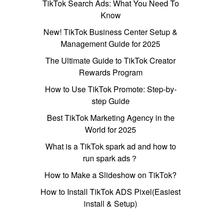
TikTok Search Ads: What You Need To
Know
New! TikTok Business Center Setup &
Management Guide for 2025
The Ultimate Guide to TikTok Creator
Rewards Program
How to Use TikTok Promote: Step-by-
step Guide
Best TikTok Marketing Agency in the
World for 2025
What is a TikTok spark ad and how to
run spark ads？
How to Make a Slideshow on TikTok?
How to Install TikTok ADS Pixel(Easiest
install & Setup)