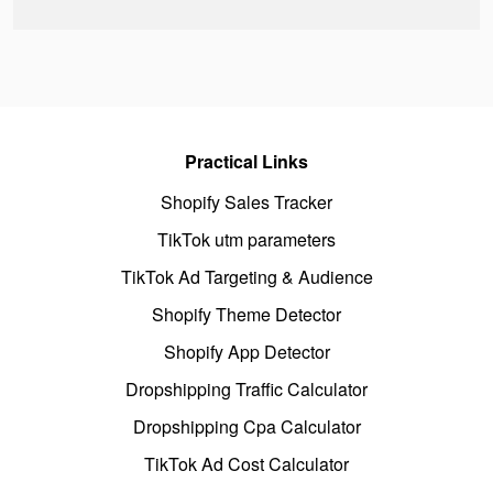
Practical Links
Shopify Sales Tracker
TikTok utm parameters
TikTok Ad Targeting & Audience
Shopify Theme Detector
Shopify App Detector
Dropshipping Traffic Calculator
Dropshipping Cpa Calculator
TikTok Ad Cost Calculator