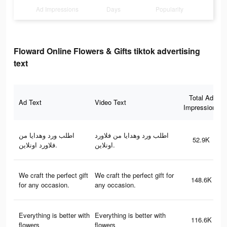
Ad Impressions
Days
Popularity
Floward Online Flowers & Gifts tiktok advertising
text
Total Ad
Ad Text
Video Text
Impressions
اطلب ورد وهدايا من
اطلب ورد وهدايا من فلاورد
52.9K
فلاورد اونلاين.
اونلاين.
We craft the perfect gift
We craft the perfect gift for
148.6K
for any occasion.
any occasion.
Everything is better with
Everything is better with
116.6K
flowers
flowers