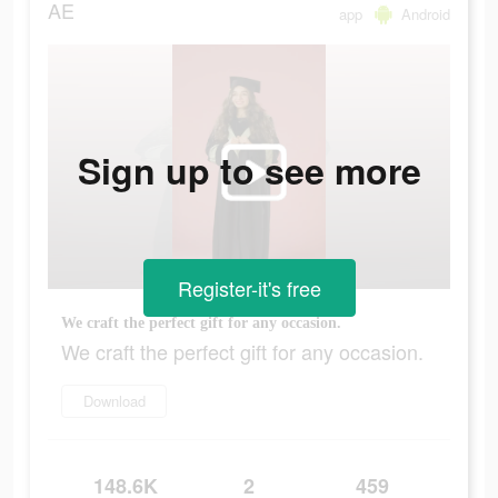
AE
app
Android
Sign up to see more
Register-it's free
We craft the perfect gift for any occasion.
We craft the perfect gift for any occasion.
Download
148.6K
2
459