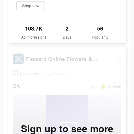
Shop now
108.7K
2
56
Ad Impressions
Days
Popularity
Floward Online Flowers & Gifts
July 27 2022-July 27 2022
SA
app
Android
Sign up to see more