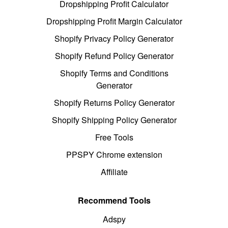
Dropshipping Profit Calculator
Dropshipping Profit Margin Calculator
Shopify Privacy Policy Generator
Shopify Refund Policy Generator
Shopify Terms and Conditions
Generator
Shopify Returns Policy Generator
Shopify Shipping Policy Generator
Free Tools
PPSPY Chrome extension
Affiliate
Recommend Tools
Adspy