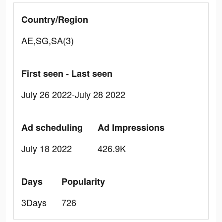
Country/Region
AE,SG,SA(3)
First seen - Last seen
July 26 2022-July 28 2022
Ad scheduling
Ad Impressions
July 18 2022
426.9K
Days
Popularity
3Days
726