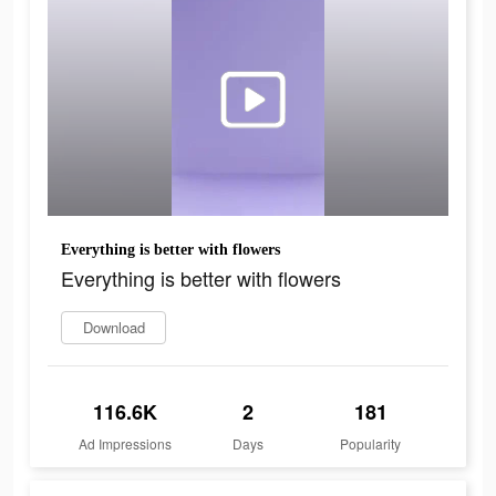
Everything is better with flowers
Everything is better with flowers
Download
116.6K
2
181
Ad Impressions
Days
Popularity