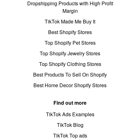
Dropshipping Products with High Profit
Margin
TikTok Made Me Buy It
Best Shopify Stores
Top Shopify Pet Stores
Top Shopify Jewelry Stores
Top Shopify Clothing Stores
Best Products To Sell On Shopify
Best Home Decor Shopify Stores
Find out more
TikTok Ads Examples
TikTok Blog
TikTok Top ads