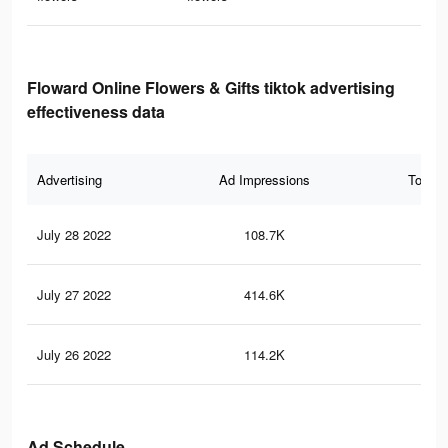
Floward Online Flowers & Gifts tiktok advertising
effectiveness data
Advertising
Ad Impressions
Total 
July 28 2022
108.7K
56
July 27 2022
414.6K
69
July 26 2022
114.2K
17
Ad Schedule