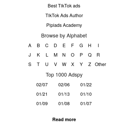
Best TikTok ads
TikTok Ads Author
Pipiads Academy
Browse by Alphabet
A
B
C
D
E
F
G
H
I
J
K
L
M
N
O
P
Q
R
S
T
U
V
W
X
Y
Z
Other
Top 1000 Adspy
02/07
02/06
01/22
01/21
01/13
01/10
01/09
01/08
01/07
Read more