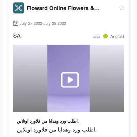
Floward Online Flowers & Gifts
July 27 2022-July 28 2022
SA
app
Android
اطلب ورد وهدايا من فلاورد اونلاين.
اطلب ورد وهدايا من فلاورد اونلاين.