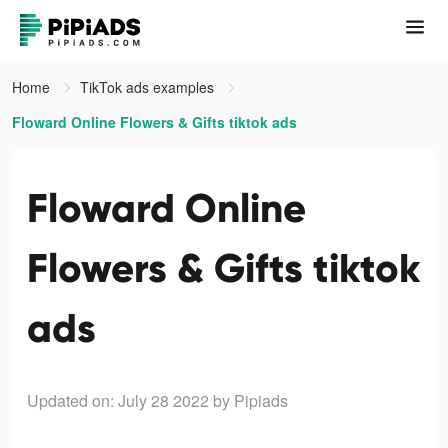
Home
TikTok ads examples
Floward Online Flowers & Gifts tiktok ads
Floward Online
Flowers & Gifts tiktok
ads
Updated on: July 28 2022
by Pipiads