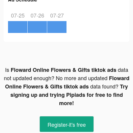
07-25
07-26
07-27
Is
data
Floward Online Flowers & Gifts tiktok ads
not updated enough? No more and updated
Floward
data found?
Online Flowers & Gifts tiktok ads
Try
signing up and trying Pipiads for free to find
more!
Register-it's free