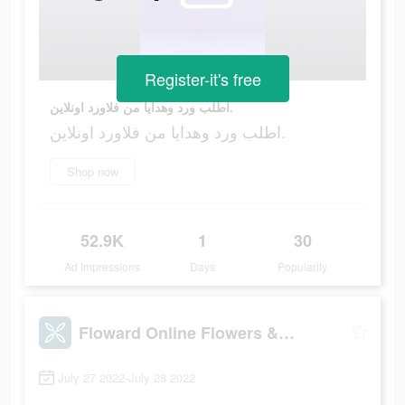
Register-it's free
اطلب ورد وهدايا من فلاورد اونلاين.
اطلب ورد وهدايا من فلاورد اونلاين.
Shop now
52.9K
1
30
Ad Impressions
Days
Popularity
Floward Online Flowers & Gifts
July 27 2022-July 28 2022