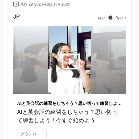
July 29 2023-August 4 2023
JP
app
Apple
AIと英会話の練習をしちゃう？思い切って練習しよう！今すぐ始めよう！
AIと英会話の練習をしちゃう？思い切っ
て練習しよう！今すぐ始めよう！
ダウンロード