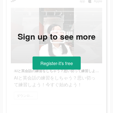
JP
app
Apple
Sign up to see more
Register-it's free
AIと英会話の練習をしちゃう？思い切って練習しよう！今すぐ始めよう！
AIと英会話の練習をしちゃう？思い切っ
て練習しよう！今すぐ始めよう！
ダウンロード