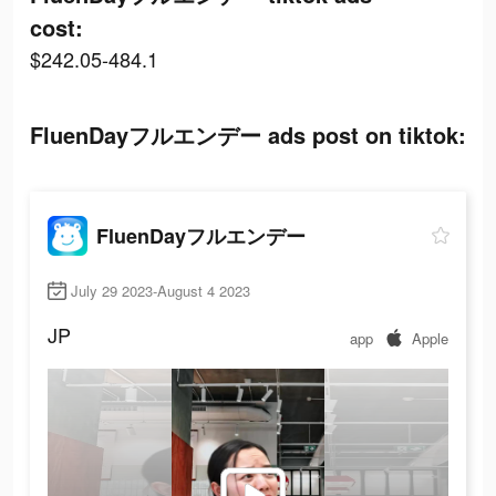
cost:
$242.05-484.1
FluenDayフルエンデー ads post on tiktok:
FluenDayフルエンデー
July 29 2023-August 4 2023
JP
app
Apple