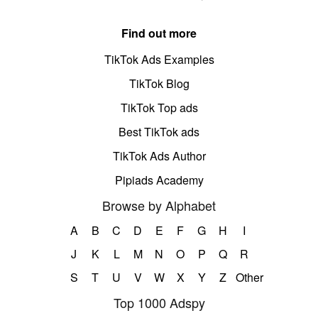
Find out more
TikTok Ads Examples
TikTok Blog
TikTok Top ads
Best TikTok ads
TikTok Ads Author
Pipiads Academy
Browse by Alphabet
A
B
C
D
E
F
G
H
I
J
K
L
M
N
O
P
Q
R
S
T
U
V
W
X
Y
Z
Other
Top 1000 Adspy