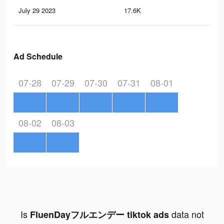
July 29 2023
17.6K
20
Ad Schedule
07-28
07-29
07-30
07-31
08-01
08-02
08-03
Is
data not
FluenDayフルエンデー tiktok ads