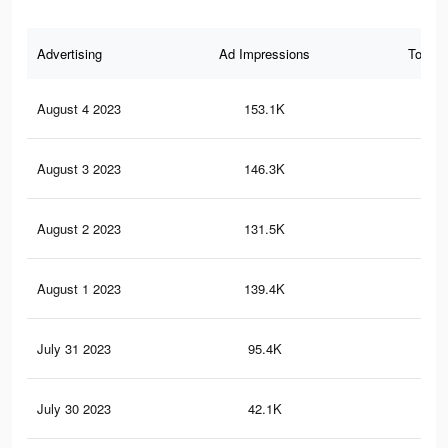
Advertising
Ad Impressions
Total 
August 4 2023
153.1K
25
August 3 2023
146.3K
24
August 2 2023
131.5K
21
August 1 2023
139.4K
20
July 31 2023
95.4K
14
July 30 2023
42.1K
66