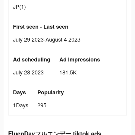
JP(1)
First seen - Last seen
July 29 2023-August 4 2023
Ad scheduling
Ad Impressions
July 28 2023
181.5K
Days
Popularity
1Days
295
FluenDayフルエンデー tiktok ads