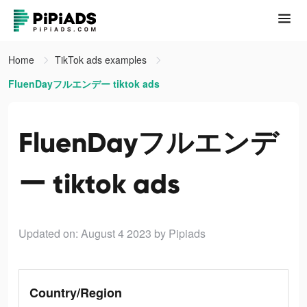
Home
TikTok ads examples
FluenDayフルエンデー tiktok ads
FluenDayフルエンデ
ー tiktok ads
Updated on: August 4 2023
by Pipiads
Country/Region