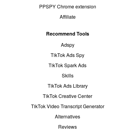
PPSPY Chrome extension
Affiliate
Recommend Tools
Adspy
TikTok Ads Spy
TikTok Spark Ads
Skills
TikTok Ads Library
TikTok Creative Center
TikTok Video Transcript Generator
Alternatives
Reviews