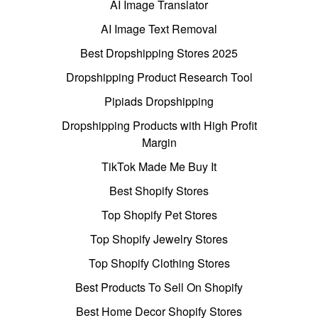
AI Image Translator
AI Image Text Removal
Best Dropshipping Stores 2025
Dropshipping Product Research Tool
Pipiads Dropshipping
Dropshipping Products with High Profit
Margin
TikTok Made Me Buy It
Best Shopify Stores
Top Shopify Pet Stores
Top Shopify Jewelry Stores
Top Shopify Clothing Stores
Best Products To Sell On Shopify
Best Home Decor Shopify Stores