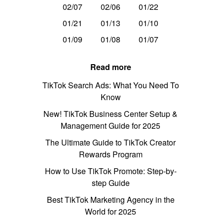
02/07
02/06
01/22
01/21
01/13
01/10
01/09
01/08
01/07
Read more
TikTok Search Ads: What You Need To
Know
New! TikTok Business Center Setup &
Management Guide for 2025
The Ultimate Guide to TikTok Creator
Rewards Program
How to Use TikTok Promote: Step-by-
step Guide
Best TikTok Marketing Agency in the
World for 2025