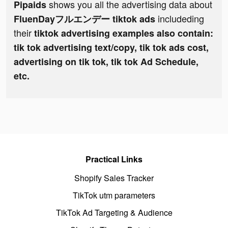
shows you all the advertising data about
Pipaids
includeding
FluenDayフルエンデー tiktok ads
their
tiktok advertising examples also contain:
tik tok advertising text/copy, tik tok ads cost,
advertising on tik tok, tik tok Ad Schedule,
etc.
Practical Links
Shopify Sales Tracker
TikTok utm parameters
TikTok Ad Targeting & Audience