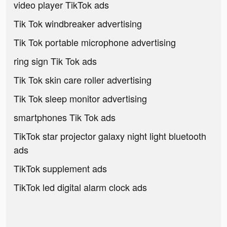
video player TikTok ads
Tik Tok windbreaker advertising
Tik Tok portable microphone advertising
ring sign Tik Tok ads
Tik Tok skin care roller advertising
Tik Tok sleep monitor advertising
smartphones Tik Tok ads
TikTok star projector galaxy night light bluetooth
ads
TikTok supplement ads
TikTok led digital alarm clock ads