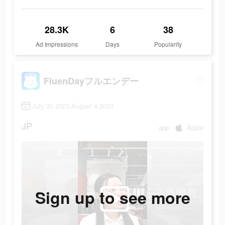
28.3K
6
38
Ad Impressions
Days
Popularity
FluenDayフルエンデー
July 30 2023-August 4 2023
JP
app
Apple
Sign up to see more