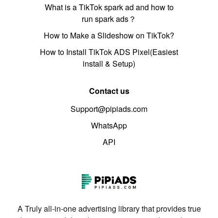
What is a TikTok spark ad and how to
run spark ads？
How to Make a Slideshow on TikTok?
How to Install TikTok ADS Pixel(Easiest
install & Setup)
Contact us
Support@pipiads.com
WhatsApp
API
A Truly all-in-one advertising library that provides true