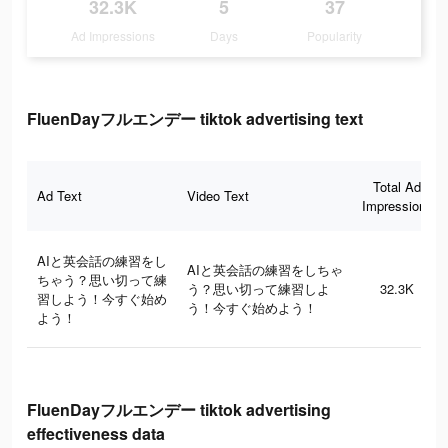
32.3K
5
37
Ad Impressions
Days
Popularity
FluenDayフルエンデー tiktok advertising text
Total Ad
Ad Text
Video Text
Impressions
AIと英会話の練習をし
AIと英会話の練習をしちゃ
ちゃう？思い切って練
う？思い切って練習しよ
32.3K
習しよう！今すぐ始め
う！今すぐ始めよう！
よう！
FluenDayフルエンデー tiktok advertising
effectiveness data