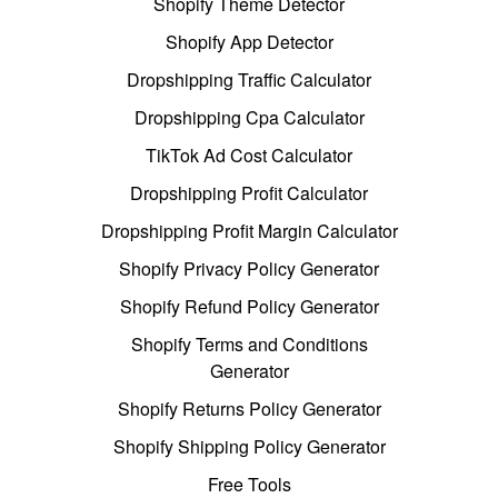
Shopify Theme Detector
Shopify App Detector
Dropshipping Traffic Calculator
Dropshipping Cpa Calculator
TikTok Ad Cost Calculator
Dropshipping Profit Calculator
Dropshipping Profit Margin Calculator
Shopify Privacy Policy Generator
Shopify Refund Policy Generator
Shopify Terms and Conditions
Generator
Shopify Returns Policy Generator
Shopify Shipping Policy Generator
Free Tools