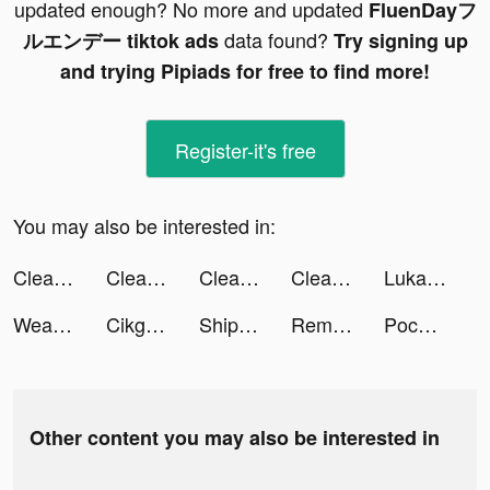
updated enough? No more and updated
FluenDayフ
data found?
ルエンデー tiktok ads
Try signing up
and trying Pipiads for free to find more!
Register-it's free
You may also be interested in:
Cleanup: Phone Storage Cleaner tiktok ads
Cleanup: Phone Storage Cleaner tiktok ads
Cleanup: Phone Storage Cleaner tiktok ads
Cleanup: Phone Storage Cleaner tiktok ads
Lukasmuelr tiktok ads
Weapon Craft Run tiktok ads
Cikgu Misai tiktok ads
Ship Ramp Jumping tiktok ads
Remote Control Ultra tiktok ads
Pococha(ポコチャ) ライブ配信 アプリ tiktok ads
Other content you may also be interested in