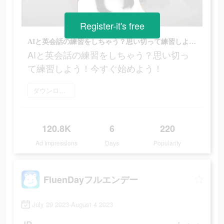
Register-it's free
AIと英会話の練習をしちゃう？思い切って練習しよう！今すぐ始めよう！
AIと英会話の練習をしちゃう？思い切っ
て練習しよう！今すぐ始めよう！
ダウンロード
120.8K
6
220
Ad Impressions
Days
Popularity
FluenDayフルエンデー
July 29 2023-August 4 2023