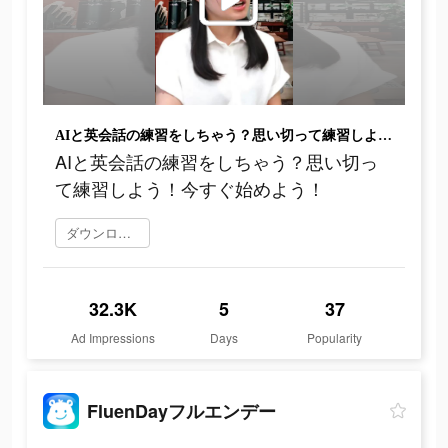
AIと英会話の練習をしちゃう？思い切って練習しよう！今すぐ始めよう！
AIと英会話の練習をしちゃう？思い切っ
て練習しよう！今すぐ始めよう！
ダウンロード
32.3K
5
37
Ad Impressions
Days
Popularity
FluenDayフルエンデー