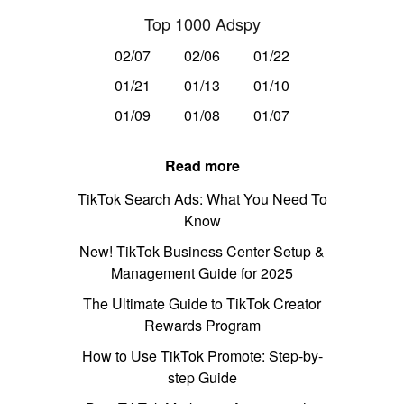
Top 1000 Adspy
02/07
02/06
01/22
01/21
01/13
01/10
01/09
01/08
01/07
Read more
TikTok Search Ads: What You Need To
Know
New! TikTok Business Center Setup &
Management Guide for 2025
The Ultimate Guide to TikTok Creator
Rewards Program
How to Use TikTok Promote: Step-by-
step Guide