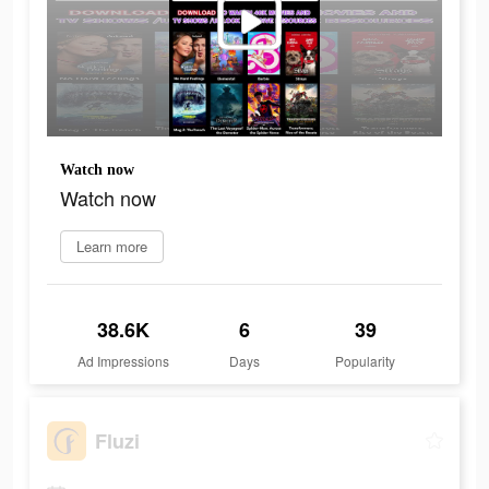
Watch now
Watch now
Learn more
38.6K
6
39
Ad Impressions
Days
Popularity
Fluzi