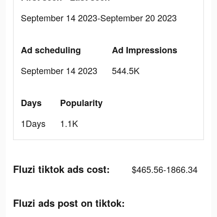
September 14 2023-September 20 2023
Ad scheduling
Ad Impressions
September 14 2023
544.5K
Days
Popularity
1Days
1.1K
Fluzi tiktok ads cost:
$465.56-1866.34
Fluzi ads post on tiktok: