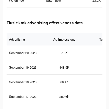
Watch now
Watch now
23.2K
Fluzi tiktok advertising effectiveness data
Advertising
Ad Impressions
Total 
September 20 2023
7.8K
25
September 19 2023
448.9K
94
September 18 2023
66.4K
14
September 17 2023
280.6K
46