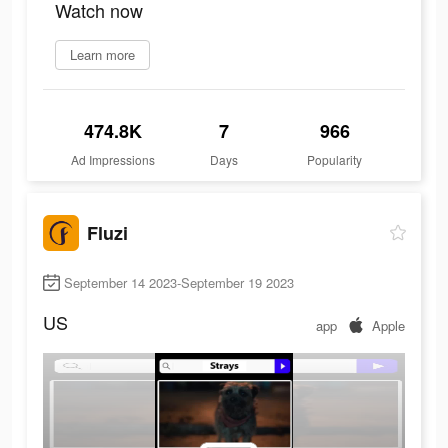
Watch now
Learn more
474.8K
7
966
Ad Impressions
Days
Popularity
Fluzi
September 14 2023-September 19 2023
US
app
Apple