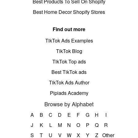
Best Products To Sell On Shopify
Best Home Decor Shopify Stores
Find out more
TikTok Ads Examples
TikTok Blog
TikTok Top ads
Best TikTok ads
TikTok Ads Author
Pipiads Academy
Browse by Alphabet
A
B
C
D
E
F
G
H
I
J
K
L
M
N
O
P
Q
R
S
T
U
V
W
X
Y
Z
Other