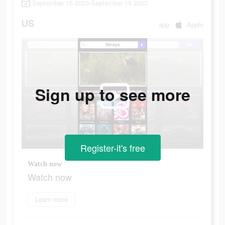
September 15 2023-September 19 2023
US
app
Apple
Sign up to see more
Register-it's free
Watch now
Watch now
Learn more