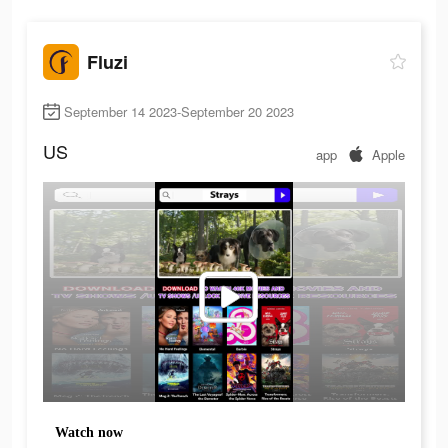
Fluzi
September 14 2023-September 20 2023
US
app
Apple
Watch now