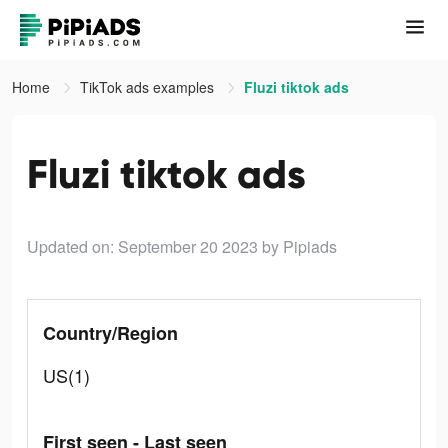
Home
TikTok ads examples
Fluzi tiktok ads
Fluzi tiktok ads
Updated on: September 20 2023
by Pipiads
Country/Region
US(1)
First seen - Last seen