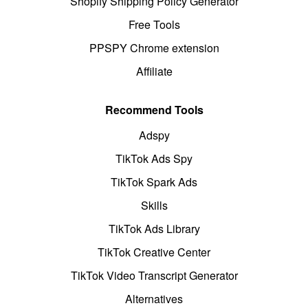
Shopify Shipping Policy Generator
Free Tools
PPSPY Chrome extension
Affiliate
Recommend Tools
Adspy
TikTok Ads Spy
TikTok Spark Ads
Skills
TikTok Ads Library
TikTok Creative Center
TikTok Video Transcript Generator
Alternatives