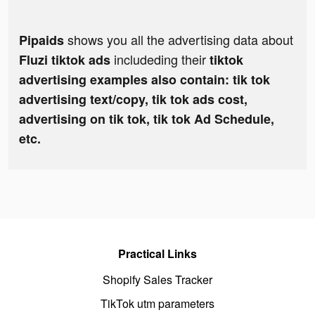
shows you all the advertising data about
Pipaids
includeding their
Fluzi tiktok ads
tiktok
advertising examples also contain: tik tok
advertising text/copy, tik tok ads cost,
advertising on tik tok, tik tok Ad Schedule,
etc.
Practical Links
Shopify Sales Tracker
TikTok utm parameters