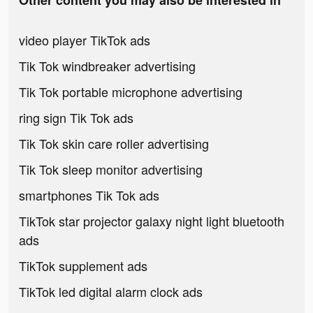
Other content you may also be interested in
video player TikTok ads
Tik Tok windbreaker advertising
Tik Tok portable microphone advertising
ring sign Tik Tok ads
Tik Tok skin care roller advertising
Tik Tok sleep monitor advertising
smartphones Tik Tok ads
TikTok star projector galaxy night light bluetooth
ads
TikTok supplement ads
TikTok led digital alarm clock ads