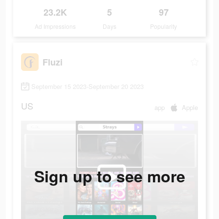
23.2K
5
97
Ad Impressions
Days
Popularity
Fluzi
September 15 2023-September 20 2023
US
app
Apple
Sign up to see more