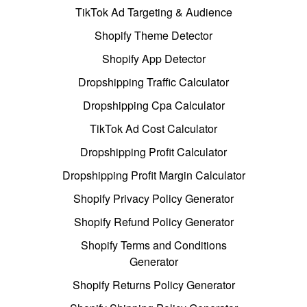
TikTok Ad Targeting & Audience
Shopify Theme Detector
Shopify App Detector
Dropshipping Traffic Calculator
Dropshipping Cpa Calculator
TikTok Ad Cost Calculator
Dropshipping Profit Calculator
Dropshipping Profit Margin Calculator
Shopify Privacy Policy Generator
Shopify Refund Policy Generator
Shopify Terms and Conditions
Generator
Shopify Returns Policy Generator