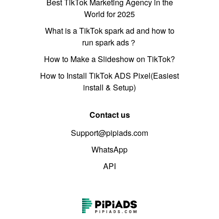
Best TikTok Marketing Agency in the
World for 2025
What is a TikTok spark ad and how to
run spark ads？
How to Make a Slideshow on TikTok?
How to Install TikTok ADS Pixel(Easiest
install & Setup)
Contact us
Support@pipiads.com
WhatsApp
API