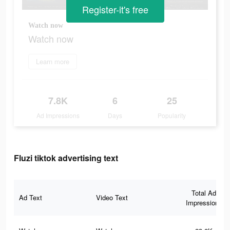
Register-it's free
Watch now
Watch now
Learn more
7.8K
6
25
Ad Impressions
Days
Popularity
Fluzi tiktok advertising text
Total Ad
Ad Text
Video Text
Impressions