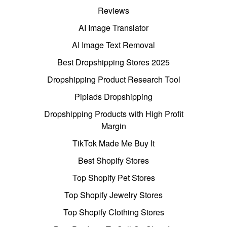
Reviews
AI Image Translator
AI Image Text Removal
Best Dropshipping Stores 2025
Dropshipping Product Research Tool
Pipiads Dropshipping
Dropshipping Products with High Profit
Margin
TikTok Made Me Buy It
Best Shopify Stores
Top Shopify Pet Stores
Top Shopify Jewelry Stores
Top Shopify Clothing Stores