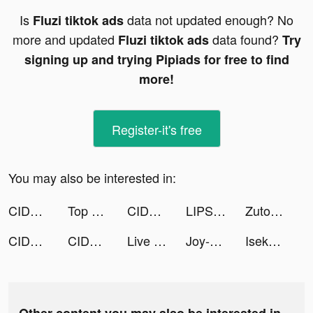
Is
data not updated enough? No
Fluzi tiktok ads
more and updated
data found?
Fluzi tiktok ads
Try
signing up and trying Pipiads for free to find
more!
Register-it's free
You may also be interested in:
CIDER - Clothing & Fashion tiktok ads
Top War: Battle Game tiktok ads
CIDER - Clothing & Fashion tiktok ads
LIPS（リップス） tiktok ads
Zutobi: DMV Practice Test tiktok ads
CIDER - Clothing & Fashion tiktok ads
CIDER - Clothing & Fashion tiktok ads
Live Wallpaper Light tiktok ads
Joy-Live Wallpaper Maker HD tiktok ads
Isekai:Slow Life tiktok ads