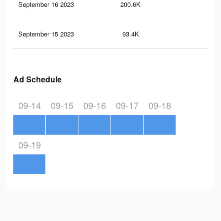
September 16 2023
200.6K
27
September 15 2023
93.4K
11
Ad Schedule
09-14
09-15
09-16
09-17
09-18
09-19