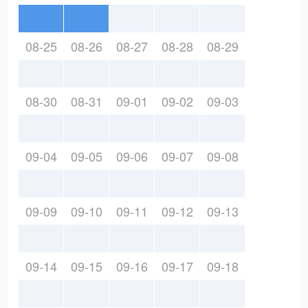
08-25
08-26
08-27
08-28
08-29
08-30
08-31
09-01
09-02
09-03
09-04
09-05
09-06
09-07
09-08
09-09
09-10
09-11
09-12
09-13
09-14
09-15
09-16
09-17
09-18