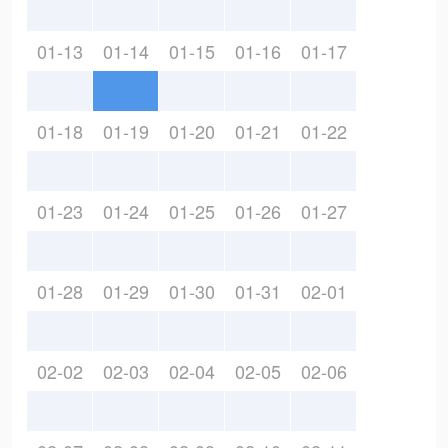
01-13
01-14
01-15
01-16
01-17
01-18
01-19
01-20
01-21
01-22
01-23
01-24
01-25
01-26
01-27
01-28
01-29
01-30
01-31
02-01
02-02
02-03
02-04
02-05
02-06