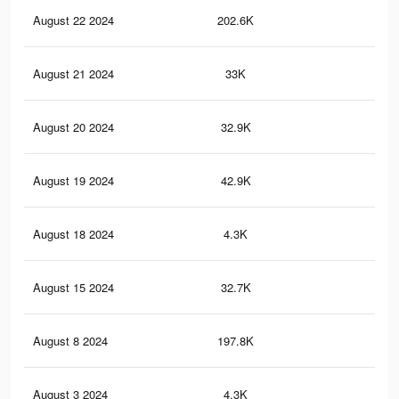
August 22 2024
202.6K
20
August 21 2024
33K
24
August 20 2024
32.9K
24
August 19 2024
42.9K
36
August 18 2024
4.3K
5
August 15 2024
32.7K
24
August 8 2024
197.8K
19
August 3 2024
4.3K
4