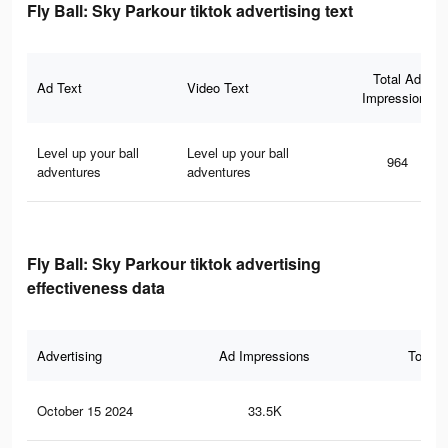
Fly Ball: Sky Parkour tiktok advertising text
Total Ad
Ad Text
Video Text
Impressions
Level up your ball
Level up your ball
964
adventures
adventures
Fly Ball: Sky Parkour tiktok advertising
effectiveness data
Advertising
Ad Impressions
Total 
October 15 2024
33.5K
24