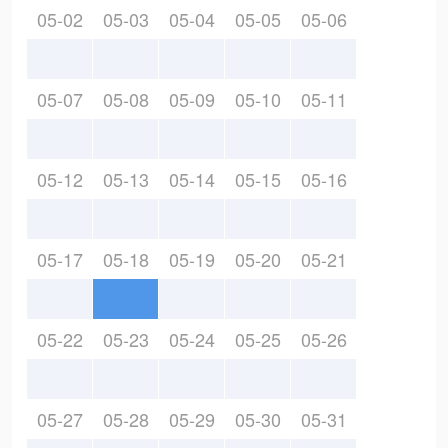
05-02
05-03
05-04
05-05
05-06
05-07
05-08
05-09
05-10
05-11
05-12
05-13
05-14
05-15
05-16
05-17
05-18
05-19
05-20
05-21
05-22
05-23
05-24
05-25
05-26
05-27
05-28
05-29
05-30
05-31