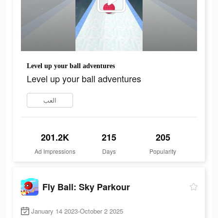
Level up your ball adventures
Level up your ball adventures
العب
201.2K
215
205
Ad Impressions
Days
Popularity
Fly Ball: Sky Parkour
January 14 2023-October 2 2025