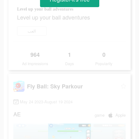
Level up your ball adventures
Level up your ball adventures
العب
964
1
0
Ad Impressions
Days
Popularity
Fly Ball: Sky Parkour
May 24 2023-August 19 2024
AE
game
Apple