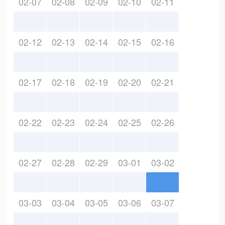
02-07
02-08
02-09
02-10
02-11
02-12
02-13
02-14
02-15
02-16
02-17
02-18
02-19
02-20
02-21
02-22
02-23
02-24
02-25
02-26
02-27
02-28
02-29
03-01
03-02
03-03
03-04
03-05
03-06
03-07