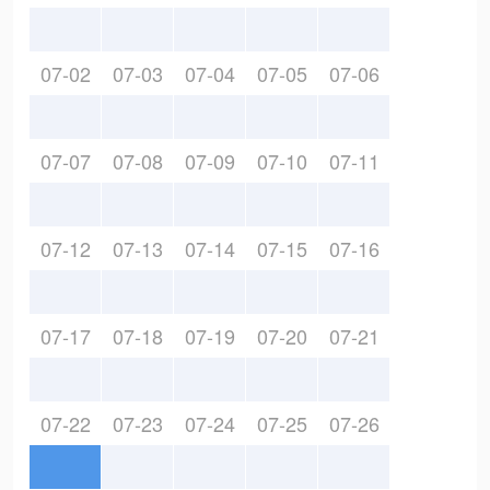
07-02
07-03
07-04
07-05
07-06
07-07
07-08
07-09
07-10
07-11
07-12
07-13
07-14
07-15
07-16
07-17
07-18
07-19
07-20
07-21
07-22
07-23
07-24
07-25
07-26