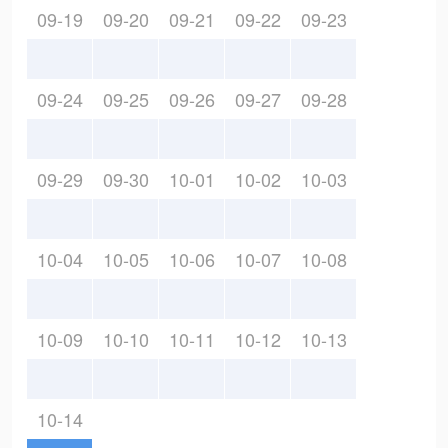
09-19
09-20
09-21
09-22
09-23
09-24
09-25
09-26
09-27
09-28
09-29
09-30
10-01
10-02
10-03
10-04
10-05
10-06
10-07
10-08
10-09
10-10
10-11
10-12
10-13
10-14