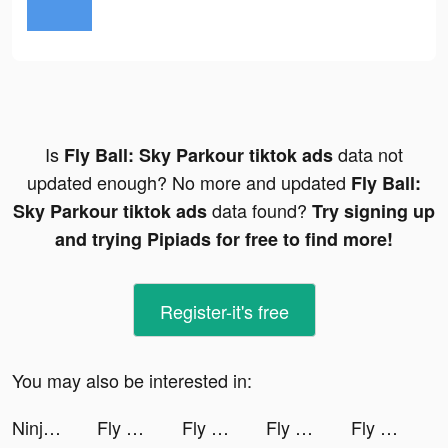
Is
data not
Fly Ball: Sky Parkour tiktok ads
updated enough? No more and updated
Fly Ball:
data found?
Sky Parkour tiktok ads
Try signing up
and trying Pipiads for free to find more!
Register-it's free
You may also be interested in:
Ninja Must Die tiktok ads
Fly Ball: Sky Parkour tiktok ads
Fly Ball: Sky Parkour tiktok ads
Fly Ball: Sky Parkour tiktok ads
Fly Ball: Sky Parkour tiktok ads