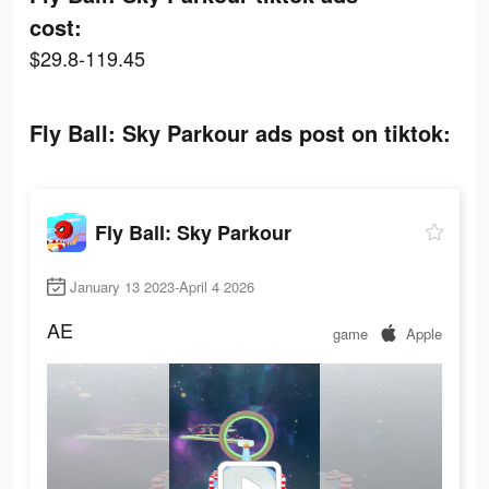
cost:
$29.8-119.45
Fly Ball: Sky Parkour ads post on tiktok:
Fly Ball: Sky Parkour
January 13 2023-April 4 2026
AE
game
Apple