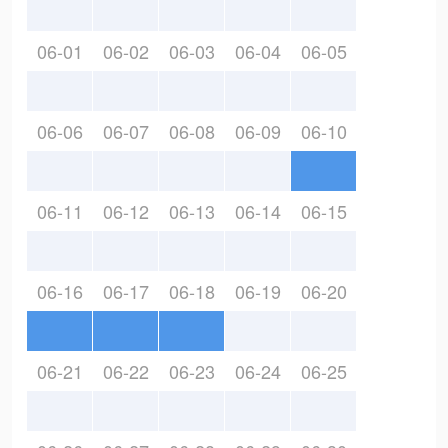
06-01
06-02
06-03
06-04
06-05
06-06
06-07
06-08
06-09
06-10
06-11
06-12
06-13
06-14
06-15
06-16
06-17
06-18
06-19
06-20
06-21
06-22
06-23
06-24
06-25