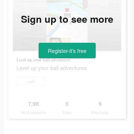
Sign up to see more
Register-it's free
Level up your ball adventures
Level up your ball adventures
العب
7.9K
5
9
Ad Impressions
Days
Popularity