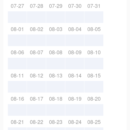
07-27
07-28
07-29
07-30
07-31
08-01
08-02
08-03
08-04
08-05
08-06
08-07
08-08
08-09
08-10
08-11
08-12
08-13
08-14
08-15
08-16
08-17
08-18
08-19
08-20
08-21
08-22
08-23
08-24
08-25