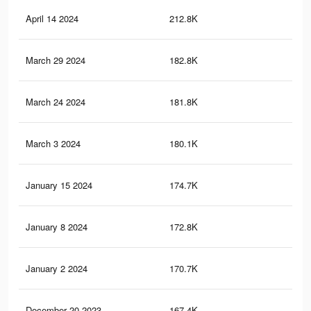
April 14 2024
212.8K
21
March 29 2024
182.8K
18
March 24 2024
181.8K
18
March 3 2024
180.1K
18
January 15 2024
174.7K
18
January 8 2024
172.8K
18
January 2 2024
170.7K
18
December 20 2023
167.4K
18