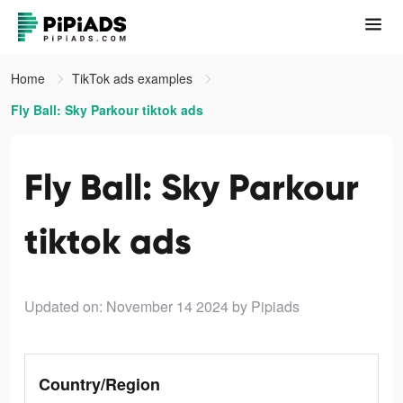
Home
TikTok ads examples
Fly Ball: Sky Parkour tiktok ads
Fly Ball: Sky Parkour
tiktok ads
Updated on: November 14 2024
by Pipiads
Country/Region