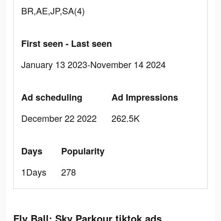
BR,AE,JP,SA(4)
First seen - Last seen
January 13 2023-November 14 2024
Ad scheduling
Ad Impressions
December 22 2022
262.5K
Days
Popularity
1Days
278
Fly Ball: Sky Parkour tiktok ads