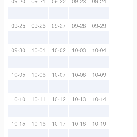
09-20
09-21
09-22
09-23
09-24
09-25
09-26
09-27
09-28
09-29
09-30
10-01
10-02
10-03
10-04
10-05
10-06
10-07
10-08
10-09
10-10
10-11
10-12
10-13
10-14
10-15
10-16
10-17
10-18
10-19