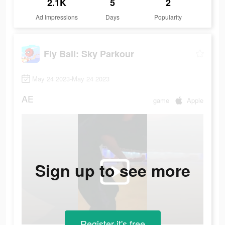
2.1K
5
2
Ad Impressions
Days
Popularity
Fly Ball: Sky Parkour
May 24 2023-May 24 2023
AE
game
Apple
Sign up to see more
Register-it's free