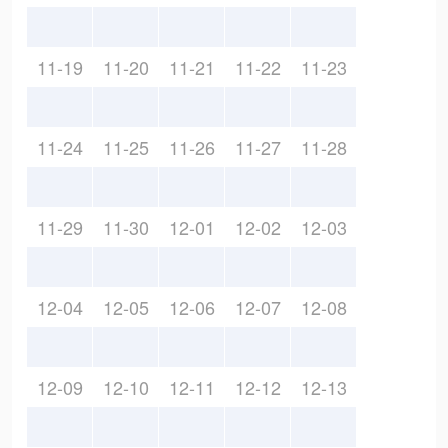
11-19
11-20
11-21
11-22
11-23
11-24
11-25
11-26
11-27
11-28
11-29
11-30
12-01
12-02
12-03
12-04
12-05
12-06
12-07
12-08
12-09
12-10
12-11
12-12
12-13