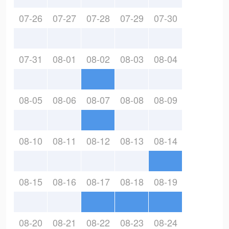
07-26
07-27
07-28
07-29
07-30
07-31
08-01
08-02
08-03
08-04
08-05
08-06
08-07
08-08
08-09
08-10
08-11
08-12
08-13
08-14
08-15
08-16
08-17
08-18
08-19
08-20
08-21
08-22
08-23
08-24