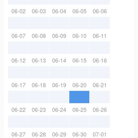
06-02
06-03
06-04
06-05
06-06
06-07
06-08
06-09
06-10
06-11
06-12
06-13
06-14
06-15
06-16
06-17
06-18
06-19
06-20
06-21
06-22
06-23
06-24
06-25
06-26
06-27
06-28
06-29
06-30
07-01