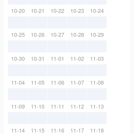
10-20
10-21
10-22
10-23
10-24
10-25
10-26
10-27
10-28
10-29
10-30
10-31
11-01
11-02
11-03
11-04
11-05
11-06
11-07
11-08
11-09
11-10
11-11
11-12
11-13
11-14
11-15
11-16
11-17
11-18