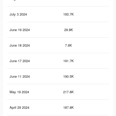
July 3 2024
193.7K
19
June 19 2024
29.8K
24
June 18 2024
7.6K
9
June 17 2024
191.7K
19
June 11 2024
190.5K
19
May 19 2024
217.8K
21
April 29 2024
187.8K
19