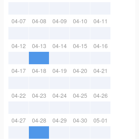
04-07
04-08
04-09
04-10
04-11
04-12
04-13
04-14
04-15
04-16
04-17
04-18
04-19
04-20
04-21
04-22
04-23
04-24
04-25
04-26
04-27
04-28
04-29
04-30
05-01