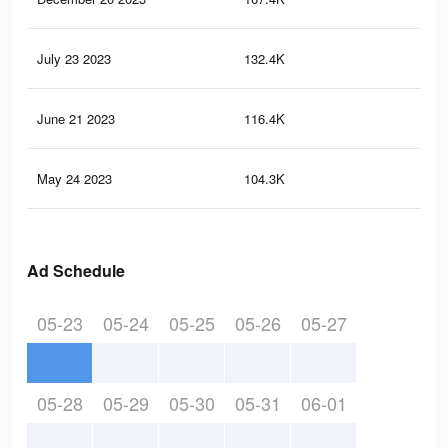
July 23 2023
132.4K
15
June 21 2023
116.4K
14
May 24 2023
104.3K
13
Ad Schedule
05-23
05-24
05-25
05-26
05-27
05-28
05-29
05-30
05-31
06-01