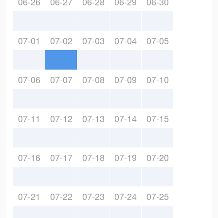
06-26
06-27
06-28
06-29
06-30
07-01
07-02
07-03
07-04
07-05
07-06
07-07
07-08
07-09
07-10
07-11
07-12
07-13
07-14
07-15
07-16
07-17
07-18
07-19
07-20
07-21
07-22
07-23
07-24
07-25