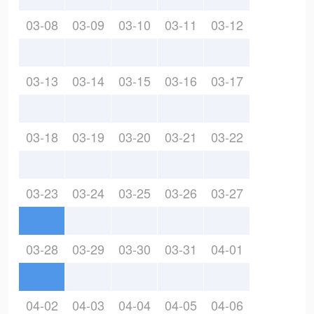
03-08
03-09
03-10
03-11
03-12
03-13
03-14
03-15
03-16
03-17
03-18
03-19
03-20
03-21
03-22
03-23
03-24
03-25
03-26
03-27
03-28
03-29
03-30
03-31
04-01
04-02
04-03
04-04
04-05
04-06