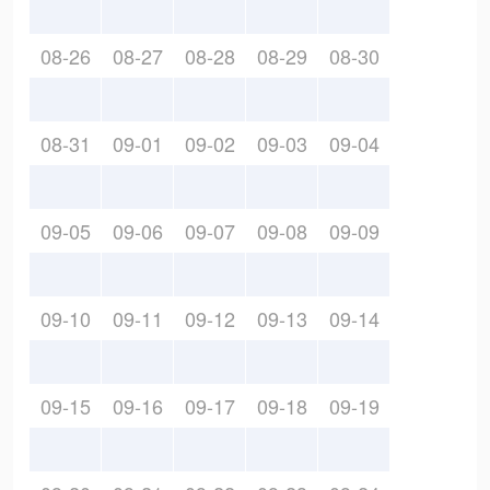
08-26
08-27
08-28
08-29
08-30
08-31
09-01
09-02
09-03
09-04
09-05
09-06
09-07
09-08
09-09
09-10
09-11
09-12
09-13
09-14
09-15
09-16
09-17
09-18
09-19