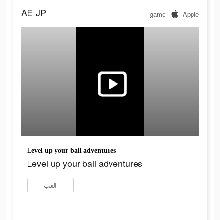
AE
JP
game
Apple
Level up your ball adventures
Level up your ball adventures
العب