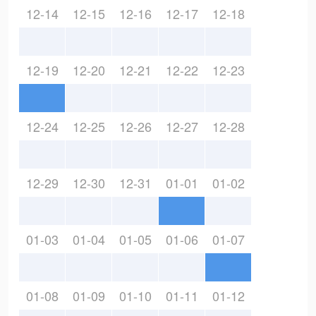
12-14
12-15
12-16
12-17
12-18
12-19
12-20
12-21
12-22
12-23
12-24
12-25
12-26
12-27
12-28
12-29
12-30
12-31
01-01
01-02
01-03
01-04
01-05
01-06
01-07
01-08
01-09
01-10
01-11
01-12