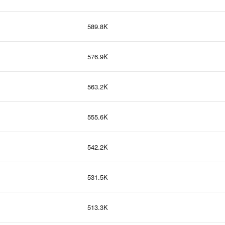
589.8K
576.9K
563.2K
555.6K
542.2K
531.5K
513.3K