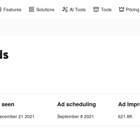
Features
Solutions
AI Tools
Tools
Pricing
ds
t seen
Ad scheduling
Ad Impr
ecember 21 2021
September 8 2021
621.8K