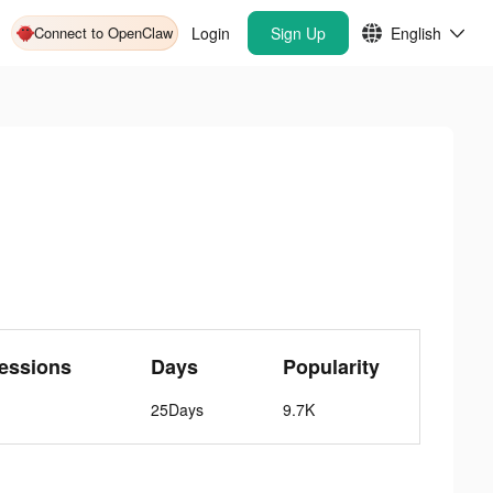
Connect to OpenClaw
Login
Sign Up
English
essions
Days
Popularity
25Days
9.7K