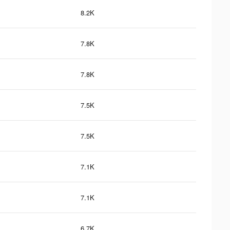
8.2K
7.8K
7.8K
7.5K
7.5K
7.1K
7.1K
6.7K