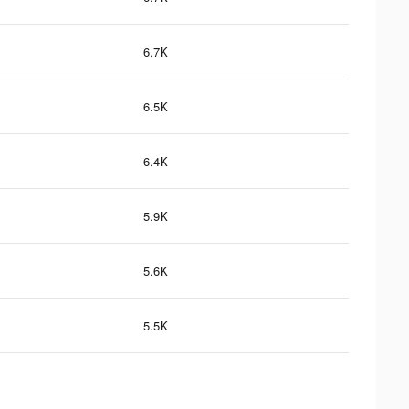
6.7K
6.5K
6.4K
5.9K
5.6K
5.5K