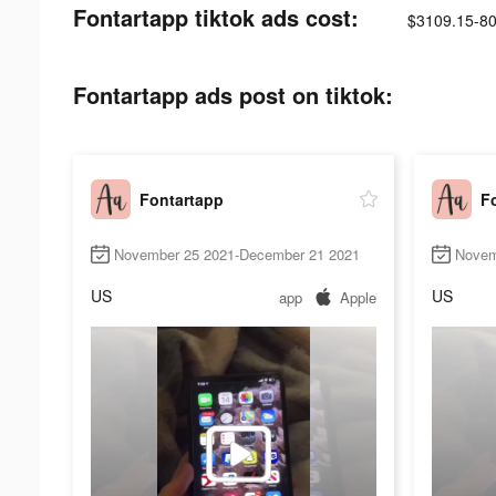
Fontartapp tiktok ads cost:
$3109.15-8
Fontartapp ads post on tiktok:
Fontartapp
F
November 25 2021-December 21 2021
Novem
US
US
app
Apple