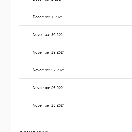
December 1 2021
November 30 2021
November 29 2021
November 27 2021
November 26 2021
November 25 2021