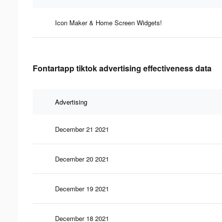
Icon Maker & Home Screen Widgets!
Fontartapp tiktok advertising effectiveness data
Advertising
December 21 2021
December 20 2021
December 19 2021
December 18 2021