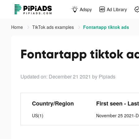
Adspy
Ad Library
Home
TikTok ads examples
Fontartapp tiktok ads
Fontartapp tiktok a
Updated on: December 21 2021
by Pipiads
Country/Region
First seen - Las
US(1)
November 25 2021-D