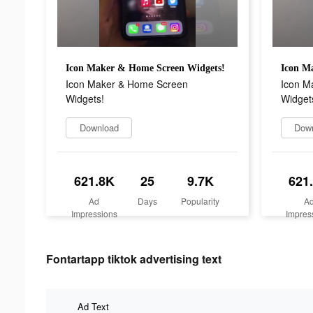
Icon Maker & Home Screen Widgets!
Icon M
Icon Maker & Home Screen
Icon M
Widgets!
Widget
Download
Dow
621.8K
25
9.7K
621
Ad
Days
Popularity
A
Impressions
Impres
Fontartapp tiktok advertising text
Ad Text