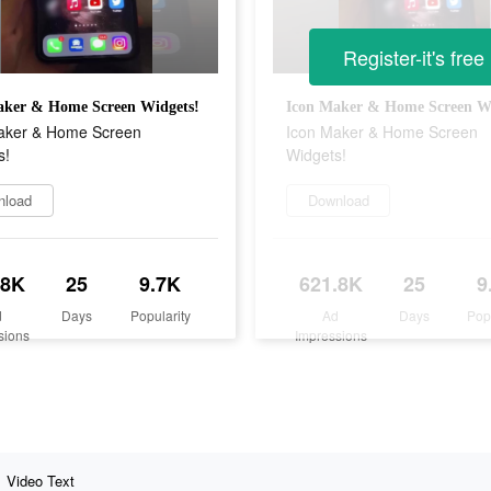
Register-it's free
aker & Home Screen Widgets!
Icon Maker & Home Screen Wi
aker & Home Screen
Icon Maker & Home Screen
s!
Widgets!
nload
Download
.8K
25
9.7K
621.8K
25
9
d
Days
Popularity
Ad
Days
Pop
sions
Impressions
Video Text