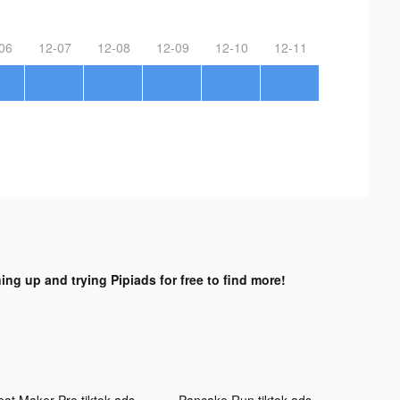
06
12-07
12-08
12-09
12-10
12-11
ing up and trying Pipiads for free to find more!
eat Maker Pro tiktok ads
Pancake Run tiktok ads