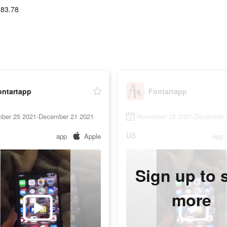
083.78
ontartapp
Fontartapp
ber 25 2021-December 21 2021
November 25 2021-December 
US
app
Apple
app
Sign up to 
more