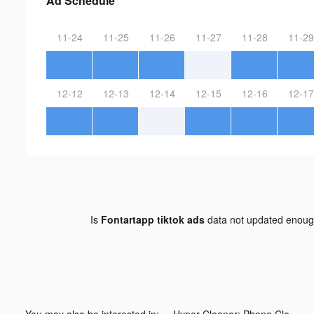
Ad Schedule
11-24
11-25
11-26
11-27
11-28
11-29
12-12
12-13
12-14
12-15
12-16
12-17
Is
Fontartapp tiktok ads
data not updated enou
You may also be interested in:
Hyper Cleaner: Phone Cleaning tiktok ads