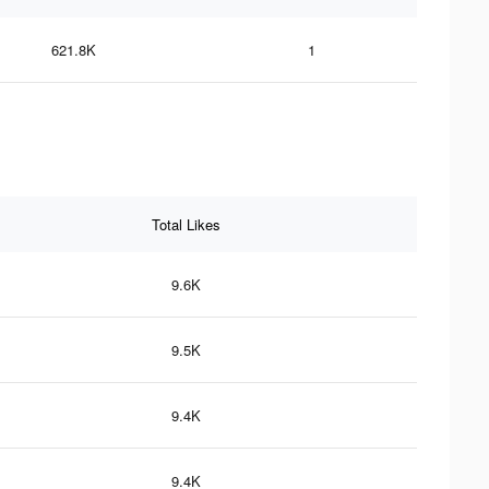
621.8K
1
Total Likes
9.6K
9.5K
9.4K
9.4K