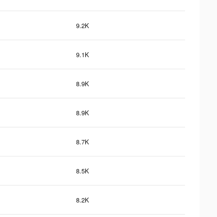
9.2K
9.1K
8.9K
8.9K
8.7K
8.5K
8.2K