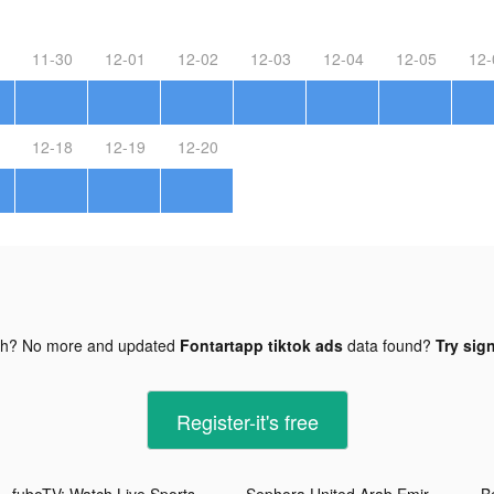
11-30
12-01
12-02
12-03
12-04
12-05
12-
12-18
12-19
12-20
gh? No more and updated
Fontartapp tiktok ads
data found?
Try sign
Register-it's free
fuboTV: Watch Live Sports & TV tiktok ads
Sephora United Arab Emirates tiktok ads
B