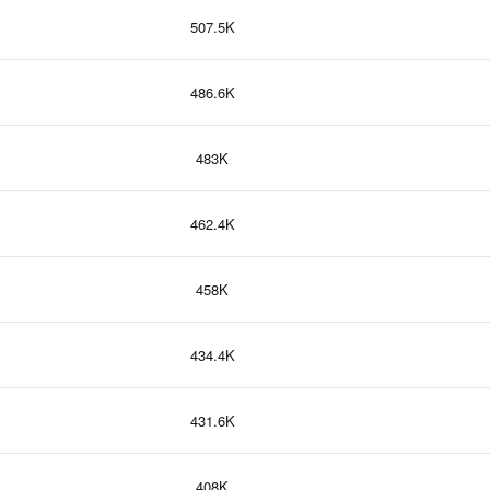
507.5K
486.6K
483K
462.4K
458K
434.4K
431.6K
408K