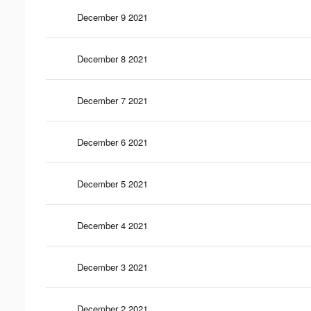
December 9 2021
December 8 2021
December 7 2021
December 6 2021
December 5 2021
December 4 2021
December 3 2021
December 2 2021