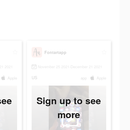
Fontartapp
21 2021
November 25 2021-December 21 2021
US
Apple
app
Apple
see
Sign up to see
more