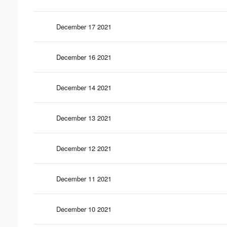
December 17 2021
December 16 2021
December 14 2021
December 13 2021
December 12 2021
December 11 2021
December 10 2021