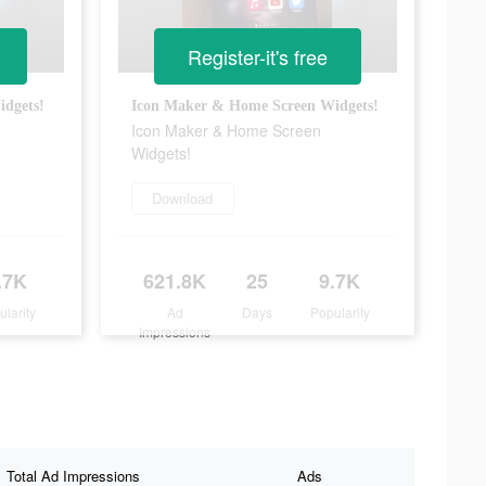
Register-it's free
dgets!
Icon Maker & Home Screen Widgets!
Icon Maker & Home Screen
Widgets!
Download
.7K
621.8K
25
9.7K
ularity
Ad
Days
Popularity
Impressions
Total Ad Impressions
Ads