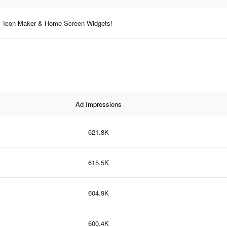
Icon Maker & Home Screen Widgets!
Ad Impressions
621.8K
615.5K
604.9K
600.4K