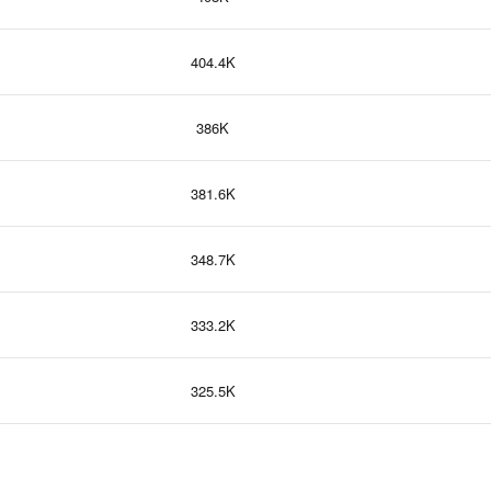
404.4K
386K
381.6K
348.7K
333.2K
325.5K