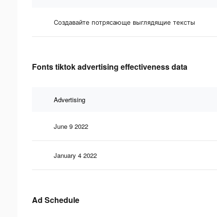
Создавайте потрясающе выглядящие тексты
Fonts tiktok advertising effectiveness data
Advertising
June 9 2022
January 4 2022
Ad Schedule