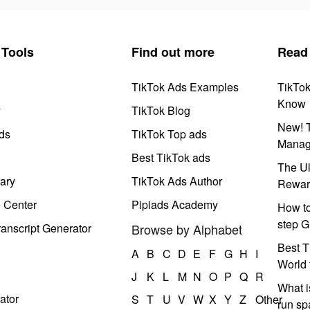
Tools
Find out more
Read
TikTok Ads Examples
TikTo
Know
y
TikTok Blog
New! T
ds
TikTok Top ads
Manag
Best TikTok ads
The Ul
ary
TikTok Ads Author
Rewar
e Center
Pipiads Academy
How to
step G
anscript Generator
Browse by Alphabet
Best T
A
B
C
D
E
F
G
H
I
World 
J
K
L
M
N
O
P
Q
R
What i
ator
S
T
U
V
W
X
Y
Z
Other
run s