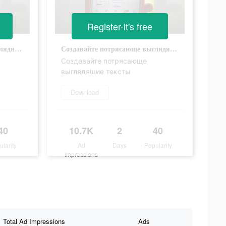
Register-it's free
Создавайте потрясающе выглядящие тексты
Создавайте потрясающе выглядящие тексты
Создавайте потрясающе
выглядящие тексты
Download
40
10.7K
2
40
ularity
Ad
Days
Popularity
Impressions
Total Ad Impressions
Ads