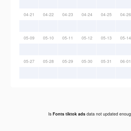
04-21
04-22
04-23
04-24
04-25
04-26
05-09
05-10
05-11
05-12
05-13
05-14
05-27
05-28
05-29
05-30
05-31
06-01
Is
Fonts tiktok ads
data not updated enou