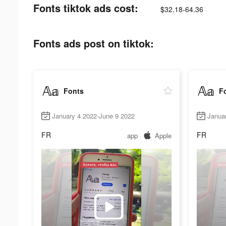
Fonts tiktok ads cost:
$32.18-64.36
Fonts ads post on tiktok:
Fonts
F
January 4 2022-June 9 2022
Janua
FR
FR
app
Apple