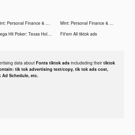
Mint: Personal Finance & Money tiktok ads
Mint: Personal Finance & Money tiktok ads
Mega Hit Poker: Texas Holdem tiktok ads
Fit'em All tiktok ads
ertising data about
Fonts tiktok ads
includeding their
tiktok
tain: tik tok advertising text/copy, tik tok ads cost,
ok Ad Schedule, etc.