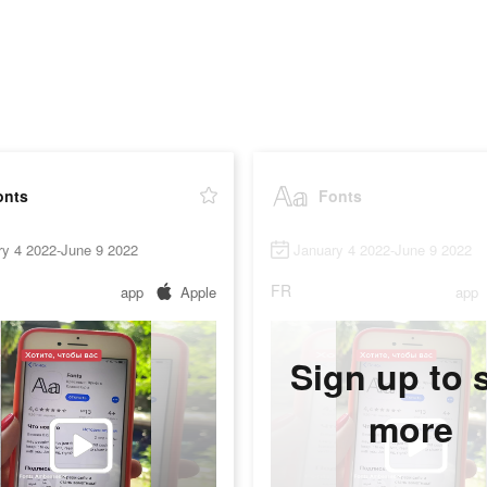
onts
Fonts
ry 4 2022-June 9 2022
January 4 2022-June 9 2022
FR
app
Apple
app
Sign up to 
more