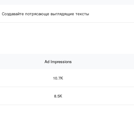
Создавайте потрясающе выглядящие тексты
Ad Impressions
10.7K
8.5K