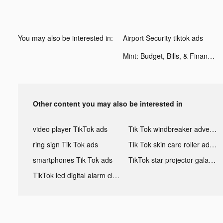
You may also be interested in:
Airport Security tiktok ads
Mint: Budget, Bills, & Finance Tracker tiktok ads
Other content you may also be interested in
video player TikTok ads
Tik Tok windbreaker advertising
ring sign Tik Tok ads
Tik Tok skin care roller advertising
smartphones Tik Tok ads
TikTok star projector galaxy night light bluetooth ads
TikTok led digital alarm clock ads