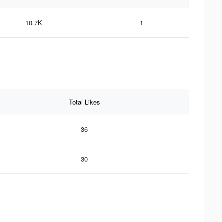
10.7K
1
Total Likes
36
30