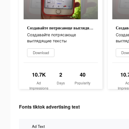
Создавайте потрясающе выглядящие тексты
Создавайте потрясающе
Созда
выглядящие тексты
выгля
Download
Dow
10.7K
2
40
10.
Ad
Days
Popularity
A
Impressions
Impres
Fonts tiktok advertising text
Ad Text