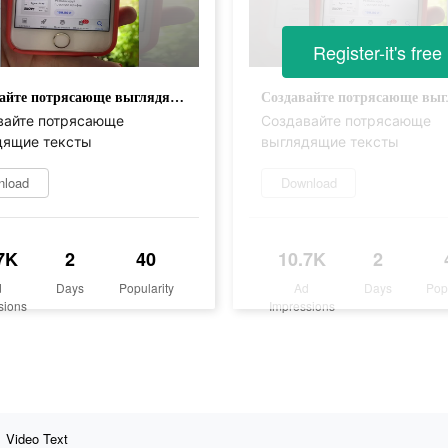
Register-it's free
Создавайте потрясающе выглядящие тексты
вайте потрясающе
Создавайте потрясающе
дящие тексты
выглядящие тексты
nload
Download
7K
2
40
10.7K
2
d
Days
Popularity
Ad
Days
Pop
sions
Impressions
Video Text