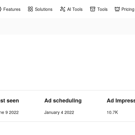
Features
Solutions
AI Tools
Tools
Pricing
ast seen
Ad scheduling
Ad Impres
ne 9 2022
January 4 2022
10.7K