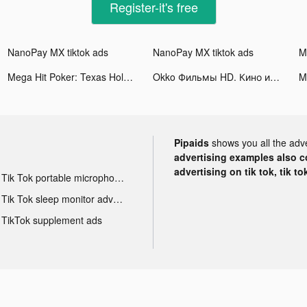
Register-it's free
NanoPay MX tiktok ads
NanoPay MX tiktok ads
Mega Hit Poker: Texas Holdem tiktok ads
Okko Фильмы HD. Кино и сериалы tiktok ads
Pipaids
shows you all the adv
advertising examples also con
advertising on tik tok, tik t
Tik Tok portable microphone advertising
Tik Tok sleep monitor advertising
TikTok supplement ads