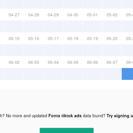
04-27
04-28
04-29
04-30
05-01
05-02
05-
05-15
05-16
05-17
05-18
05-19
05-20
05-
06-02
06-03
06-04
06-05
06-06
06-07
06-
gh? No more and updated
Fonts tiktok ads
data found?
Try signing u