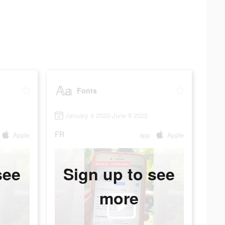
Fonts
January 4 2022-June 9 2022
FR
Apple
app
Apple
see
Sign up to see
more