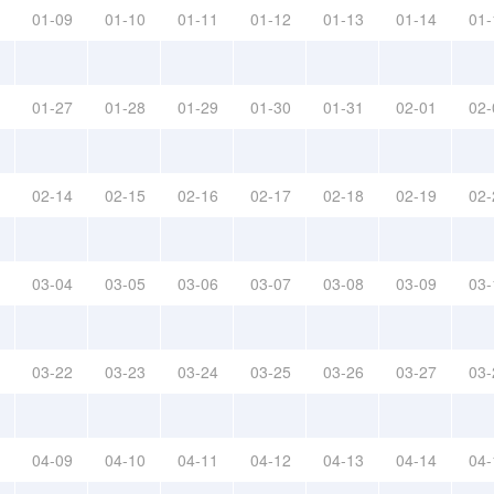
01-09
01-10
01-11
01-12
01-13
01-14
01-
01-27
01-28
01-29
01-30
01-31
02-01
02-
02-14
02-15
02-16
02-17
02-18
02-19
02-
03-04
03-05
03-06
03-07
03-08
03-09
03-
03-22
03-23
03-24
03-25
03-26
03-27
03-
04-09
04-10
04-11
04-12
04-13
04-14
04-