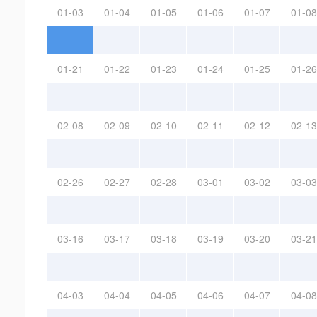
01-03
01-04
01-05
01-06
01-07
01-08
01-21
01-22
01-23
01-24
01-25
01-26
02-08
02-09
02-10
02-11
02-12
02-13
02-26
02-27
02-28
03-01
03-02
03-03
03-16
03-17
03-18
03-19
03-20
03-21
04-03
04-04
04-05
04-06
04-07
04-08