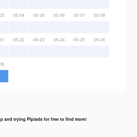
03
05-04
05-05
05-06
05-07
05-08
21
05-22
05-23
05-24
05-25
05-26
08
p and trying Pipiads for free to find more!