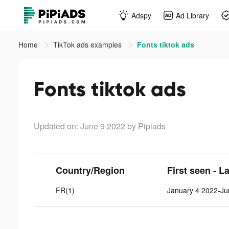
Adspy
Ad Library
Home
TikTok ads examples
Fonts tiktok ads
Fonts tiktok ads
Updated on: June 9 2022
by Pipiads
Country/Region
First seen - L
FR(1)
January 4 2022-Ju