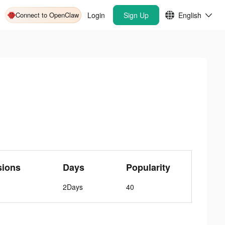
Connect to OpenClaw
Login
Sign Up
English
sions
Days
Popularity
2Days
40