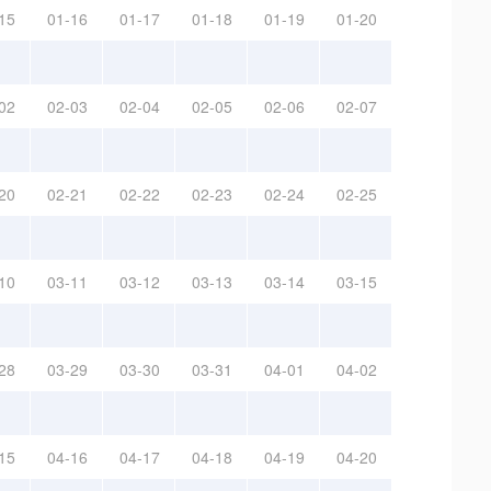
15
01-16
01-17
01-18
01-19
01-20
02
02-03
02-04
02-05
02-06
02-07
20
02-21
02-22
02-23
02-24
02-25
10
03-11
03-12
03-13
03-14
03-15
28
03-29
03-30
03-31
04-01
04-02
15
04-16
04-17
04-18
04-19
04-20