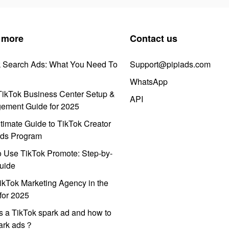
 more
Contact us
k Search Ads: What You Need To
Support@pipiads.com
WhatsApp
ikTok Business Center Setup &
API
ement Guide for 2025
timate Guide to TikTok Creator
ds Program
 Use TikTok Promote: Step-by-
uide
ikTok Marketing Agency in the
for 2025
s a TikTok spark ad and how to
park ads？