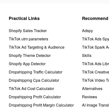
Practical Links
Recommend 
Shopify Sales Tracker
Adspy
TikTok utm parameters
TikTok Ads Sp
TikTok Ad Targeting & Audience
TikTok Spark A
Shopify Theme Detector
Skills
Shopify App Detector
TikTok Ads Libr
Dropshipping Traffic Calculator
TikTok Creativ
Dropshipping Cpa Calculator
TikTok Video Tr
TikTok Ad Cost Calculator
Alternatives
Dropshipping Profit Calculator
Reviews
Dropshipping Profit Margin Calculator
AI Image Transl