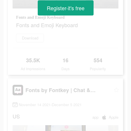
Register-it's free
Fonts and Emoji Keyboard
Fonts and Emoji Keyboard
Download
35.5K
16
554
Ad Impressions
Days
Popularity
Fonts by Fontkey | Chat & IG
November 14 2021-December 5 2021
US
app
Apple