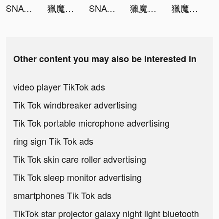
SNACK by Income tiktok ads
獵魔者Demon Hunter：覺醒 tiktok ads
SNACK by Income tiktok ads
獵魔者Demon Hunter：覺醒 tiktok ads
獵魔者Demon Hunter：覺醒 tiktok ads
Other content you may also be interested in
video player TikTok ads
Tik Tok windbreaker advertising
Tik Tok portable microphone advertising
ring sign Tik Tok ads
Tik Tok skin care roller advertising
Tik Tok sleep monitor advertising
smartphones Tik Tok ads
TikTok star projector galaxy night light bluetooth