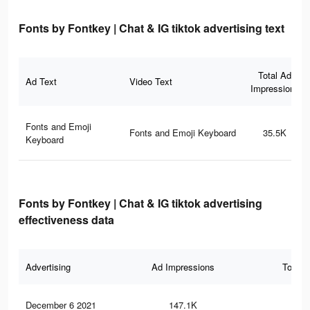
Fonts by Fontkey | Chat & IG tiktok advertising text
Total Ad
Ad Text
Video Text
Impressions
Fonts and Emoji
Fonts and Emoji Keyboard
35.5K
Keyboard
Fonts by Fontkey | Chat & IG tiktok advertising
effectiveness data
Advertising
Ad Impressions
Total 
December 6 2021
147.1K
69