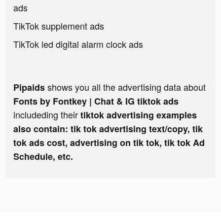
ads
TikTok supplement ads
TikTok led digital alarm clock ads
shows you all the advertising data about
Pipaids
Fonts by Fontkey | Chat & IG tiktok ads
includeding their
tiktok advertising examples
also contain: tik tok advertising text/copy, tik
tok ads cost, advertising on tik tok, tik tok Ad
Schedule, etc.