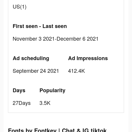
US(1)
First seen - Last seen
November 3 2021-December 6 2021
Ad scheduling
Ad Impressions
September 24 2021
412.4K
Days
Popularity
27Days
3.5K
Fonts by Fontkey | Chat & IG tiktok