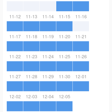
11-12
11-13
11-14
11-15
11-16
11-17
11-18
11-19
11-20
11-21
11-22
11-23
11-24
11-25
11-26
11-27
11-28
11-29
11-30
12-01
12-02
12-03
12-04
12-05