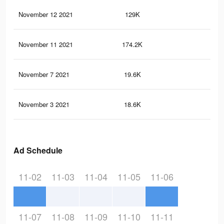
November 12 2021
129K
81
November 11 2021
174.2K
1.1
November 7 2021
19.6K
33
November 3 2021
18.6K
31
Ad Schedule
11-02
11-03
11-04
11-05
11-06
11-07
11-08
11-09
11-10
11-11