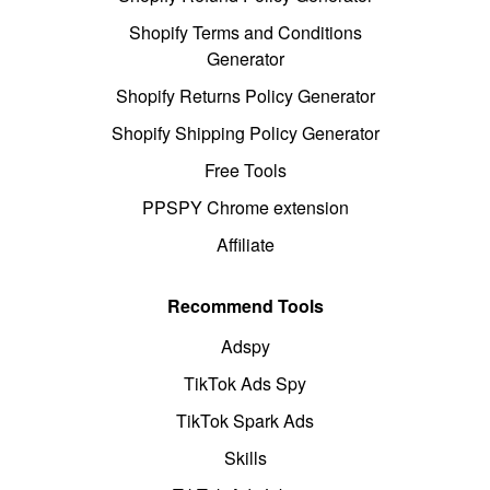
Shopify Terms and Conditions
Generator
Shopify Returns Policy Generator
Shopify Shipping Policy Generator
Free Tools
PPSPY Chrome extension
Affiliate
Recommend Tools
Adspy
TikTok Ads Spy
TikTok Spark Ads
Skills