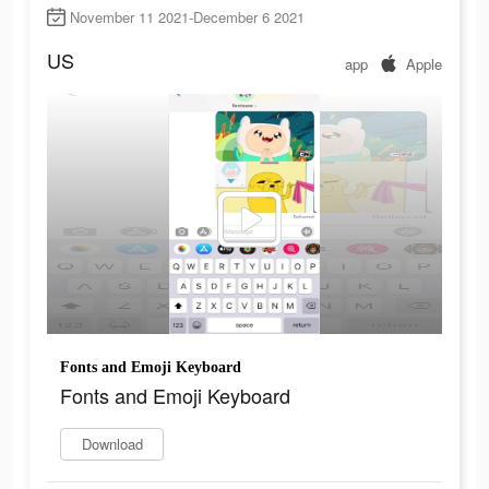
November 11 2021-December 6 2021
US
app
Apple
Fonts and Emoji Keyboard
Fonts and Emoji Keyboard
Download