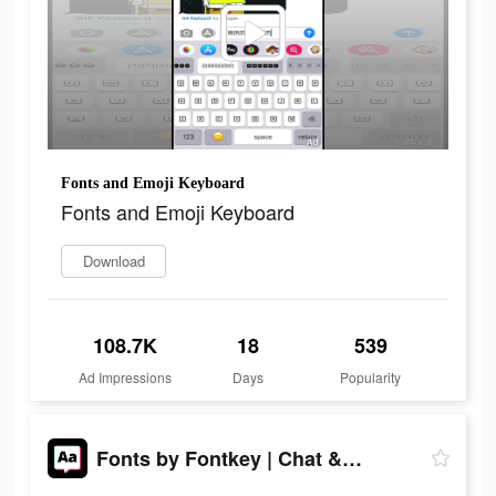
Fonts and Emoji Keyboard
Fonts and Emoji Keyboard
Download
108.7K
18
539
Ad Impressions
Days
Popularity
Fonts by Fontkey | Chat & IG