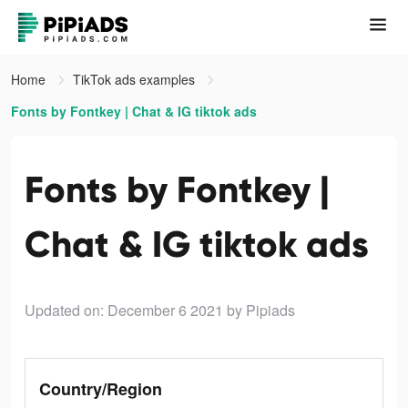
Home
TikTok ads examples
Fonts by Fontkey | Chat & IG tiktok ads
Fonts by Fontkey |
Chat & IG tiktok ads
Updated on: December 6 2021
by Pipiads
Country/Region