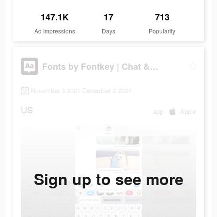
147.1K
17
713
Ad Impressions
Days
Popularity
Fonts by Fontkey | Chat & IG
November 3 2021-December 2 2021
US
app
Apple
Sign up to see more