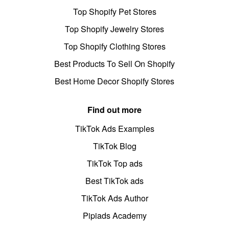
Top Shopify Pet Stores
Top Shopify Jewelry Stores
Top Shopify Clothing Stores
Best Products To Sell On Shopify
Best Home Decor Shopify Stores
Find out more
TikTok Ads Examples
TikTok Blog
TikTok Top ads
Best TikTok ads
TikTok Ads Author
Pipiads Academy