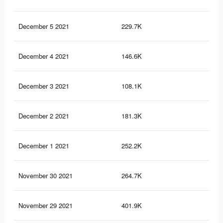
December 5 2021
229.7K
2.1
December 4 2021
146.6K
69
December 3 2021
108.1K
51
December 2 2021
181.3K
1.1
December 1 2021
252.2K
1.1
November 30 2021
264.7K
2.3
November 29 2021
401.9K
3.3