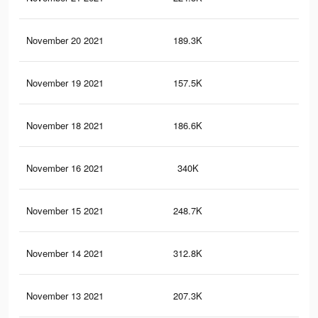
November 20 2021
189.3K
1.9
November 19 2021
157.5K
1K
November 18 2021
186.6K
1.8
November 16 2021
340K
2.8
November 15 2021
248.7K
2.2
November 14 2021
312.8K
2.6
November 13 2021
207.3K
1.2