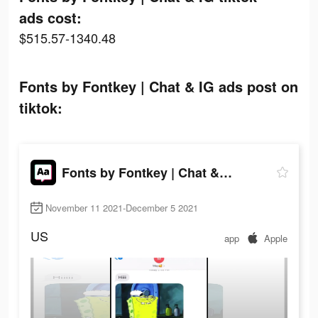
ads cost:
$515.57-1340.48
Fonts by Fontkey | Chat & IG ads post on
tiktok:
Fonts by Fontkey | Chat & IG
November 11 2021-December 5 2021
US
app
Apple