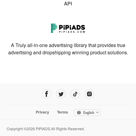
API
A Truly all-in-one advertising library that provides true
advertising and dropshipping winning product solutions.
Privacy
Terms
English
Copyright ©2026 PIPIADS.All Rights Reserved.