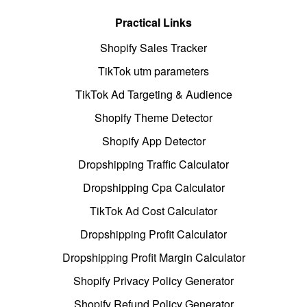
Practical Links
Shopify Sales Tracker
TikTok utm parameters
TikTok Ad Targeting & Audience
Shopify Theme Detector
Shopify App Detector
Dropshipping Traffic Calculator
Dropshipping Cpa Calculator
TikTok Ad Cost Calculator
Dropshipping Profit Calculator
Dropshipping Profit Margin Calculator
Shopify Privacy Policy Generator
Shopify Refund Policy Generator