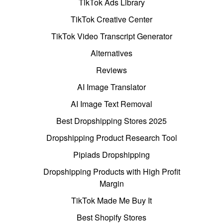
TikTok Ads Library
TikTok Creative Center
TikTok Video Transcript Generator
Alternatives
Reviews
AI Image Translator
AI Image Text Removal
Best Dropshipping Stores 2025
Dropshipping Product Research Tool
Pipiads Dropshipping
Dropshipping Products with High Profit
Margin
TikTok Made Me Buy It
Best Shopify Stores