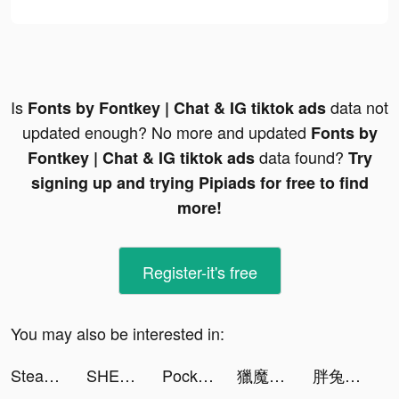
Is
data not
Fonts by Fontkey | Chat & IG tiktok ads
updated enough? No more and updated
Fonts by
data found?
Fontkey | Chat & IG tiktok ads
Try
signing up and trying Pipiads for free to find
more!
Register-it's free
You may also be interested in:
Steady-Find Work. Earn Money. tiktok ads
SHEIN tiktok ads
Pocket Insight tiktok ads
獵魔者Demon Hunter：覺醒 tiktok ads
胖兔文明 tiktok ads