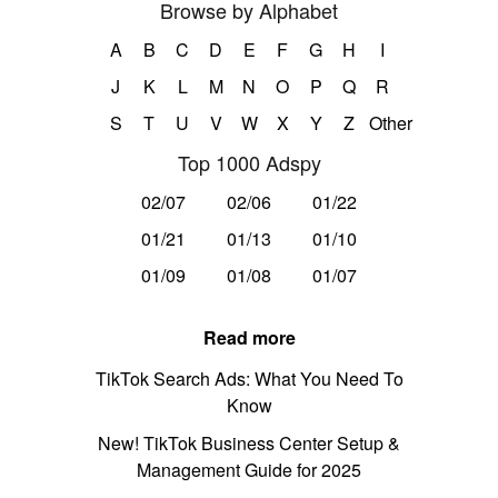
Browse by Alphabet
A
B
C
D
E
F
G
H
I
J
K
L
M
N
O
P
Q
R
S
T
U
V
W
X
Y
Z
Other
Top 1000 Adspy
02/07
02/06
01/22
01/21
01/13
01/10
01/09
01/08
01/07
Read more
TikTok Search Ads: What You Need To
Know
New! TikTok Business Center Setup &
Management Guide for 2025