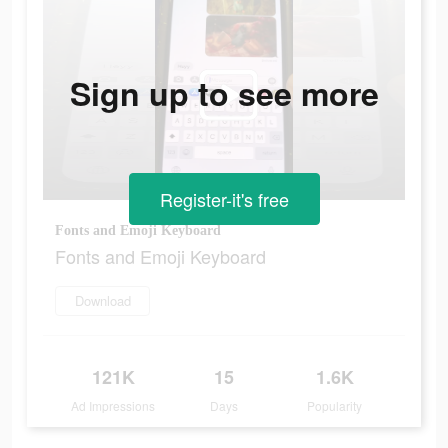
Sign up to see more
Register-it's free
Fonts and Emoji Keyboard
Fonts and Emoji Keyboard
Download
121K
15
1.6K
Ad Impressions
Days
Popularity