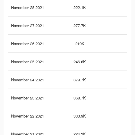
November 28 2021
222.1K
2.1
November 27 2021
277.7K
1.6
November 26 2021
219K
2.1
November 25 2021
246.6K
2.5
November 24 2021
379.7K
3.1
November 23 2021
368.7K
3K
November 22 2021
333.9K
2.5
November 21 2021
224.3K
2.3