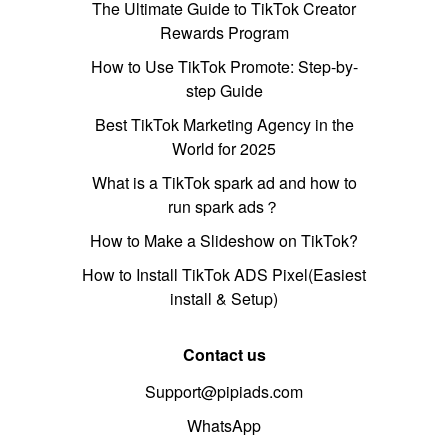
The Ultimate Guide to TikTok Creator
Rewards Program
How to Use TikTok Promote: Step-by-
step Guide
Best TikTok Marketing Agency in the
World for 2025
What is a TikTok spark ad and how to
run spark ads？
How to Make a Slideshow on TikTok?
How to Install TikTok ADS Pixel(Easiest
install & Setup)
Contact us
Support@pipiads.com
WhatsApp