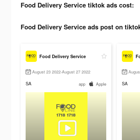
Food Delivery Service tiktok ads cost:
Food Delivery Service ads post on tikto
Food Delivery Service
Fo
August 23 2022-August 27 2022
Augus
SA
SA
app
Apple