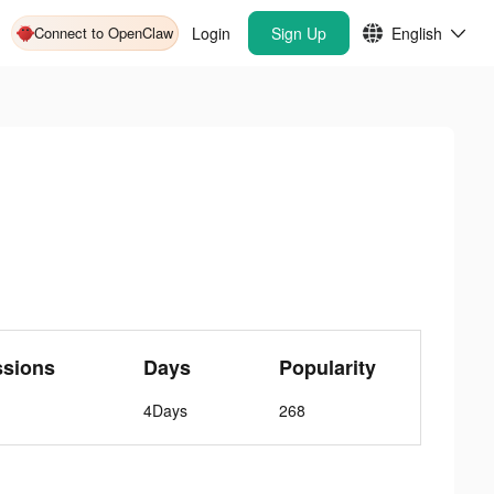
Connect to OpenClaw
Login
Sign Up
English
ssions
Days
Popularity
4Days
268