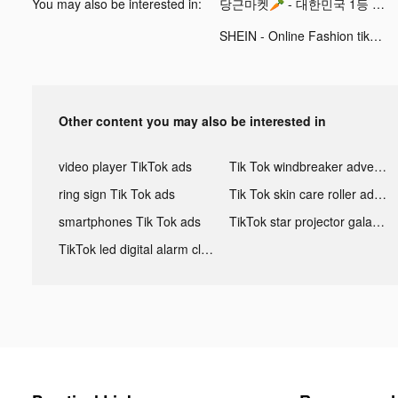
You may also be interested in:
당근마켓🥕 - 대한민국 1등 동네 커뮤니티 tiktok ads
SHEIN - Online Fashion tiktok ads
Other content you may also be interested in
video player TikTok ads
Tik Tok windbreaker advertising
ring sign Tik Tok ads
Tik Tok skin care roller advertising
smartphones Tik Tok ads
TikTok star projector galaxy night light bluetooth ads
TikTok led digital alarm clock ads