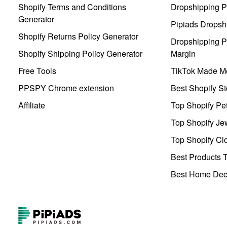
Shopify Terms and Conditions
Dropshipping P
Generator
Pipiads Dropsh
Shopify Returns Policy Generator
Dropshipping Pr
Shopify Shipping Policy Generator
Margin
Free Tools
TikTok Made Me
PPSPY Chrome extension
Best Shopify St
Affiliate
Top Shopify Pe
Top Shopify Je
Top Shopify Clo
Best Products T
Best Home Deco