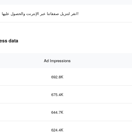
انقر لتنزيل صفقاتنا عبر الإنترنت والحصول عليها!
ness data
Ad Impressions
692.8K
675.4K
644.7K
624.4K