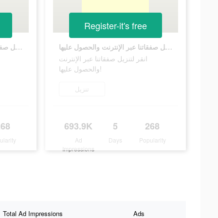
Register-it's free
انقر لتنزيل صفقاتنا عبر الإنترنت والحصول عليها!
انقر لتنزيل صفقاتنا عبر الإنترنت والحصول عليها!
انقر لتنزيل صفقاتنا عبر الإنترنت
والحصول عليها!
تنزيل
268
693.9K
5
268
ularity
Ad
Days
Popularity
Impressions
Total Ad Impressions
Ads