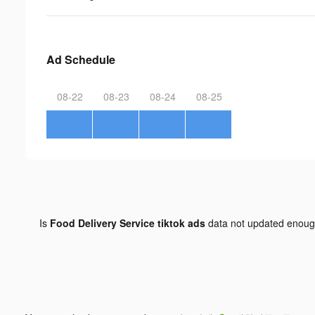
Ad Schedule
08-22
08-23
08-24
08-25
Is
Food Delivery Service tiktok ads
data not updated enou