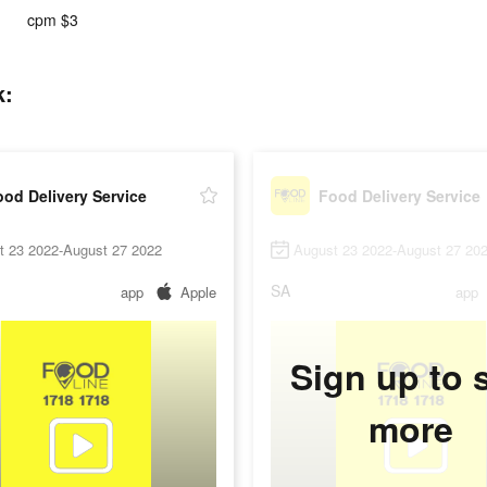
cpm $3
k:
od Delivery Service
Food Delivery Service
t 23 2022-August 27 2022
August 23 2022-August 27 20
SA
app
Apple
app
Sign up to 
more