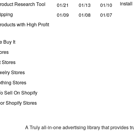
instal
roduct Research Tool
01/21
01/13
01/10
ipping
01/09
01/08
01/07
oducts with High Profit
 Buy It
ores
t Stores
welry Stores
thing Stores
o Sell On Shopify
r Shopify Stores
A Truly all-in-one advertising library that provides 