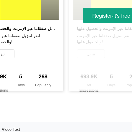
Register-it's free
انقر لتنزيل صفقاتنا عبر الإنترنت والحصول عليها!
زيل صفقاتنا عبر الإنترنت
انقر لتنزيل صفقاتنا عبر الإنترنت
والحصول عليها!
والحصول عليها!
زيل
تنزيل
.9K
5
268
693.9K
5
d
Days
Popularity
Ad
Days
Pop
sions
Impressions
Video Text