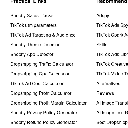
Practical Links
Recommend 
Shopify Sales Tracker
Adspy
TikTok utm parameters
TikTok Ads Sp
TikTok Ad Targeting & Audience
TikTok Spark A
Shopify Theme Detector
Skills
Shopify App Detector
TikTok Ads Libr
Dropshipping Traffic Calculator
TikTok Creativ
Dropshipping Cpa Calculator
TikTok Video Tr
TikTok Ad Cost Calculator
Alternatives
Dropshipping Profit Calculator
Reviews
Dropshipping Profit Margin Calculator
AI Image Transl
Shopify Privacy Policy Generator
AI Image Text 
Shopify Refund Policy Generator
Best Dropshipp