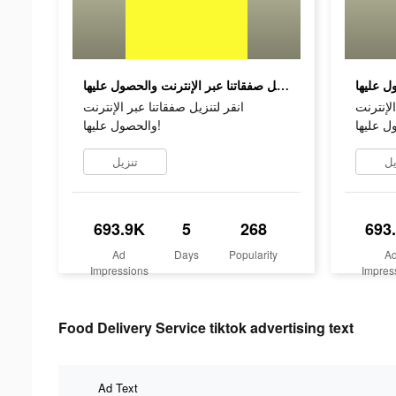
انقر لتنزيل صفقاتنا عبر الإنترنت والحصول عليها!
انقر لتنزيل صفقاتنا عبر الإنترنت
انقر لتن
والحصول عليها!
تنزيل
تن
693.9K
5
268
693
Ad
Days
Popularity
A
Impressions
Impres
Food Delivery Service tiktok advertising text
Ad Text