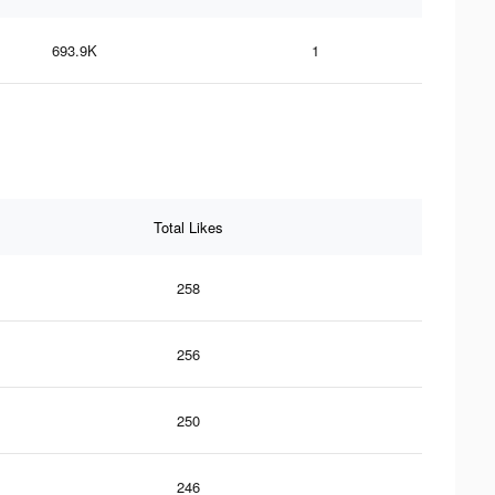
693.9K
1
Total Likes
258
256
250
246