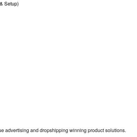
l & Setup)
true advertising and dropshipping winning product solutions.