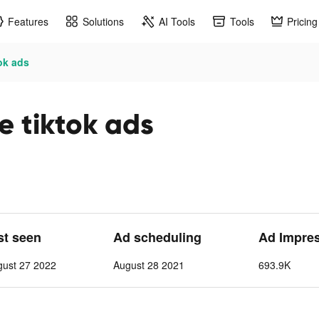
Features
Solutions
AI Tools
Tools
Pricing
ok ads
e tiktok ads
st seen
Ad scheduling
Ad Impre
gust 27 2022
August 28 2021
693.9K