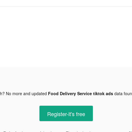
gh? No more and updated
Food Delivery Service tiktok ads
data fou
Register-it's free