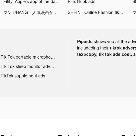
Fitify: Apple's app of the day 2021 tiktok ads
Flux tiktok ads
マンガBANG！人気漫画が毎日読める tiktok ads
SHEIN - Online Fashion tiktok ads
Pipaids
shows you all the adv
includeding their
tiktok adver
text/copy, tik tok ads cost, 
Tik Tok portable microphone advertising
Tik Tok sleep monitor advertising
TikTok supplement ads