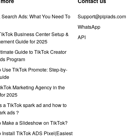
 more
Contact us
k Search Ads: What You Need To
Support@pipiads.com
WhatsApp
ikTok Business Center Setup &
API
ement Guide for 2025
timate Guide to TikTok Creator
ds Program
 Use TikTok Promote: Step-by-
uide
ikTok Marketing Agency in the
for 2025
s a TikTok spark ad and how to
park ads？
o Make a Slideshow on TikTok?
 Install TikTok ADS Pixel(Easiest