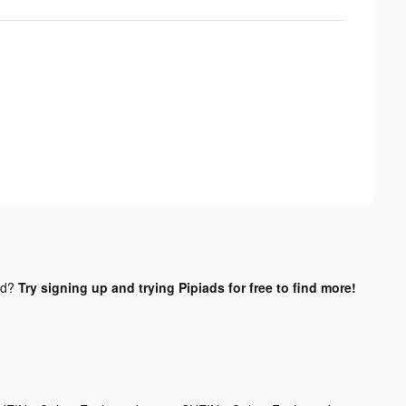
nd?
Try signing up and trying Pipiads for free to find more!