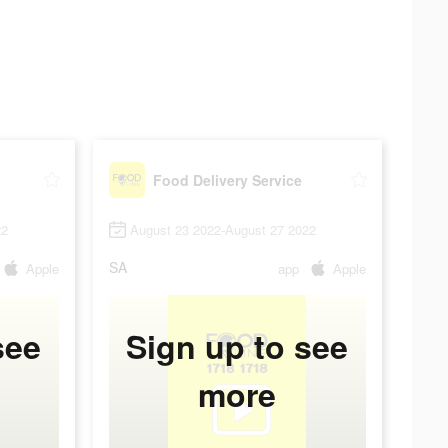
Food Delivery Service
22
August 23 2022-August 27 2022
SA
Apple
app
Apple
see
Sign up to see
more