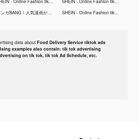
SHEIN - Online Fashion tiktok ads
SHEIN - Online Fashion tiktok ads
マンガBANG！人気漫画が毎日読める tiktok ads
SHEIN - Online Fashion tiktok ads
ertising data about
Food Delivery Service tiktok ads
tising examples also contain: tik tok advertising
advertising on tik tok, tik tok Ad Schedule, etc.