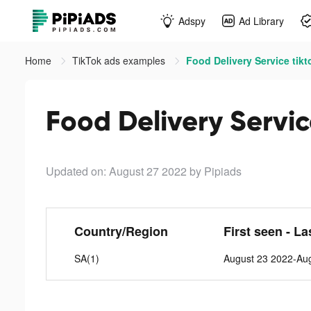
Adspy
Ad Library
Home
TikTok ads examples
Food Delivery Service tikt
Food Delivery Servic
Updated on: August 27 2022
by Pipiads
Country/Region
First seen - La
SA(1)
August 23 2022-Au