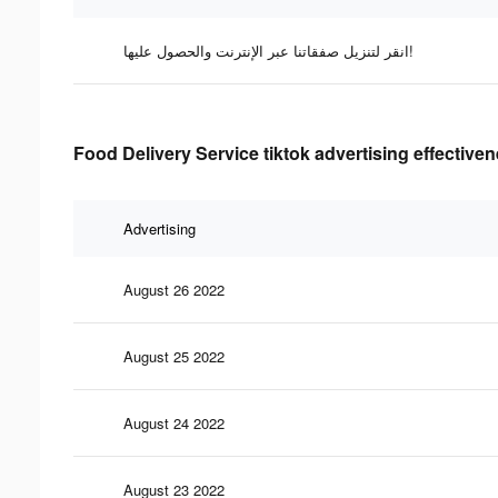
انقر لتنزيل صفقاتنا عبر الإنترنت والحصول عليها!
Food Delivery Service tiktok advertising effective
Advertising
August 26 2022
August 25 2022
August 24 2022
August 23 2022