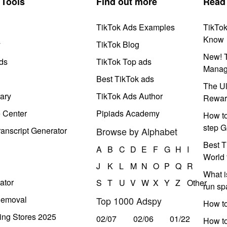
Tools
Find out more
Read
TikTok Ads Examples
TikTo
Know
y
TikTok Blog
New! T
ds
TikTok Top ads
Manag
Best TikTok ads
The Ul
ary
TikTok Ads Author
Rewar
e Center
Pipiads Academy
How to
step G
anscript Generator
Browse by Alphabet
Best T
A
B
C
D
E
F
G
H
I
World 
J
K
L
M
N
O
P
Q
R
What i
ator
S
T
U
V
W
X
Y
Z
Other
run s
Removal
Top 1000 Adspy
How t
ing Stores 2025
02/07
02/06
01/22
How to