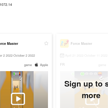
1072.14
orce Master
Force Master
er 2 2022-October 2 2022
April 21 2022-October 11 2022
FR
game
Apple
game
Sign up to 
more