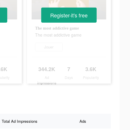
Register-it's free
The most addictive game
The most addictive game
Jouer
.6K
344.2K
7
3.6K
ularity
Ad
Days
Popularity
Impressions
Total Ad Impressions
Ads