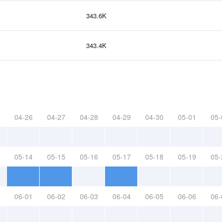
343.6K
343.4K
04-26
04-27
04-28
04-29
04-30
05-01
05-
05-14
05-15
05-16
05-17
05-18
05-19
05-
06-01
06-02
06-03
06-04
06-05
06-06
06-