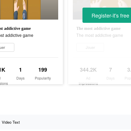
Register-it's free
t addictive game
The most addictive game
st addictive game
The most addictive game
uer
Jouer
1K
1
199
344.2K
7
3
d
Days
Popularity
Ad
Days
Pop
sions
Impressions
Video Text