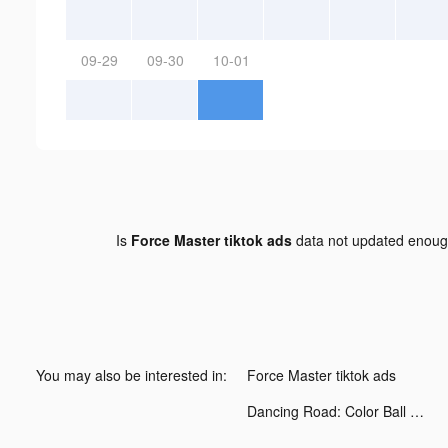
09-29
09-30
10-01
Is
Force Master tiktok ads
data not updated enou
You may also be interested in:
Force Master tiktok ads
Dancing Road: Color Ball Run! tiktok ads