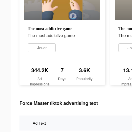
The most addictive game
The mos
The most addictive game
The mo
Jouer
Jo
344.2K
7
3.6K
13.
Ad
Days
Popularity
A
Impressions
Impres
Force Master tiktok advertising text
Ad Text