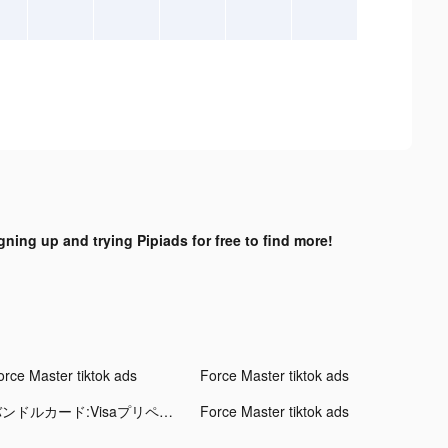
gning up and trying Pipiads for free to find more!
orce Master tiktok ads
Force Master tiktok ads
バンドルカード:Visaプリペイドアプリ tiktok ads
Force Master tiktok ads