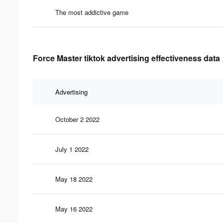
The most addictive game
Force Master tiktok advertising effectiveness data
Advertising
October 2 2022
July 1 2022
May 18 2022
May 16 2022