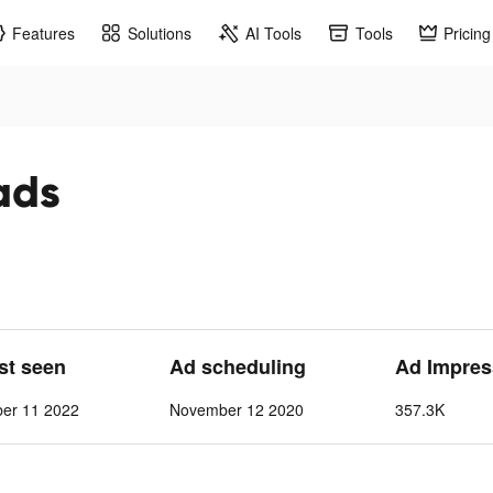
Features
Solutions
AI Tools
Tools
Pricing
ads
ast seen
Ad scheduling
Ad Impres
ber 11 2022
November 12 2020
357.3K