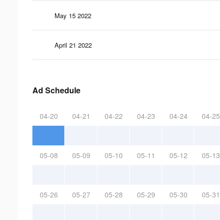
May 15 2022
April 21 2022
Ad Schedule
04-20
04-21
04-22
04-23
04-24
04-25
05-08
05-09
05-10
05-11
05-12
05-13
05-26
05-27
05-28
05-29
05-30
05-31