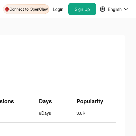
Connect to OpenClaw
Login
Sign Up
English
sions
Days
Popularity
6Days
3.8K