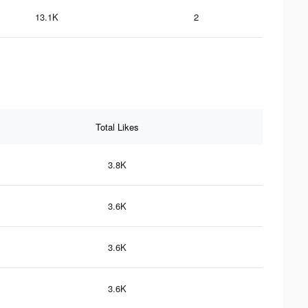
13.1K
2
Total Likes
3.8K
3.6K
3.6K
3.6K