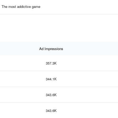
The most addictive game
Ad Impressions
357.3K
344.1K
343.6K
343.6K