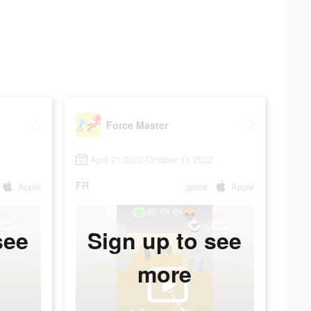
Force Master
April 21 2022-October 11 2022
FR
Apple
game
Apple
see
Sign up to see
more