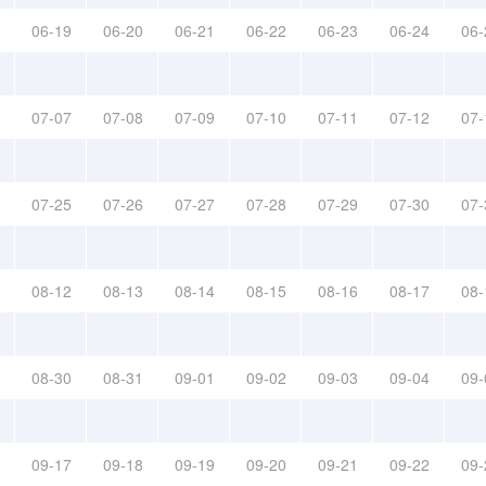
06-19
06-20
06-21
06-22
06-23
06-24
06-
07-07
07-08
07-09
07-10
07-11
07-12
07-
07-25
07-26
07-27
07-28
07-29
07-30
07-
08-12
08-13
08-14
08-15
08-16
08-17
08-
08-30
08-31
09-01
09-02
09-03
09-04
09-
09-17
09-18
09-19
09-20
09-21
09-22
09-