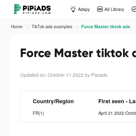
Adspy
Ad Library
Home
TikTok ads examples
Force Master tiktok ads
Force Master tiktok 
Updated on: October 11 2022
by Pipiads
Country/Region
First seen - L
FR(1)
April 21 2022-Octo