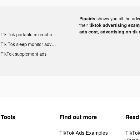
Pipaids
shows you all the adv
their
tiktok advertising examp
ads cost, advertising on tik 
Tik Tok portable microphone advertising
Tik Tok sleep monitor advertising
TikTok supplement ads
Tools
Find out more
Read
TikTok Ads Examples
TikTo