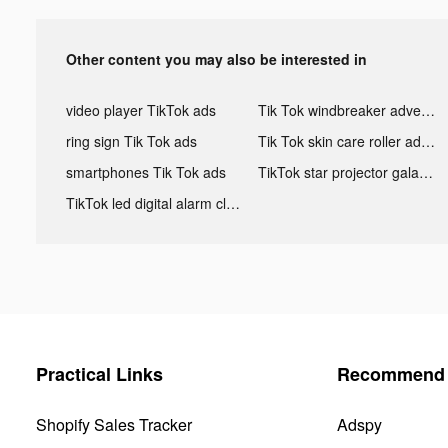
Other content you may also be interested in
video player TikTok ads
Tik Tok windbreaker advertising
ring sign Tik Tok ads
Tik Tok skin care roller advertising
smartphones Tik Tok ads
TikTok star projector galaxy night light bluetooth ads
TikTok led digital alarm clock ads
Practical Links
Recommend 
Shopify Sales Tracker
Adspy