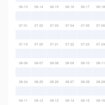
06-13
06-14
06-15
06-16
06-17
06-18
07-01
07-02
07-03
07-04
07-05
07-06
07-19
07-20
07-21
07-22
07-23
07-24
08-06
08-07
08-08
08-09
08-10
08-11
08-24
08-25
08-26
08-27
08-28
08-29
09-11
09-12
09-13
09-14
09-15
09-16