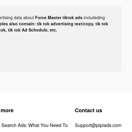
ertising data about
Force Master tiktok ads
includeding
les also contain: tik tok advertising text/copy, tik tok
tok, tik tok Ad Schedule, etc.
 more
Contact us
k Search Ads: What You Need To
Support@pipiads.com