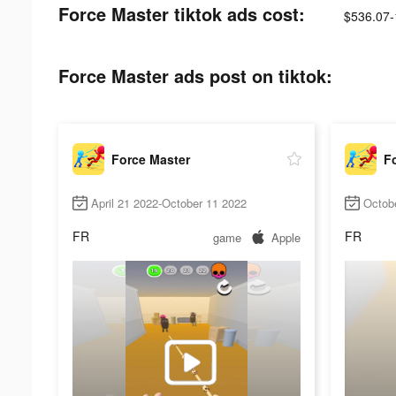
Force Master tiktok ads cost:
$536.07-
Force Master ads post on tiktok:
Force Master
F
April 21 2022-October 11 2022
Octob
FR
FR
game
Apple