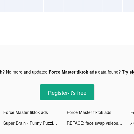
gh? No more and updated
Force Master tiktok ads
data found?
Try si
Register-it's free
Force Master tiktok ads
Force Master tiktok ads
F
Super Brain - Funny Puzzle tiktok ads
REFACE: face swap videos tiktok ads