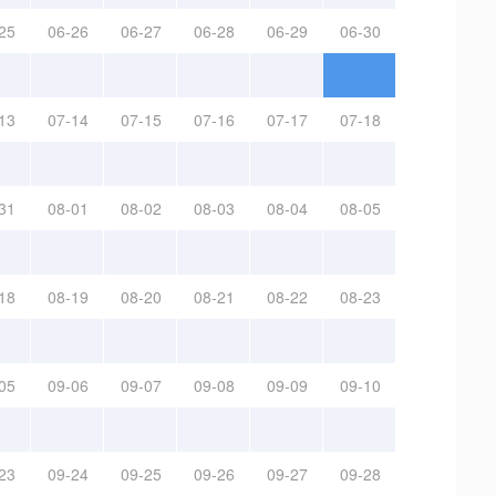
25
06-26
06-27
06-28
06-29
06-30
13
07-14
07-15
07-16
07-17
07-18
31
08-01
08-02
08-03
08-04
08-05
18
08-19
08-20
08-21
08-22
08-23
05
09-06
09-07
09-08
09-09
09-10
23
09-24
09-25
09-26
09-27
09-28