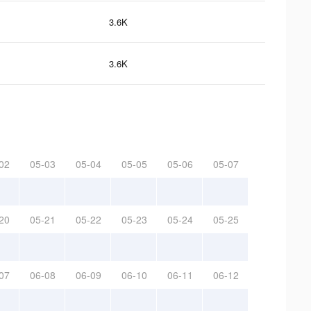
3.6K
3.6K
02
05-03
05-04
05-05
05-06
05-07
20
05-21
05-22
05-23
05-24
05-25
07
06-08
06-09
06-10
06-11
06-12