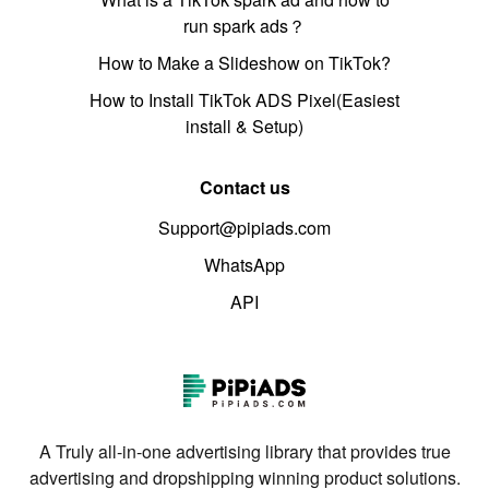
run spark ads？
How to Make a Slideshow on TikTok?
How to Install TikTok ADS Pixel(Easiest
install & Setup)
Contact us
Support@pipiads.com
WhatsApp
API
A Truly all-in-one advertising library that provides true
advertising and dropshipping winning product solutions.