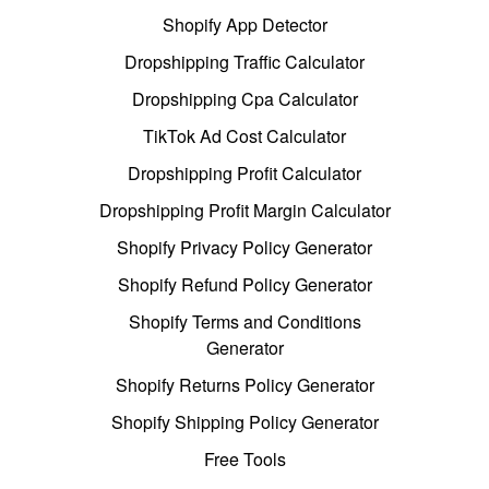
Shopify App Detector
Dropshipping Traffic Calculator
Dropshipping Cpa Calculator
TikTok Ad Cost Calculator
Dropshipping Profit Calculator
Dropshipping Profit Margin Calculator
Shopify Privacy Policy Generator
Shopify Refund Policy Generator
Shopify Terms and Conditions
Generator
Shopify Returns Policy Generator
Shopify Shipping Policy Generator
Free Tools