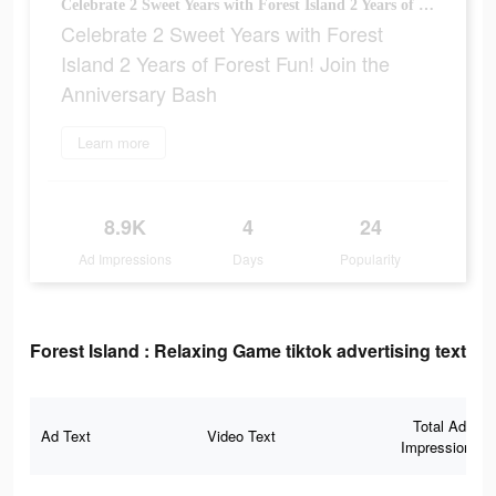
Celebrate 2 Sweet Years with Forest Island 2 Years of Forest Fun! Join the Anniversary Bash
Celebrate 2 Sweet Years with Forest
Island 2 Years of Forest Fun! Join the
Anniversary Bash
Learn more
8.9K
4
24
Ad Impressions
Days
Popularity
Forest Island : Relaxing Game tiktok advertising text
Total Ad
Ad Text
Video Text
Impressions