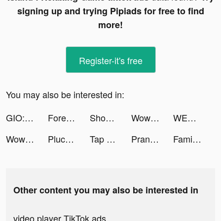
signing up and trying Pipiads for free to find
more!
Register-it's free
You may also be interested in:
GIO: AI Portrait Photo Editor tiktok ads
Forest Island : Relaxing Game tiktok ads
Shooting Ducks 3D! tiktok ads
WowKit - Creative Widgets tiktok ads
WEEZY tiktok ads
WowKit - Creative Widgets tiktok ads
Pluco tiktok ads
Tap Color Pro: Color By Number tiktok ads
Prank App, Voice Changer tiktok ads
Family Farm Adventure tiktok ads
Other content you may also be interested in
video player TikTok ads