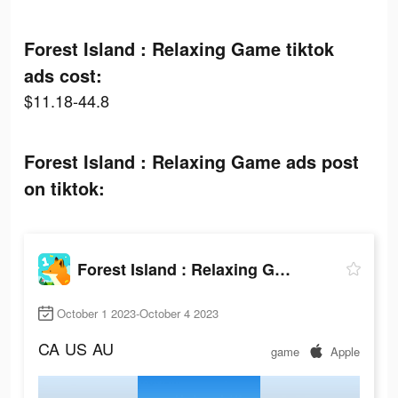
Forest Island : Relaxing Game tiktok
ads cost:
$11.18-44.8
Forest Island : Relaxing Game ads post
on tiktok:
Forest Island : Relaxing Game
October 1 2023-October 4 2023
CA
US
AU
game
Apple