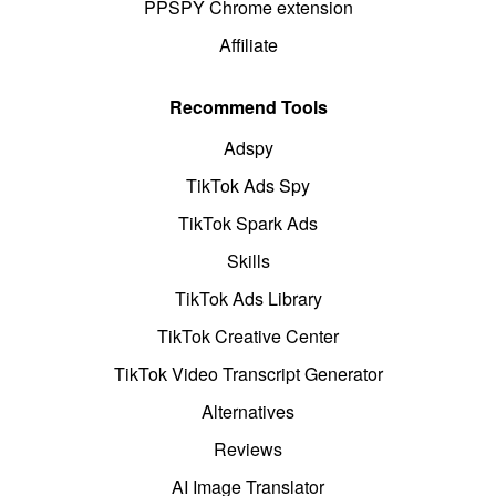
PPSPY Chrome extension
Affiliate
Recommend Tools
Adspy
TikTok Ads Spy
TikTok Spark Ads
Skills
TikTok Ads Library
TikTok Creative Center
TikTok Video Transcript Generator
Alternatives
Reviews
AI Image Translator