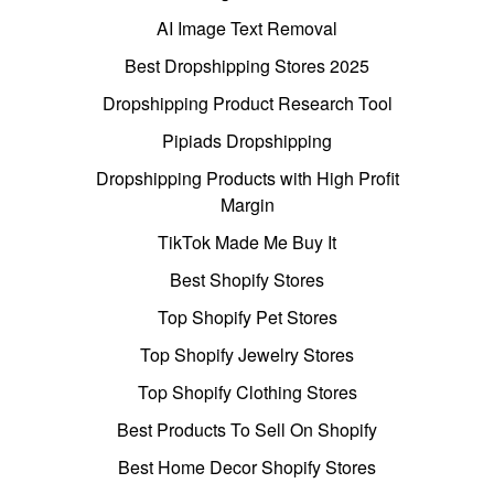
AI Image Text Removal
Best Dropshipping Stores 2025
Dropshipping Product Research Tool
Pipiads Dropshipping
Dropshipping Products with High Profit
Margin
TikTok Made Me Buy It
Best Shopify Stores
Top Shopify Pet Stores
Top Shopify Jewelry Stores
Top Shopify Clothing Stores
Best Products To Sell On Shopify
Best Home Decor Shopify Stores