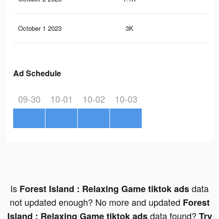
October 1 2023
3K
6
Ad Schedule
09-30
10-01
10-02
10-03
Is
data
Forest Island : Relaxing Game tiktok ads
not updated enough? No more and updated
Forest
data found?
Island : Relaxing Game tiktok ads
Try