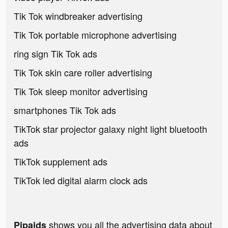
Tik Tok windbreaker advertising
Tik Tok portable microphone advertising
ring sign Tik Tok ads
Tik Tok skin care roller advertising
Tik Tok sleep monitor advertising
smartphones Tik Tok ads
TikTok star projector galaxy night light bluetooth
ads
TikTok supplement ads
TikTok led digital alarm clock ads
shows you all the advertising data about
Pipaids