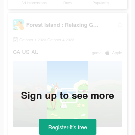
Ad Impressions
Days
Popularity
Forest Island : Relaxing Game
October 1 2023-October 4 2023
CA
US
AU
game
Apple
Sign up to see more
Register-it's free