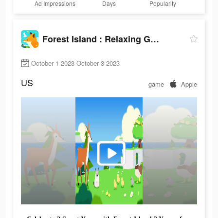
Ad Impressions
Days
Popularity
Forest Island : Relaxing Game
October 1 2023-October 3 2023
US
game
Apple