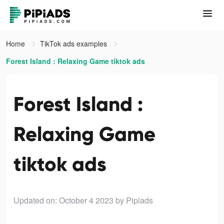
Home
TikTok ads examples
Forest Island : Relaxing Game tiktok ads
Forest Island :
Relaxing Game
tiktok ads
Updated on: October 4 2023
by Pipiads