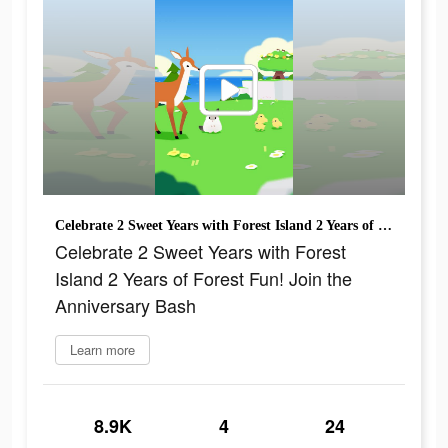
Celebrate 2 Sweet Years with Forest Island 2 Years of Forest Fun! Join the Anniversary Bash
Celebrate 2 Sweet Years with Forest
Island 2 Years of Forest Fun! Join the
Anniversary Bash
Learn more
8.9K
4
24