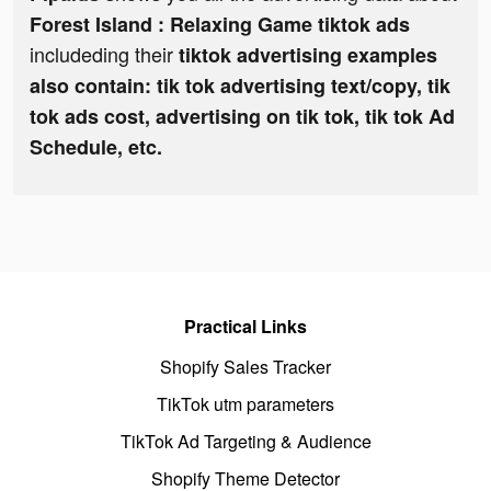
Forest Island : Relaxing Game tiktok ads
includeding their
tiktok advertising examples
also contain: tik tok advertising text/copy, tik
tok ads cost, advertising on tik tok, tik tok Ad
Schedule, etc.
Practical Links
Shopify Sales Tracker
TikTok utm parameters
TikTok Ad Targeting & Audience
Shopify Theme Detector