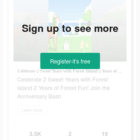
Sign up to see more
Register-it's free
Celebrate 2 Sweet Years with Forest Island 2 Years of Forest Fun! Join the Anniversary Bash
Celebrate 2 Sweet Years with Forest
Island 2 Years of Forest Fun! Join the
Anniversary Bash
Learn more
3.5K
2
19