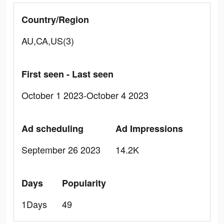
Country/Region
AU,CA,US(3)
First seen - Last seen
October 1 2023-October 4 2023
Ad scheduling
Ad Impressions
September 26 2023
14.2K
Days
Popularity
1Days
49