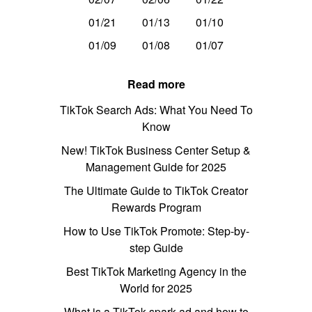
01/21
01/13
01/10
01/09
01/08
01/07
Read more
TikTok Search Ads: What You Need To
Know
New! TikTok Business Center Setup &
Management Guide for 2025
The Ultimate Guide to TikTok Creator
Rewards Program
How to Use TikTok Promote: Step-by-
step Guide
Best TikTok Marketing Agency in the
World for 2025
What is a TikTok spark ad and how to