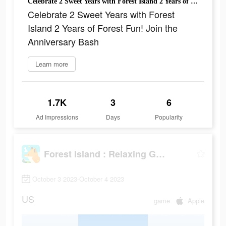
Celebrate 2 Sweet Years with Forest Island 2 Years of Forest Fun! Join the Anniversary Bash
Celebrate 2 Sweet Years with Forest
Island 2 Years of Forest Fun! Join the
Anniversary Bash
Learn more
1.7K
3
6
Ad Impressions
Days
Popularity
Forest Island : Relaxing Game
October 3 2023-October 4 2023
US
game
Apple