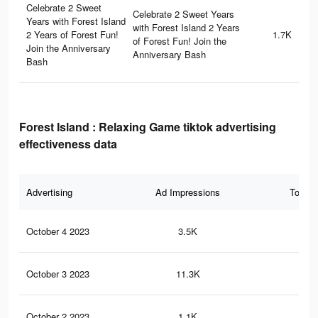
Celebrate 2 Sweet
Celebrate 2 Sweet Years
Years with Forest Island
with Forest Island 2 Years
2 Years of Forest Fun!
1.7K
of Forest Fun! Join the
Join the Anniversary
Anniversary Bash
Bash
Forest Island : Relaxing Game tiktok advertising
effectiveness data
Advertising
Ad Impressions
Total 
October 4 2023
3.5K
18
October 3 2023
11.3K
42
October 2 2023
1.1K
5