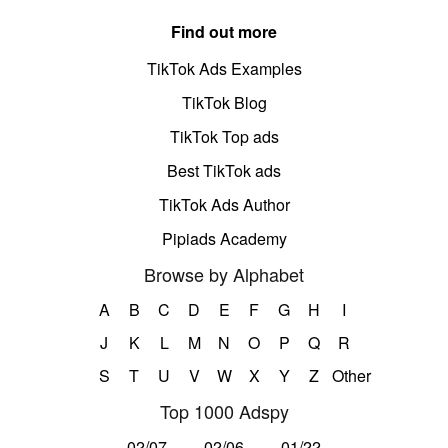
Find out more
TikTok Ads Examples
TikTok Blog
TikTok Top ads
Best TikTok ads
TikTok Ads Author
Pipiads Academy
Browse by Alphabet
A
B
C
D
E
F
G
H
I
J
K
L
M
N
O
P
Q
R
S
T
U
V
W
X
Y
Z
Other
Top 1000 Adspy
02/07
02/06
01/22