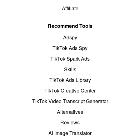
Affiliate
Recommend Tools
Adspy
TikTok Ads Spy
TikTok Spark Ads
Skills
TikTok Ads Library
TikTok Creative Center
TikTok Video Transcript Generator
Alternatives
Reviews
AI Image Translator