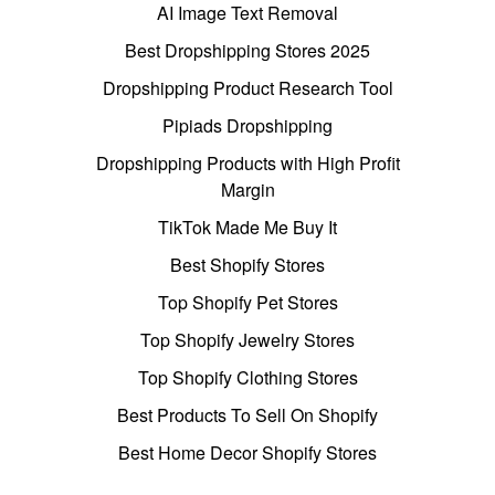
AI Image Text Removal
Best Dropshipping Stores 2025
Dropshipping Product Research Tool
Pipiads Dropshipping
Dropshipping Products with High Profit
Margin
TikTok Made Me Buy It
Best Shopify Stores
Top Shopify Pet Stores
Top Shopify Jewelry Stores
Top Shopify Clothing Stores
Best Products To Sell On Shopify
Best Home Decor Shopify Stores