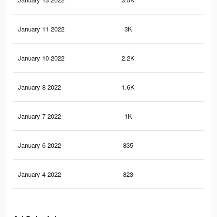
January 11 2022
3K
22
January 10 2022
2.2K
18
January 8 2022
1.6K
14
January 7 2022
1K
10
January 6 2022
835
10
January 4 2022
823
10