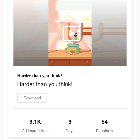
Harder than you think!
Harder than you think!
Download
9.1K
9
54
Ad Impressions
Days
Popularity