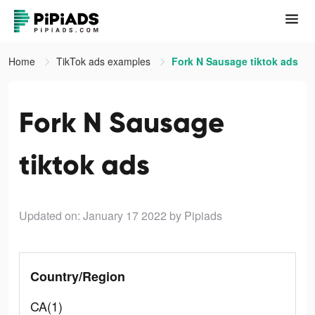
Home
TikTok ads examples
Fork N Sausage tiktok ads
Fork N Sausage
tiktok ads
Updated on: January 17 2022
by Pipiads
Country/Region
CA(1)