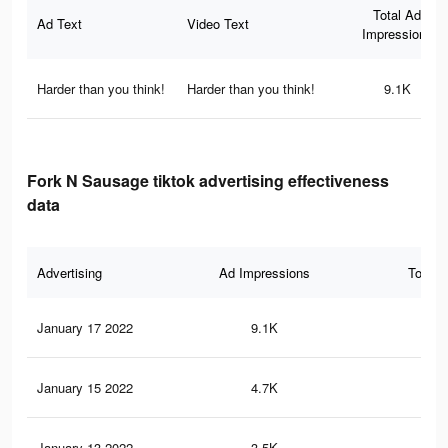
Total Ad
Ad Text
Video Text
Impressions
Harder than you think!
Harder than you think!
9.1K
Fork N Sausage tiktok advertising effectiveness
data
Advertising
Ad Impressions
Total 
January 17 2022
9.1K
48
January 15 2022
4.7K
25
January 13 2022
3.5K
23