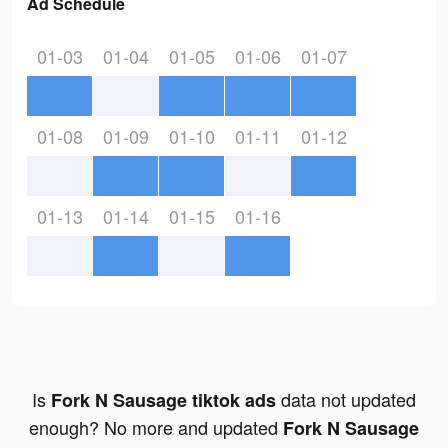
Ad Schedule
01-03
01-04
01-05
01-06
01-07
01-08
01-09
01-10
01-11
01-12
01-13
01-14
01-15
01-16
Is
data not updated
Fork N Sausage tiktok ads
enough? No more and updated
Fork N Sausage