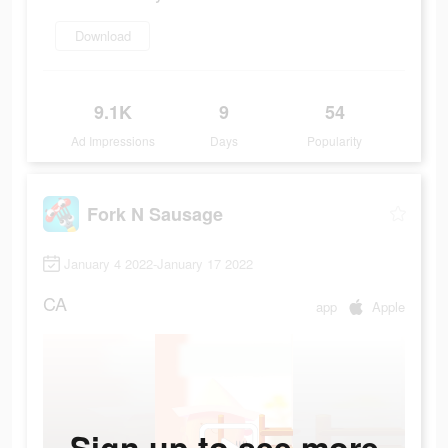
Download
9.1K
9
54
Ad Impressions
Days
Popularity
Fork N Sausage
January 4 2022-January 17 2022
CA
app
Apple
Sign up to see more