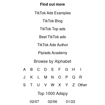
Find out more
TikTok Ads Examples
TikTok Blog
TikTok Top ads
Best TikTok ads
TikTok Ads Author
Pipiads Academy
Browse by Alphabet
A
B
C
D
E
F
G
H
I
J
K
L
M
N
O
P
Q
R
S
T
U
V
W
X
Y
Z
Other
Top 1000 Adspy
02/07
02/06
01/22