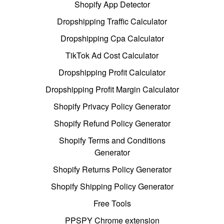
Shopify App Detector
Dropshipping Traffic Calculator
Dropshipping Cpa Calculator
TikTok Ad Cost Calculator
Dropshipping Profit Calculator
Dropshipping Profit Margin Calculator
Shopify Privacy Policy Generator
Shopify Refund Policy Generator
Shopify Terms and Conditions
Generator
Shopify Returns Policy Generator
Shopify Shipping Policy Generator
Free Tools
PPSPY Chrome extension