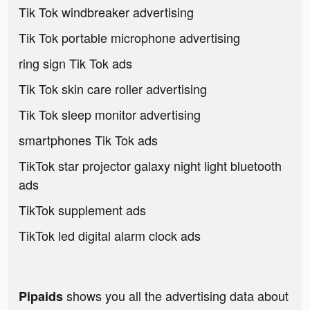
Tik Tok windbreaker advertising
Tik Tok portable microphone advertising
ring sign Tik Tok ads
Tik Tok skin care roller advertising
Tik Tok sleep monitor advertising
smartphones Tik Tok ads
TikTok star projector galaxy night light bluetooth
ads
TikTok supplement ads
TikTok led digital alarm clock ads
shows you all the advertising data about
Pipaids