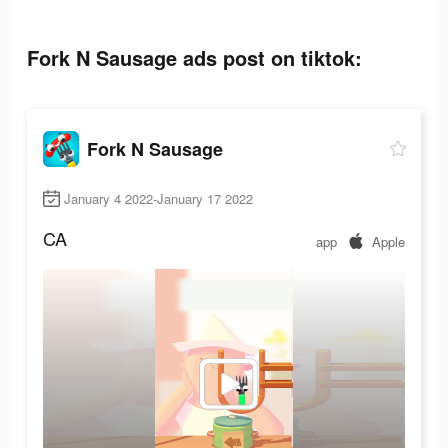
Fork N Sausage ads post on tiktok:
Fork N Sausage
January 4 2022-January 17 2022
CA
app
Apple