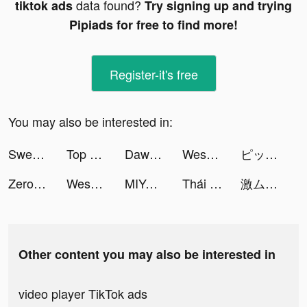
data found?
tiktok ads
Try signing up and trying
Pipiads for free to find more!
Register-it's free
You may also be interested in:
Sweatcoin Walking Step Counter tiktok ads
Top War: Battle Game tiktok ads
Dawn of Zombies: Survival tiktok ads
Weshare-loan tiktok ads
ピッコマ tiktok ads
Zero City: last state shelter tiktok ads
Weshare-loan tiktok ads
MIYA - 遇見好聲音 tiktok ads
Thái Cổ 2: Dị Thế Đại Lục tiktok ads
激ムズの糸 tiktok ads
Other content you may also be interested in
video player TikTok ads