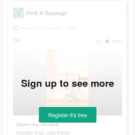
Fork N Sausage
January 4 2022-January 17 2022
CA
app
Apple
Sign up to see more
Register-it's free
Harder than you think!
Harder than you think!