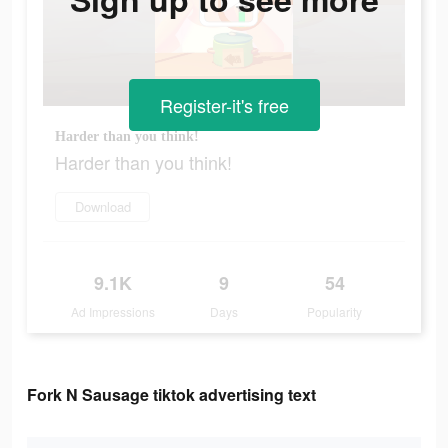
Register-it's free
Harder than you think!
Harder than you think!
Download
9.1K
9
54
Ad Impressions
Days
Popularity
Fork N Sausage tiktok advertising text