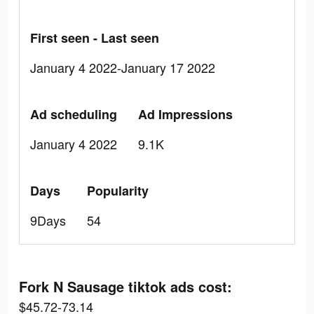
First seen - Last seen
January 4 2022-January 17 2022
Ad scheduling
Ad Impressions
January 4 2022
9.1K
Days
Popularity
9Days
54
Fork N Sausage tiktok ads cost:
$45.72-73.14