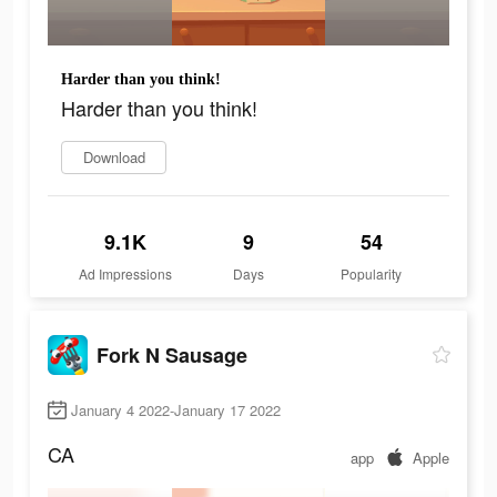
Harder than you think!
Harder than you think!
Download
9.1K
9
54
Ad Impressions
Days
Popularity
Fork N Sausage
January 4 2022-January 17 2022
CA
app
Apple