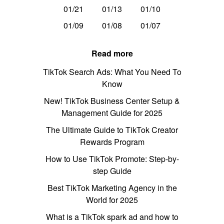
01/21
01/13
01/10
01/09
01/08
01/07
Read more
TikTok Search Ads: What You Need To
Know
New! TikTok Business Center Setup &
Management Guide for 2025
The Ultimate Guide to TikTok Creator
Rewards Program
How to Use TikTok Promote: Step-by-
step Guide
Best TikTok Marketing Agency in the
World for 2025
What is a TikTok spark ad and how to