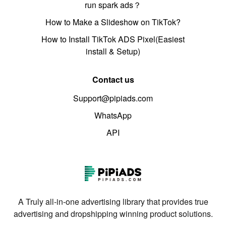
run spark ads？
How to Make a Slideshow on TikTok?
How to Install TikTok ADS Pixel(Easiest
install & Setup)
Contact us
Support@pipiads.com
WhatsApp
API
A Truly all-in-one advertising library that provides true
advertising and dropshipping winning product solutions.