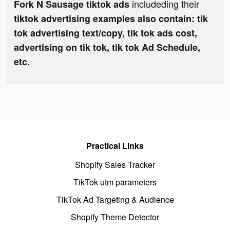
includeding their
Fork N Sausage tiktok ads
tiktok advertising examples also contain: tik
tok advertising text/copy, tik tok ads cost,
advertising on tik tok, tik tok Ad Schedule,
etc.
Practical Links
Shopify Sales Tracker
TikTok utm parameters
TikTok Ad Targeting & Audience
Shopify Theme Detector