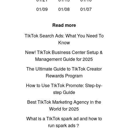
01/09
01/08
01/07
Read more
TikTok Search Ads: What You Need To
Know
New! TikTok Business Center Setup &
Management Guide for 2025
The Ultimate Guide to TikTok Creator
Rewards Program
How to Use TikTok Promote: Step-by-
step Guide
Best TikTok Marketing Agency in the
World for 2025
What is a TikTok spark ad and how to
run spark ads？