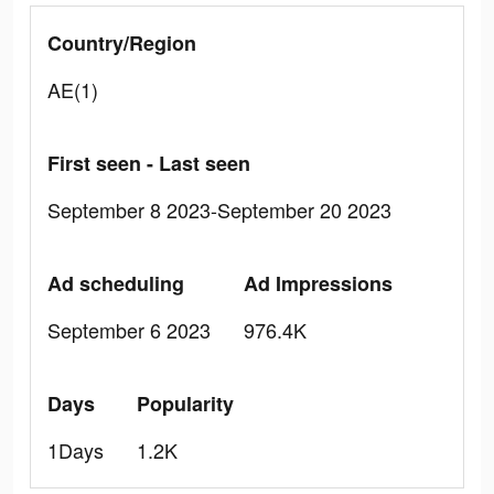
Country/Region
AE(1)
First seen - Last seen
September 8 2023-September 20 2023
Ad scheduling
Ad Impressions
September 6 2023
976.4K
Days
Popularity
1Days
1.2K