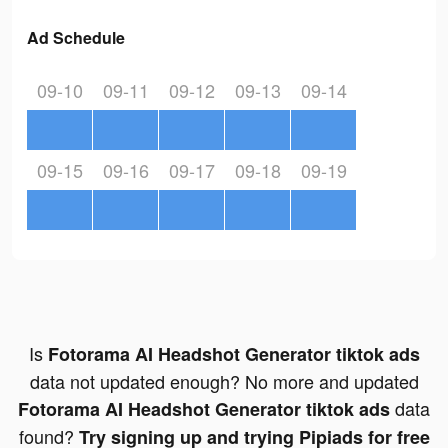
Ad Schedule
09-10
09-11
09-12
09-13
09-14
09-15
09-16
09-17
09-18
09-19
Is
Fotorama AI Headshot Generator tiktok ads
data not updated enough? No more and updated
data
Fotorama AI Headshot Generator tiktok ads
found?
Try signing up and trying Pipiads for free