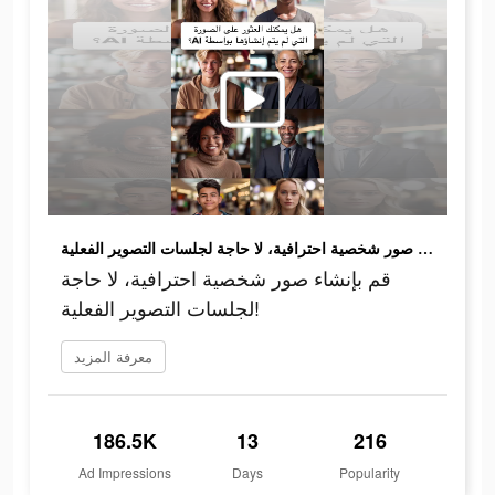
قم بإنشاء صور شخصية احترافية، لا حاجة لجلسات التصوير الفعلية!
قم بإنشاء صور شخصية احترافية، لا حاجة
لجلسات التصوير الفعلية!
معرفة المزيد
186.5K
13
216
Ad Impressions
Days
Popularity