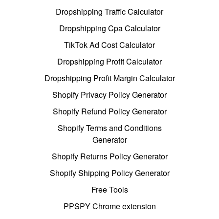
Dropshipping Traffic Calculator
Dropshipping Cpa Calculator
TikTok Ad Cost Calculator
Dropshipping Profit Calculator
Dropshipping Profit Margin Calculator
Shopify Privacy Policy Generator
Shopify Refund Policy Generator
Shopify Terms and Conditions
Generator
Shopify Returns Policy Generator
Shopify Shipping Policy Generator
Free Tools
PPSPY Chrome extension