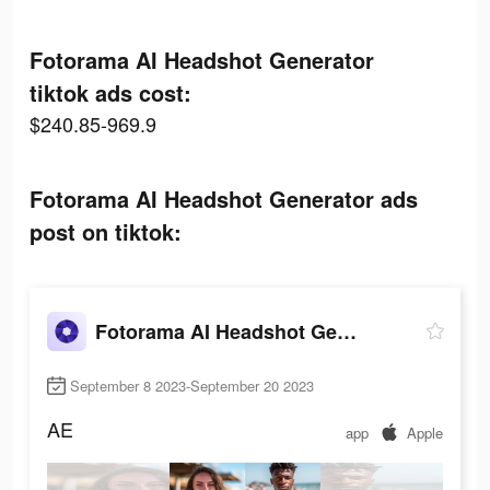
Fotorama AI Headshot Generator
tiktok ads cost:
$240.85-969.9
Fotorama AI Headshot Generator ads
post on tiktok:
Fotorama AI Headshot Generator
September 8 2023-September 20 2023
AE
app
Apple