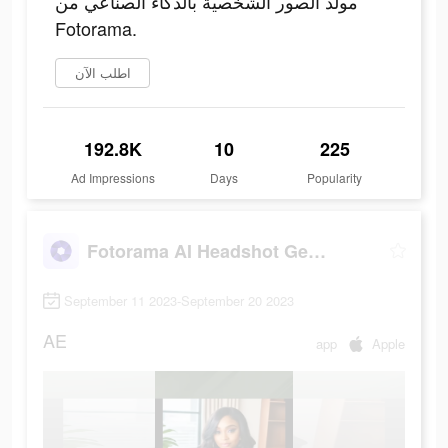
مولد الصور الشخصية بالذكاء الصناعي من
Fotorama.
اطلب الآن
192.8K
10
225
Ad Impressions
Days
Popularity
Fotorama AI Headshot Generator
September 11 2023-September 20 2023
AE
app
Apple