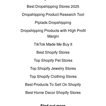
Best Dropshipping Stores 2025
Dropshipping Product Research Tool
Pipiads Dropshipping
Dropshipping Products with High Profit
Margin
TikTok Made Me Buy It
Best Shopify Stores
Top Shopify Pet Stores
Top Shopify Jewelry Stores
Top Shopify Clothing Stores
Best Products To Sell On Shopify
Best Home Decor Shopify Stores
Find out more