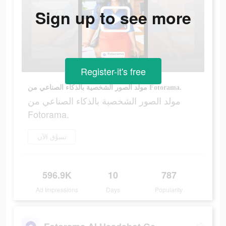
Sign up to see more
Register-it's free
مولد الصور الشخصية بالذكاء الصناعي من Fotorama.
مولد الصور الشخصية بالذكاء الصناعي من
Fotorama.
تسوَّق الآن
596.9K
10
787
Ad Impressions
Days
Popularity