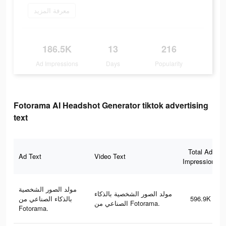
معرفة المزيد
186.5K
13
216
Ad Impressions
Days
Popularity
Fotorama AI Headshot Generator tiktok advertising
text
Total Ad
Ad Text
Video Text
Impressions
مولد الصور الشخصية
مولد الصور الشخصية بالذكاء
بالذكاء الصناعي من
596.9K
الصناعي من Fotorama.
Fotorama.