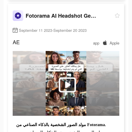
Fotorama AI Headshot Generator
September 11 2023-September 20 2023
AE
app
Apple
مولد الصور الشخصية بالذكاء الصناعي من Fotorama.