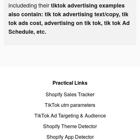
includeding their
tiktok advertising examples
also contain: tik tok advertising text/copy, tik
tok ads cost, advertising on tik tok, tik tok Ad
Schedule, etc.
Practical Links
Shopify Sales Tracker
TikTok utm parameters
TikTok Ad Targeting & Audience
Shopify Theme Detector
Shopify App Detector