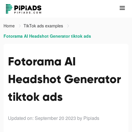
Home
TikTok ads examples
Fotorama AI Headshot Generator tiktok ads
Fotorama AI
Headshot Generator
tiktok ads
Updated on: September 20 2023
by Pipiads