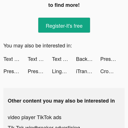
to find more!
Register-it's free
You may also be interested in:
Text or Die tiktok ads
Text or Die tiktok ads
Text or Die tiktok ads
Backgammon - Lord of the Board tiktok ads
Pressure Washing Run tiktok ads
Pressure Washing Run tiktok ads
Pressure Washing Run tiktok ads
Lingokids - Play and Learn tiktok ads
iTranslate Translator tiktok ads
Crowd Evolution! tiktok ads
Other content you may also be interested in
video player TikTok ads
Tik Tok windbreaker advertising