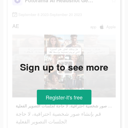
Fotorama AI Headshot Generator
September 8 2023-September 20 2023
AE
app
Apple
Sign up to see more
Register-it's free
قم بإنشاء صور شخصية احترافية، لا حاجة لجلسات التصوير الفعلية!
قم بإنشاء صور شخصية احترافية، لا حاجة
لجلسات التصوير الفعلية!