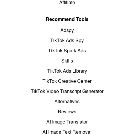
Affiliate
Recommend Tools
Adspy
TikTok Ads Spy
TikTok Spark Ads
Skills
TikTok Ads Library
TikTok Creative Center
TikTok Video Transcript Generator
Alternatives
Reviews
AI Image Translator
AI Image Text Removal