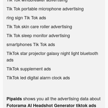
Tik Tok portable microphone advertising
ring sign Tik Tok ads
Tik Tok skin care roller advertising
Tik Tok sleep monitor advertising
smartphones Tik Tok ads
TikTok star projector galaxy night light bluetooth
ads
TikTok supplement ads
TikTok led digital alarm clock ads
shows you all the advertising data about
Pipaids
Fotorama AI Headshot Generator tiktok ads