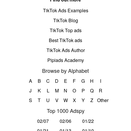
TikTok Ads Examples
TikTok Blog
TikTok Top ads
Best TikTok ads
TikTok Ads Author
Pipiads Academy
Browse by Alphabet
A
B
C
D
E
F
G
H
I
J
K
L
M
N
O
P
Q
R
S
T
U
V
W
X
Y
Z
Other
Top 1000 Adspy
02/07
02/06
01/22
01/21
01/13
01/10