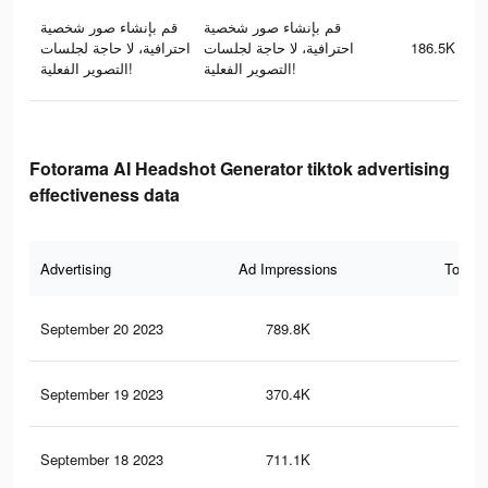
قم بإنشاء صور شخصية
قم بإنشاء صور شخصية
احترافية، لا حاجة لجلسات
احترافية، لا حاجة لجلسات
186.5K
التصوير الفعلية!
التصوير الفعلية!
Fotorama AI Headshot Generator tiktok advertising
effectiveness data
Advertising
Ad Impressions
Total 
September 20 2023
789.8K
90
September 19 2023
370.4K
40
September 18 2023
711.1K
83