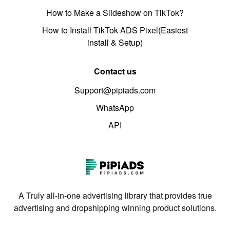
How to Make a Slideshow on TikTok?
How to Install TikTok ADS Pixel(Easiest
install & Setup)
Contact us
Support@pipiads.com
WhatsApp
API
A Truly all-in-one advertising library that provides true
advertising and dropshipping winning product solutions.