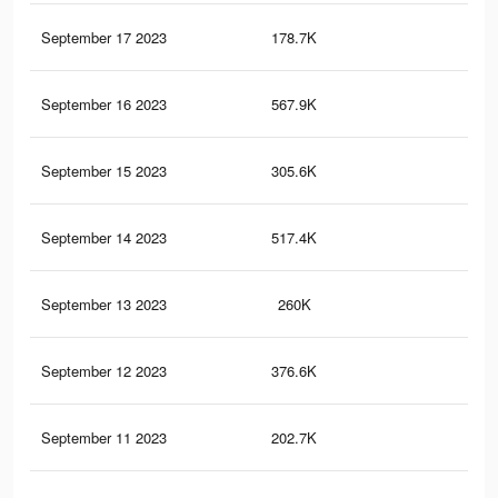
September 17 2023
178.7K
18
September 16 2023
567.9K
71
September 15 2023
305.6K
33
September 14 2023
517.4K
65
September 13 2023
260K
26
September 12 2023
376.6K
48
September 11 2023
202.7K
21