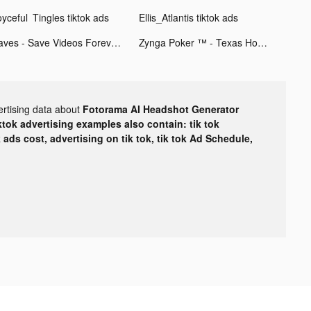
oyceful Tingles tiktok ads
Ellis_Atlantis tiktok ads
Faves - Save Videos Forever tiktok ads
Zynga Poker ™ - Texas Hold'em tiktok ads
ertising data about
Fotorama AI Headshot Generator
ktok advertising examples also contain: tik tok
k ads cost, advertising on tik tok, tik tok Ad Schedule,