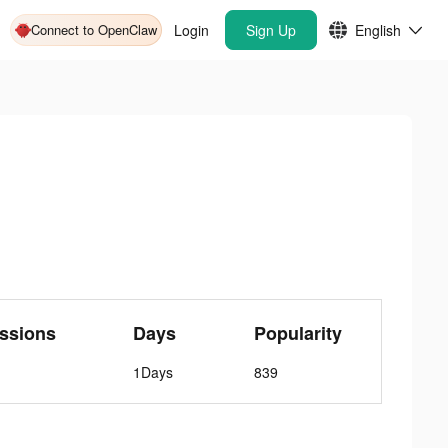
Connect to OpenClaw
Login
Sign Up
English
ssions
Days
Popularity
1Days
839