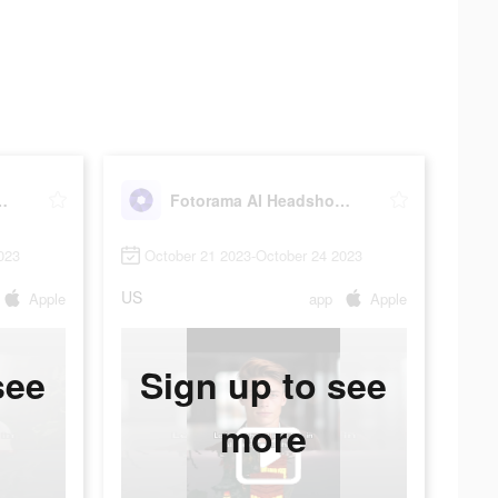
dshot Generator
Fotorama AI Headshot Generator
023
October 21 2023-October 24 2023
US
Apple
app
Apple
see
Sign up to see
more