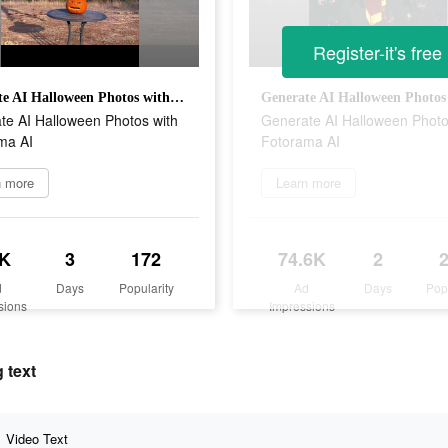
Register-it's free
Generate AI Halloween Photos with Fotorama AI
te AI Halloween Photos with
Generate AI Halloween Photo
ma AI
Fotorama AI
n more
Learn more
K
3
172
74.6K
2
d
Days
Popularity
Ad
Days
Pop
sions
Impressions
 text
Video Text