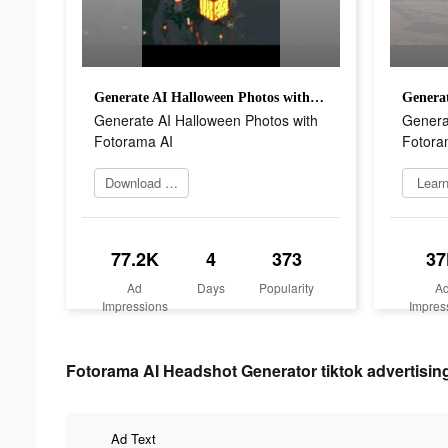
Generate AI Halloween Photos with Fotorama AI
Generate AI Halloween Photos with
Genera
Fotorama AI
Fotora
Download app today
Lear
77.2K
4
373
37
Ad
Days
Popularity
A
Impressions
Impres
Fotorama AI Headshot Generator tiktok advertising
Ad Text