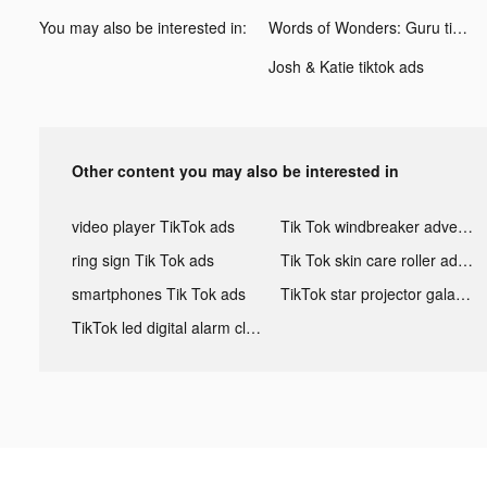
You may also be interested in:
Words of Wonders: Guru tiktok ads
Josh & Katie tiktok ads
Other content you may also be interested in
video player TikTok ads
Tik Tok windbreaker advertising
ring sign Tik Tok ads
Tik Tok skin care roller advertising
smartphones Tik Tok ads
TikTok star projector galaxy night light bluetooth ads
TikTok led digital alarm clock ads