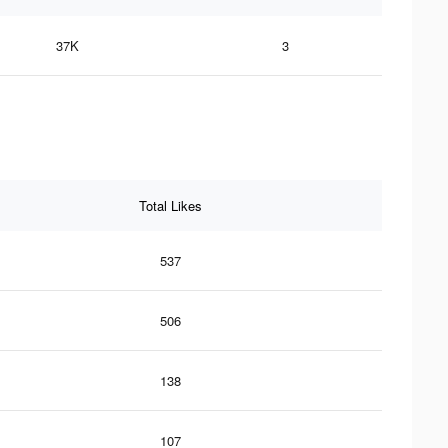
37K
3
Total Likes
537
506
138
107