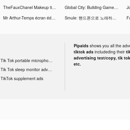
TheFauxChanel Makeup tiktok ads
Global City: Building Game tiktok ads
J
Mr Arthur-Temps écran éducatif tiktok ads
Smule: 핸드폰으로 노래하는 무제한 노래방 tiktok ads
Pipaids
shows you all the adv
tiktok ads
includeding their
ti
advertising text/copy, tik to
Tik Tok portable microphone advertising
etc.
Tik Tok sleep monitor advertising
TikTok supplement ads