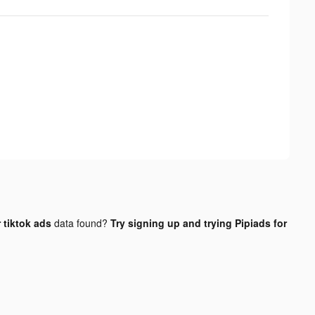
 tiktok ads
data found?
Try signing up and trying Pipiads for