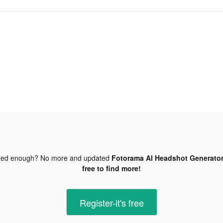
ted enough? No more and updated
Fotorama AI Headshot Generator
free to find more!
Register-it's free