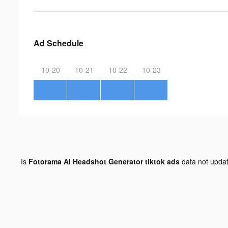
Ad Schedule
10-20
10-21
10-22
10-23
Is
Fotorama AI Headshot Generator tiktok ads
data not upda