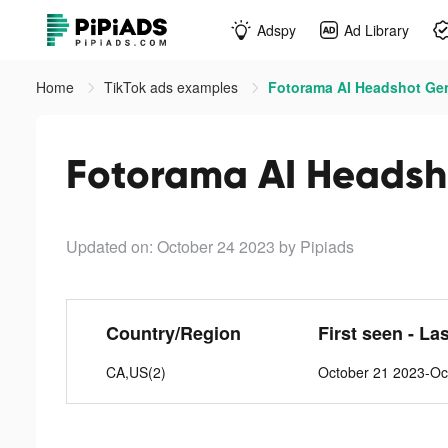
Adspy
Ad Library
Home
TikTok ads examples
Fotorama AI Headshot Gen
Fotorama AI Headsho
Updated on: October 24 2023
by Pipiads
Country/Region
First seen - La
CA,US(2)
October 21 2023-Oc