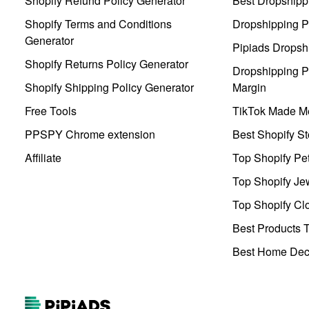
Shopify Refund Policy Generator
Best Dropshipp
Shopify Terms and Conditions
Dropshipping P
Generator
Pipiads Dropsh
Shopify Returns Policy Generator
Dropshipping Pr
Shopify Shipping Policy Generator
Margin
Free Tools
TikTok Made Me
PPSPY Chrome extension
Best Shopify St
Affiliate
Top Shopify Pe
Top Shopify Je
Top Shopify Clo
Best Products T
Best Home Deco