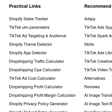
Practical Links
Recommend 
Shopify Sales Tracker
Adspy
TikTok utm parameters
TikTok Ads Sp
TikTok Ad Targeting & Audience
TikTok Spark A
Shopify Theme Detector
Skills
Shopify App Detector
TikTok Ads Libr
Dropshipping Traffic Calculator
TikTok Creativ
Dropshipping Cpa Calculator
TikTok Video Tr
TikTok Ad Cost Calculator
Alternatives
Dropshipping Profit Calculator
Reviews
Dropshipping Profit Margin Calculator
AI Image Transl
Shopify Privacy Policy Generator
AI Image Text 