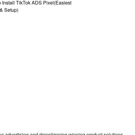
 Install TikTok ADS Pixel(Easiest
l & Setup)
true advertising and dropshipping winning product solutions.