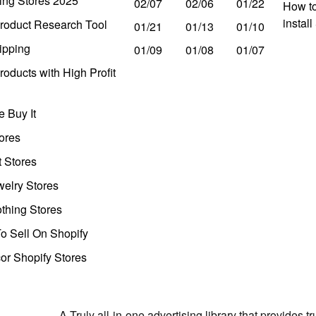
ing Stores 2025
02/07
02/06
01/22
How to
instal
roduct Research Tool
01/21
01/13
01/10
ipping
01/09
01/08
01/07
oducts with High Profit
 Buy It
ores
t Stores
welry Stores
thing Stores
o Sell On Shopify
r Shopify Stores
A Truly all-in-one advertising library that provides 