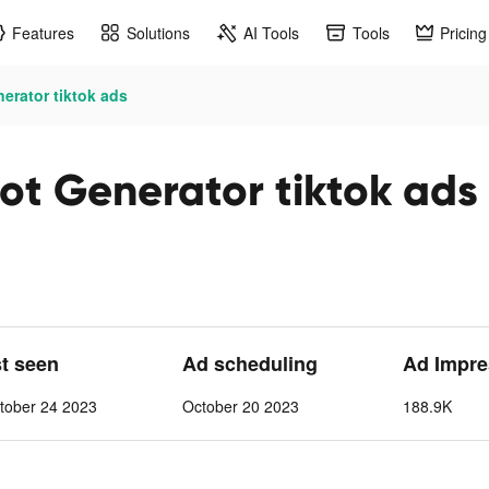
Features
Solutions
AI Tools
Tools
Pricing
erator tiktok ads
t Generator tiktok ads
st seen
Ad scheduling
Ad Impre
tober 24 2023
October 20 2023
188.9K