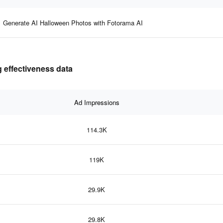
Generate AI Halloween Photos with Fotorama AI
 effectiveness data
Ad Impressions
114.3K
119K
29.9K
29.8K