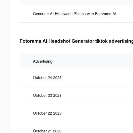
Generate AI Halloween Photos with Fotorama AI
Fotorama AI Headshot Generator tiktok advertising
Advertising
October 24 2023
October 23 2023
October 22 2023
October 21 2023