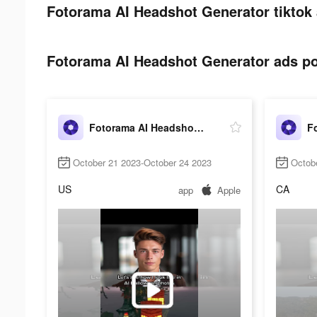
Fotorama AI Headshot Generator tiktok 
Fotorama AI Headshot Generator ads pos
Fotorama AI Headshot Generator
October 21 2023-October 24 2023
Octob
US
CA
app
Apple