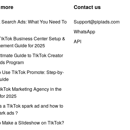
 more
Contact us
k Search Ads: What You Need To
Support@pipiads.com
WhatsApp
ikTok Business Center Setup &
API
ement Guide for 2025
timate Guide to TikTok Creator
ds Program
 Use TikTok Promote: Step-by-
uide
ikTok Marketing Agency in the
for 2025
s a TikTok spark ad and how to
park ads？
o Make a Slideshow on TikTok?