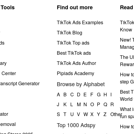
Tools
Find out more
Read
TikTok Ads Examples
TikTo
Know
y
TikTok Blog
New! T
ds
TikTok Top ads
Manag
Best TikTok ads
The Ul
ary
TikTok Ads Author
Rewar
e Center
Pipiads Academy
How to
step G
anscript Generator
Browse by Alphabet
Best T
A
B
C
D
E
F
G
H
I
World 
J
K
L
M
N
O
P
Q
R
What i
ator
S
T
U
V
W
X
Y
Z
Other
run s
Removal
Top 1000 Adspy
How t