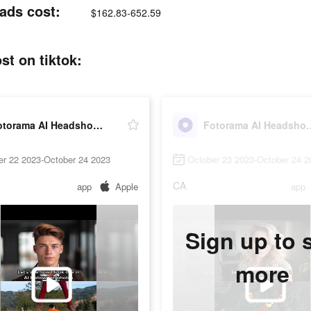
ads cost:
$162.83-652.59
t on tiktok:
Fotorama AI Headshot Generator
Fotorama AI Hea
er 22 2023-October 24 2023
October 23 2023-October 24 2
CA
app
Apple
app
Sign up to 
more