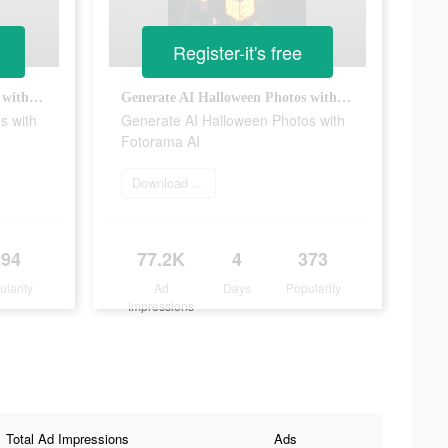
Register-it's free
Generate AI Halloween Photos with Fotorama AI
Generate AI Halloween Photos with Fotorama AI
s with
Generate AI Halloween Photos with
Fotorama AI
Download app today
294
77.2K
4
373
ularity
Ad
Days
Popularity
Impressions
Total Ad Impressions
Ads