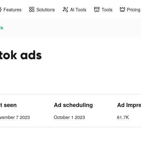
Features
Solutions
AI Tools
Tools
Pricing
ds
tok ads
st seen
Ad scheduling
Ad Impr
vember 7 2023
October 1 2023
61.7K