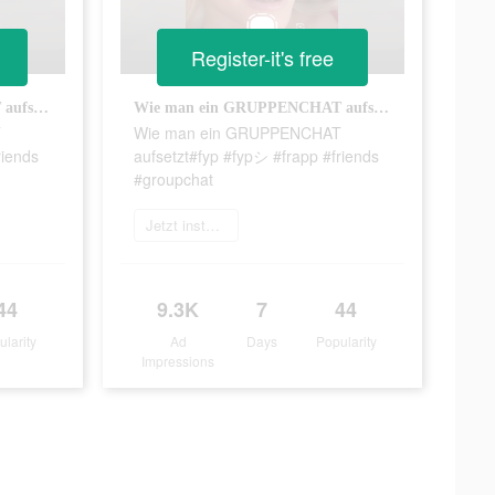
Register-it's free
Wie man ein GRUPPENCHAT aufsetzt#fyp #fypシ #frapp #friends #groupchat
Wie man ein GRUPPENCHAT aufsetzt#fyp #fypシ #frapp #friends #groupchat
T
Wie man ein GRUPPENCHAT
riends
aufsetzt#fyp #fypシ #frapp #friends
#groupchat
Jetzt installieren
44
9.3K
7
44
ularity
Ad
Days
Popularity
Impressions