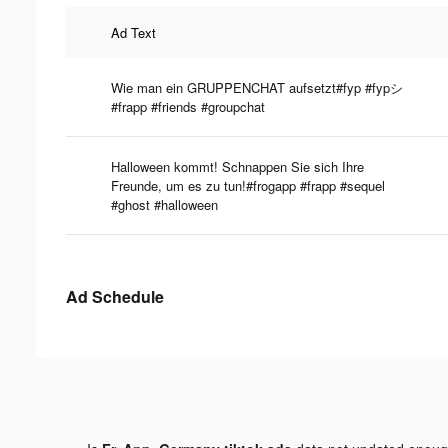
Ad Text
Wie man ein GRUPPENCHAT aufsetzt#fyp #fypシ
#frapp #friends #groupchat
Halloween kommt! Schnappen Sie sich Ihre
Freunde, um es zu tun!#frogapp #frapp #sequel
#ghost #halloween
Ad Schedule