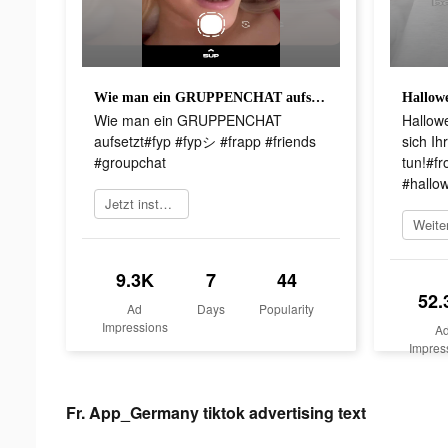
Wie man ein GRUPPENCHAT aufsetzt#fyp #fypシ #frapp #friends #groupchat
Wie man ein GRUPPENCHAT
Hallow
aufsetzt#fyp #fypシ #frapp #friends
sich Ih
#groupchat
tun!#f
#hallo
Jetzt installieren
9.3K
7
44
52.
Ad
Days
Popularity
Impressions
A
Impres
Fr. App_Germany tiktok advertising text