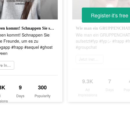
Register-it's free
Halloween kommt! Schnappen Sie sich Ihre Freunde, um es zu tun!#frogapp #frapp #sequel #ghost #halloween
een kommt! Schnappen Sie
Wie man ein GRUPPENCHA
re Freunde, um es zu
aufsetzt#fyp #fypシ #frapp #f
rogapp #frapp #sequel #ghost
#groupchat
ween
Jetzt installieren
Weitere Informationen
9.3K
7
3K
9
300
Ad
Days
Pop
Impressions
d
Days
Popularity
sions