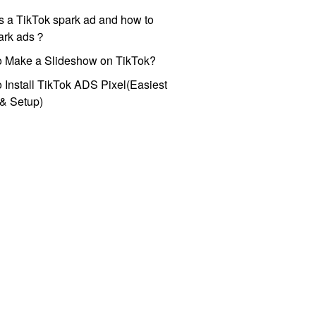
s a TikTok spark ad and how to
park ads？
o Make a Slideshow on TikTok?
 Install TikTok ADS Pixel(Easiest
l & Setup)