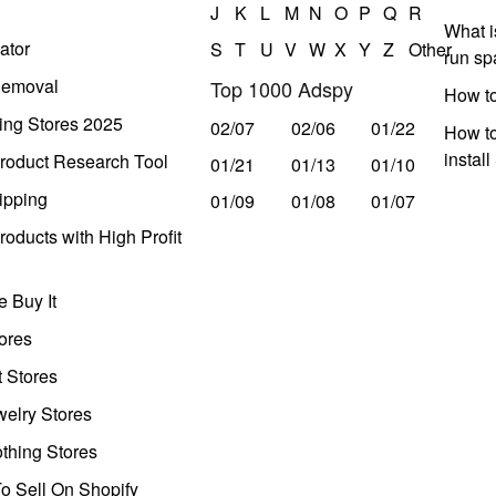
J
K
L
M
N
O
P
Q
R
What i
ator
S
T
U
V
W
X
Y
Z
Other
run s
Removal
Top 1000 Adspy
How t
ing Stores 2025
02/07
02/06
01/22
How to
instal
roduct Research Tool
01/21
01/13
01/10
ipping
01/09
01/08
01/07
oducts with High Profit
 Buy It
ores
t Stores
welry Stores
thing Stores
o Sell On Shopify