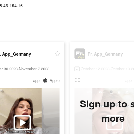
8.46-194.16
r. App_Germany
Fr. App_Germany
er 30 2023-November 7 2023
October 12 2023-October 19 2
DE
app
Apple
app
Sign up to 
more