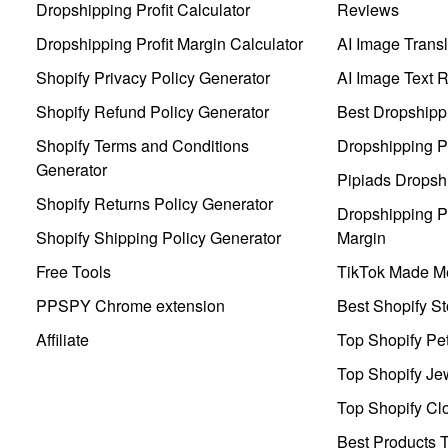
Dropshipping Profit Calculator
Reviews
Dropshipping Profit Margin Calculator
AI Image Transl
Shopify Privacy Policy Generator
AI Image Text 
Shopify Refund Policy Generator
Best Dropshipp
Shopify Terms and Conditions
Dropshipping P
Generator
Pipiads Dropsh
Shopify Returns Policy Generator
Dropshipping Pr
Shopify Shipping Policy Generator
Margin
Free Tools
TikTok Made Me
PPSPY Chrome extension
Best Shopify St
Affiliate
Top Shopify Pe
Top Shopify Je
Top Shopify Clo
Best Products T