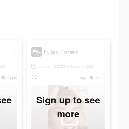
Fr. App_Germany
023
October 12 2023-October 19 2023
DE
Apple
app
Apple
see
Sign up to see
more