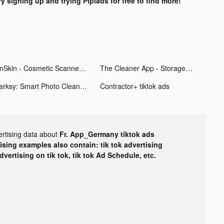
ry signing up and trying Pipiads for free to find more!
OnSkin - Cosmetic Scanner tiktok ads
The Cleaner App - Storage Gun tiktok ads
Darksy: Smart Photo Cleaner tiktok ads
Contractor+ tiktok ads
ertising data about
Fr. App_Germany tiktok ads
tising examples also contain: tik tok advertising
advertising on tik tok, tik tok Ad Schedule, etc.