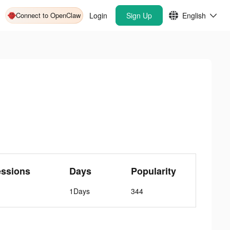
Connect to OpenClaw
Login
Sign Up
English
essions
Days
Popularity
1Days
344