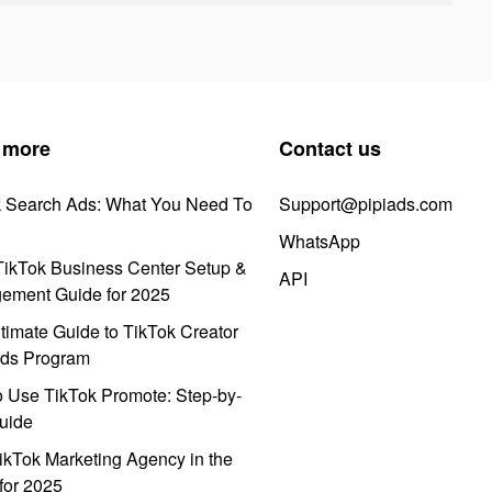
 more
Contact us
k Search Ads: What You Need To
Support@pipiads.com
WhatsApp
ikTok Business Center Setup &
API
ement Guide for 2025
timate Guide to TikTok Creator
ds Program
 Use TikTok Promote: Step-by-
uide
ikTok Marketing Agency in the
for 2025