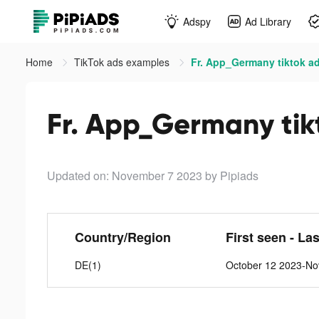
Adspy
Ad Library
Home
TikTok ads examples
Fr. App_Germany tiktok a
Fr. App_Germany tik
Updated on: November 7 2023
by Pipiads
Country/Region
First seen - La
DE(1)
October 12 2023-No