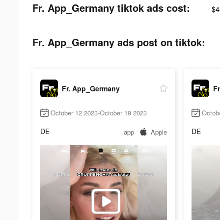
Fr. App_Germany tiktok ads cost:
$4
Fr. App_Germany ads post on tiktok:
Fr. App_Germany
F
October 12 2023-October 19 2023
Octob
DE
DE
app
Apple