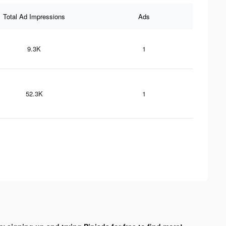
Total Ad Impressions
Ads
9.3K
1
52.3K
1