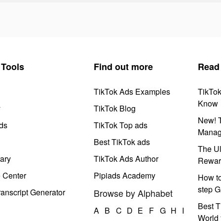
Tools
Find out more
Read
TikTok Ads Examples
TikTo
Know
y
TikTok Blog
New! T
ds
TikTok Top ads
Manag
Best TikTok ads
The Ul
ary
TikTok Ads Author
Rewar
e Center
Pipiads Academy
How to
step G
anscript Generator
Browse by Alphabet
Best T
A
B
C
D
E
F
G
H
I
World 