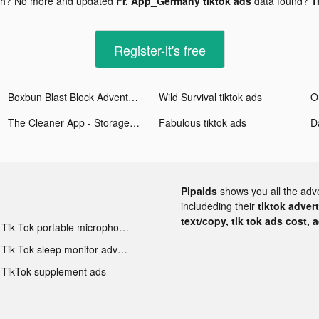
gh? No more and updated
Fr. App_Germany tiktok ads
data found?
T
Register-it's free
Boxbun Blast Block Adventure tiktok ads
Wild Survival tiktok ads
The Cleaner App - Storage Gun tiktok ads
Fabulous tiktok ads
Pipaids
shows you all the adv
includeding their
tiktok adver
text/copy, tik tok ads cost, 
Tik Tok portable microphone advertising
Tik Tok sleep monitor advertising
TikTok supplement ads