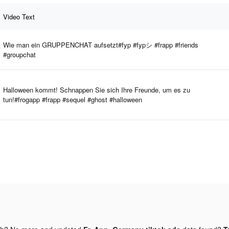
Video Text
Wie man ein GRUPPENCHAT aufsetzt#fyp #fypシ #frapp #friends
#groupchat
Halloween kommt! Schnappen Sie sich Ihre Freunde, um es zu
tun!#frogapp #frapp #sequel #ghost #halloween