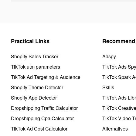
Practical Links
Recommend 
Shopify Sales Tracker
Adspy
TikTok utm parameters
TikTok Ads Sp
TikTok Ad Targeting & Audience
TikTok Spark A
Shopify Theme Detector
Skills
Shopify App Detector
TikTok Ads Libr
Dropshipping Traffic Calculator
TikTok Creativ
Dropshipping Cpa Calculator
TikTok Video Tr
TikTok Ad Cost Calculator
Alternatives