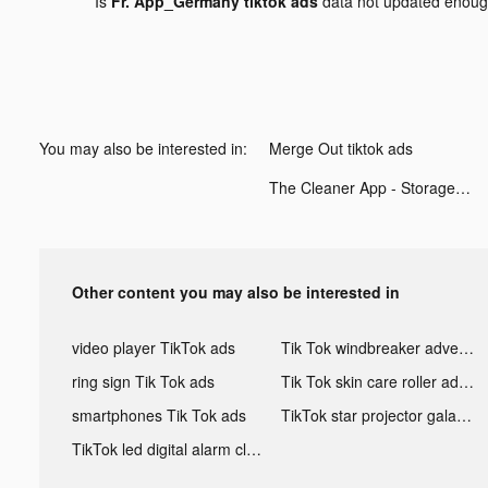
Is
Fr. App_Germany tiktok ads
data not updated enou
You may also be interested in:
Merge Out tiktok ads
The Cleaner App - Storage Gun tiktok ads
Other content you may also be interested in
video player TikTok ads
Tik Tok windbreaker advertising
ring sign Tik Tok ads
Tik Tok skin care roller advertising
smartphones Tik Tok ads
TikTok star projector galaxy night light bluetooth ads
TikTok led digital alarm clock ads