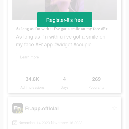
Register-it's free
As long as i'm with u i've got a smile on my face #Fr.app #widget #couple
As long as i'm with u i've got a smile on
my face #Fr.app #widget #couple
Learn more
34.6K
4
269
Ad Impressions
Days
Popularity
Fr.app.official
November 14 2023-November 18 2023