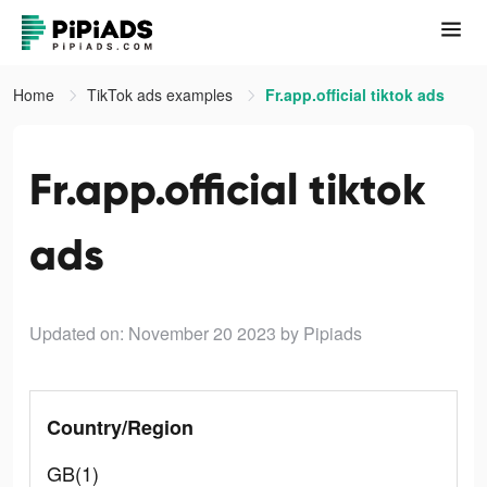
Home
TikTok ads examples
Fr.app.official tiktok ads
Fr.app.official tiktok
ads
Updated on: November 20 2023
by Pipiads
Country/Region
GB(1)