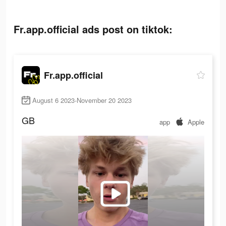
Fr.app.official ads post on tiktok:
Fr.app.official
August 6 2023-November 20 2023
GB
app
Apple