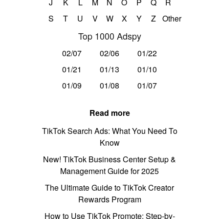
J
K
L
M
N
O
P
Q
R
S
T
U
V
W
X
Y
Z
Other
Top 1000 Adspy
02/07
02/06
01/22
01/21
01/13
01/10
01/09
01/08
01/07
Read more
TikTok Search Ads: What You Need To
Know
New! TikTok Business Center Setup &
Management Guide for 2025
The Ultimate Guide to TikTok Creator
Rewards Program
How to Use TikTok Promote: Step-by-