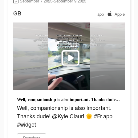
September 7 2023-September 9 2023
GB
app
Apple
Well, companionship is also important. Thanks dude! @Kyle Ciauri 🌞 #Fr.app #widget
Well, companionship is also important.
Thanks dude! @Kyle Ciauri 🌞 #Fr.app
#widget
Download