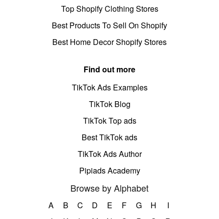
Top Shopify Clothing Stores
Best Products To Sell On Shopify
Best Home Decor Shopify Stores
Find out more
TikTok Ads Examples
TikTok Blog
TikTok Top ads
Best TikTok ads
TikTok Ads Author
Pipiads Academy
Browse by Alphabet
A
B
C
D
E
F
G
H
I