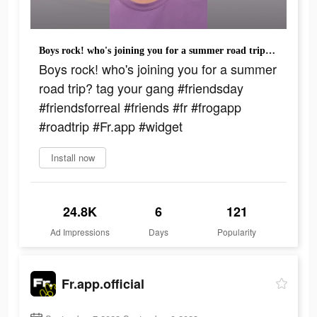
Boys rock! who's joining you for a summer road trip? tag your gang #friendsday #friendsforreal #friends #fr #frogapp #roadtrip #Fr.app #widget
Boys rock! who's joining you for a summer
road trip? tag your gang #friendsday
#friendsforreal #friends #fr #frogapp
#roadtrip #Fr.app #widget
Install now
24.8K
6
121
Ad Impressions
Days
Popularity
Fr.app.official