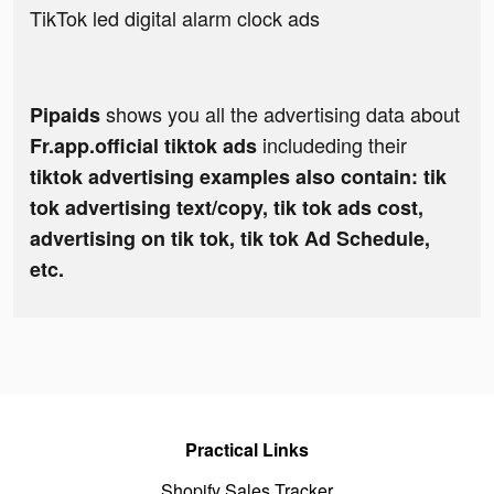
TikTok led digital alarm clock ads
shows you all the advertising data about
Pipaids
includeding their
Fr.app.official tiktok ads
tiktok advertising examples also contain: tik
tok advertising text/copy, tik tok ads cost,
advertising on tik tok, tik tok Ad Schedule,
etc.
Practical Links
Shopify Sales Tracker