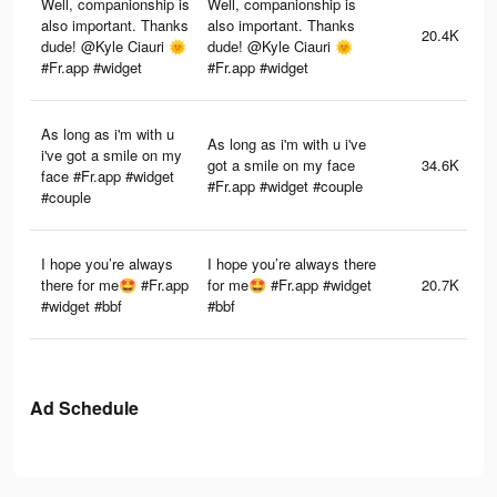
Well, companionship is
Well, companionship is
also important. Thanks
also important. Thanks
20.4K
dude! @Kyle Ciauri 🌞
dude! @Kyle Ciauri 🌞
#Fr.app #widget
#Fr.app #widget
As long as i'm with u
As long as i'm with u i've
i've got a smile on my
got a smile on my face
34.6K
face #Fr.app #widget
#Fr.app #widget #couple
#couple
I hope you’re always
I hope you’re always there
there for me🤩 #Fr.app
for me🤩 #Fr.app #widget
20.7K
#widget #bbf
#bbf
Ad Schedule