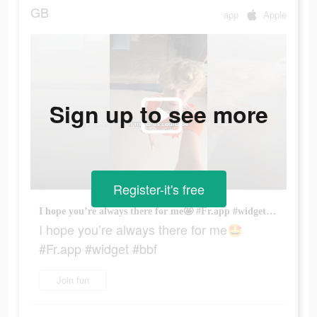
GB
app
Apple
Sign up to see more
Register-it's free
I hope you’re always there for me🤩 #Fr.app #widget #bbf
I hope you’re always there for me🤩
#Fr.app #widget #bbf
Join fun