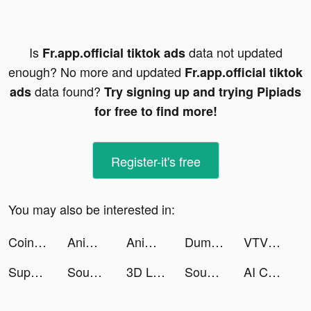
Is
data not updated
Fr.app.official tiktok ads
enough? No more and updated
Fr.app.official tiktok
data found?
ads
Try signing up and trying Pipiads
for free to find more!
Register-it's free
You may also be interested in:
Coin Identifier - Coinz tiktok ads
Anime Art - AI Art Generator tiktok ads
Anime Art - AI Art Generator tiktok ads
Dummy Paradise - come and play tiktok ads
VTVLive Thể thao tiktok ads
Super Dragon Slots tiktok ads
Sound Analyser tiktok ads
3D Life Maps tiktok ads
Sound Analyser tiktok ads
AI Chatbot: Chat AI Anything tiktok ads