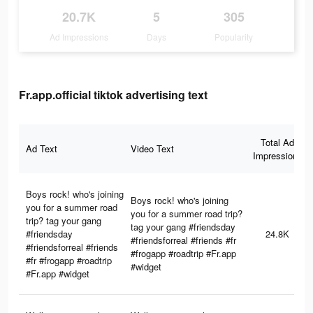
20.7K
5
305
Ad Impressions
Days
Popularity
Fr.app.official tiktok advertising text
Total Ad
Ad Text
Video Text
Impressions
Boys rock! who's joining
Boys rock! who's joining
you for a summer road
you for a summer road trip?
trip? tag your gang
tag your gang #friendsday
#friendsday
24.8K
#friendsforreal #friends #fr
#friendsforreal #friends
#frogapp #roadtrip #Fr.app
#fr #frogapp #roadtrip
#widget
#Fr.app #widget