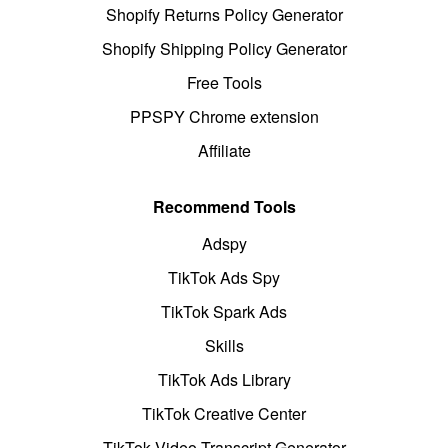
Shopify Returns Policy Generator
Shopify Shipping Policy Generator
Free Tools
PPSPY Chrome extension
Affiliate
Recommend Tools
Adspy
TikTok Ads Spy
TikTok Spark Ads
Skills
TikTok Ads Library
TikTok Creative Center
TikTok Video Transcript Generator