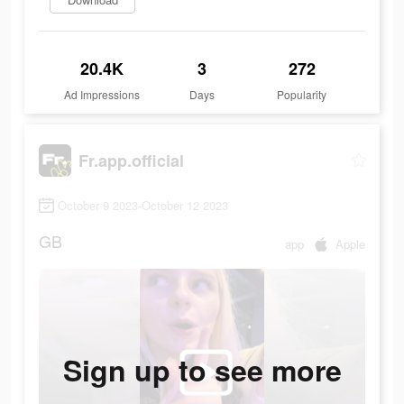
20.4K
3
272
Ad Impressions
Days
Popularity
Fr.app.official
October 9 2023-October 12 2023
GB
app
Apple
Sign up to see more