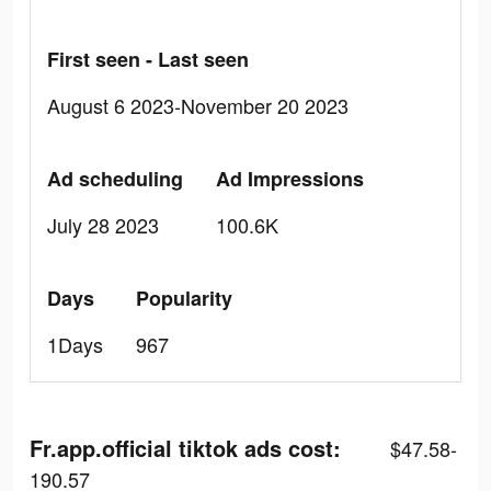
First seen - Last seen
August 6 2023-November 20 2023
Ad scheduling
Ad Impressions
July 28 2023
100.6K
Days
Popularity
1Days
967
Fr.app.official tiktok ads cost:
$47.58-
190.57