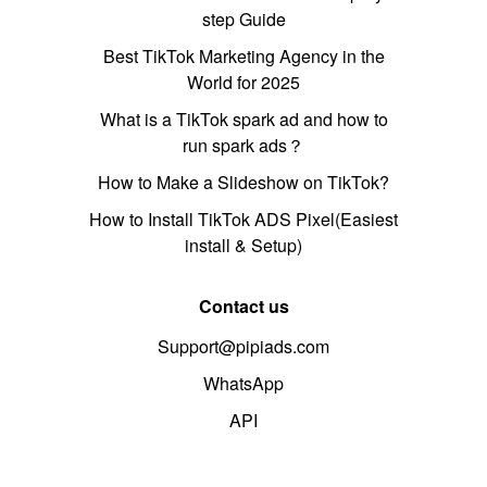
step Guide
Best TikTok Marketing Agency in the
World for 2025
What is a TikTok spark ad and how to
run spark ads？
How to Make a Slideshow on TikTok?
How to Install TikTok ADS Pixel(Easiest
install & Setup)
Contact us
Support@pipiads.com
WhatsApp
API