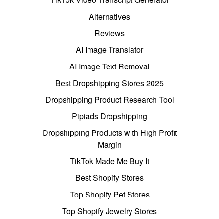
Alternatives
Reviews
AI Image Translator
AI Image Text Removal
Best Dropshipping Stores 2025
Dropshipping Product Research Tool
Pipiads Dropshipping
Dropshipping Products with High Profit
Margin
TikTok Made Me Buy It
Best Shopify Stores
Top Shopify Pet Stores
Top Shopify Jewelry Stores