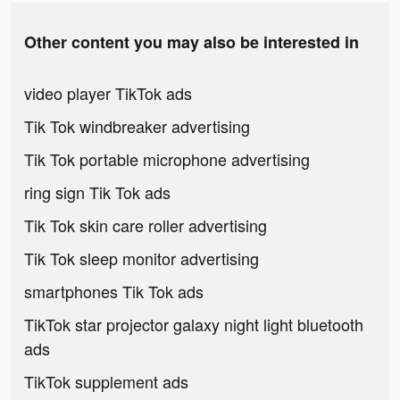
Other content you may also be interested in
video player TikTok ads
Tik Tok windbreaker advertising
Tik Tok portable microphone advertising
ring sign Tik Tok ads
Tik Tok skin care roller advertising
Tik Tok sleep monitor advertising
smartphones Tik Tok ads
TikTok star projector galaxy night light bluetooth
ads
TikTok supplement ads