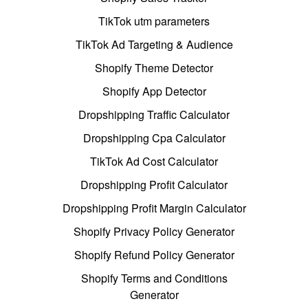
TikTok utm parameters
TikTok Ad Targeting & Audience
Shopify Theme Detector
Shopify App Detector
Dropshipping Traffic Calculator
Dropshipping Cpa Calculator
TikTok Ad Cost Calculator
Dropshipping Profit Calculator
Dropshipping Profit Margin Calculator
Shopify Privacy Policy Generator
Shopify Refund Policy Generator
Shopify Terms and Conditions
Generator