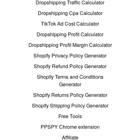
Dropshipping Traffic Calculator
Dropshipping Cpa Calculator
TikTok Ad Cost Calculator
Dropshipping Profit Calculator
Dropshipping Profit Margin Calculator
Shopify Privacy Policy Generator
Shopify Refund Policy Generator
Shopify Terms and Conditions
Generator
Shopify Returns Policy Generator
Shopify Shipping Policy Generator
Free Tools
PPSPY Chrome extension
Affiliate