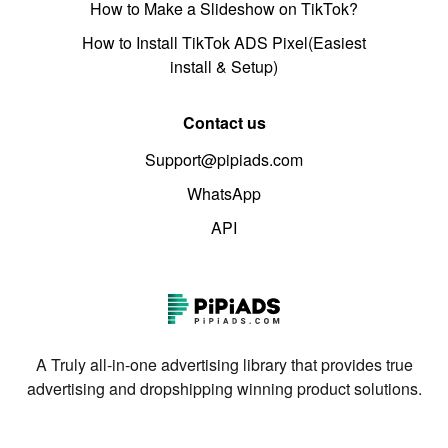
How to Make a Slideshow on TikTok?
How to Install TikTok ADS Pixel(Easiest
install & Setup)
Contact us
Support@pipiads.com
WhatsApp
API
A Truly all-in-one advertising library that provides true
advertising and dropshipping winning product solutions.