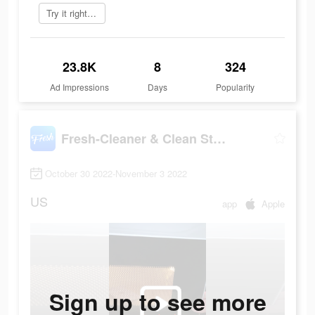
Try it right now
23.8K
8
324
Ad Impressions
Days
Popularity
Fresh-Cleaner & Clean Storage
October 30 2022-November 3 2022
US
app
Apple
Sign up to see more