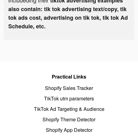
includeding their
tiktok advertising examples
also contain: tik tok advertising text/copy, tik
tok ads cost, advertising on tik tok, tik tok Ad
Schedule, etc.
Practical Links
Shopify Sales Tracker
TikTok utm parameters
TikTok Ad Targeting & Audience
Shopify Theme Detector
Shopify App Detector