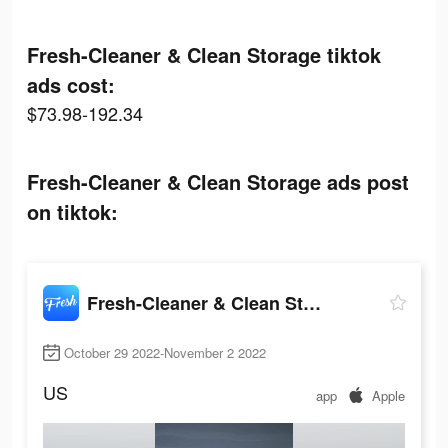
Fresh-Cleaner & Clean Storage tiktok
ads cost:
$73.98-192.34
Fresh-Cleaner & Clean Storage ads post
on tiktok:
Fresh-Cleaner & Clean Storage
October 29 2022-November 2 2022
US
app
Apple