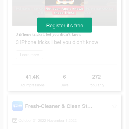
Register-it's free
3 iPhone tricks I bet you didn't know
3 iPhone tricks I bet you didn't know
Learn more
41.4K
6
272
Ad Impressions
Days
Popularity
Fresh-Cleaner & Clean Storage
October 31 2022-November 1 2022