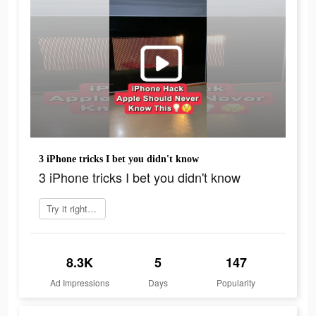
3 iPhone tricks I bet you didn't know
3 iPhone tricks I bet you didn't know
Try it right now
8.3K
5
147
Ad Impressions
Days
Popularity