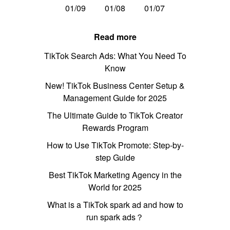
01/09
01/08
01/07
Read more
TikTok Search Ads: What You Need To
Know
New! TikTok Business Center Setup &
Management Guide for 2025
The Ultimate Guide to TikTok Creator
Rewards Program
How to Use TikTok Promote: Step-by-
step Guide
Best TikTok Marketing Agency in the
World for 2025
What is a TikTok spark ad and how to
run spark ads？