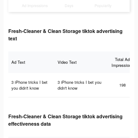
Ad Impressions
Days
Popularity
Fresh-Cleaner & Clean Storage tiktok advertising
text
Total Ad
Ad Text
Video Text
Impressions
3 iPhone tricks I bet
3 iPhone tricks I bet you
198
you didn't know
didn't know
Fresh-Cleaner & Clean Storage tiktok advertising
effectiveness data