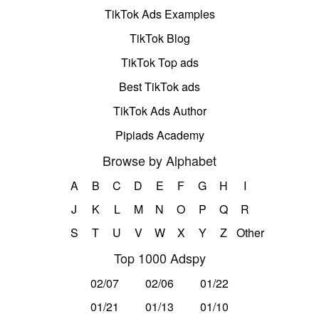
TikTok Ads Examples
TikTok Blog
TikTok Top ads
Best TikTok ads
TikTok Ads Author
Pipiads Academy
Browse by Alphabet
A
B
C
D
E
F
G
H
I
J
K
L
M
N
O
P
Q
R
S
T
U
V
W
X
Y
Z
Other
Top 1000 Adspy
02/07
02/06
01/22
01/21
01/13
01/10