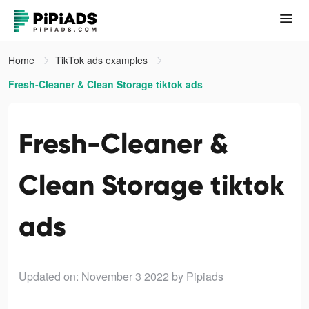
Home
TikTok ads examples
Fresh-Cleaner & Clean Storage tiktok ads
Fresh-Cleaner &
Clean Storage tiktok
ads
Updated on: November 3 2022
by Pipiads