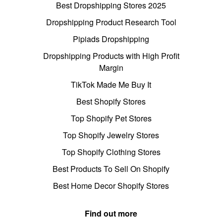
Best Dropshipping Stores 2025
Dropshipping Product Research Tool
Pipiads Dropshipping
Dropshipping Products with High Profit
Margin
TikTok Made Me Buy It
Best Shopify Stores
Top Shopify Pet Stores
Top Shopify Jewelry Stores
Top Shopify Clothing Stores
Best Products To Sell On Shopify
Best Home Decor Shopify Stores
Find out more