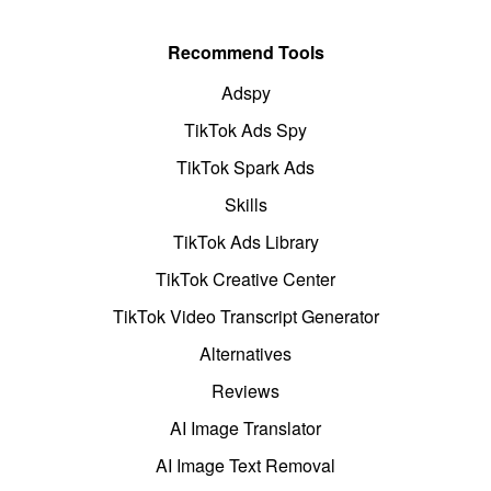
Recommend Tools
Adspy
TikTok Ads Spy
TikTok Spark Ads
Skills
TikTok Ads Library
TikTok Creative Center
TikTok Video Transcript Generator
Alternatives
Reviews
AI Image Translator
AI Image Text Removal