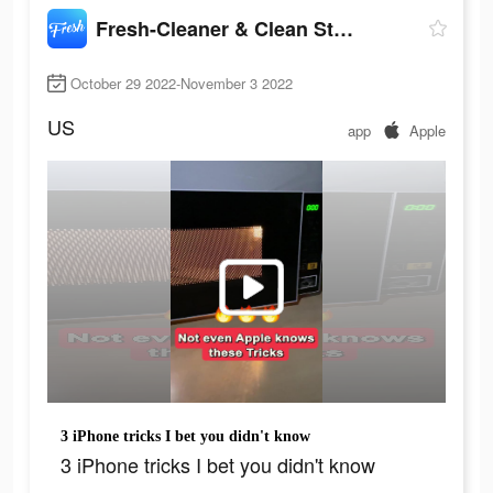
Fresh-Cleaner & Clean Storage
October 29 2022-November 3 2022
US
app
Apple
3 iPhone tricks I bet you didn't know
3 iPhone tricks I bet you didn't know