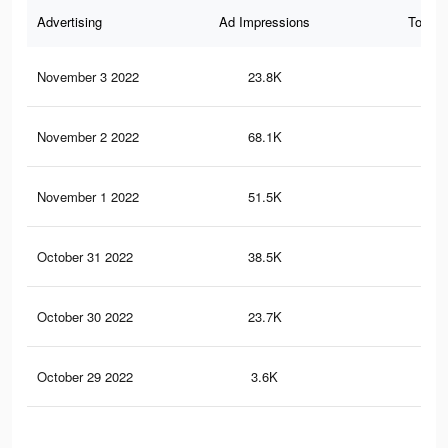
Advertising
Ad Impressions
Total 
November 3 2022
23.8K
31
November 2 2022
68.1K
62
November 1 2022
51.5K
41
October 31 2022
38.5K
39
October 30 2022
23.7K
27
October 29 2022
3.6K
42