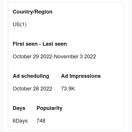
Country/Region
US(1)
First seen - Last seen
October 29 2022-November 3 2022
Ad scheduling
Ad Impressions
October 28 2022
73.9K
Days
Popularity
6Days
748