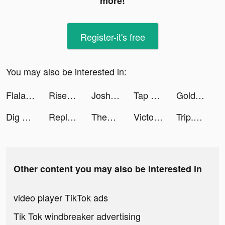
more!
Register-it's free
You may also be interested in:
Flala tiktok ads
Rise of Kingdoms tiktok ads
Josh Lucchese tiktok ads
Tap Tap Music-Pop Songs tiktok ads
Golden Casino - Vegas Slots tiktok ads
Dig Adventure tiktok ads
Replika - Virtual AI Friend tiktok ads
ThemePack - App Icons, Widgets tiktok ads
Victoria Schwarzbeck tiktok ads
Trip.com - 優惠預訂酒店機票景點門票 tiktok ads
Other content you may also be interested in
video player TikTok ads
Tik Tok windbreaker advertising