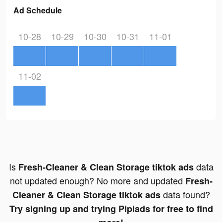
Ad Schedule
10-28
10-29
10-30
10-31
11-01
11-02
Is
data
Fresh-Cleaner & Clean Storage tiktok ads
not updated enough? No more and updated
Fresh-
data found?
Cleaner & Clean Storage tiktok ads
Try signing up and trying Pipiads for free to find