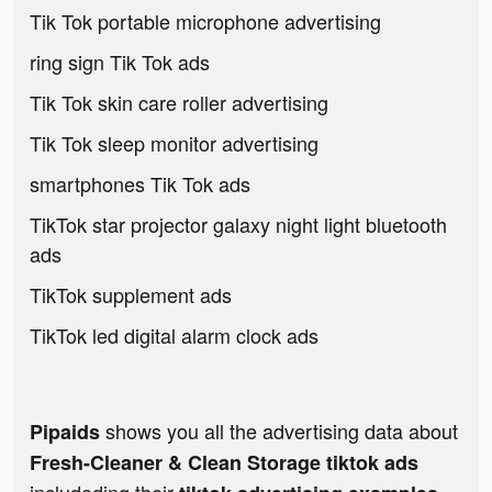
Tik Tok portable microphone advertising
ring sign Tik Tok ads
Tik Tok skin care roller advertising
Tik Tok sleep monitor advertising
smartphones Tik Tok ads
TikTok star projector galaxy night light bluetooth
ads
TikTok supplement ads
TikTok led digital alarm clock ads
shows you all the advertising data about
Pipaids
Fresh-Cleaner & Clean Storage tiktok ads