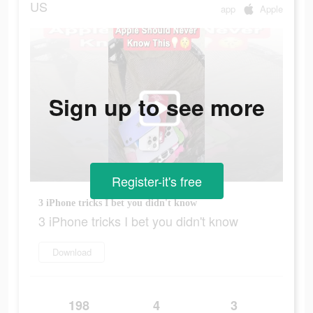
US
app
Apple
Sign up to see more
Register-it's free
3 iPhone tricks I bet you didn't know
3 iPhone tricks I bet you didn't know
Download
198
4
3