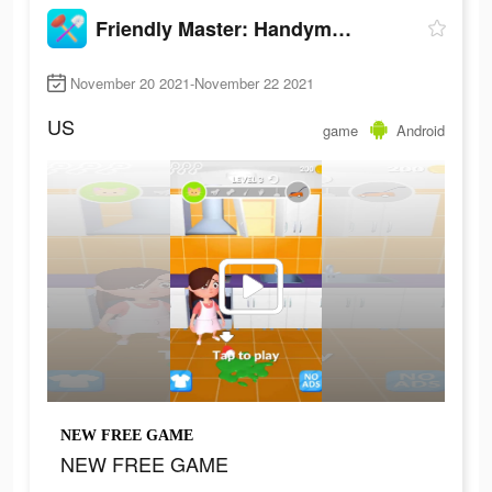
Friendly Master: Handyman Simulator
November 20 2021-November 22 2021
US
game
Android
NEW FREE GAME
NEW FREE GAME