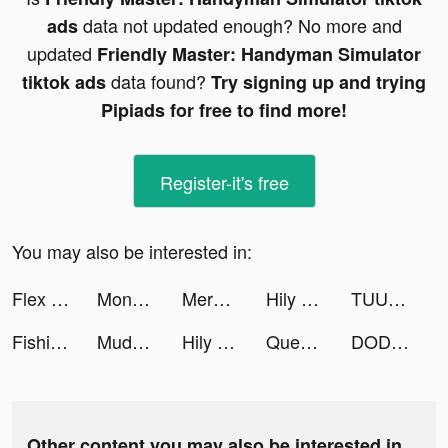
data not updated enough? No more and
ads
updated
Friendly Master: Handyman Simulator
data found?
tiktok ads
Try signing up and trying
Pipiads for free to find more!
Register-it's free
You may also be interested in:
Flex Run 3D tiktok ads
Money Daddy 3D tiktok ads
Merge Mansion tiktok ads
Hily – Meet New People & Chat tiktok ads
TUUNES™ Ringtones for iPhone tiktok ads
Fishing Inc. tiktok ads
Mudflap tiktok ads
Hily – Meet New People & Chat tiktok ads
Queen Bee! tiktok ads
DODO - Live Video Chat tiktok ads
Other content you may also be interested in