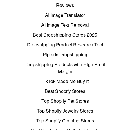
Reviews
AI Image Translator
AI Image Text Removal
Best Dropshipping Stores 2025
Dropshipping Product Research Tool
Pipiads Dropshipping
Dropshipping Products with High Profit
Margin
TikTok Made Me Buy It
Best Shopify Stores
Top Shopify Pet Stores
Top Shopify Jewelry Stores
Top Shopify Clothing Stores