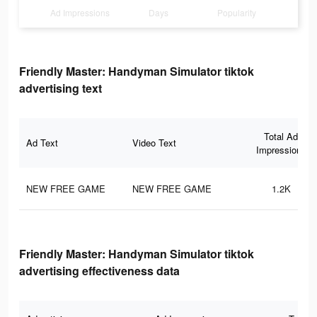
Ad Impressions
Days
Popularity
Friendly Master: Handyman Simulator tiktok
advertising text
Total Ad
Ad Text
Video Text
Impressions
NEW FREE GAME
NEW FREE GAME
1.2K
Friendly Master: Handyman Simulator tiktok
advertising effectiveness data