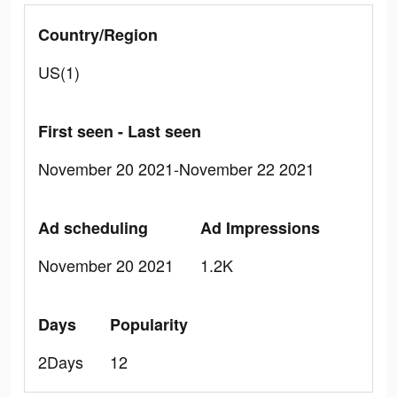
Country/Region
US(1)
First seen - Last seen
November 20 2021-November 22 2021
Ad scheduling
Ad Impressions
November 20 2021
1.2K
Days
Popularity
2Days
12