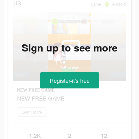
US
game
Android
Sign up to see more
Register-it's free
NEW FREE GAME
NEW FREE GAME
Learn more
1.2K
2
12