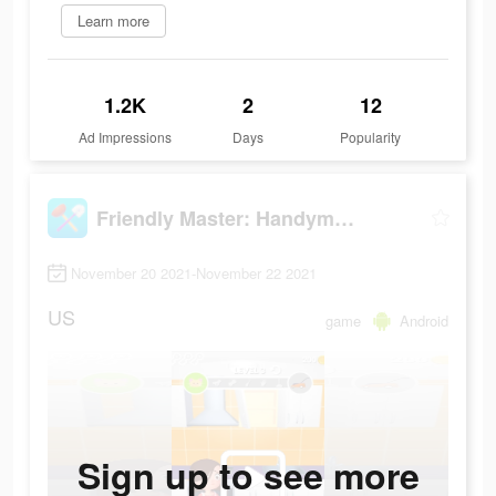
Learn more
1.2K
2
12
Ad Impressions
Days
Popularity
Friendly Master: Handyman Simulator
November 20 2021-November 22 2021
US
game
Android
Sign up to see more