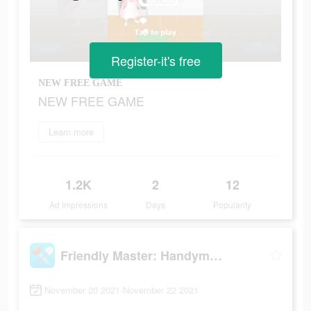
Register-it's free
NEW FREE GAME
NEW FREE GAME
Learn more
1.2K
2
12
Ad Impressions
Days
Popularity
Friendly Master: Handyman Simulator
November 20 2021-November 22 2021