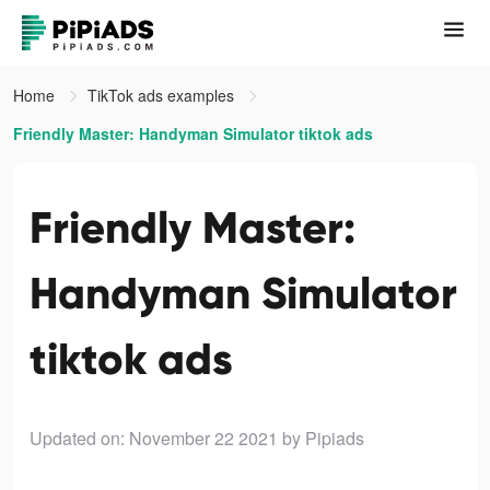
Home
TikTok ads examples
Friendly Master: Handyman Simulator tiktok ads
Friendly Master:
Handyman Simulator
tiktok ads
Updated on: November 22 2021
by Pipiads