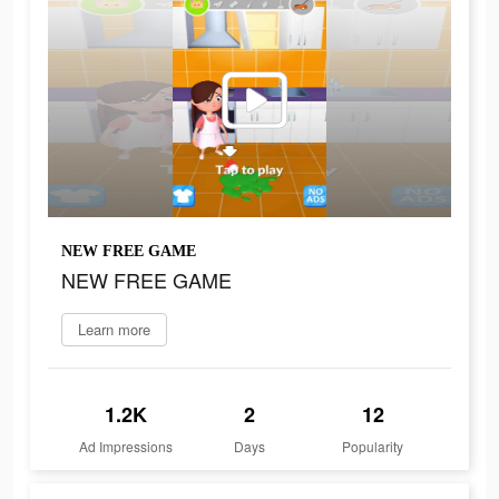
NEW FREE GAME
NEW FREE GAME
Learn more
1.2K
2
12
Ad Impressions
Days
Popularity