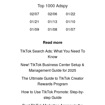
Top 1000 Adspy
02/07
02/06
01/22
01/21
01/13
01/10
01/09
01/08
01/07
Read more
TikTok Search Ads: What You Need To
Know
New! TikTok Business Center Setup &
Management Guide for 2025
The Ultimate Guide to TikTok Creator
Rewards Program
How to Use TikTok Promote: Step-by-
step Guide