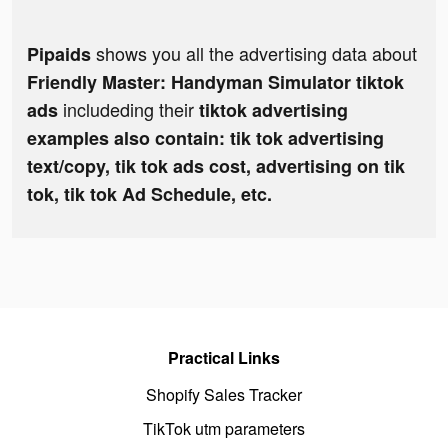
shows you all the advertising data about
Pipaids
Friendly Master: Handyman Simulator tiktok
includeding their
ads
tiktok advertising
examples also contain: tik tok advertising
text/copy, tik tok ads cost, advertising on tik
tok, tik tok Ad Schedule, etc.
Practical Links
Shopify Sales Tracker
TikTok utm parameters