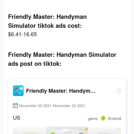
Friendly Master: Handyman
Simulator tiktok ads cost:
$6.41-16.65
Friendly Master: Handyman Simulator
ads post on tiktok:
Friendly Master: Handyman Simulator
November 20 2021-November 22 2021
US
game
Android