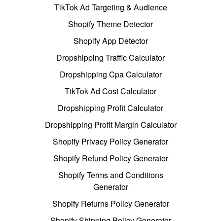
TikTok Ad Targeting & Audience
Shopify Theme Detector
Shopify App Detector
Dropshipping Traffic Calculator
Dropshipping Cpa Calculator
TikTok Ad Cost Calculator
Dropshipping Profit Calculator
Dropshipping Profit Margin Calculator
Shopify Privacy Policy Generator
Shopify Refund Policy Generator
Shopify Terms and Conditions
Generator
Shopify Returns Policy Generator
Shopify Shipping Policy Generator