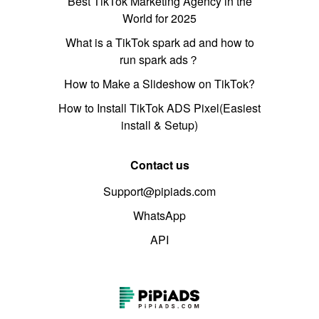
Best TikTok Marketing Agency in the
World for 2025
What is a TikTok spark ad and how to
run spark ads？
How to Make a Slideshow on TikTok?
How to Install TikTok ADS Pixel(Easiest
install & Setup)
Contact us
Support@pipiads.com
WhatsApp
API