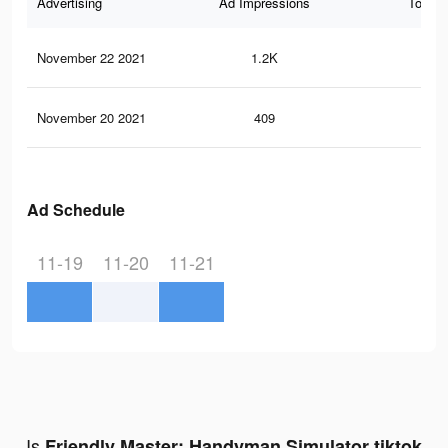
Advertising
Ad Impressions
Total 
November 22 2021
1.2K
10
November 20 2021
409
1
Ad Schedule
11-19
11-20
11-21
Is
Friendly Master: Handyman Simulator tiktok