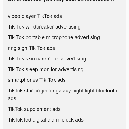
video player TikTok ads
Tik Tok windbreaker advertising
Tik Tok portable microphone advertising
ring sign Tik Tok ads
Tik Tok skin care roller advertising
Tik Tok sleep monitor advertising
smartphones Tik Tok ads
TikTok star projector galaxy night light bluetooth
ads
TikTok supplement ads
TikTok led digital alarm clock ads