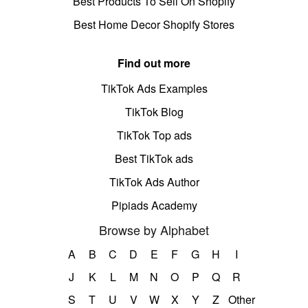
Best Products To Sell On Shopify
Best Home Decor Shopify Stores
Find out more
TikTok Ads Examples
TikTok Blog
TikTok Top ads
Best TikTok ads
TikTok Ads Author
Pipiads Academy
Browse by Alphabet
A
B
C
D
E
F
G
H
I
J
K
L
M
N
O
P
Q
R
S
T
U
V
W
X
Y
Z
Other