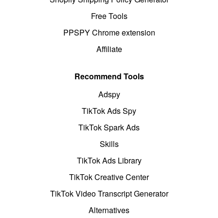
Free Tools
PPSPY Chrome extension
Affiliate
Recommend Tools
Adspy
TikTok Ads Spy
TikTok Spark Ads
Skills
TikTok Ads Library
TikTok Creative Center
TikTok Video Transcript Generator
Alternatives