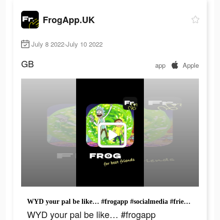
FrogApp.UK
July 8 2022-July 10 2022
GB
app
Apple
WYD your pal be like… #frogapp #socialmedia #friends #fyp #rickandmorty
WYD your pal be like… #frogapp