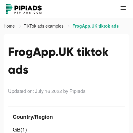
Home
TikTok ads examples
FrogApp.UK tiktok ads
FrogApp.UK tiktok
ads
Updated on: July 16 2022
by Pipiads
Country/Region
GB(1)