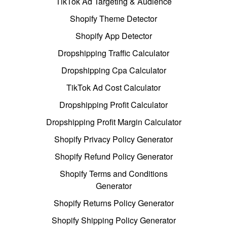
TikTok Ad Targeting & Audience
Shopify Theme Detector
Shopify App Detector
Dropshipping Traffic Calculator
Dropshipping Cpa Calculator
TikTok Ad Cost Calculator
Dropshipping Profit Calculator
Dropshipping Profit Margin Calculator
Shopify Privacy Policy Generator
Shopify Refund Policy Generator
Shopify Terms and Conditions
Generator
Shopify Returns Policy Generator
Shopify Shipping Policy Generator