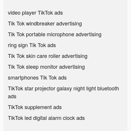
video player TikTok ads
Tik Tok windbreaker advertising
Tik Tok portable microphone advertising
ring sign Tik Tok ads
Tik Tok skin care roller advertising
Tik Tok sleep monitor advertising
smartphones Tik Tok ads
TikTok star projector galaxy night light bluetooth
ads
TikTok supplement ads
TikTok led digital alarm clock ads