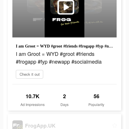
I am Groot = WYD #groot #friends #frogapp #fyp #newapp #socialmedia
I am Groot = WYD #groot #friends
#frogapp #fyp #newapp #socialmedia
Check it out
10.7K
2
56
Ad Impressions
Days
Popularity
FrogApp.UK