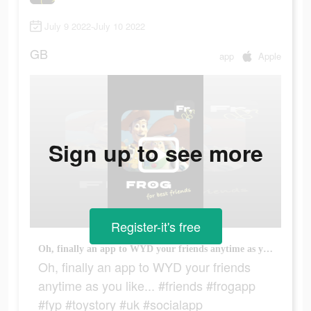
July 9 2022-July 10 2022
GB
app
Apple
Sign up to see more
Register-it's free
Oh, finally an app to WYD your friends anytime as you like... #friends #frogapp #fyp #toystory #uk #socialapp
Oh, finally an app to WYD your friends
anytime as you like... #friends #frogapp
#fyp #toystory #uk #socialapp