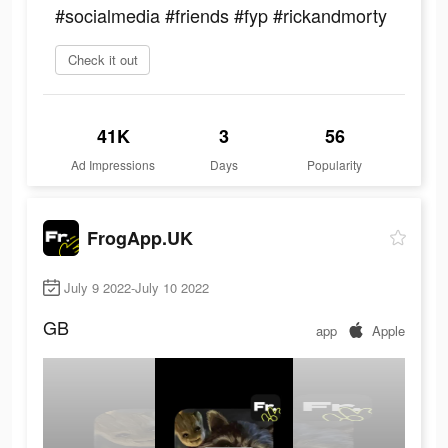
#socialmedia #friends #fyp #rickandmorty
Check it out
41K
3
56
Ad Impressions
Days
Popularity
FrogApp.UK
July 9 2022-July 10 2022
GB
app
Apple