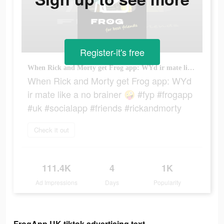
Register-it's free
When Rick and Morty get Frog app: WYd ir mate like a no brainer 🤪 #fyp #frogapp #uk #socialapp #friends #rickandmorty
When Rick and Morty get Frog app: WYd
ir mate like a no brainer 🤪 #fyp #frogapp
#uk #socialapp #friends #rickandmorty
Check it out
111.4K
4
1K
Ad Impressions
Days
Popularity
FrogApp.UK tiktok advertising text