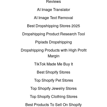
Reviews
AI Image Translator
AI Image Text Removal
Best Dropshipping Stores 2025
Dropshipping Product Research Tool
Pipiads Dropshipping
Dropshipping Products with High Profit
Margin
TikTok Made Me Buy It
Best Shopify Stores
Top Shopify Pet Stores
Top Shopify Jewelry Stores
Top Shopify Clothing Stores
Best Products To Sell On Shopify