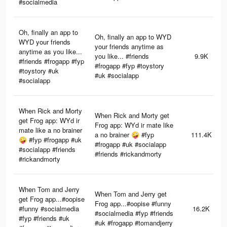
#socialmedia
Oh, finally an app to
Oh, finally an app to WYD
WYD your friends
your friends anytime as
anytime as you like...
you like... #friends
9.9K
#friends #frogapp #fyp
#frogapp #fyp #toystory
#toystory #uk
#uk #socialapp
#socialapp
When Rick and Morty
When Rick and Morty get
get Frog app: WYd ir
Frog app: WYd ir mate like
mate like a no brainer
a no brainer 🤪 #fyp
111.4K
🤪 #fyp #frogapp #uk
#frogapp #uk #socialapp
#socialapp #friends
#friends #rickandmorty
#rickandmorty
When Tom and Jerry
When Tom and Jerry get
get Frog app...#oopise
Frog app...#oopise #funny
#funny #socialmedia
16.2K
#socialmedia #fyp #friends
#fyp #friends #uk
#uk #frogapp #tomandjerry