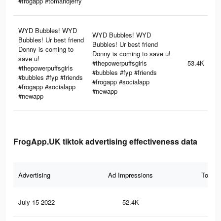
#frogapp #tomandjerry
WYD Bubbles! WYD
WYD Bubbles! WYD
Bubbles! Ur best friend
Bubbles! Ur best friend
Donny is coming to
Donny is coming to save u!
save u!
#thepowerpuffsgirls
53.4K
#thepowerpuffsgirls
#bubbles #fyp #friends
#bubbles #fyp #friends
#frogapp #socialapp
#frogapp #socialapp
#newapp
#newapp
FrogApp.UK tiktok advertising effectiveness data
Advertising
Ad Impressions
Total 
July 15 2022
52.4K
35