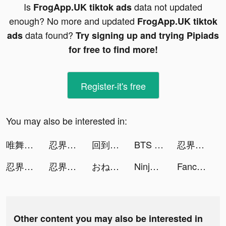
Is
data not updated
FrogApp.UK tiktok ads
enough? No more and updated
FrogApp.UK tiktok
data found?
ads
Try signing up and trying Pipiads
for free to find more!
Register-it's free
You may also be interested in:
唯舞獨尊 tiktok ads
忍界戰爭：六道 tiktok ads
回到地球撿垃圾 tiktok ads
BTS Island tiktok ads
忍界戰爭：六道 tiktok ads
忍界戰爭：六道 tiktok ads
忍界戰爭：六道 tiktok ads
おねがい社長！ tiktok ads
Ninja World War：Destiny tiktok ads
Fancy Themes - icons & widgets tiktok ads
Other content you may also be interested in