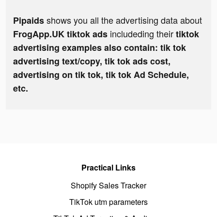
shows you all the advertising data about
Pipaids
includeding their
FrogApp.UK tiktok ads
tiktok
advertising examples also contain: tik tok
advertising text/copy, tik tok ads cost,
advertising on tik tok, tik tok Ad Schedule,
etc.
Practical Links
Shopify Sales Tracker
TikTok utm parameters