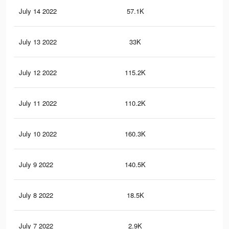
July 14 2022
57.1K
40
July 13 2022
33K
23
July 12 2022
115.2K
1K
July 11 2022
110.2K
1K
July 10 2022
160.3K
1K
July 9 2022
140.5K
97
July 8 2022
18.5K
35
July 7 2022
2.9K
31