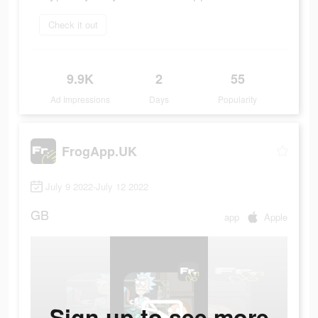
Check it out
9.9K
2
55
Ad Impressions
Days
Popularity
FrogApp.UK
July 9 2022-July 12 2022
GB
app
Apple
Sign up to see more