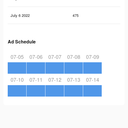
July 6 2022
475
4
Ad Schedule
07-05
07-06
07-07
07-08
07-09
07-10
07-11
07-12
07-13
07-14