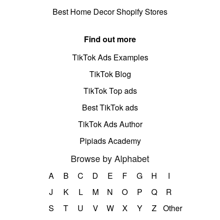
Best Home Decor Shopify Stores
Find out more
TikTok Ads Examples
TikTok Blog
TikTok Top ads
Best TikTok ads
TikTok Ads Author
Pipiads Academy
Browse by Alphabet
A
B
C
D
E
F
G
H
I
J
K
L
M
N
O
P
Q
R
S
T
U
V
W
X
Y
Z
Other