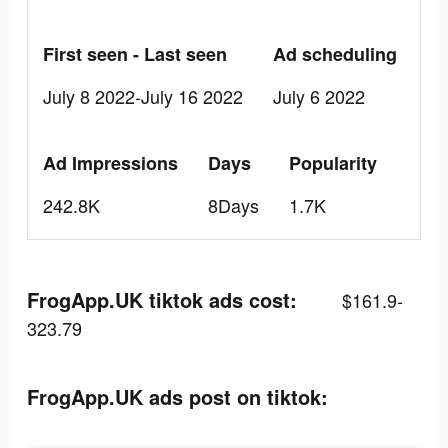
First seen - Last seen
Ad scheduling
July 8 2022-July 16 2022
July 6 2022
Ad Impressions
Days
Popularity
242.8K
8Days
1.7K
FrogApp.UK tiktok ads cost:
$161.9-
323.79
FrogApp.UK ads post on tiktok: