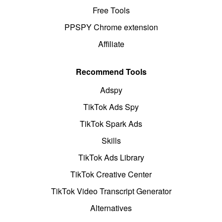
Free Tools
PPSPY Chrome extension
Affiliate
Recommend Tools
Adspy
TikTok Ads Spy
TikTok Spark Ads
Skills
TikTok Ads Library
TikTok Creative Center
TikTok Video Transcript Generator
Alternatives