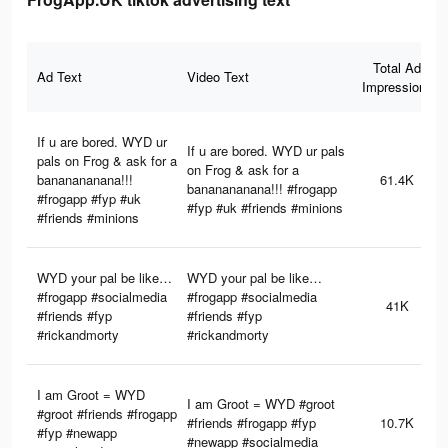
Total Ad
Ad Text
Video Text
Impressions
If u are bored. WYD ur
If u are bored. WYD ur pals
pals on Frog & ask for a
on Frog & ask for a
bananananana!!!
61.4K
bananananana!!! #frogapp
#frogapp #fyp #uk
#fyp #uk #friends #minions
#friends #minions
WYD your pal be like…
WYD your pal be like…
#frogapp #socialmedia
#frogapp #socialmedia
41K
#friends #fyp
#friends #fyp
#rickandmorty
#rickandmorty
I am Groot = WYD
I am Groot = WYD #groot
#groot #friends #frogapp
#friends #frogapp #fyp
10.7K
#fyp #newapp
#newapp #socialmedia