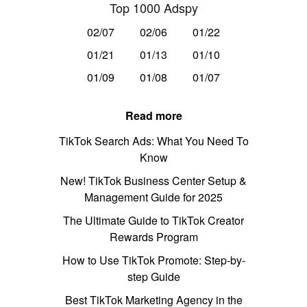
Top 1000 Adspy
02/07
02/06
01/22
01/21
01/13
01/10
01/09
01/08
01/07
Read more
TikTok Search Ads: What You Need To
Know
New! TikTok Business Center Setup &
Management Guide for 2025
The Ultimate Guide to TikTok Creator
Rewards Program
How to Use TikTok Promote: Step-by-
step Guide
Best TikTok Marketing Agency in the