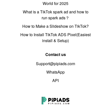
World for 2025
What is a TikTok spark ad and how to
run spark ads？
How to Make a Slideshow on TikTok?
How to Install TikTok ADS Pixel(Easiest
install & Setup)
Contact us
Support@pipiads.com
WhatsApp
API