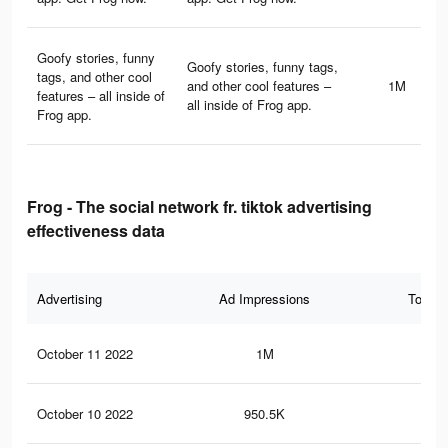
Goofy stories, funny
Goofy stories, funny tags,
tags, and other cool
and other cool features –
1M
features – all inside of
all inside of Frog app.
Frog app.
Frog - The social network fr. tiktok advertising
effectiveness data
Advertising
Ad Impressions
Total 
October 11 2022
1M
26.
October 10 2022
950.5K
25.