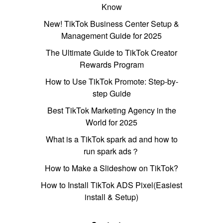
Know
New! TikTok Business Center Setup &
Management Guide for 2025
The Ultimate Guide to TikTok Creator
Rewards Program
How to Use TikTok Promote: Step-by-
step Guide
Best TikTok Marketing Agency in the
World for 2025
What is a TikTok spark ad and how to
run spark ads？
How to Make a Slideshow on TikTok?
How to Install TikTok ADS Pixel(Easiest
install & Setup)