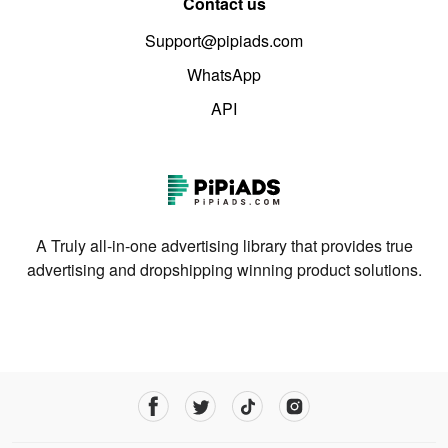
Contact us
Support@pipiads.com
WhatsApp
API
A Truly all-in-one advertising library that provides true
advertising and dropshipping winning product solutions.