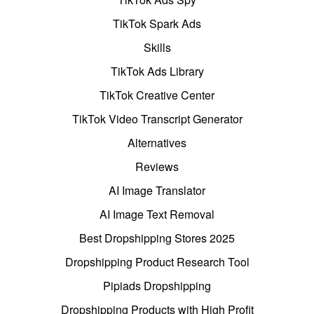
TikTok Spark Ads
Skills
TikTok Ads Library
TikTok Creative Center
TikTok Video Transcript Generator
Alternatives
Reviews
AI Image Translator
AI Image Text Removal
Best Dropshipping Stores 2025
Dropshipping Product Research Tool
Pipiads Dropshipping
Dropshipping Products with High Profit