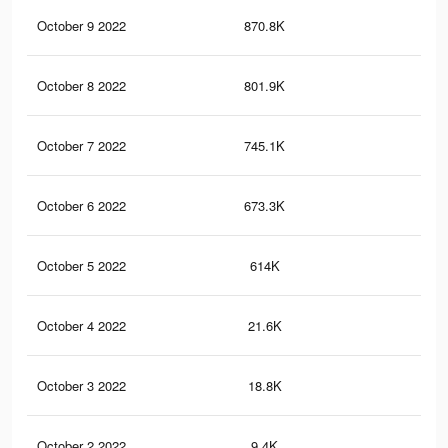
October 9 2022
870.8K
22.
October 8 2022
801.9K
20.
October 7 2022
745.1K
18.
October 6 2022
673.3K
16.
October 5 2022
614K
15
October 4 2022
21.6K
38
October 3 2022
18.8K
33
October 2 2022
9.4K
18