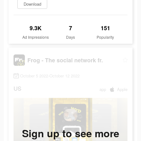
Download
9.3K
7
151
Ad Impressions
Days
Popularity
Frog - The social network fr.
October 5 2022-October 12 2022
US
app
Apple
Sign up to see more