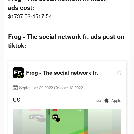
ads cost:
$1737.52-4517.54
Frog - The social network fr. ads post on
tiktok:
Frog - The social network fr.
September 29 2022-October 12 2022
US
app
Apple