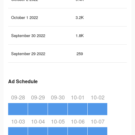
October 1 2022
3.2K
65
September 30 2022
1.8K
37
September 29 2022
259
3
Ad Schedule
09-28
09-29
09-30
10-01
10-02
10-03
10-04
10-05
10-06
10-07