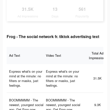
31.5K
13
561
Ad Impressions
Days
Popularity
Frog - The social network fr. tiktok advertising text
Total Ad
Ad Text
Video Text
Impressions
Express what's on your
Express what's on your
mind at the minute: no
mind at the minute: no
31.5K
filters or masks, just
filters or masks, just
feelings.
feelings.
BOOMMMMM - The
BOOMMMMM - The
newest, youngest social
newest, youngest social
9.3K
app. Get Frog now.
app. Get Frog now.