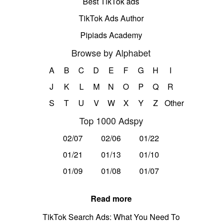
Best TikTok ads
TikTok Ads Author
Pipiads Academy
Browse by Alphabet
A
B
C
D
E
F
G
H
I
J
K
L
M
N
O
P
Q
R
S
T
U
V
W
X
Y
Z
Other
Top 1000 Adspy
02/07
02/06
01/22
01/21
01/13
01/10
01/09
01/08
01/07
Read more
TikTok Search Ads: What You Need To