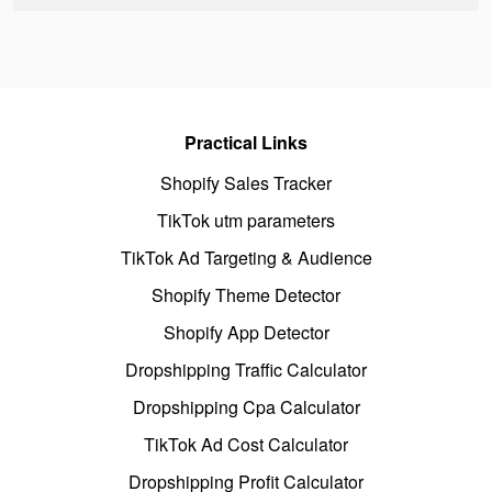
Practical Links
Shopify Sales Tracker
TikTok utm parameters
TikTok Ad Targeting & Audience
Shopify Theme Detector
Shopify App Detector
Dropshipping Traffic Calculator
Dropshipping Cpa Calculator
TikTok Ad Cost Calculator
Dropshipping Profit Calculator