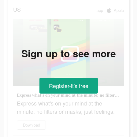
US
app
Apple
Sign up to see more
Register-it's free
Express what's on your mind at the minute: no filters or masks, just feelings.
Express what's on your mind at the
minute: no filters or masks, just feelings.
Download