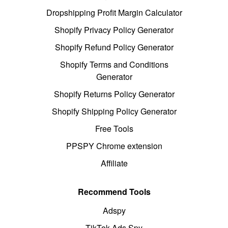
Dropshipping Profit Margin Calculator
Shopify Privacy Policy Generator
Shopify Refund Policy Generator
Shopify Terms and Conditions
Generator
Shopify Returns Policy Generator
Shopify Shipping Policy Generator
Free Tools
PPSPY Chrome extension
Affiliate
Recommend Tools
Adspy
TikTok Ads Spy