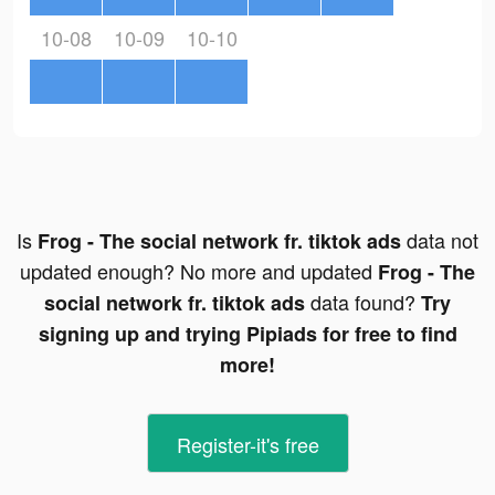
10-08
10-09
10-10
Is
data not
Frog - The social network fr. tiktok ads
updated enough? No more and updated
Frog - The
data found?
social network fr. tiktok ads
Try
signing up and trying Pipiads for free to find
more!
Register-it's free