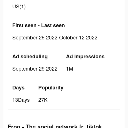
US(1)
First seen - Last seen
September 29 2022-October 12 2022
Ad scheduling
Ad Impressions
September 29 2022
1M
Days
Popularity
13Days
27K
Frog - The social network fr. tiktok