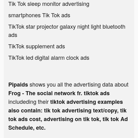
Tik Tok sleep monitor advertising
smartphones Tik Tok ads
TikTok star projector galaxy night light bluetooth
ads
TikTok supplement ads
TikTok led digital alarm clock ads
shows you all the advertising data about
Pipaids
Frog - The social network fr. tiktok ads
includeding their
tiktok advertising examples
also contain: tik tok advertising text/copy, tik
tok ads cost, advertising on tik tok, tik tok Ad
Schedule, etc.