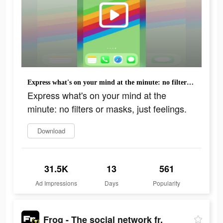
Express what's on your mind at the minute: no filters or masks, just feelings.
Express what's on your mind at the
minute: no filters or masks, just feelings.
Download
31.5K
13
561
Ad Impressions
Days
Popularity
Frog - The social network fr.