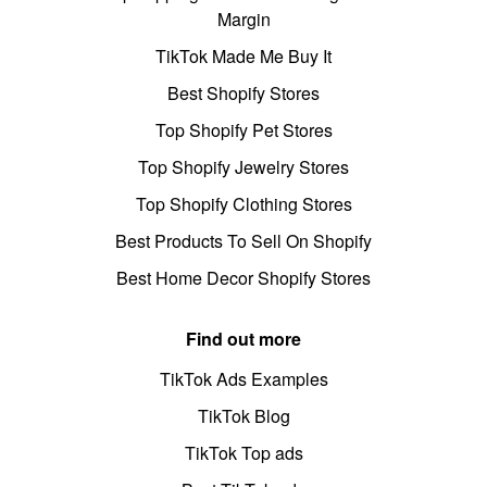
Margin
TikTok Made Me Buy It
Best Shopify Stores
Top Shopify Pet Stores
Top Shopify Jewelry Stores
Top Shopify Clothing Stores
Best Products To Sell On Shopify
Best Home Decor Shopify Stores
Find out more
TikTok Ads Examples
TikTok Blog
TikTok Top ads