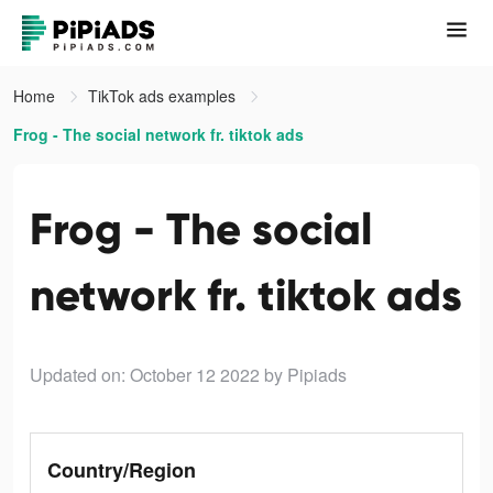
Home
TikTok ads examples
Frog - The social network fr. tiktok ads
Frog - The social
network fr. tiktok ads
Updated on: October 12 2022
by Pipiads
Country/Region