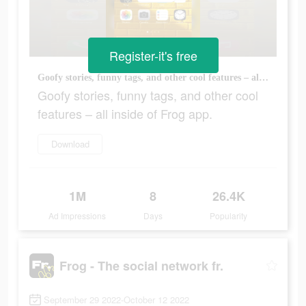
Register-it's free
Goofy stories, funny tags, and other cool features – all inside of Frog app.
Goofy stories, funny tags, and other cool
features – all inside of Frog app.
Download
1M
8
26.4K
Ad Impressions
Days
Popularity
Frog - The social network fr.
September 29 2022-October 12 2022