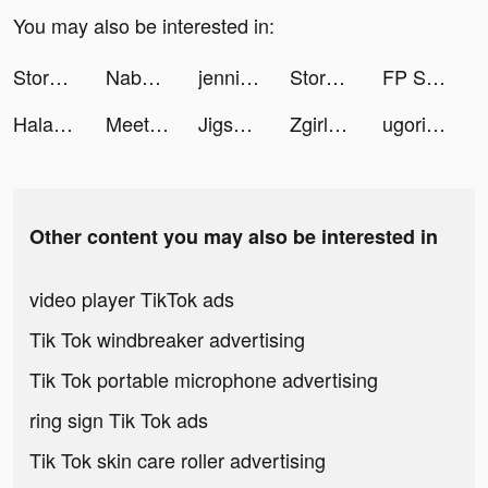
You may also be interested in:
Stormshot tiktok ads
Nabhuto tiktok ads
jennifer vangelisti tiktok ads
Stormshot tiktok ads
FP Sleep - Meditation & Relax tiktok ads
Halara tiktok ads
MeetYou tiktok ads
Jigsawscapes - Jigsaw Puzzles tiktok ads
Zgirls3 tiktok ads
ugoriginal tiktok ads
Other content you may also be interested in
video player TikTok ads
Tik Tok windbreaker advertising
Tik Tok portable microphone advertising
ring sign Tik Tok ads
Tik Tok skin care roller advertising