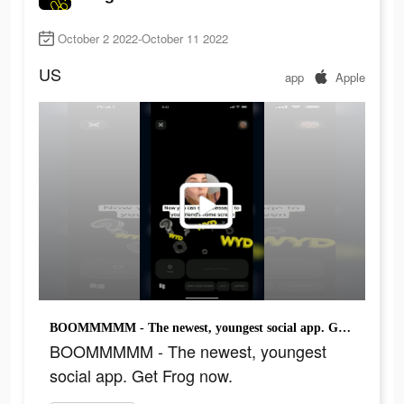
October 2 2022-October 11 2022
US
app
Apple
BOOMMMMM - The newest, youngest social app. Get Frog now.
BOOMMMMM - The newest, youngest
social app. Get Frog now.