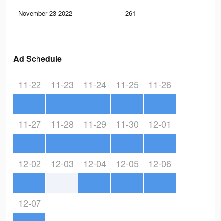
November 23 2022
261
6
Ad Schedule
11-22
11-23
11-24
11-25
11-26
11-27
11-28
11-29
11-30
12-01
12-02
12-03
12-04
12-05
12-06
12-07