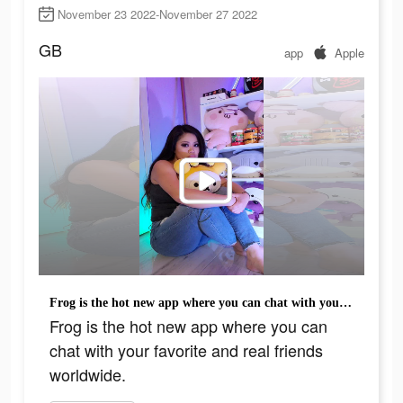
November 23 2022-November 27 2022
GB
app
Apple
Frog is the hot new app where you can chat with your favorite and real friends worldwide.
Frog is the hot new app where you can
chat with your favorite and real friends
worldwide.