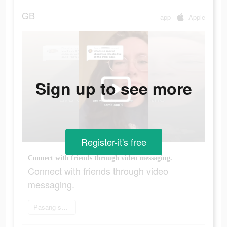
GB
app
Apple
Sign up to see more
Register-it's free
Connect with friends through video messaging.
Connect with friends through video
messaging.
Pasang sekarang