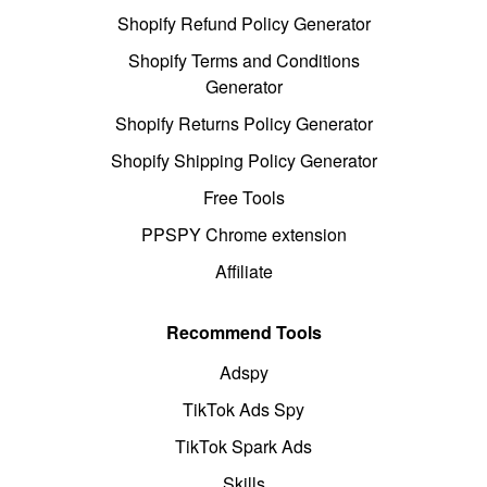
Shopify Refund Policy Generator
Shopify Terms and Conditions
Generator
Shopify Returns Policy Generator
Shopify Shipping Policy Generator
Free Tools
PPSPY Chrome extension
Affiliate
Recommend Tools
Adspy
TikTok Ads Spy
TikTok Spark Ads
Skills