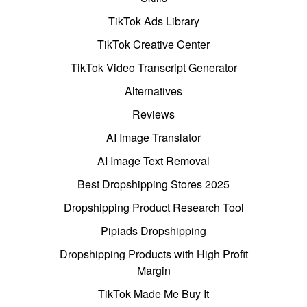
TikTok Ads Library
TikTok Creative Center
TikTok Video Transcript Generator
Alternatives
Reviews
AI Image Translator
AI Image Text Removal
Best Dropshipping Stores 2025
Dropshipping Product Research Tool
Pipiads Dropshipping
Dropshipping Products with High Profit
Margin
TikTok Made Me Buy It