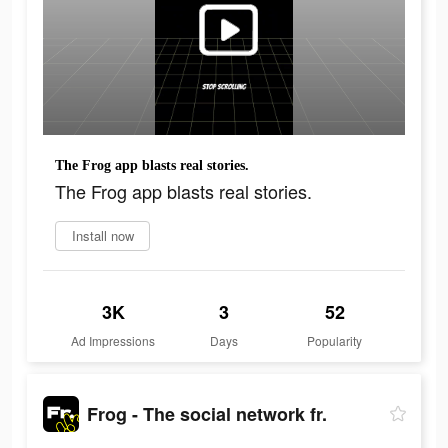
The Frog app blasts real stories.
The Frog app blasts real stories.
Install now
3K
3
52
Ad Impressions
Days
Popularity
Frog - The social network fr.