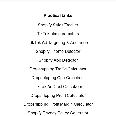
Practical Links
Shopify Sales Tracker
TikTok utm parameters
TikTok Ad Targeting & Audience
Shopify Theme Detector
Shopify App Detector
Dropshipping Traffic Calculator
Dropshipping Cpa Calculator
TikTok Ad Cost Calculator
Dropshipping Profit Calculator
Dropshipping Profit Margin Calculator
Shopify Privacy Policy Generator