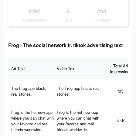
8.9K
2
238
Ad Impressions
Days
Popularity
Frog - The social network fr. tiktok advertising text
Total Ad
Ad Text
Video Text
Impressions
The Frog app blasts
The Frog app blasts real
3K
real stories.
stories.
Frog is the hot new app
Frog is the hot new app
where you can chat with
where you can chat with
5.1K
your favorite and real
your favorite and real
friends worldwide.
friends worldwide.