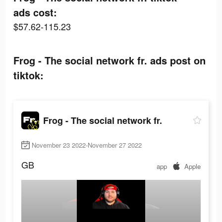
ads cost:
$57.62-115.23
Frog - The social network fr. ads post on
tiktok:
Frog - The social network fr.
November 23 2022-November 27 2022
GB
app
Apple