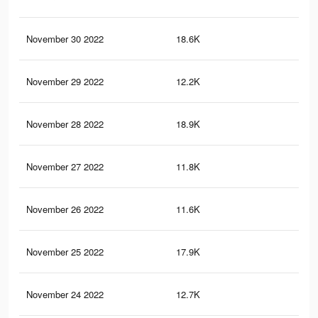
November 30 2022
18.6K
13
November 29 2022
12.2K
79
November 28 2022
18.9K
31
November 27 2022
11.8K
25
November 26 2022
11.6K
13
November 25 2022
17.9K
32
November 24 2022
12.7K
22