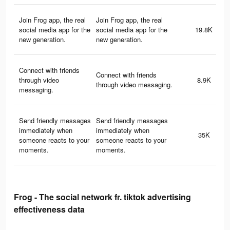
Join Frog app, the real
Join Frog app, the real
social media app for the
social media app for the
19.8K
new generation.
new generation.
Connect with friends
Connect with friends
through video
8.9K
through video messaging.
messaging.
Send friendly messages
Send friendly messages
immediately when
immediately when
35K
someone reacts to your
someone reacts to your
moments.
moments.
Frog - The social network fr. tiktok advertising
effectiveness data