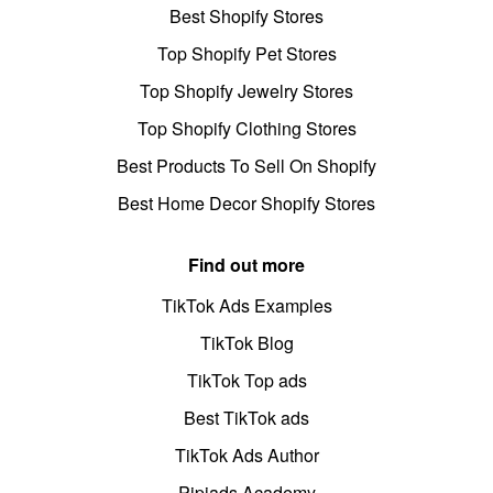
Best Shopify Stores
Top Shopify Pet Stores
Top Shopify Jewelry Stores
Top Shopify Clothing Stores
Best Products To Sell On Shopify
Best Home Decor Shopify Stores
Find out more
TikTok Ads Examples
TikTok Blog
TikTok Top ads
Best TikTok ads
TikTok Ads Author
Pipiads Academy