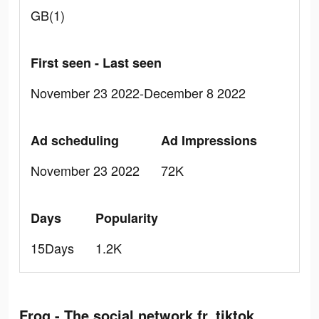
GB(1)
First seen - Last seen
November 23 2022-December 8 2022
Ad scheduling
Ad Impressions
November 23 2022
72K
Days
Popularity
15Days
1.2K
Frog - The social network fr. tiktok