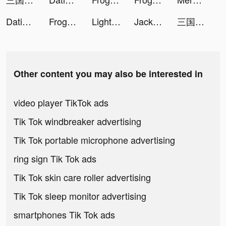
Dating, Meet Curvy - WooPlus tiktok ads
Frog - The social network fr. tiktok ads
LightInTheBox Online Shopping tiktok ads
Jackpot King - Slots Casino tiktok ads
三国極戦 tiktok ads
Other content you may also be interested in
video player TikTok ads
Tik Tok windbreaker advertising
Tik Tok portable microphone advertising
ring sign Tik Tok ads
Tik Tok skin care roller advertising
Tik Tok sleep monitor advertising
smartphones Tik Tok ads