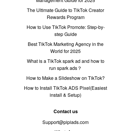
Management Guide for 2025
The Ultimate Guide to TikTok Creator
Rewards Program
How to Use TikTok Promote: Step-by-
step Guide
Best TikTok Marketing Agency in the
World for 2025
What is a TikTok spark ad and how to
run spark ads？
How to Make a Slideshow on TikTok?
How to Install TikTok ADS Pixel(Easiest
install & Setup)
Contact us
Support@pipiads.com