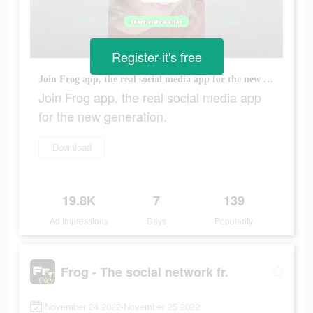
Register-it's free
Join Frog app, the real social media app for the new generation.
Join Frog app, the real social media app
for the new generation.
Download
19.8K
7
139
Ad Impressions
Days
Popularity
Frog - The social network fr.
November 24 2022-November 25 2022