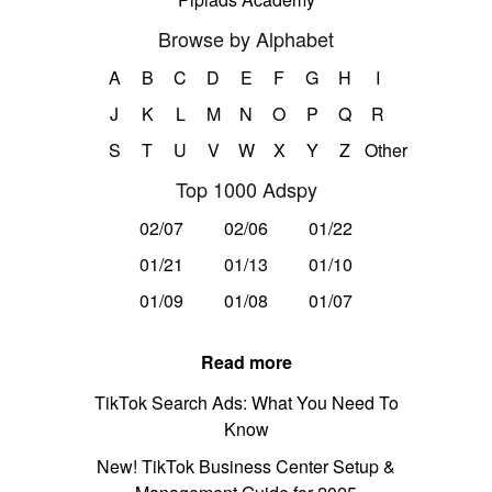
Browse by Alphabet
A
B
C
D
E
F
G
H
I
J
K
L
M
N
O
P
Q
R
S
T
U
V
W
X
Y
Z
Other
Top 1000 Adspy
02/07
02/06
01/22
01/21
01/13
01/10
01/09
01/08
01/07
Read more
TikTok Search Ads: What You Need To
Know
New! TikTok Business Center Setup &