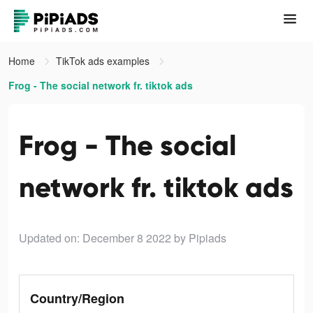
Home
TikTok ads examples
Frog - The social network fr. tiktok ads
Frog - The social
network fr. tiktok ads
Updated on: December 8 2022
by Pipiads
Country/Region