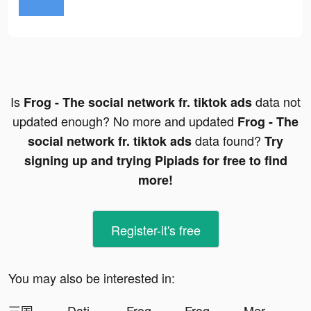
Is
data not
Frog - The social network fr. tiktok ads
updated enough? No more and updated
Frog - The
data found?
social network fr. tiktok ads
Try
signing up and trying Pipiads for free to find
more!
Register-it's free
You may also be interested in:
三国極戦 tiktok ads
Dating, Meet Curvy - WooPlus tiktok ads
Frog - The social network fr. tiktok ads
Frog - The social network fr. tiktok ads
Merge Block: 2048 Puzzle tiktok ads