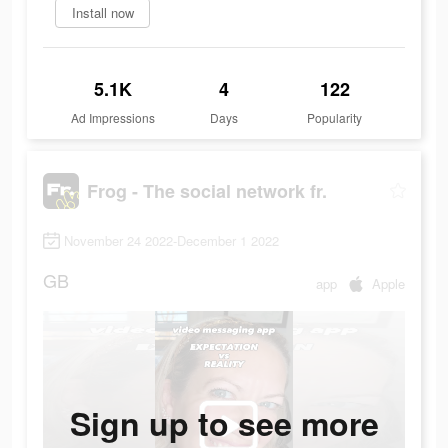
Install now
5.1K
4
122
Ad Impressions
Days
Popularity
Frog - The social network fr.
November 24 2022-December 1 2022
GB
app
Apple
Sign up to see more