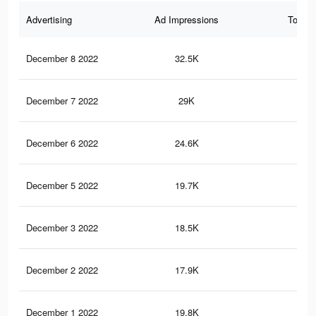
Advertising
Ad Impressions
Total 
December 8 2022
32.5K
70
December 7 2022
29K
63
December 6 2022
24.6K
54
December 5 2022
19.7K
46
December 3 2022
18.5K
43
December 2 2022
17.9K
42
December 1 2022
19.8K
13