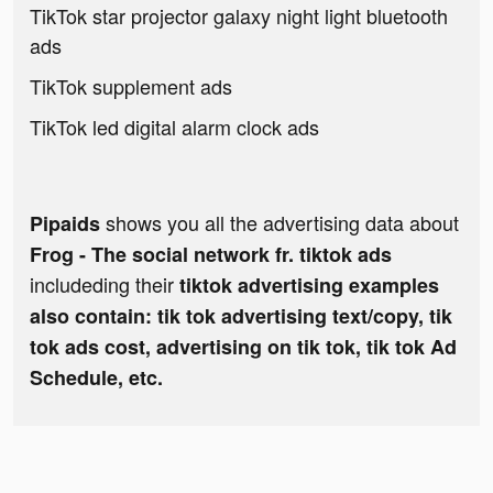
TikTok star projector galaxy night light bluetooth
ads
TikTok supplement ads
TikTok led digital alarm clock ads
shows you all the advertising data about
Pipaids
Frog - The social network fr. tiktok ads
includeding their
tiktok advertising examples
also contain: tik tok advertising text/copy, tik
tok ads cost, advertising on tik tok, tik tok Ad
Schedule, etc.