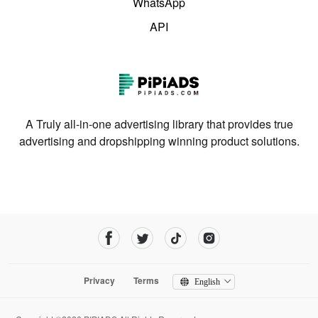
WhatsApp
API
A Truly all-in-one advertising library that provides true
advertising and dropshipping winning product solutions.
Privacy
Terms
English