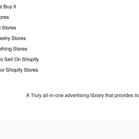
 Buy It
ores
t Stores
welry Stores
thing Stores
o Sell On Shopify
r Shopify Stores
A Truly all-in-one advertising library that provides 