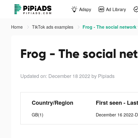
Adspy
Ad Library
Home
TikTok ads examples
Frog - The social network f
Frog - The social net
Updated on: December 18 2022
by Pipiads
Country/Region
First seen - Las
GB(1)
December 16 2022-D