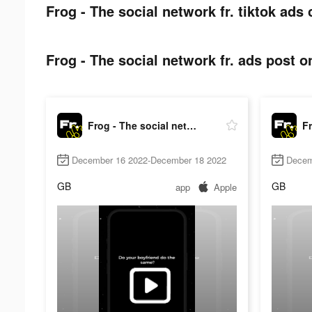
Frog - The social network fr. tiktok ads 
Frog - The social network fr. ads post on
Frog - The social network fr.
December 16 2022-December 18 2022
Decem
GB
GB
app
Apple