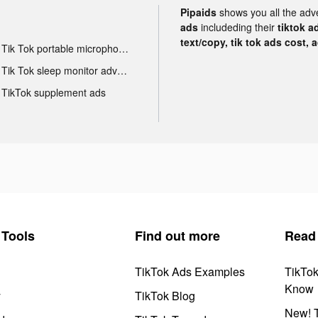
Pipaids
shows you all the adv
ads
includeding their
tiktok a
text/copy, tik tok ads cost, 
Tik Tok portable microphone advertising
Tik Tok sleep monitor advertising
TikTok supplement ads
Tools
Find out more
Read
TikTok Ads Examples
TikTo
Know
y
TikTok Blog
New! T