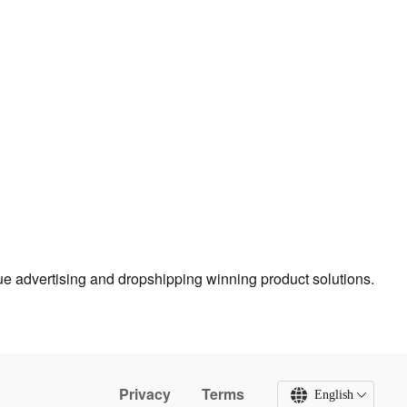
true advertising and dropshipping winning product solutions.
Privacy
Terms
English