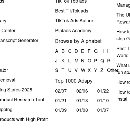
ds
TikTok Top ads
Manag
Best TikTok ads
The Ul
ary
TikTok Ads Author
Rewar
e Center
Pipiads Academy
How to
step G
anscript Generator
Browse by Alphabet
Best T
A
B
C
D
E
F
G
H
I
World 
J
K
L
M
N
O
P
Q
R
What i
ator
S
T
U
V
W
X
Y
Z
Other
run s
Removal
Top 1000 Adspy
How t
ing Stores 2025
02/07
02/06
01/22
How to
instal
roduct Research Tool
01/21
01/13
01/10
ipping
01/09
01/08
01/07
oducts with High Profit