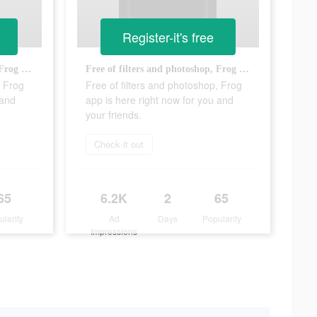
Register-it's free
Free of filters and photoshop, Frog app is here right now for you and your friends.
Free of filters and photoshop, Frog app is here right now for you and your friends.
, Frog
Free of filters and photoshop, Frog
 and
app is here right now for you and
your friends.
Check it out
65
6.2K
2
65
ularity
Ad
Days
Popularity
Impressions