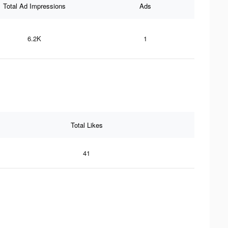
Total Ad Impressions
Ads
6.2K
1
Total Likes
41