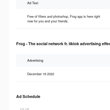
Ad Text
Free of filters and photoshop, Frog app is here right
now for you and your friends.
Frog - The social network fr. tiktok advertising eff
Advertising
December 16 2022
Ad Schedule
12-15