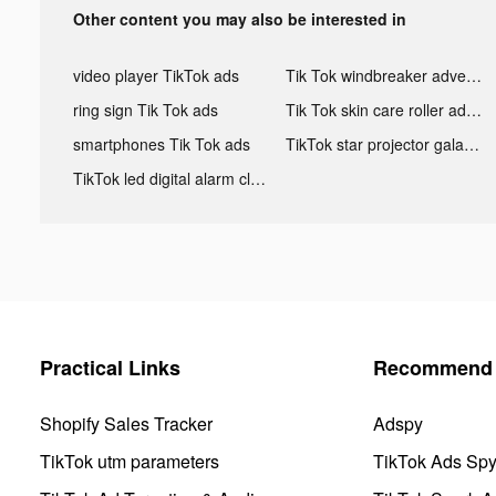
Other content you may also be interested in
video player TikTok ads
Tik Tok windbreaker advertising
ring sign Tik Tok ads
Tik Tok skin care roller advertising
smartphones Tik Tok ads
TikTok star projector galaxy night light bluetooth ads
TikTok led digital alarm clock ads
Practical Links
Recommend 
Shopify Sales Tracker
Adspy
TikTok utm parameters
TikTok Ads Sp