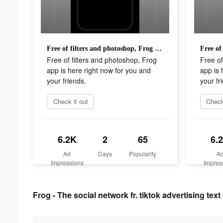
Free of filters and photoshop, Frog app is here right now for you and your friends.
Free of filters and photoshop, Frog
Free of
app is here right now for you and
app is 
your friends.
your fr
Check it out
Check
6.2K
2
65
6.
Ad
Days
Popularity
A
Impressions
Impres
Frog - The social network fr. tiktok advertising text