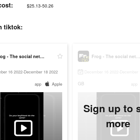
cost:
$25.13-50.26
 tiktok:
Frog - The social network fr.
Frog - The social network 
ber 16 2022-December 18 2022
December 16 2022-December 
GB
app
Apple
app
Sign up to 
more