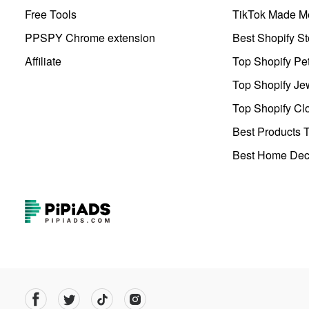
Free Tools
TikTok Made Me
PPSPY Chrome extension
Best Shopify St
Affiliate
Top Shopify Pe
Top Shopify Je
Top Shopify Clo
Best Products T
Best Home Deco