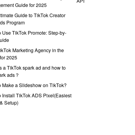
API
ement Guide for 2025
timate Guide to TikTok Creator
ds Program
 Use TikTok Promote: Step-by-
uide
ikTok Marketing Agency in the
for 2025
s a TikTok spark ad and how to
park ads？
o Make a Slideshow on TikTok?
 Install TikTok ADS Pixel(Easiest
l & Setup)