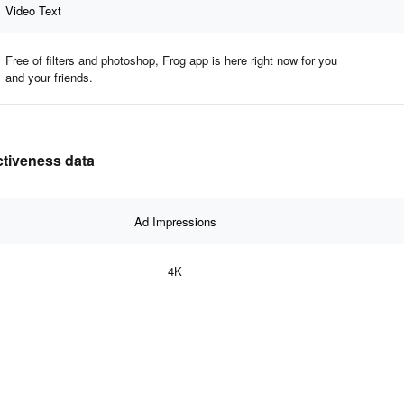
Video Text
Free of filters and photoshop, Frog app is here right now for you
and your friends.
ectiveness data
Ad Impressions
4K