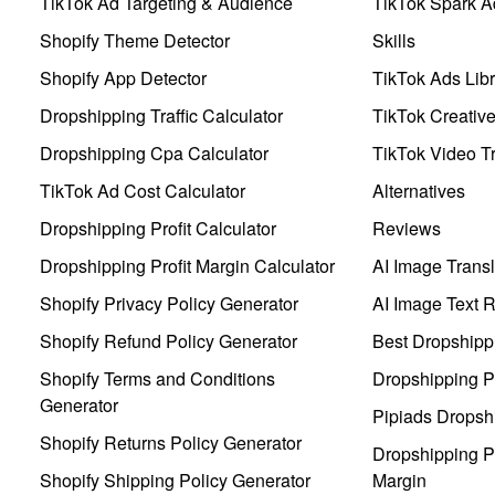
TikTok Ad Targeting & Audience
TikTok Spark A
Shopify Theme Detector
Skills
Shopify App Detector
TikTok Ads Libr
Dropshipping Traffic Calculator
TikTok Creativ
Dropshipping Cpa Calculator
TikTok Video Tr
TikTok Ad Cost Calculator
Alternatives
Dropshipping Profit Calculator
Reviews
Dropshipping Profit Margin Calculator
AI Image Transl
Shopify Privacy Policy Generator
AI Image Text 
Shopify Refund Policy Generator
Best Dropshipp
Shopify Terms and Conditions
Dropshipping P
Generator
Pipiads Dropsh
Shopify Returns Policy Generator
Dropshipping Pr
Shopify Shipping Policy Generator
Margin