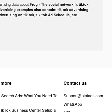
ertising data about
Frog - The social network fr. tiktok
dvertising examples also contain: tik tok advertising
advertising on tik tok, tik tok Ad Schedule, etc.
 more
Contact us
k Search Ads: What You Need To
Support@pipiads.com
WhatsApp
ikTok Business Center Setup &