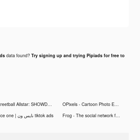
ads
data found?
Try signing up and trying Pipiads for free to
Streetball Allstar: SHOWDOWN tiktok ads
OPixels - Cartoon Photo Editor tiktok ads
Nice one | نايس ون tiktok ads
Frog - The social network fr. tiktok ads