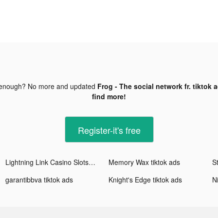
 enough? No more and updated
Frog - The social network fr. tiktok 
find more!
Register-it's free
Lightning Link Casino Slots tiktok ads
Memory Wax tiktok ads
garantibbva tiktok ads
Knight's Edge tiktok ads