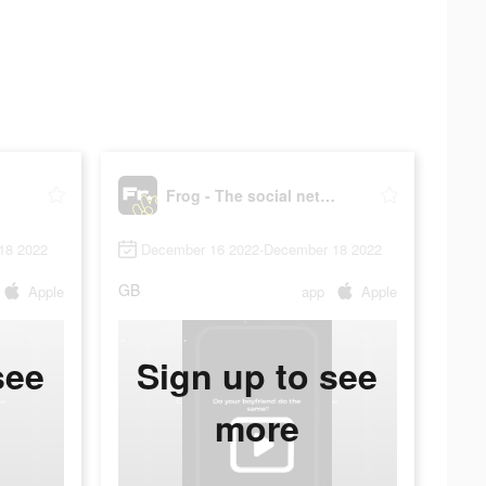
fr.
Frog - The social network fr.
18 2022
December 16 2022-December 18 2022
GB
Apple
app
Apple
see
Sign up to see
more