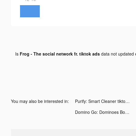
Is
Frog - The social network fr. tiktok ads
data not updated
You may also be interested in:
Purify: Smart Cleaner tiktok ads
Domino Go: Dominoes Board Game tiktok ads