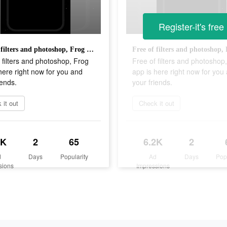
Register-it's free
Free of filters and photoshop, Frog app is here right now for you and your friends.
 filters and photoshop, Frog
Free of filters and photoshop
here right now for you and
app is here right now for you
iends.
your friends.
 it out
Check it out
2K
2
65
6.2K
2
d
Days
Popularity
Ad
Days
Pop
sions
Impressions