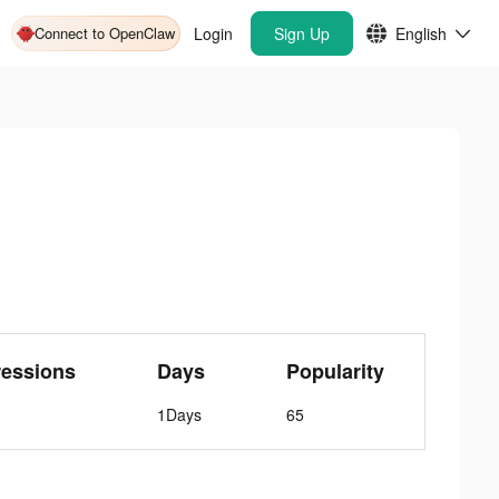
Connect to OpenClaw
Login
Sign Up
English
ressions
Days
Popularity
1Days
65