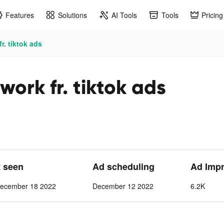
Features
Solutions
AI Tools
Tools
Pricing
r. tiktok ads
work fr. tiktok ads
t seen
Ad scheduling
Ad Imp
ecember 18 2022
December 12 2022
6.2K