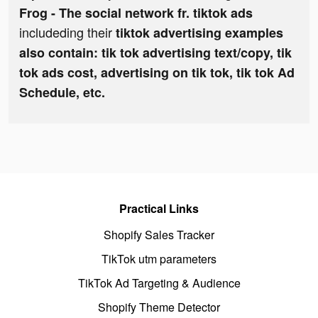
Frog - The social network fr. tiktok ads
includeding their
tiktok advertising examples
also contain: tik tok advertising text/copy, tik
tok ads cost, advertising on tik tok, tik tok Ad
Schedule, etc.
Practical Links
Shopify Sales Tracker
TikTok utm parameters
TikTok Ad Targeting & Audience
Shopify Theme Detector