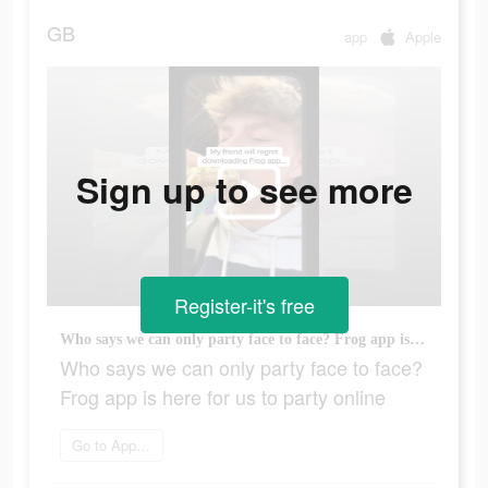
GB
app
Apple
Sign up to see more
Register-it's free
Who says we can only party face to face? Frog app is here for us to party online
Who says we can only party face to face?
Frog app is here for us to party online
Go to App Store