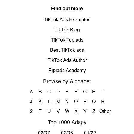
Find out more
TikTok Ads Examples
TikTok Blog
TikTok Top ads
Best TikTok ads
TikTok Ads Author
Pipiads Academy
Browse by Alphabet
A
B
C
D
E
F
G
H
I
J
K
L
M
N
O
P
Q
R
S
T
U
V
W
X
Y
Z
Other
Top 1000 Adspy
02/07
02/06
01/22