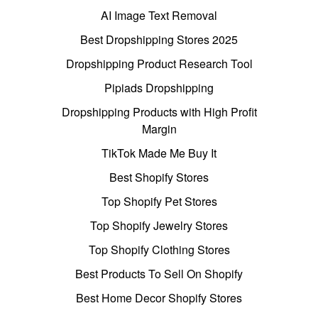
AI Image Text Removal
Best Dropshipping Stores 2025
Dropshipping Product Research Tool
Pipiads Dropshipping
Dropshipping Products with High Profit
Margin
TikTok Made Me Buy It
Best Shopify Stores
Top Shopify Pet Stores
Top Shopify Jewelry Stores
Top Shopify Clothing Stores
Best Products To Sell On Shopify
Best Home Decor Shopify Stores