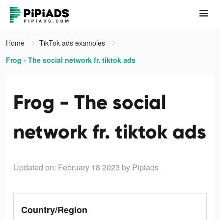
Home
TikTok ads examples
Frog - The social network fr. tiktok ads
Frog - The social
network fr. tiktok ads
Updated on: February 18 2023
by Pipiads
Country/Region