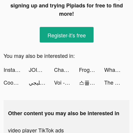
signing up and trying Pipiads for free to find
more!
Register-it's free
You may also be interested in:
Instant Cleaner -Clean Storage tiktok ads
JOIN Cycling Training Plan tiktok ads
Chapters: Interactive Stories tiktok ads
Frog - The social network fr. tiktok ads
Whatuni: University Degrees UK tiktok ads
Cooking City - Restaurant Game tiktok ads
لودو خليجي tiktok ads
Voi - AI Avatar App by Wonder tiktok ads
스플: 선택형 스토리 tiktok ads
The ENTERTAINER tiktok ads
Other content you may also be interested in
video player TikTok ads