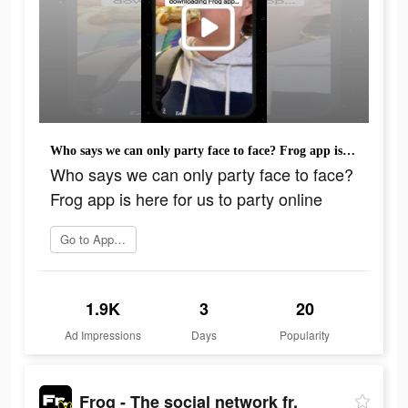
Who says we can only party face to face? Frog app is here for us to party online
Who says we can only party face to face?
Frog app is here for us to party online
Go to App Store
1.9K
3
20
Ad Impressions
Days
Popularity
Frog - The social network fr.