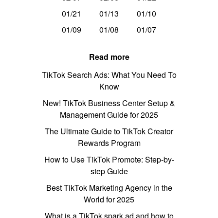
01/21
01/13
01/10
01/09
01/08
01/07
Read more
TikTok Search Ads: What You Need To
Know
New! TikTok Business Center Setup &
Management Guide for 2025
The Ultimate Guide to TikTok Creator
Rewards Program
How to Use TikTok Promote: Step-by-
step Guide
Best TikTok Marketing Agency in the
World for 2025
What is a TikTok spark ad and how to