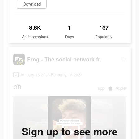
Download
8.8K
1
167
Ad Impressions
Days
Popularity
Frog - The social network fr.
January 16 2023-February 18 2023
GB
app
Apple
Sign up to see more