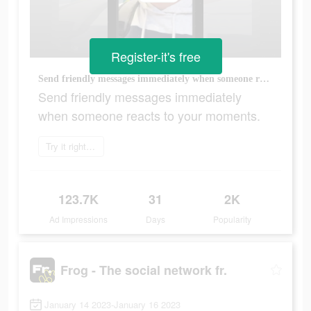
Register-it's free
Send friendly messages immediately when someone reacts to your moments.
Send friendly messages immediately
when someone reacts to your moments.
Try it right now
123.7K
31
2K
Ad Impressions
Days
Popularity
Frog - The social network fr.
January 14 2023-January 16 2023