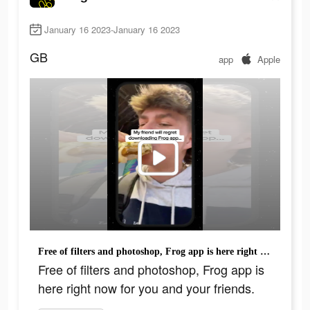
January 16 2023-January 16 2023
GB
app
Apple
Free of filters and photoshop, Frog app is here right now for you and your friends.
Free of filters and photoshop, Frog app is
here right now for you and your friends.