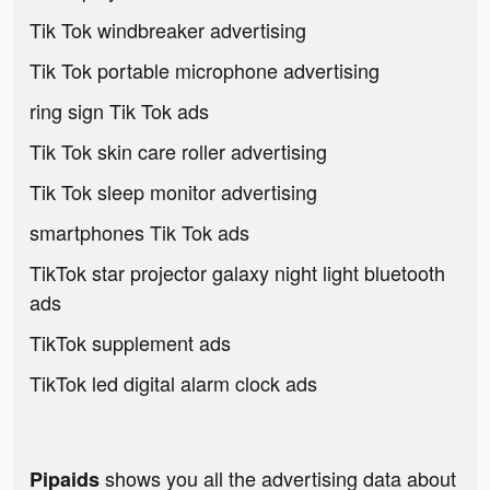
Tik Tok windbreaker advertising
Tik Tok portable microphone advertising
ring sign Tik Tok ads
Tik Tok skin care roller advertising
Tik Tok sleep monitor advertising
smartphones Tik Tok ads
TikTok star projector galaxy night light bluetooth
ads
TikTok supplement ads
TikTok led digital alarm clock ads
shows you all the advertising data about
Pipaids