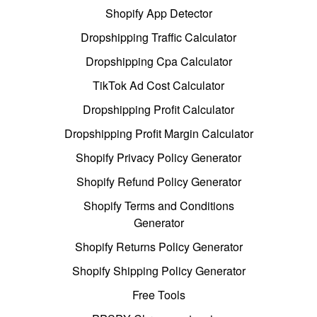
Shopify App Detector
Dropshipping Traffic Calculator
Dropshipping Cpa Calculator
TikTok Ad Cost Calculator
Dropshipping Profit Calculator
Dropshipping Profit Margin Calculator
Shopify Privacy Policy Generator
Shopify Refund Policy Generator
Shopify Terms and Conditions
Generator
Shopify Returns Policy Generator
Shopify Shipping Policy Generator
Free Tools