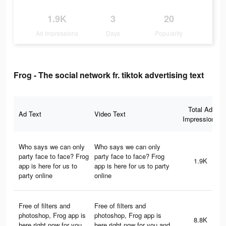
1.9K
3
20
Ad Impressions
Days
Popularity
Frog - The social network fr. tiktok advertising text
Total Ad
Ad Text
Video Text
Impressions
Who says we can only
Who says we can only
party face to face? Frog
party face to face? Frog
1.9K
app is here for us to
app is here for us to party
party online
online
Free of filters and
Free of filters and
photoshop, Frog app is
photoshop, Frog app is
8.8K
here right now for you
here right now for you and