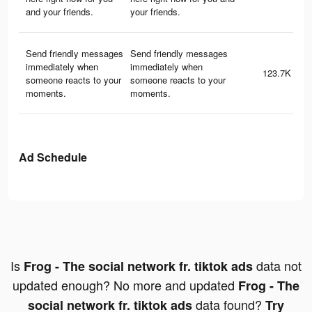
and your friends.
your friends.
Send friendly messages
Send friendly messages
immediately when
immediately when
123.7K
someone reacts to your
someone reacts to your
moments.
moments.
Ad Schedule
Is
data not
Frog - The social network fr. tiktok ads
updated enough? No more and updated
Frog - The
data found?
social network fr. tiktok ads
Try