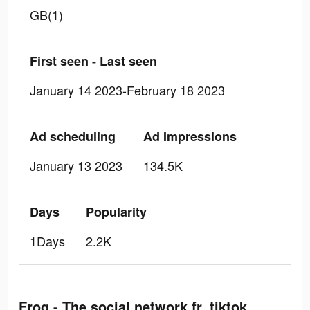
GB(1)
First seen - Last seen
January 14 2023-February 18 2023
Ad scheduling
Ad Impressions
January 13 2023
134.5K
Days
Popularity
1Days
2.2K
Frog - The social network fr. tiktok