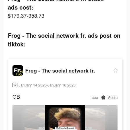
ads cost:
$179.37-358.73
Frog - The social network fr. ads post on
tiktok:
Frog - The social network fr.
January 14 2023-January 16 2023
GB
app
Apple