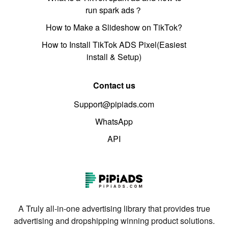
run spark ads？
How to Make a Slideshow on TikTok?
How to Install TikTok ADS Pixel(Easiest
install & Setup)
Contact us
Support@pipiads.com
WhatsApp
API
A Truly all-in-one advertising library that provides true
advertising and dropshipping winning product solutions.