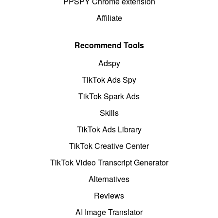
PPSPY Chrome extension
Affiliate
Recommend Tools
Adspy
TikTok Ads Spy
TikTok Spark Ads
Skills
TikTok Ads Library
TikTok Creative Center
TikTok Video Transcript Generator
Alternatives
Reviews
AI Image Translator