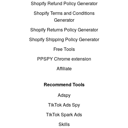
Shopify Refund Policy Generator
Shopify Terms and Conditions
Generator
Shopify Returns Policy Generator
Shopify Shipping Policy Generator
Free Tools
PPSPY Chrome extension
Affiliate
Recommend Tools
Adspy
TikTok Ads Spy
TikTok Spark Ads
Skills