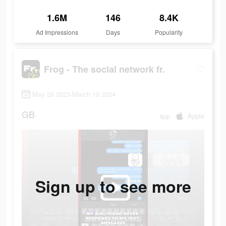
1.6M
146
8.4K
Ad Impressions
Days
Popularity
Frog - The social network fr.
May 28 2023-March 19 2024
GB
app
Apple
Sign up to see more