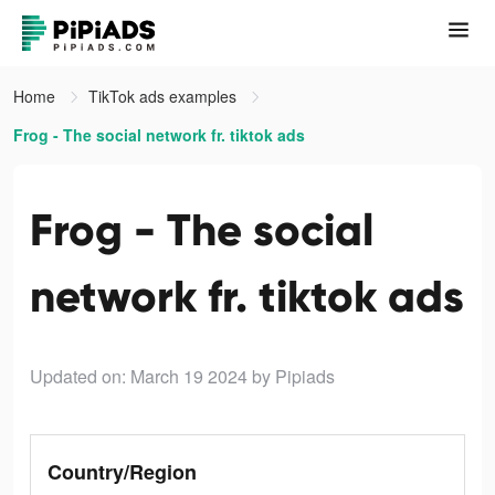
Home
TikTok ads examples
Frog - The social network fr. tiktok ads
Frog - The social
network fr. tiktok ads
Updated on: March 19 2024
by Pipiads
Country/Region