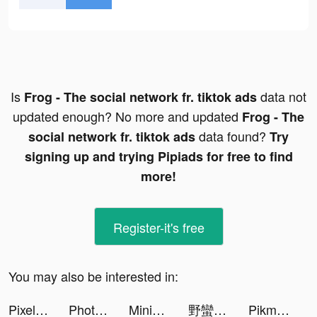
Is
data not
Frog - The social network fr. tiktok ads
updated enough? No more and updated
Frog - The
data found?
social network fr. tiktok ads
Try
signing up and trying Pipiads for free to find
more!
Register-it's free
You may also be interested in:
Pixelup: AI Photo Enhancer App tiktok ads
Photoleap by Lightricks tiktok ads
Mining Fever tiktok ads
野蠻世界娛樂城-羅時豐 篠崎泫代言 tiktok ads
Pikmin Bloom tiktok ads