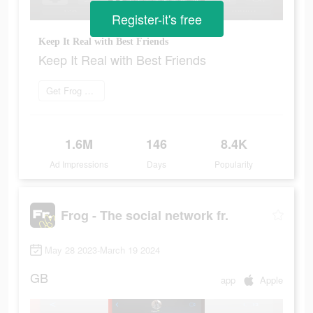
Register-it's free
Keep It Real with Best Friends
Keep It Real with Best Friends
Get Frog now
1.6M
146
8.4K
Ad Impressions
Days
Popularity
Frog - The social network fr.
May 28 2023-March 19 2024
GB
app
Apple