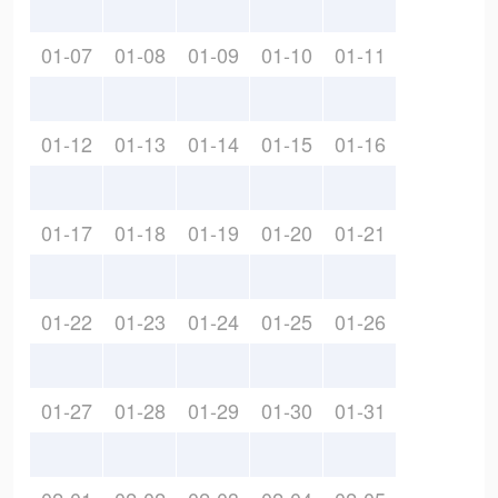
01-07
01-08
01-09
01-10
01-11
01-12
01-13
01-14
01-15
01-16
01-17
01-18
01-19
01-20
01-21
01-22
01-23
01-24
01-25
01-26
01-27
01-28
01-29
01-30
01-31