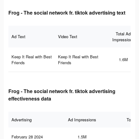
Frog - The social network fr. tiktok advertising text
Total Ad
Ad Text
Video Text
Impressions
Keep It Real with Best
Keep It Real with Best
1.6M
Friends
Friends
Frog - The social network fr. tiktok advertising
effectiveness data
Advertising
Ad Impressions
Total 
February 28 2024
1.5M
7.3