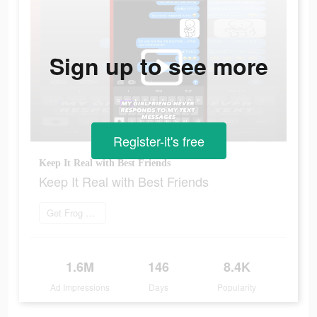
Sign up to see more
Register-it's free
Keep It Real with Best Friends
Keep It Real with Best Friends
Get Frog now
1.6M
146
8.4K
Ad Impressions
Days
Popularity