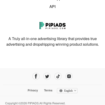
API
A Truly all-in-one advertising library that provides true
advertising and dropshipping winning product solutions.
Privacy
Terms
English
Copyright ©2026 PIPIADS.All Rights Reserved.