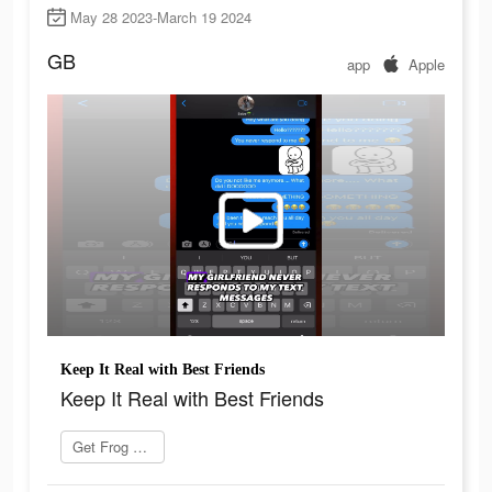
May 28 2023-March 19 2024
GB
app
Apple
Keep It Real with Best Friends
Keep It Real with Best Friends
Get Frog now