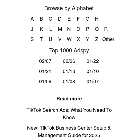
Browse by Alphabet
A
B
C
D
E
F
G
H
I
J
K
L
M
N
O
P
Q
R
S
T
U
V
W
X
Y
Z
Other
Top 1000 Adspy
02/07
02/06
01/22
01/21
01/13
01/10
01/09
01/08
01/07
Read more
TikTok Search Ads: What You Need To
Know
New! TikTok Business Center Setup &
Management Guide for 2025