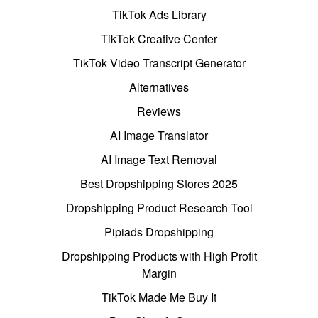
TikTok Ads Library
TikTok Creative Center
TikTok Video Transcript Generator
Alternatives
Reviews
AI Image Translator
AI Image Text Removal
Best Dropshipping Stores 2025
Dropshipping Product Research Tool
Pipiads Dropshipping
Dropshipping Products with High Profit
Margin
TikTok Made Me Buy It