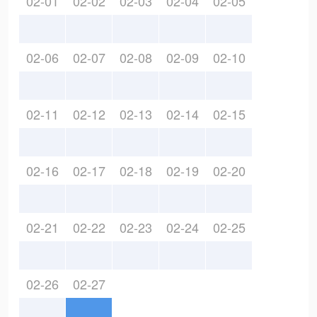
02-01
02-02
02-03
02-04
02-05
02-06
02-07
02-08
02-09
02-10
02-11
02-12
02-13
02-14
02-15
02-16
02-17
02-18
02-19
02-20
02-21
02-22
02-23
02-24
02-25
02-26
02-27