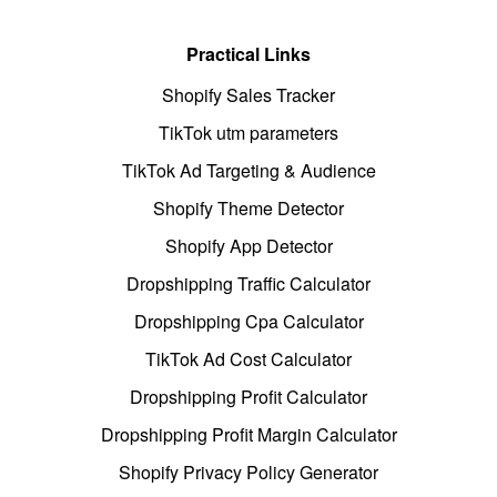
Practical Links
Shopify Sales Tracker
TikTok utm parameters
TikTok Ad Targeting & Audience
Shopify Theme Detector
Shopify App Detector
Dropshipping Traffic Calculator
Dropshipping Cpa Calculator
TikTok Ad Cost Calculator
Dropshipping Profit Calculator
Dropshipping Profit Margin Calculator
Shopify Privacy Policy Generator