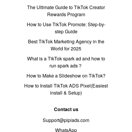
The Ultimate Guide to TikTok Creator
Rewards Program
How to Use TikTok Promote: Step-by-
step Guide
Best TikTok Marketing Agency in the
World for 2025
What is a TikTok spark ad and how to
run spark ads？
How to Make a Slideshow on TikTok?
How to Install TikTok ADS Pixel(Easiest
install & Setup)
Contact us
Support@pipiads.com
WhatsApp