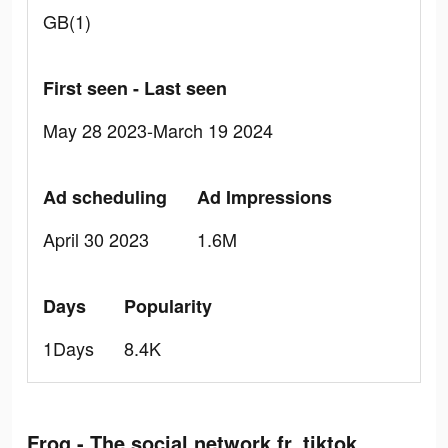
GB(1)
First seen - Last seen
May 28 2023-March 19 2024
Ad scheduling
Ad Impressions
April 30 2023
1.6M
Days
Popularity
1Days
8.4K
Frog - The social network fr. tiktok