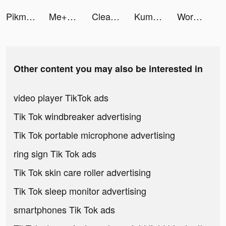
Pikmin Bloom tiktok ads
Me+｜Daily Routine Planner tiktok ads
Cleaner Guru: Clean Up Storage tiktok ads
Kuma: Cos & Share tiktok ads
Workout: Gym Workout Planner tiktok ads
Other content you may also be interested in
video player TikTok ads
Tik Tok windbreaker advertising
Tik Tok portable microphone advertising
ring sign Tik Tok ads
Tik Tok skin care roller advertising
Tik Tok sleep monitor advertising
smartphones Tik Tok ads