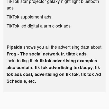
TikTok star projector galaxy night light bluetooth
ads
TikTok supplement ads
TikTok led digital alarm clock ads
shows you all the advertising data about
Pipaids
Frog - The social network fr. tiktok ads
includeding their
tiktok advertising examples
also contain: tik tok advertising text/copy, tik
tok ads cost, advertising on tik tok, tik tok Ad
Schedule, etc.