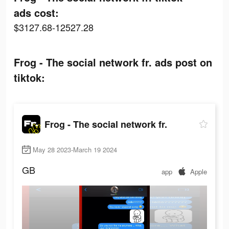
ads cost:
$3127.68-12527.28
Frog - The social network fr. ads post on
tiktok:
Frog - The social network fr.
May 28 2023-March 19 2024
GB
app
Apple