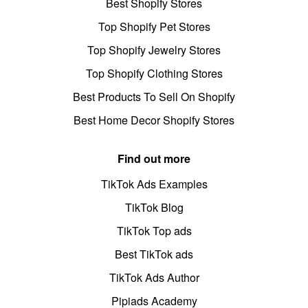
Best Shopify Stores
Top Shopify Pet Stores
Top Shopify Jewelry Stores
Top Shopify Clothing Stores
Best Products To Sell On Shopify
Best Home Decor Shopify Stores
Find out more
TikTok Ads Examples
TikTok Blog
TikTok Top ads
Best TikTok ads
TikTok Ads Author
Pipiads Academy