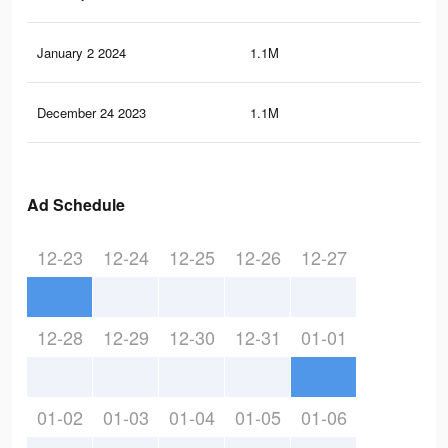
January 2 2024
1.1M
5.5
December 24 2023
1.1M
5.3
Ad Schedule
12-23
12-24
12-25
12-26
12-27
12-28
12-29
12-30
12-31
01-01
01-02
01-03
01-04
01-05
01-06