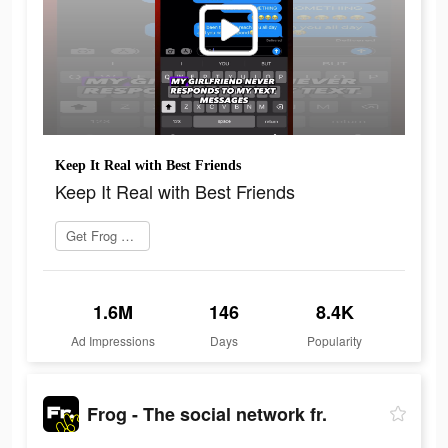
Keep It Real with Best Friends
Keep It Real with Best Friends
Get Frog now
1.6M
146
8.4K
Ad Impressions
Days
Popularity
Frog - The social network fr.