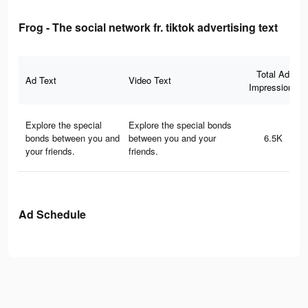
Frog - The social network fr. tiktok advertising text
Total Ad
Ad Text
Video Text
Impressions
Explore the special
Explore the special bonds
bonds between you and
between you and your
6.5K
your friends.
friends.
Ad Schedule