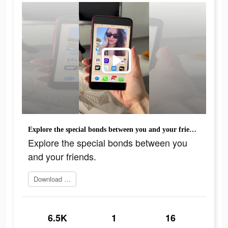
Explore the special bonds between you and your friends.
Explore the special bonds between you
and your friends.
Download today
6.5K
1
16