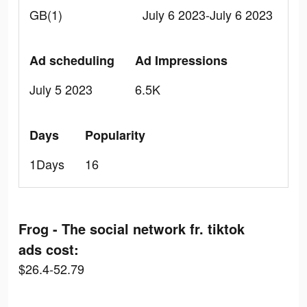
GB(1)
July 6 2023-July 6 2023
Ad scheduling
Ad Impressions
July 5 2023
6.5K
Days
Popularity
1Days
16
Frog - The social network fr. tiktok
ads cost:
$26.4-52.79