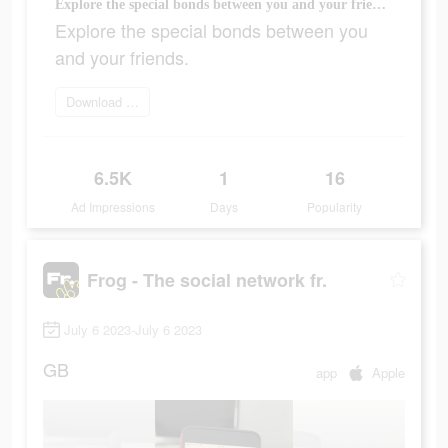
Explore the special bonds between you and your friends.
Explore the special bonds between you
and your friends.
Download today
6.5K
1
16
Ad Impressions
Days
Popularity
Frog - The social network fr.
July 6 2023-July 6 2023
GB
app
Apple