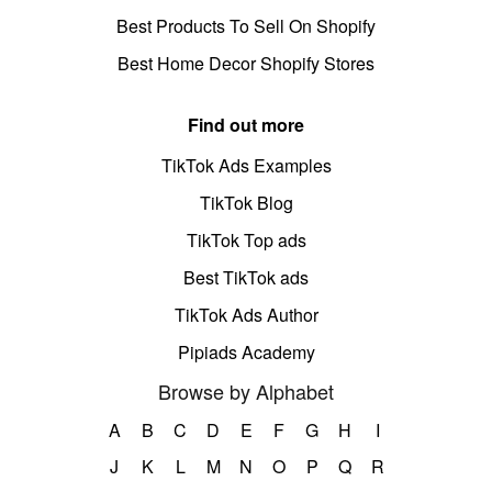
Best Products To Sell On Shopify
Best Home Decor Shopify Stores
Find out more
TikTok Ads Examples
TikTok Blog
TikTok Top ads
Best TikTok ads
TikTok Ads Author
Pipiads Academy
Browse by Alphabet
A
B
C
D
E
F
G
H
I
J
K
L
M
N
O
P
Q
R