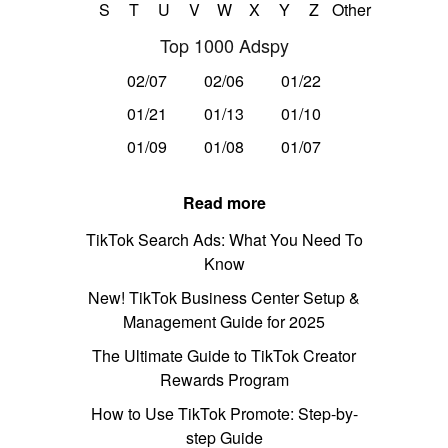
S
T
U
V
W
X
Y
Z
Other
Top 1000 Adspy
02/07
02/06
01/22
01/21
01/13
01/10
01/09
01/08
01/07
Read more
TikTok Search Ads: What You Need To
Know
New! TikTok Business Center Setup &
Management Guide for 2025
The Ultimate Guide to TikTok Creator
Rewards Program
How to Use TikTok Promote: Step-by-
step Guide