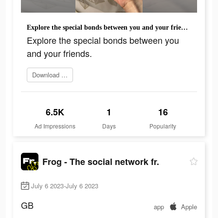
Explore the special bonds between you and your friends.
Explore the special bonds between you
and your friends.
Download today
6.5K
1
16
Ad Impressions
Days
Popularity
Frog - The social network fr.
July 6 2023-July 6 2023
GB
app
Apple