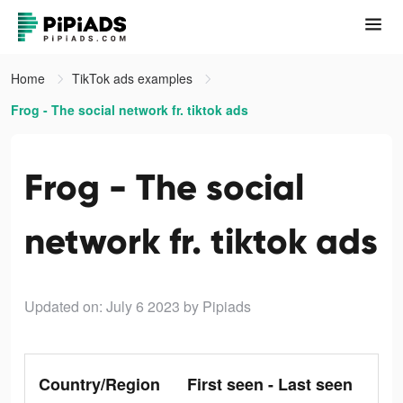
Home
TikTok ads examples
Frog - The social network fr. tiktok ads
Frog - The social
network fr. tiktok ads
Updated on: July 6 2023
by Pipiads
Country/Region
First seen - Last seen