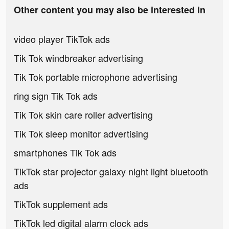
Other content you may also be interested in
video player TikTok ads
Tik Tok windbreaker advertising
Tik Tok portable microphone advertising
ring sign Tik Tok ads
Tik Tok skin care roller advertising
Tik Tok sleep monitor advertising
smartphones Tik Tok ads
TikTok star projector galaxy night light bluetooth
ads
TikTok supplement ads
TikTok led digital alarm clock ads