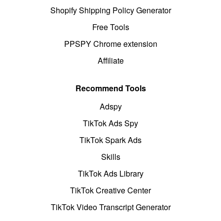
Shopify Shipping Policy Generator
Free Tools
PPSPY Chrome extension
Affiliate
Recommend Tools
Adspy
TikTok Ads Spy
TikTok Spark Ads
Skills
TikTok Ads Library
TikTok Creative Center
TikTok Video Transcript Generator