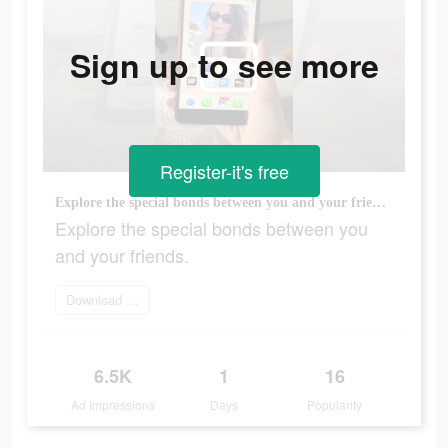
Sign up to see more
Register-it's free
Explore the special bonds between you and your friends.
Explore the special bonds between you
and your friends.
Download today
6.5K
1
16
Ad Impressions
Days
Popularity