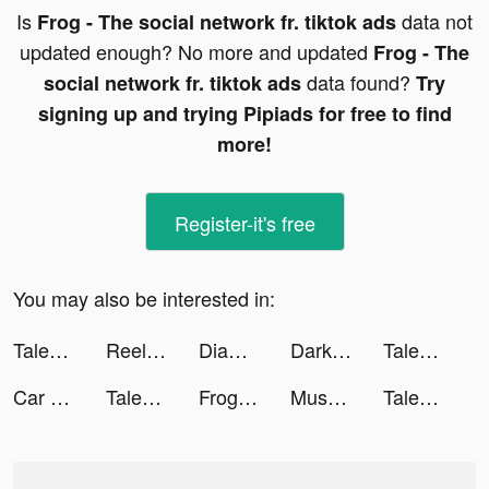
Is
data not
Frog - The social network fr. tiktok ads
updated enough? No more and updated
Frog - The
data found?
social network fr. tiktok ads
Try
signing up and trying Pipiads for free to find
more!
Register-it's free
You may also be interested in:
Tales of Yokai tiktok ads
ReelShort tiktok ads
Diamond Painting Run tiktok ads
Darksy: Smart Photo Cleaner tiktok ads
Tales of Yokai tiktok ads
Car Driving School Simulator tiktok ads
Tales of Yokai tiktok ads
Frog - The social network fr. tiktok ads
MuseScore: sheet music tiktok ads
Tales of Yokai tiktok ads