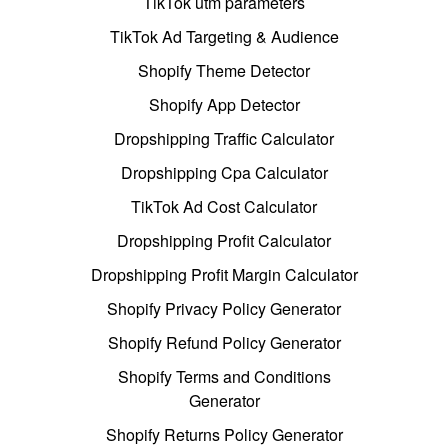
TikTok utm parameters
TikTok Ad Targeting & Audience
Shopify Theme Detector
Shopify App Detector
Dropshipping Traffic Calculator
Dropshipping Cpa Calculator
TikTok Ad Cost Calculator
Dropshipping Profit Calculator
Dropshipping Profit Margin Calculator
Shopify Privacy Policy Generator
Shopify Refund Policy Generator
Shopify Terms and Conditions
Generator
Shopify Returns Policy Generator