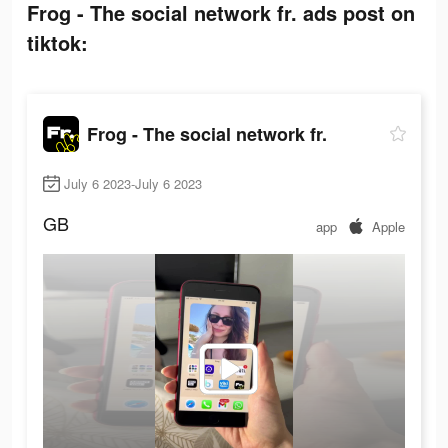
Frog - The social network fr. ads post on
tiktok:
Frog - The social network fr.
July 6 2023-July 6 2023
GB
app
Apple