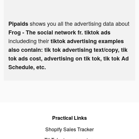
shows you all the advertising data about
Pipaids
Frog - The social network fr. tiktok ads
includeding their
tiktok advertising examples
also contain: tik tok advertising text/copy, tik
tok ads cost, advertising on tik tok, tik tok Ad
Schedule, etc.
Practical Links
Shopify Sales Tracker