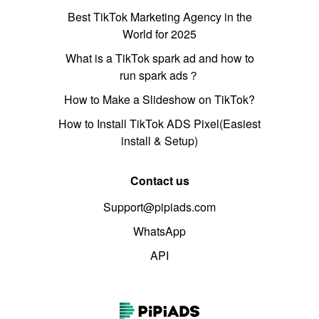
Best TikTok Marketing Agency in the
World for 2025
What is a TikTok spark ad and how to
run spark ads？
How to Make a Slideshow on TikTok?
How to Install TikTok ADS Pixel(Easiest
install & Setup)
Contact us
Support@pipiads.com
WhatsApp
API