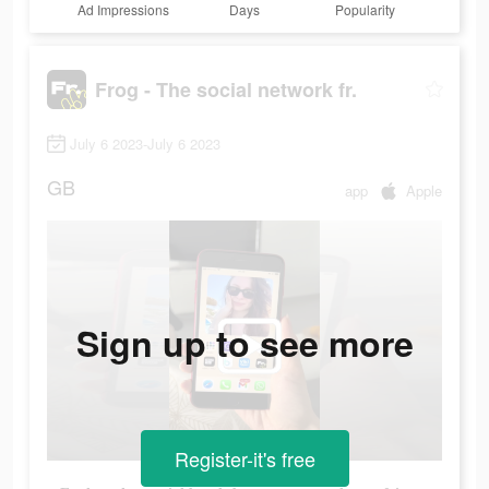
Ad Impressions
Days
Popularity
Frog - The social network fr.
July 6 2023-July 6 2023
GB
app
Apple
Sign up to see more
Register-it's free