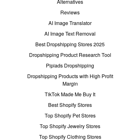
Alternatives
Reviews
AI Image Translator
AI Image Text Removal
Best Dropshipping Stores 2025
Dropshipping Product Research Tool
Pipiads Dropshipping
Dropshipping Products with High Profit
Margin
TikTok Made Me Buy It
Best Shopify Stores
Top Shopify Pet Stores
Top Shopify Jewelry Stores
Top Shopify Clothing Stores