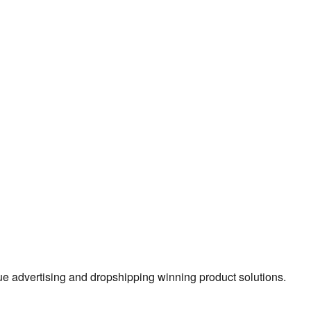
true advertising and dropshipping winning product solutions.