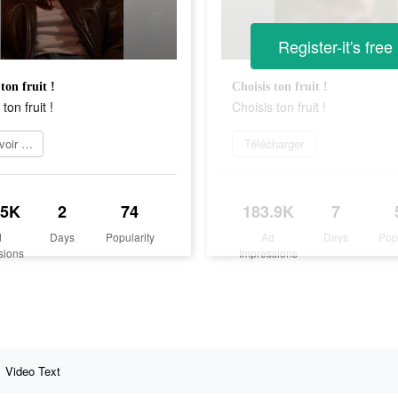
Register-it's free
ton fruit !
Choisis ton fruit !
ton fruit !
Choisis ton fruit !
En savoir plus
Télécharger
.5K
2
74
183.9K
7
d
Days
Popularity
Ad
Days
Pop
sions
Impressions
Video Text