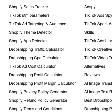
Shopify Sales Tracker
Adspy
TikTok utm parameters
TikTok Ads Sp
TikTok Ad Targeting & Audience
TikTok Spark A
Shopify Theme Detector
Skills
Shopify App Detector
TikTok Ads Libr
Dropshipping Traffic Calculator
TikTok Creativ
Dropshipping Cpa Calculator
TikTok Video Tr
TikTok Ad Cost Calculator
Alternatives
Dropshipping Profit Calculator
Reviews
Dropshipping Profit Margin Calculator
AI Image Transl
Shopify Privacy Policy Generator
AI Image Text 
Shopify Refund Policy Generator
Best Dropshipp
Shopify Terms and Conditions
Dropshipping P