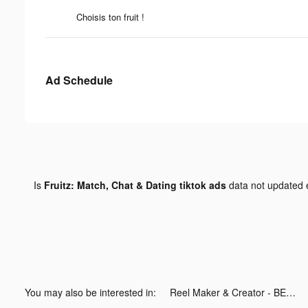
Choisis ton fruit !
Ad Schedule
Is
Fruitz: Match, Chat & Dating tiktok ads
data not updated
You may also be interested in:
Reel Maker & Creator - BEAT tiktok ads