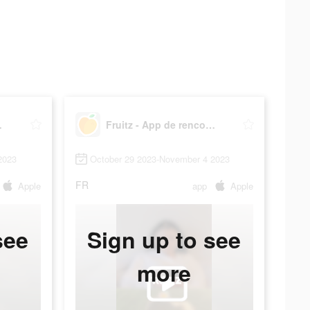
contre
Fruitz - App de rencontre
2023
October 29 2023-November 4 2023
FR
Apple
app
Apple
see
Sign up to see
more