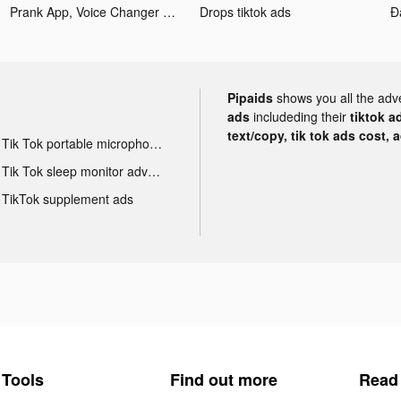
Prank App, Voice Changer tiktok ads
Drops tiktok ads
Pipaids
shows you all the adv
ads
includeding their
tiktok a
text/copy, tik tok ads cost, 
Tik Tok portable microphone advertising
Tik Tok sleep monitor advertising
TikTok supplement ads
Tools
Find out more
Read