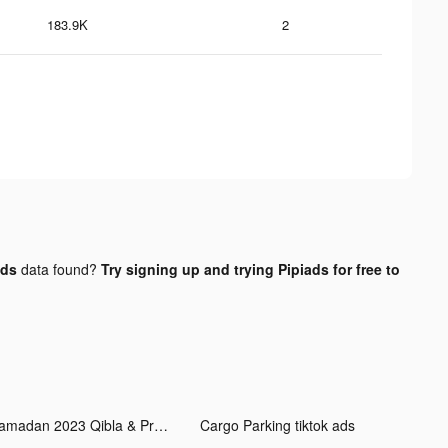
183.9K
2
ads
data found?
Try signing up and trying Pipiads for free to
Ramadan 2023 Qibla & Prayers tiktok ads
Cargo Parking tiktok ads