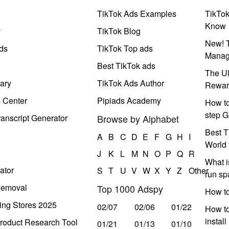
TikTok Ads Examples
TikTo
Know
y
TikTok Blog
New! T
ds
TikTok Top ads
Manag
Best TikTok ads
The Ul
ary
TikTok Ads Author
Rewar
e Center
Pipiads Academy
How to
step G
anscript Generator
Browse by Alphabet
Best T
A
B
C
D
E
F
G
H
I
World 
J
K
L
M
N
O
P
Q
R
What i
ator
S
T
U
V
W
X
Y
Z
Other
run s
Removal
Top 1000 Adspy
How t
ing Stores 2025
02/07
02/06
01/22
How to
instal
roduct Research Tool
01/21
01/13
01/10