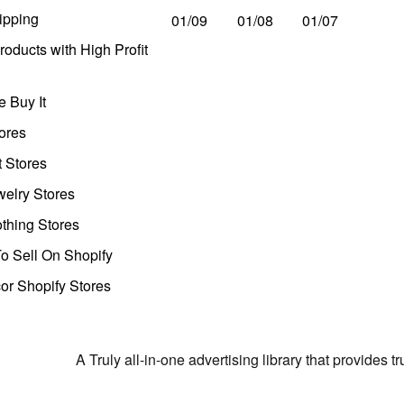
ipping
01/09
01/08
01/07
oducts with High Profit
 Buy It
ores
t Stores
welry Stores
thing Stores
o Sell On Shopify
r Shopify Stores
A Truly all-in-one advertising library that provides 