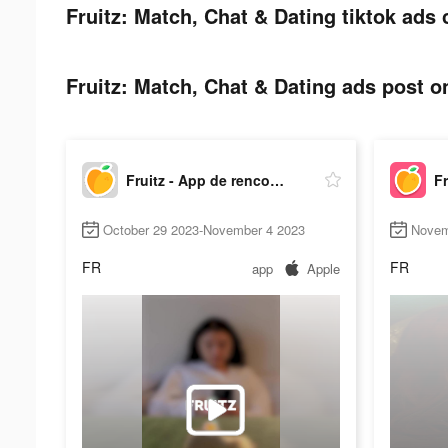
Fruitz: Match, Chat & Dating tiktok ads 
Fruitz: Match, Chat & Dating ads post on
Fruitz - App de rencontre
October 29 2023-November 4 2023
Novem
FR
FR
app
Apple