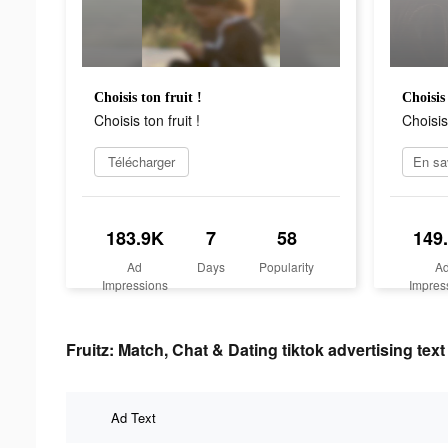
Choisis ton fruit !
Choisis 
Choisis ton fruit !
Choisis 
Télécharger
183.9K
7
58
149
Ad
Days
Popularity
A
Impressions
Impres
Fruitz: Match, Chat & Dating tiktok advertising text
Ad Text