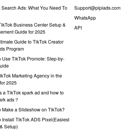
k Search Ads: What You Need To
Support@pipiads.com
WhatsApp
ikTok Business Center Setup &
API
ement Guide for 2025
timate Guide to TikTok Creator
ds Program
 Use TikTok Promote: Step-by-
uide
ikTok Marketing Agency in the
for 2025
s a TikTok spark ad and how to
park ads？
o Make a Slideshow on TikTok?
 Install TikTok ADS Pixel(Easiest
l & Setup)