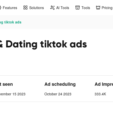
Features
Solutions
AI Tools
Tools
Pricing
ng tiktok ads
& Dating tiktok ads
st seen
Ad scheduling
Ad Impr
vember 15 2023
October 24 2023
333.4K