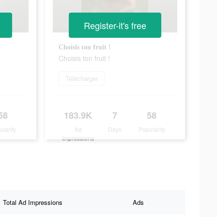
Register-it's free
Choisis ton fruit !
Choisis ton fruit !
Télécharger
58
183.9K
7
58
ularity
Ad
Days
Popularity
Impressions
Total Ad Impressions
Ads