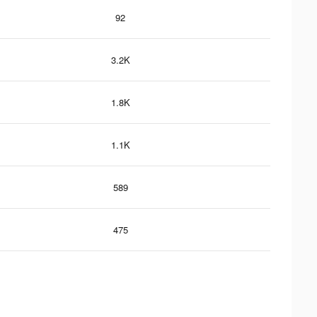
92
3.2K
1.8K
1.1K
589
475