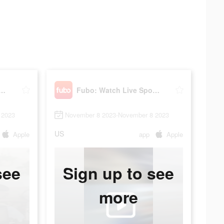
Watch Live Sports & TV
Fubo: Watch Live Sports & TV
 2023
November 8 2023-November 8 2023
US
Apple
app
Apple
see
Sign up to see
more