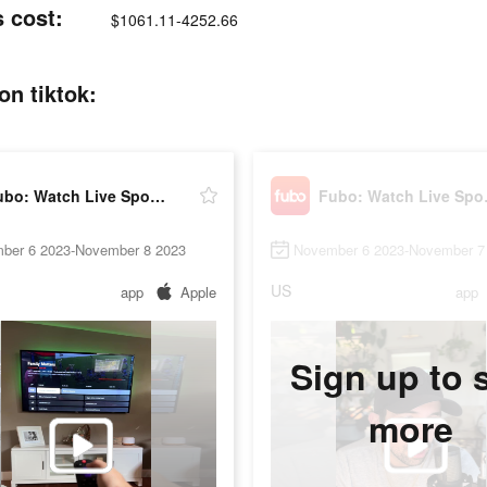
 cost:
$1061.11-4252.66
on tiktok:
Fubo: Watch Live Sports & TV
Fubo: 
ber 6 2023-November 8 2023
November 6 2023-November 7
US
app
Apple
app
Sign up to 
more