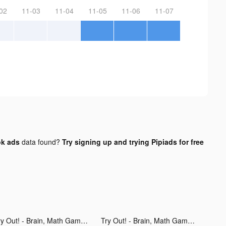
02
11-03
11-04
11-05
11-06
11-07
ok ads
data found?
Try signing up and trying Pipiads for free
Try Out! - Brain, Math Games tiktok ads
Try Out! - Brain, Math Games tiktok ads