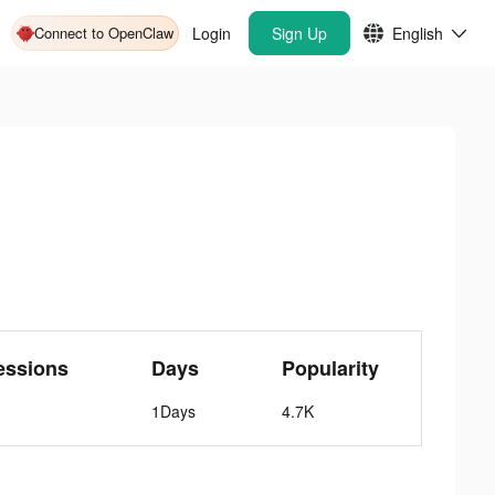
Connect to OpenClaw
Login
Sign Up
English
essions
Days
Popularity
1Days
4.7K