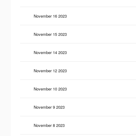
November 16 2023
November 15 2023
November 14 2023
November 12 2023
November 10 2023
November 9 2023
November 8 2023