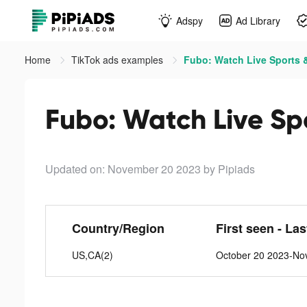
Adspy
Ad Library
Home
TikTok ads examples
Fubo: Watch Live Sports &
Fubo: Watch Live Spo
Updated on: November 20 2023
by Pipiads
Country/Region
First seen - La
US,CA(2)
October 20 2023-No