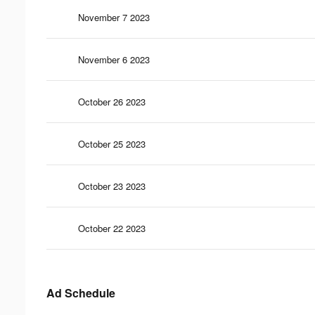
November 7 2023
November 6 2023
October 26 2023
October 25 2023
October 23 2023
October 22 2023
Ad Schedule