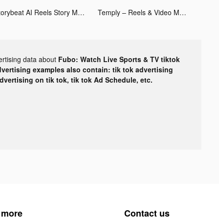
Storybeat AI Reels Story Maker tiktok ads
Temply – Reels & Video Maker tiktok ads
ertising data about
Fubo: Watch Live Sports & TV tiktok
dvertising examples also contain: tik tok advertising
advertising on tik tok, tik tok Ad Schedule, etc.
 more
Contact us