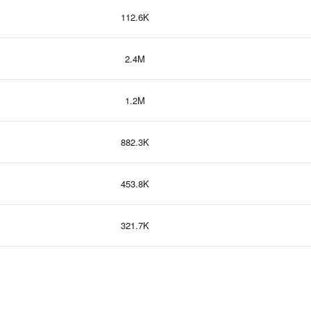
112.6K
2.4M
1.2M
882.3K
453.8K
321.7K