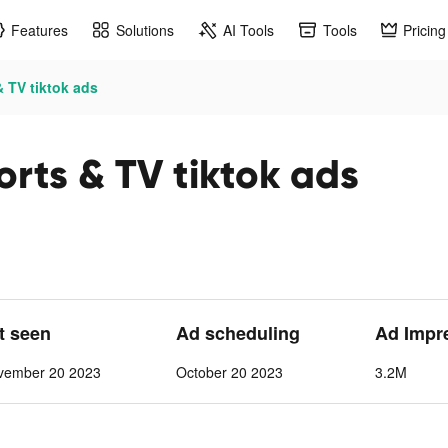
Features
Solutions
AI Tools
Tools
Pricing
 TV tiktok ads
rts & TV tiktok ads
st seen
Ad scheduling
Ad Impr
vember 20 2023
October 20 2023
3.2M