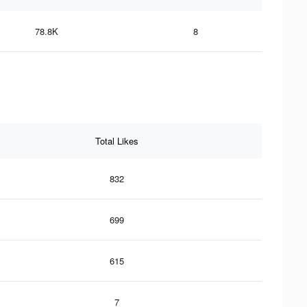
78.8K
8
Total Likes
832
699
615
7