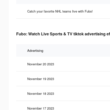
Catch your favorite NHL teams live with Fubo!
Fubo: Watch Live Sports & TV tiktok advertising e
Advertising
November 20 2023
November 19 2023
November 18 2023
November 17 2023