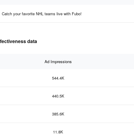
Catch your favorite NHL teams live with Fubo!
ffectiveness data
Ad Impressions
544.4K
440.5K
385.6K
11.8K