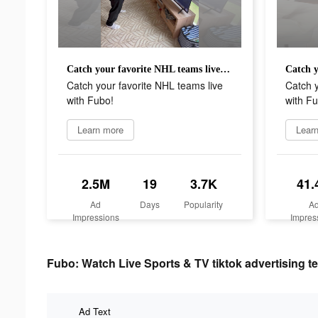
Catch your favorite NHL teams live with Fubo!
Catch your favorite NHL teams live
Catch y
with Fubo!
with Fu
Learn more
Lear
2.5M
19
3.7K
41.
Ad
Days
Popularity
A
Impressions
Impres
Fubo: Watch Live Sports & TV tiktok advertising te
Ad Text