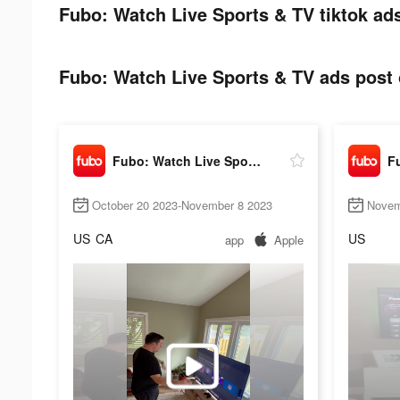
Fubo: Watch Live Sports & TV tiktok ads
Fubo: Watch Live Sports & TV ads post 
Fubo: Watch Live Sports & TV
October 20 2023-November 8 2023
Novem
US
CA
US
app
Apple