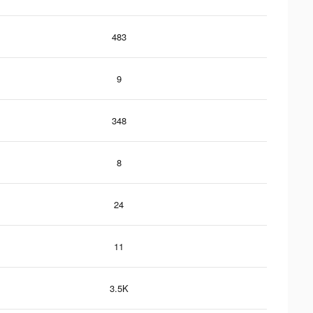
483
9
348
8
24
11
3.5K