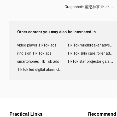
Dragonheir: 龍息神寂 tiktok ads
Other content you may also be interested in
video player TikTok ads
Tik Tok windbreaker advertising
ring sign Tik Tok ads
Tik Tok skin care roller advertising
smartphones Tik Tok ads
TikTok star projector galaxy night light bluetooth ads
TikTok led digital alarm clock ads
Practical Links
Recommend 