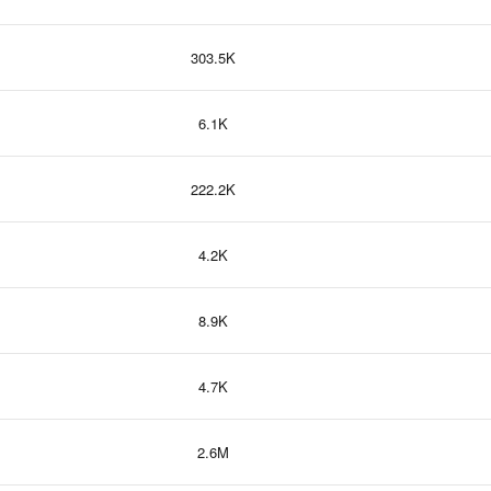
303.5K
6.1K
222.2K
4.2K
8.9K
4.7K
2.6M