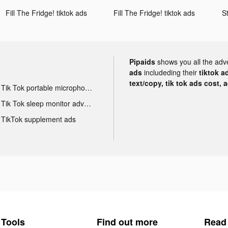
Fill The Fridge! tiktok ads
Fill The Fridge! tiktok ads
Pipaids
shows you all the adv
ads
includeding their
tiktok a
text/copy, tik tok ads cost, 
Tik Tok portable microphone advertising
Tik Tok sleep monitor advertising
TikTok supplement ads
Tools
Find out more
Read