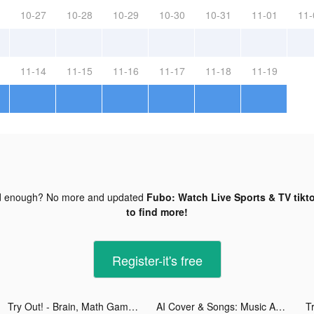
10-27
10-28
10-29
10-30
10-31
11-01
11-
11-14
11-15
11-16
11-17
11-18
11-19
d enough? No more and updated
Fubo: Watch Live Sports & TV tikt
to find more!
Register-it's free
Try Out! - Brain, Math Games tiktok ads
AI Cover & Songs: Music AI tiktok ads