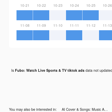
10-21
10-22
10-23
10-24
10-25
10-26
11-08
11-09
11-10
11-11
11-12
11-13
Is
Fubo: Watch Live Sports & TV tiktok ads
data not update
You may also be interested in:
AI Cover & Songs: Music AI tiktok ads