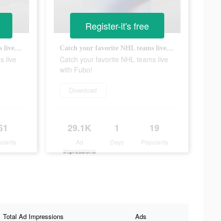
Register-it's free
Catch your favorite NHL teams live with Fubo!
Catch your favorite NHL teams live with Fubo!
s live
Catch your favorite NHL teams live
with Fubo!
Download
61
29.1K
1
19
ularity
Ad
Days
Popularity
Impressions
Total Ad Impressions
Ads