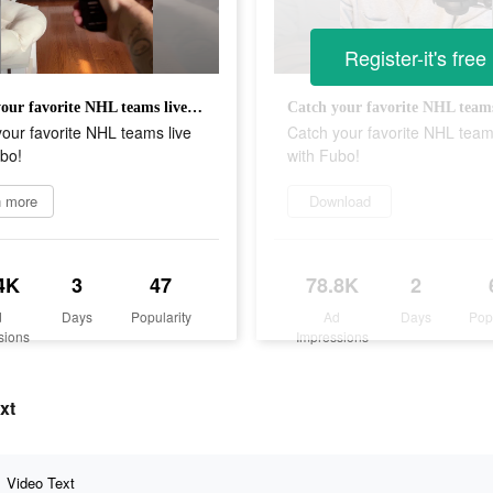
Register-it's free
Catch your favorite NHL teams live with Fubo!
our favorite NHL teams live
Catch your favorite NHL team
bo!
with Fubo!
n more
Download
4K
3
47
78.8K
2
d
Days
Popularity
Ad
Days
Pop
sions
Impressions
xt
Video Text