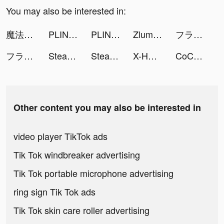
You may also be interested in:
魔法戰爭-原創戰棋競技手游 tiktok ads
PLINK – Team Up, Chat, Play tiktok ads
PLINK – Team Up, Chat, Play tiktok ads
Zlumley tiktok ads
フラッシュパーティー tiktok ads
フラッシュパーティー tiktok ads
Stealth Master: Assassin Ninja tiktok ads
Stealth Master: Assassin Ninja tiktok ads
X-HERO: Dinosaur Control tiktok ads
CoCome - 恋活マッチングアプリ tiktok ads
Other content you may also be interested in
video player TikTok ads
Tik Tok windbreaker advertising
Tik Tok portable microphone advertising
ring sign Tik Tok ads
Tik Tok skin care roller advertising