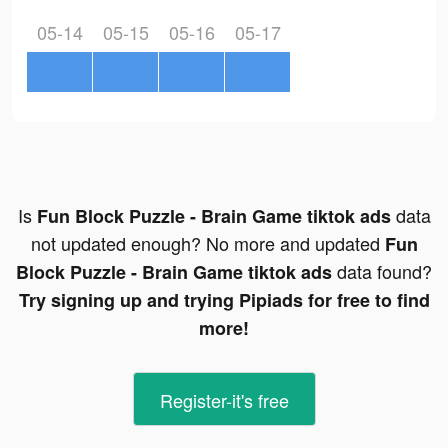
05-14
05-15
05-16
05-17
Is
data
Fun Block Puzzle - Brain Game tiktok ads
not updated enough? No more and updated
Fun
data found?
Block Puzzle - Brain Game tiktok ads
Try signing up and trying Pipiads for free to find
more!
Register-it's free