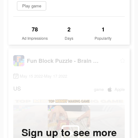
Play game
78
2
1
Ad Impressions
Days
Popularity
Fun Block Puzzle - Brain Game
May 15 2022-May 17 2022
US
game
Apple
Sign up to see more