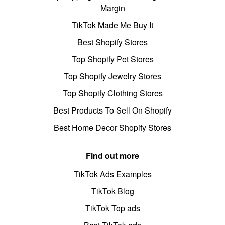
Margin
TikTok Made Me Buy It
Best Shopify Stores
Top Shopify Pet Stores
Top Shopify Jewelry Stores
Top Shopify Clothing Stores
Best Products To Sell On Shopify
Best Home Decor Shopify Stores
Find out more
TikTok Ads Examples
TikTok Blog
TikTok Top ads