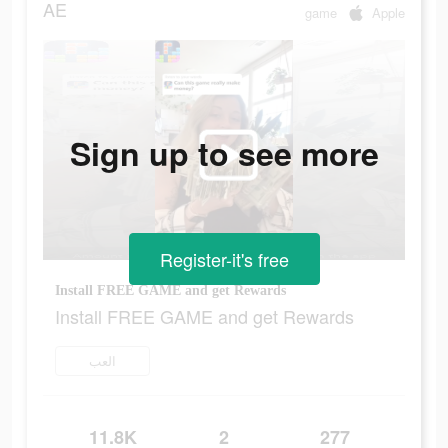
AE
game
Apple
Sign up to see more
Register-it's free
Install FREE GAME and get Rewards
Install FREE GAME and get Rewards
العب
11.8K
2
277