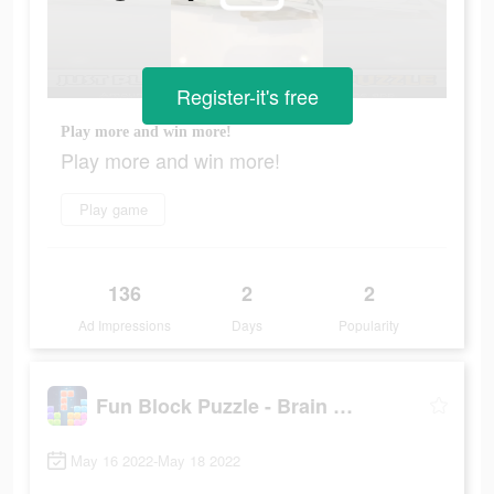
Register-it's free
Play more and win more!
Play more and win more!
Play game
136
2
2
Ad Impressions
Days
Popularity
Fun Block Puzzle - Brain Game
May 16 2022-May 18 2022