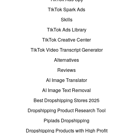
TikTok Spark Ads
Skills
TikTok Ads Library
TikTok Creative Center
TikTok Video Transcript Generator
Alternatives
Reviews
AI Image Translator
AI Image Text Removal
Best Dropshipping Stores 2025
Dropshipping Product Research Tool
Pipiads Dropshipping
Dropshipping Products with High Profit