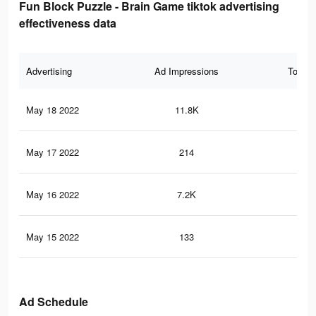
Fun Block Puzzle - Brain Game tiktok advertising
effectiveness data
Advertising
Ad Impressions
Total 
May 18 2022
11.8K
27
May 17 2022
214
3
May 16 2022
7.2K
18
May 15 2022
133
2
Ad Schedule