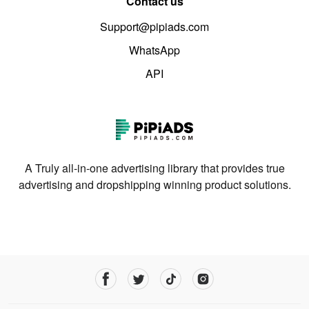
Contact us
Support@pipiads.com
WhatsApp
API
A Truly all-in-one advertising library that provides true
advertising and dropshipping winning product solutions.