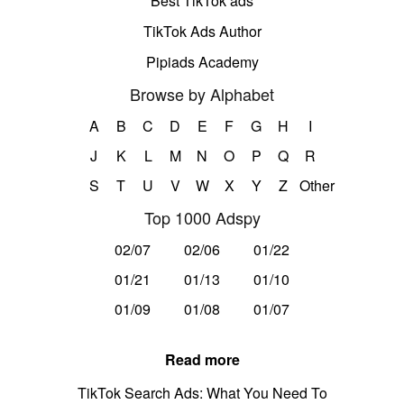
Best TikTok ads
TikTok Ads Author
Pipiads Academy
Browse by Alphabet
A
B
C
D
E
F
G
H
I
J
K
L
M
N
O
P
Q
R
S
T
U
V
W
X
Y
Z
Other
Top 1000 Adspy
02/07
02/06
01/22
01/21
01/13
01/10
01/09
01/08
01/07
Read more
TikTok Search Ads: What You Need To