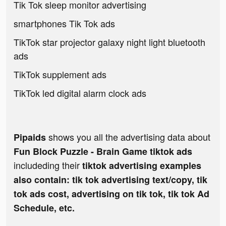
Tik Tok sleep monitor advertising
smartphones Tik Tok ads
TikTok star projector galaxy night light bluetooth
ads
TikTok supplement ads
TikTok led digital alarm clock ads
shows you all the advertising data about
Pipaids
Fun Block Puzzle - Brain Game tiktok ads
includeding their
tiktok advertising examples
also contain: tik tok advertising text/copy, tik
tok ads cost, advertising on tik tok, tik tok Ad
Schedule, etc.