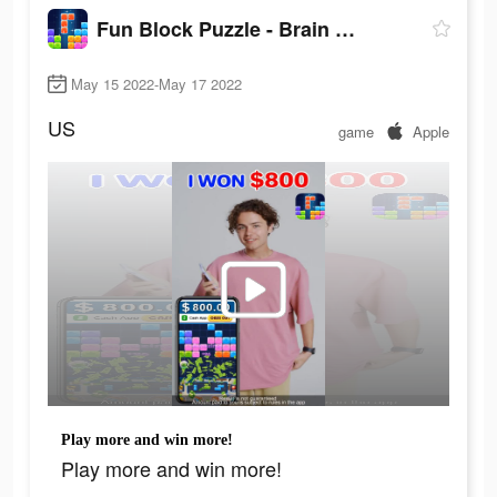
Fun Block Puzzle - Brain Game
May 15 2022-May 17 2022
US
game
Apple
Play more and win more!
Play more and win more!