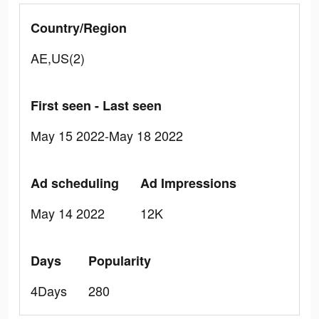
Country/Region
AE,US(2)
First seen - Last seen
May 15 2022-May 18 2022
Ad scheduling
Ad Impressions
May 14 2022
12K
Days
Popularity
4Days
280