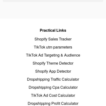
Practical Links
Shopify Sales Tracker
TikTok utm parameters
TikTok Ad Targeting & Audience
Shopify Theme Detector
Shopify App Detector
Dropshipping Traffic Calculator
Dropshipping Cpa Calculator
TikTok Ad Cost Calculator
Dropshipping Profit Calculator