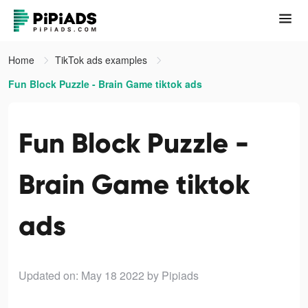
Home
TikTok ads examples
Fun Block Puzzle - Brain Game tiktok ads
Fun Block Puzzle -
Brain Game tiktok
ads
Updated on: May 18 2022
by Pipiads