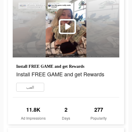
Install FREE GAME and get Rewards
Install FREE GAME and get Rewards
العب
11.8K
2
277
Ad Impressions
Days
Popularity