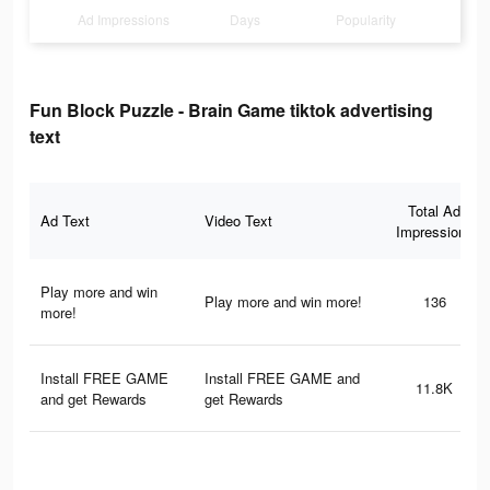
Ad Impressions
Days
Popularity
Fun Block Puzzle - Brain Game tiktok advertising
text
Total Ad
Ad Text
Video Text
Impressions
Play more and win
Play more and win more!
136
more!
Install FREE GAME
Install FREE GAME and
11.8K
and get Rewards
get Rewards