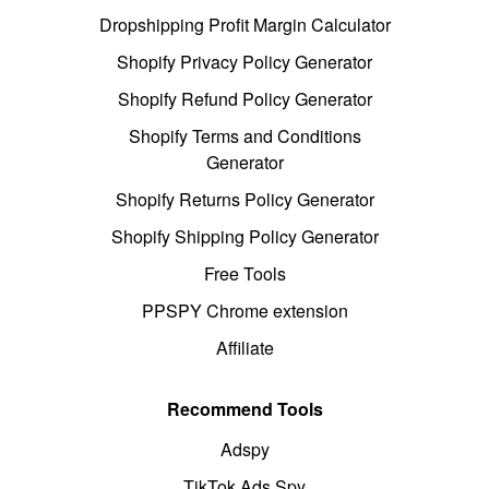
Dropshipping Profit Margin Calculator
Shopify Privacy Policy Generator
Shopify Refund Policy Generator
Shopify Terms and Conditions
Generator
Shopify Returns Policy Generator
Shopify Shipping Policy Generator
Free Tools
PPSPY Chrome extension
Affiliate
Recommend Tools
Adspy
TikTok Ads Spy