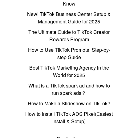
Know
New! TikTok Business Center Setup &
Management Guide for 2025
The Ultimate Guide to TikTok Creator
Rewards Program
How to Use TikTok Promote: Step-by-
step Guide
Best TikTok Marketing Agency in the
World for 2025
What is a TikTok spark ad and how to
run spark ads？
How to Make a Slideshow on TikTok?
How to Install TikTok ADS Pixel(Easiest
install & Setup)