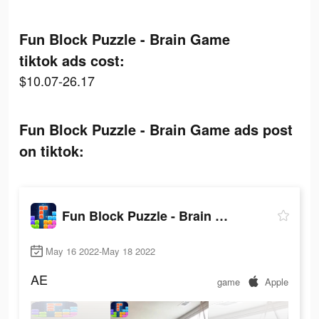
Fun Block Puzzle - Brain Game
tiktok ads cost:
$10.07-26.17
Fun Block Puzzle - Brain Game ads post
on tiktok:
Fun Block Puzzle - Brain Game
May 16 2022-May 18 2022
AE
game
Apple