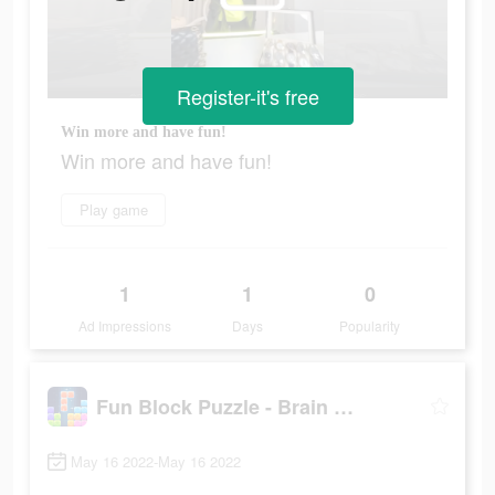
Register-it's free
Win more and have fun!
Win more and have fun!
Play game
1
1
0
Ad Impressions
Days
Popularity
Fun Block Puzzle - Brain Game
May 16 2022-May 16 2022