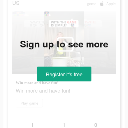
US
game
Apple
Sign up to see more
Register-it's free
Win more and have fun!
Win more and have fun!
Play game
1
1
0