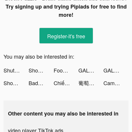
Try signing up and trying Pipiads for free to find
more!
Register-it's free
You may also be interested in:
ShutEye: Sleep Tracker tiktok ads
Showbiz Lấp Lánh tiktok ads
Foodie - Camera for life tiktok ads
GALATEA - Novels and Stories tiktok ads
GALATEA - Novels and Stories tiktok ads
Showbiz Lấp Lánh tiktok ads
Badoo: Друзья. Знакомства. Чат tiktok ads
Chiến Giới 4D tiktok ads
葡萄小說-小說連載閱讀 tiktok ads
CameraMath - Homework Help tiktok ads
Other content you may also be interested in
video player TikTok ads