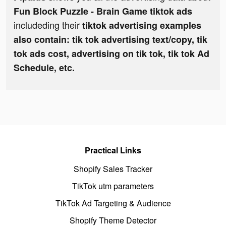
Fun Block Puzzle - Brain Game tiktok ads
includeding their
tiktok advertising examples
also contain: tik tok advertising text/copy, tik
tok ads cost, advertising on tik tok, tik tok Ad
Schedule, etc.
Practical Links
Shopify Sales Tracker
TikTok utm parameters
TikTok Ad Targeting & Audience
Shopify Theme Detector