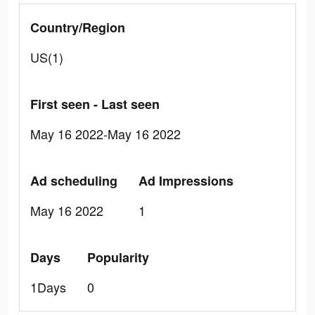
Country/Region
US(1)
First seen - Last seen
May 16 2022-May 16 2022
Ad scheduling
Ad Impressions
May 16 2022
1
Days
Popularity
1Days
0