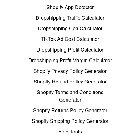
Shopify App Detector
Dropshipping Traffic Calculator
Dropshipping Cpa Calculator
TikTok Ad Cost Calculator
Dropshipping Profit Calculator
Dropshipping Profit Margin Calculator
Shopify Privacy Policy Generator
Shopify Refund Policy Generator
Shopify Terms and Conditions
Generator
Shopify Returns Policy Generator
Shopify Shipping Policy Generator
Free Tools