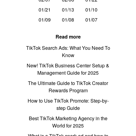
01/21
01/13
01/10
01/09
01/08
01/07
Read more
TikTok Search Ads: What You Need To
Know
New! TikTok Business Center Setup &
Management Guide for 2025
The Ultimate Guide to TikTok Creator
Rewards Program
How to Use TikTok Promote: Step-by-
step Guide
Best TikTok Marketing Agency in the
World for 2025
What is a TikTok spark ad and how to