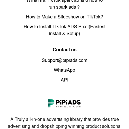
run spark ads？
How to Make a Slideshow on TikTok?
How to Install TikTok ADS Pixel(Easiest
install & Setup)
Contact us
Support@pipiads.com
WhatsApp
API
A Truly all-in-one advertising library that provides true
advertising and dropshipping winning product solutions.