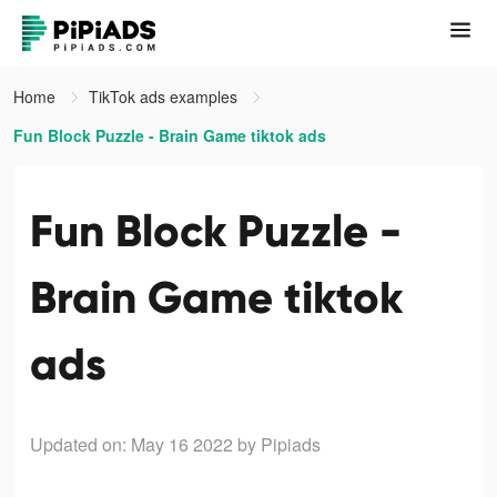
Home
TikTok ads examples
Fun Block Puzzle - Brain Game tiktok ads
Fun Block Puzzle -
Brain Game tiktok
ads
Updated on: May 16 2022
by Pipiads