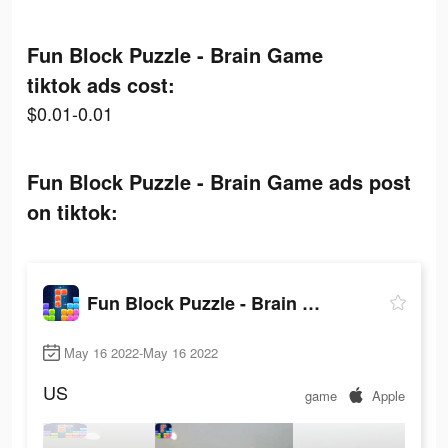
Fun Block Puzzle - Brain Game
tiktok ads cost:
$0.01-0.01
Fun Block Puzzle - Brain Game ads post
on tiktok:
Fun Block Puzzle - Brain Game
May 16 2022-May 16 2022
US
game
Apple