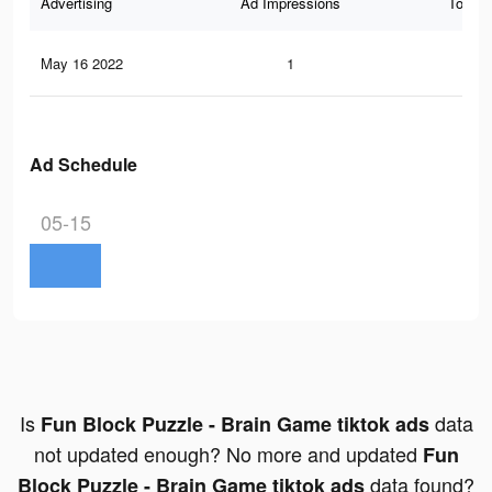
Advertising
Ad Impressions
Total 
May 16 2022
1
0
Ad Schedule
05-15
Is
data
Fun Block Puzzle - Brain Game tiktok ads
not updated enough? No more and updated
Fun
data found?
Block Puzzle - Brain Game tiktok ads