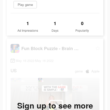
Play game
1
1
0
Ad Impressions
Days
Popularity
Fun Block Puzzle - Brain Game
May 16 2022-May 16 2022
US
game
Apple
Sign up to see more