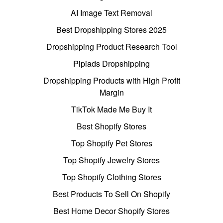
AI Image Text Removal
Best Dropshipping Stores 2025
Dropshipping Product Research Tool
Pipiads Dropshipping
Dropshipping Products with High Profit
Margin
TikTok Made Me Buy It
Best Shopify Stores
Top Shopify Pet Stores
Top Shopify Jewelry Stores
Top Shopify Clothing Stores
Best Products To Sell On Shopify
Best Home Decor Shopify Stores