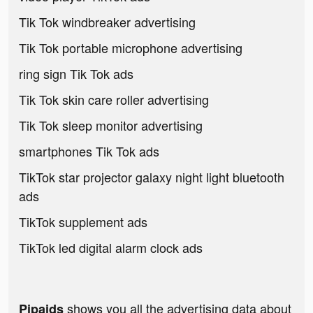
Tik Tok windbreaker advertising
Tik Tok portable microphone advertising
ring sign Tik Tok ads
Tik Tok skin care roller advertising
Tik Tok sleep monitor advertising
smartphones Tik Tok ads
TikTok star projector galaxy night light bluetooth
ads
TikTok supplement ads
TikTok led digital alarm clock ads
shows you all the advertising data about
Pipaids