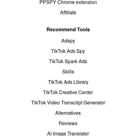
PPSPY Chrome extension
Affiliate
Recommend Tools
Adspy
TikTok Ads Spy
TikTok Spark Ads
Skills
TikTok Ads Library
TikTok Creative Center
TikTok Video Transcript Generator
Alternatives
Reviews
AI Image Translator