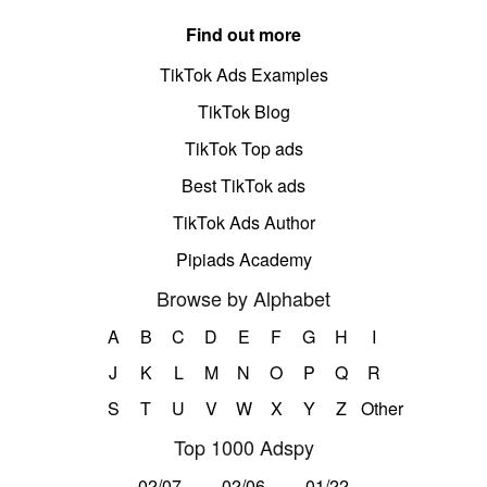
Find out more
TikTok Ads Examples
TikTok Blog
TikTok Top ads
Best TikTok ads
TikTok Ads Author
Pipiads Academy
Browse by Alphabet
A
B
C
D
E
F
G
H
I
J
K
L
M
N
O
P
Q
R
S
T
U
V
W
X
Y
Z
Other
Top 1000 Adspy
02/07
02/06
01/22