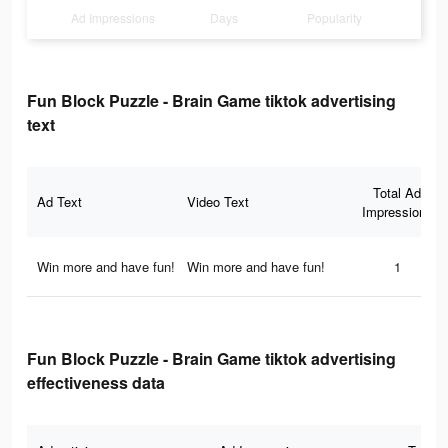
Ad Impressions
Days
Popularity
Fun Block Puzzle - Brain Game tiktok advertising
text
Total Ad
Ad Text
Video Text
Impressions
Win more and have fun!
Win more and have fun!
1
Fun Block Puzzle - Brain Game tiktok advertising
effectiveness data