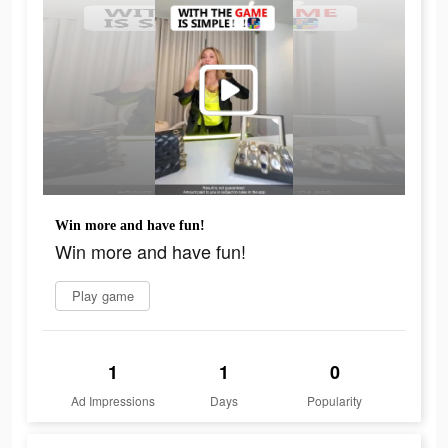
Win more and have fun!
Win more and have fun!
Play game
1
1
0
Ad Impressions
Days
Popularity