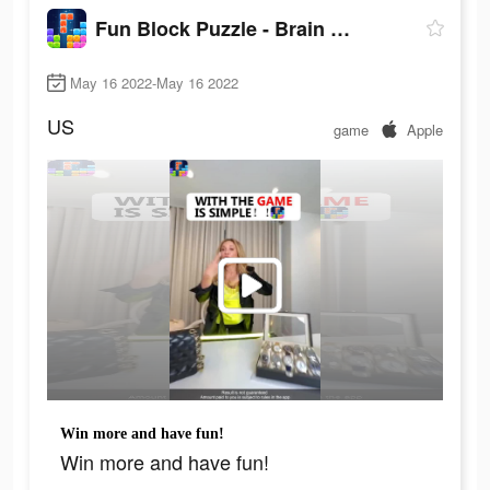
Fun Block Puzzle - Brain Game
May 16 2022-May 16 2022
US
game
Apple
Win more and have fun!
Win more and have fun!