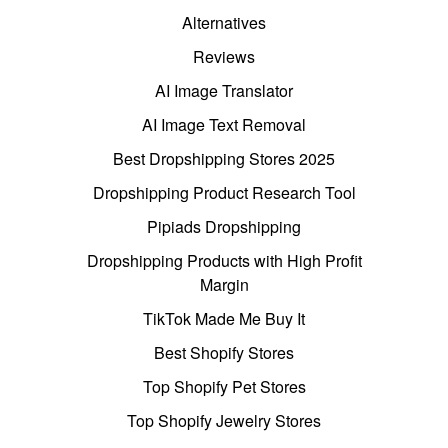
Alternatives
Reviews
AI Image Translator
AI Image Text Removal
Best Dropshipping Stores 2025
Dropshipping Product Research Tool
Pipiads Dropshipping
Dropshipping Products with High Profit
Margin
TikTok Made Me Buy It
Best Shopify Stores
Top Shopify Pet Stores
Top Shopify Jewelry Stores