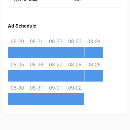
Ad Schedule
08-20
08-21
08-22
08-23
08-24
08-25
08-26
08-27
08-28
08-29
08-30
08-31
09-01
09-02