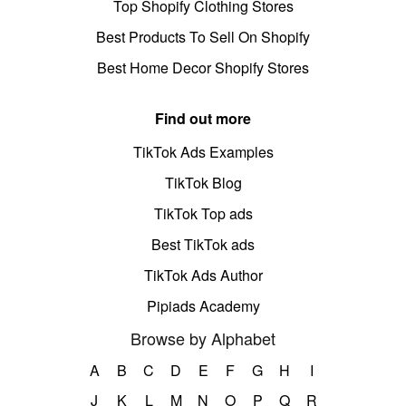
Top Shopify Clothing Stores
Best Products To Sell On Shopify
Best Home Decor Shopify Stores
Find out more
TikTok Ads Examples
TikTok Blog
TikTok Top ads
Best TikTok ads
TikTok Ads Author
Pipiads Academy
Browse by Alphabet
A
B
C
D
E
F
G
H
I
J
K
L
M
N
O
P
Q
R