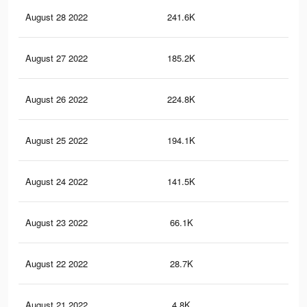
August 28 2022
241.6K
86
August 27 2022
185.2K
65
August 26 2022
224.8K
70
August 25 2022
194.1K
60
August 24 2022
141.5K
38
August 23 2022
66.1K
11
August 22 2022
28.7K
69
August 21 2022
4.8K
3