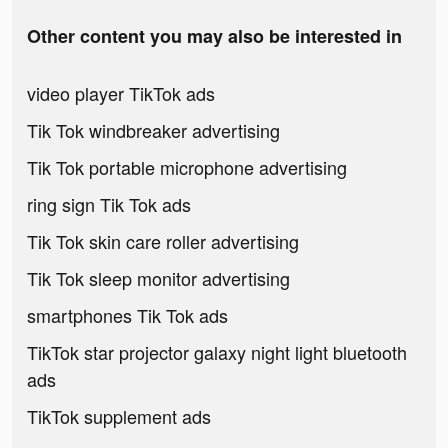
Other content you may also be interested in
video player TikTok ads
Tik Tok windbreaker advertising
Tik Tok portable microphone advertising
ring sign Tik Tok ads
Tik Tok skin care roller advertising
Tik Tok sleep monitor advertising
smartphones Tik Tok ads
TikTok star projector galaxy night light bluetooth
ads
TikTok supplement ads