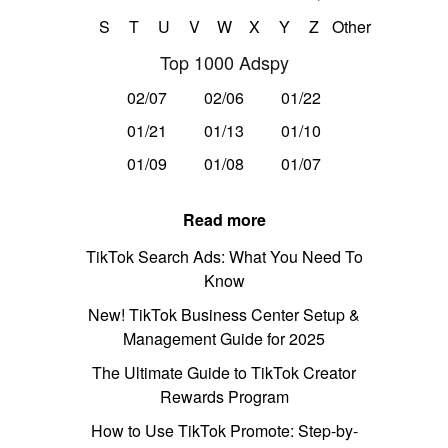
S
T
U
V
W
X
Y
Z
Other
Top 1000 Adspy
02/07
02/06
01/22
01/21
01/13
01/10
01/09
01/08
01/07
Read more
TikTok Search Ads: What You Need To
Know
New! TikTok Business Center Setup &
Management Guide for 2025
The Ultimate Guide to TikTok Creator
Rewards Program
How to Use TikTok Promote: Step-by-