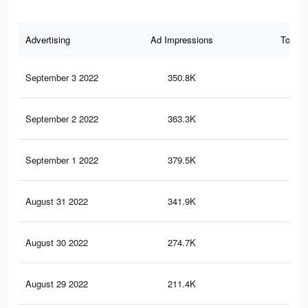
Advertising
Ad Impressions
Total 
September 3 2022
350.8K
1.2
September 2 2022
363.3K
1.2
September 1 2022
379.5K
1.3
August 31 2022
341.9K
1.1
August 30 2022
274.7K
95
August 29 2022
211.4K
80