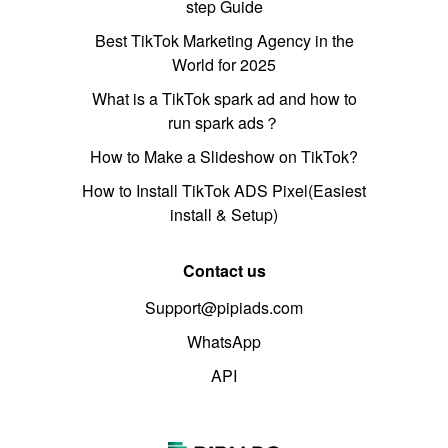
step Guide
Best TikTok Marketing Agency in the
World for 2025
What is a TikTok spark ad and how to
run spark ads？
How to Make a Slideshow on TikTok?
How to Install TikTok ADS Pixel(Easiest
install & Setup)
Contact us
Support@pipiads.com
WhatsApp
API