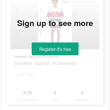
Sign up to see more
Register-it's free
Sneakers, Apparel, Accessories
Sneakers, Apparel, Accessories
معرفة المزيد
4.7K
6
6
Ad Impressions
Days
Popularity