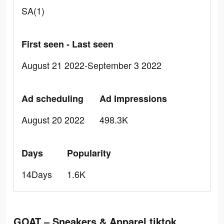
SA(1)
First seen - Last seen
August 21 2022-September 3 2022
Ad scheduling
Ad Impressions
August 20 2022
498.3K
Days
Popularity
14Days
1.6K
GOAT – Sneakers & Apparel tiktok