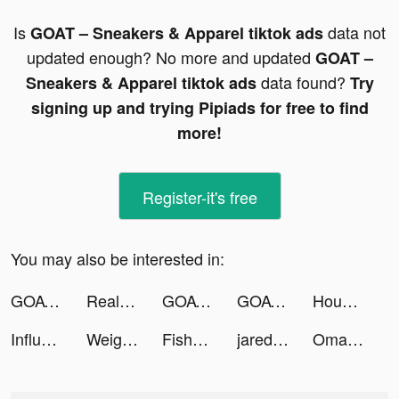
Is
data not
GOAT – Sneakers & Apparel tiktok ads
updated enough? No more and updated
GOAT –
data found?
Sneakers & Apparel tiktok ads
Try
signing up and trying Pipiads for free to find
more!
Register-it's free
You may also be interested in:
GOAT – Sneakers & Apparel tiktok ads
Realtor.com tiktok ads
GOAT – Sneakers & Apparel tiktok ads
GOAT – Sneakers & Apparel tiktok ads
House Flip tiktok ads
Influenster: Reviews & Deals tiktok ads
Weight Loss Walking by Slimkit tiktok ads
Fishdom tiktok ads
jared tiktok ads
Omada_US tiktok ads