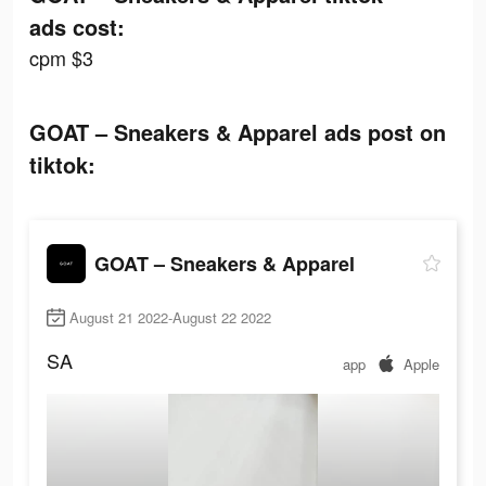
ads cost:
cpm $3
GOAT – Sneakers & Apparel ads post on
tiktok:
GOAT – Sneakers & Apparel
August 21 2022-August 22 2022
SA
app
Apple