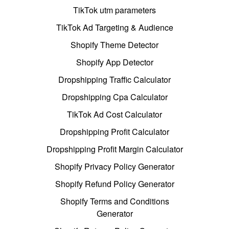
TikTok utm parameters
TikTok Ad Targeting & Audience
Shopify Theme Detector
Shopify App Detector
Dropshipping Traffic Calculator
Dropshipping Cpa Calculator
TikTok Ad Cost Calculator
Dropshipping Profit Calculator
Dropshipping Profit Margin Calculator
Shopify Privacy Policy Generator
Shopify Refund Policy Generator
Shopify Terms and Conditions
Generator