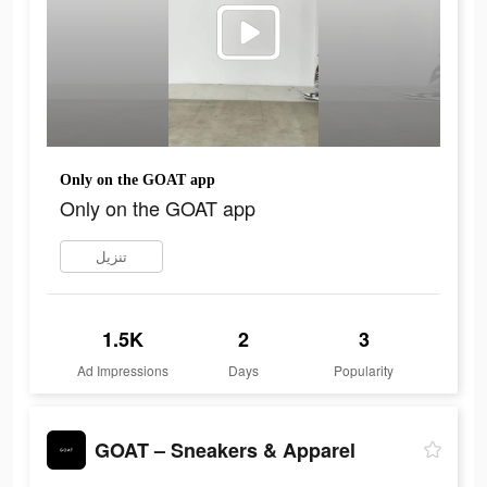
Only on the GOAT app
Only on the GOAT app
تنزيل
1.5K
2
3
Ad Impressions
Days
Popularity
GOAT – Sneakers & Apparel