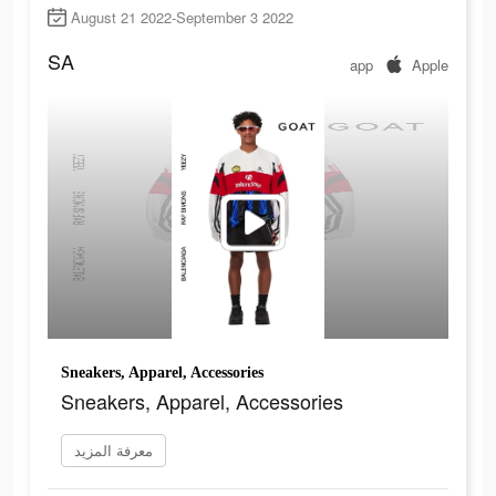
August 21 2022-September 3 2022
SA
app
Apple
Sneakers, Apparel, Accessories
Sneakers, Apparel, Accessories
معرفة المزيد