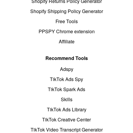
Shopify Returns Policy Generator
Shopify Shipping Policy Generator
Free Tools
PPSPY Chrome extension
Affiliate
Recommend Tools
Adspy
TikTok Ads Spy
TikTok Spark Ads
Skills
TikTok Ads Library
TikTok Creative Center
TikTok Video Transcript Generator