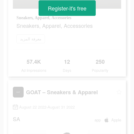
Register-it's free
Sneakers, Apparel, Accessories
Sneakers, Apparel, Accessories
معرفة المزيد
57.4K
12
250
Ad Impressions
Days
Popularity
GOAT – Sneakers & Apparel
August 22 2022-August 31 2022
SA
app
Apple