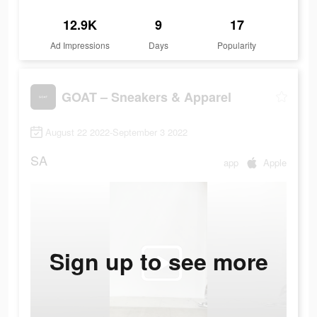
12.9K
9
17
Ad Impressions
Days
Popularity
GOAT – Sneakers & Apparel
August 22 2022-September 3 2022
SA
app
Apple
Sign up to see more