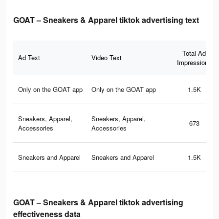
GOAT – Sneakers & Apparel tiktok advertising text
Total Ad
Ad Text
Video Text
Impressions
Only on the GOAT app
Only on the GOAT app
1.5K
Sneakers, Apparel,
Sneakers, Apparel,
673
Accessories
Accessories
Sneakers and Apparel
Sneakers and Apparel
1.5K
GOAT – Sneakers & Apparel tiktok advertising
effectiveness data