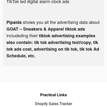
TikTok led digital alarm clock ads
shows you all the advertising data about
Pipaids
GOAT – Sneakers & Apparel tiktok ads
includeding their
tiktok advertising examples
also contain: tik tok advertising text/copy, tik
tok ads cost, advertising on tik tok, tik tok Ad
Schedule, etc.
Practical Links
Shopify Sales Tracker