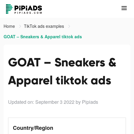
Home
TikTok ads examples
GOAT – Sneakers & Apparel tiktok ads
GOAT – Sneakers &
Apparel tiktok ads
Updated on: September 3 2022
by Pipiads
Country/Region