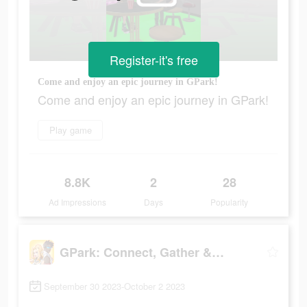
Register-it's free
Come and enjoy an epic journey in GPark!
Come and enjoy an epic journey in GPark!
Play game
8.8K
2
28
Ad Impressions
Days
Popularity
GPark: Connect, Gather & Play!
September 30 2023-October 2 2023