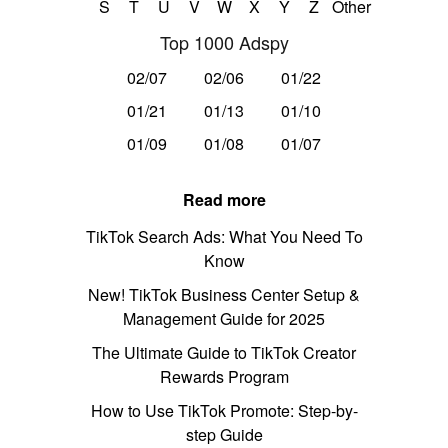
S
T
U
V
W
X
Y
Z
Other
Top 1000 Adspy
02/07
02/06
01/22
01/21
01/13
01/10
01/09
01/08
01/07
Read more
TikTok Search Ads: What You Need To
Know
New! TikTok Business Center Setup &
Management Guide for 2025
The Ultimate Guide to TikTok Creator
Rewards Program
How to Use TikTok Promote: Step-by-
step Guide