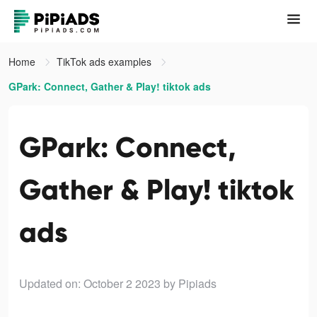
Home
TikTok ads examples
GPark: Connect, Gather & Play! tiktok ads
GPark: Connect,
Gather & Play! tiktok
ads
Updated on: October 2 2023
by Pipiads