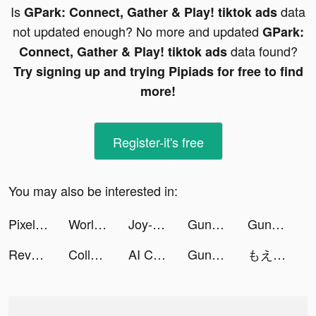
Is
data
GPark: Connect, Gather & Play! tiktok ads
not updated enough? No more and updated
GPark:
data found?
Connect, Gather & Play! tiktok ads
Try signing up and trying Pipiads for free to find
more!
Register-it's free
You may also be interested in:
Pixel Guns! tiktok ads
World War Armies: WW2 PvP RTS tiktok ads
Joy-Live Wallpaper Maker HD tiktok ads
Guns & Balls tiktok ads
Guns & Balls tiktok ads
Revolver Rush tiktok ads
Collect Em All! tiktok ads
AI Cover & Songs: Music AI tiktok ads
Guns & Balls tiktok ads
もえか tiktok ads