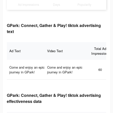
Ad Impressions
Days
Popularity
GPark: Connect, Gather & Play! tiktok advertising
text
Total Ad
Ad Text
Video Text
Impressions
Come and enjoy an epic
Come and enjoy an epic
60
journey in GPark!
journey in GPark!
GPark: Connect, Gather & Play! tiktok advertising
effectiveness data