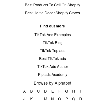
Best Products To Sell On Shopify
Best Home Decor Shopify Stores
Find out more
TikTok Ads Examples
TikTok Blog
TikTok Top ads
Best TikTok ads
TikTok Ads Author
Pipiads Academy
Browse by Alphabet
A
B
C
D
E
F
G
H
I
J
K
L
M
N
O
P
Q
R