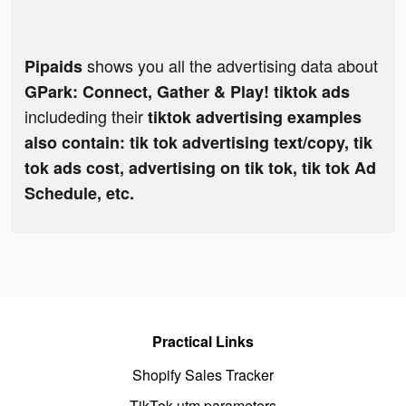
shows you all the advertising data about
Pipaids
GPark: Connect, Gather & Play! tiktok ads
includeding their
tiktok advertising examples
also contain: tik tok advertising text/copy, tik
tok ads cost, advertising on tik tok, tik tok Ad
Schedule, etc.
Practical Links
Shopify Sales Tracker
TikTok utm parameters