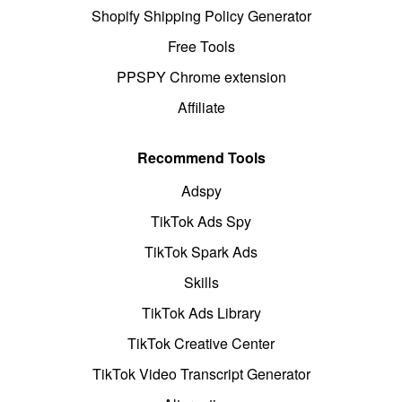
Shopify Shipping Policy Generator
Free Tools
PPSPY Chrome extension
Affiliate
Recommend Tools
Adspy
TikTok Ads Spy
TikTok Spark Ads
Skills
TikTok Ads Library
TikTok Creative Center
TikTok Video Transcript Generator