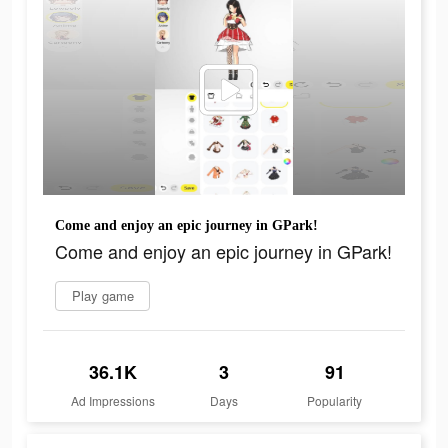
Come and enjoy an epic journey in GPark!
Come and enjoy an epic journey in GPark!
Play game
36.1K
3
91
Ad Impressions
Days
Popularity