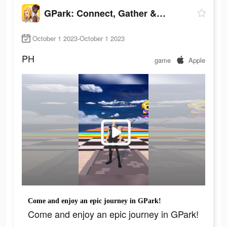
GPark: Connect, Gather & Play!
October 1 2023-October 1 2023
PH
game
Apple
Come and enjoy an epic journey in GPark!
Come and enjoy an epic journey in GPark!