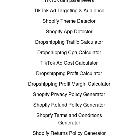
TikTok Ad Targeting & Audience
Shopify Theme Detector
Shopify App Detector
Dropshipping Traffic Calculator
Dropshipping Cpa Calculator
TikTok Ad Cost Calculator
Dropshipping Profit Calculator
Dropshipping Profit Margin Calculator
Shopify Privacy Policy Generator
Shopify Refund Policy Generator
Shopify Terms and Conditions
Generator
Shopify Returns Policy Generator