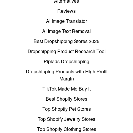
Alternatives
Reviews
AI Image Translator
AI Image Text Removal
Best Dropshipping Stores 2025
Dropshipping Product Research Tool
Pipiads Dropshipping
Dropshipping Products with High Profit
Margin
TikTok Made Me Buy It
Best Shopify Stores
Top Shopify Pet Stores
Top Shopify Jewelry Stores
Top Shopify Clothing Stores