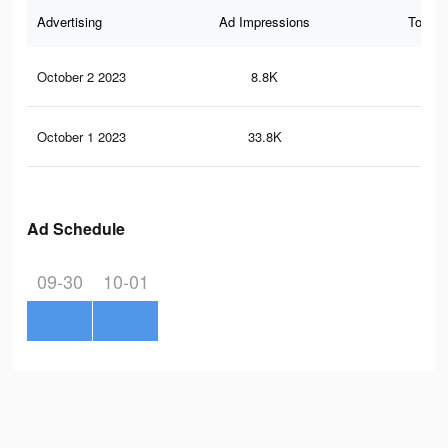
Advertising
Ad Impressions
Total 
October 2 2023
8.8K
28
October 1 2023
33.8K
97
Ad Schedule
09-30
10-01