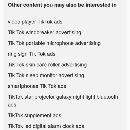
Other content you may also be interested in
video player TikTok ads
Tik Tok windbreaker advertising
Tik Tok portable microphone advertising
ring sign Tik Tok ads
Tik Tok skin care roller advertising
Tik Tok sleep monitor advertising
smartphones Tik Tok ads
TikTok star projector galaxy night light bluetooth
ads
TikTok supplement ads
TikTok led digital alarm clock ads