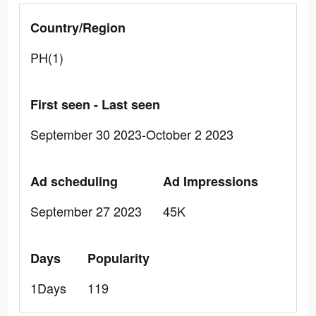
Country/Region
PH(1)
First seen - Last seen
September 30 2023-October 2 2023
Ad scheduling
Ad Impressions
September 27 2023
45K
Days
Popularity
1Days
119