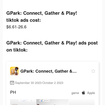
GPark: Connect, Gather & Play!
tiktok ads cost:
$6.61-26.6
GPark: Connect, Gather & Play! ads post
on tiktok:
GPark: Connect, Gather & Play!
September 30 2023-October 2 2023
PH
game
Apple