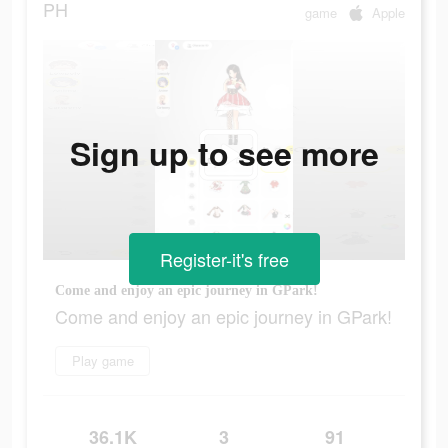
PH
game
Apple
Sign up to see more
Register-it's free
Come and enjoy an epic journey in GPark!
Come and enjoy an epic journey in GPark!
Play game
36.1K
3
91