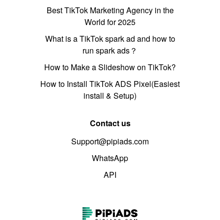
Best TikTok Marketing Agency in the
World for 2025
What is a TikTok spark ad and how to
run spark ads？
How to Make a Slideshow on TikTok?
How to Install TikTok ADS Pixel(Easiest
install & Setup)
Contact us
Support@pipiads.com
WhatsApp
API