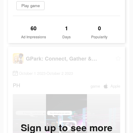
Play game
60
1
0
Ad Impressions
Days
Popularity
GPark: Connect, Gather & Play!
October 1 2023-October 2 2023
PH
game
Apple
Sign up to see more