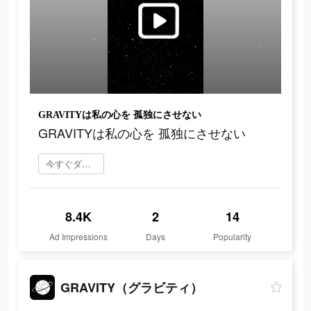
GRAVITYは私の心を 孤独にさせない
GRAVITYは私の心を 孤独にさせない
今すぐダウンロード
8.4K
2
14
Ad Impressions
Days
Popularity
GRAVITY（グラビティ）