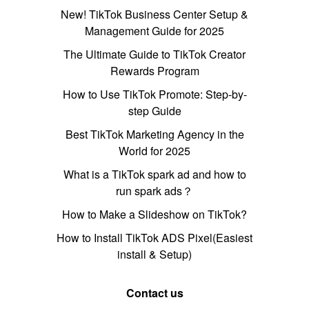
New! TikTok Business Center Setup &
Management Guide for 2025
The Ultimate Guide to TikTok Creator
Rewards Program
How to Use TikTok Promote: Step-by-
step Guide
Best TikTok Marketing Agency in the
World for 2025
What is a TikTok spark ad and how to
run spark ads？
How to Make a Slideshow on TikTok?
How to Install TikTok ADS Pixel(Easiest
install & Setup)
Contact us