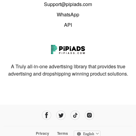
Support@pipiads.com
WhatsApp
API
A Truly all-in-one advertising library that provides true
advertising and dropshipping winning product solutions.
Privacy
Terms
English