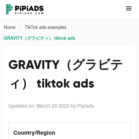
Home
TikTok ads examples
GRAVITY（グラビティ） tiktok ads
GRAVITY（グラビテ
ィ） tiktok ads
Updated on: March 29 2022
by Pipiads
Country/Region