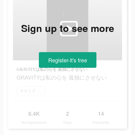
Sign up to see more
Register-it's free
GRAVITYは私の心を 孤独にさせない
GRAVITYは私の心を 孤独にさせない
今すぐダウンロード
8.4K
2
14
Ad Impressions
Days
Popularity