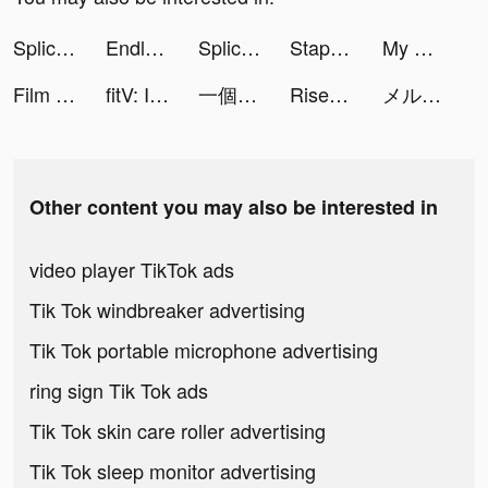
Splice - Video Editor & Maker tiktok ads
Endless Nightmare: Hospital tiktok ads
Splice - Video Editor & Maker tiktok ads
Staple Them All tiktok ads
My Mini Farm tiktok ads
Film Cam-Vintage Roll Camera tiktok ads
fitV: Interactive Home Workout tiktok ads
一個官人一個妻 tiktok ads
Rise of Empires: Ice and Fire tiktok ads
メルカリ tiktok ads
Other content you may also be interested in
video player TikTok ads
Tik Tok windbreaker advertising
Tik Tok portable microphone advertising
ring sign Tik Tok ads
Tik Tok skin care roller advertising
Tik Tok sleep monitor advertising