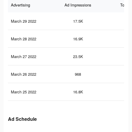
Advertising
Ad Impressions
Total 
March 29 2022
17.5K
10
March 28 2022
16.9K
10
March 27 2022
23.5K
99
March 26 2022
968
3
March 25 2022
16.8K
71
Ad Schedule