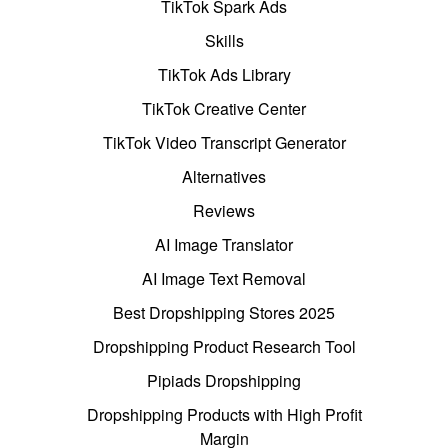
TikTok Spark Ads
Skills
TikTok Ads Library
TikTok Creative Center
TikTok Video Transcript Generator
Alternatives
Reviews
AI Image Translator
AI Image Text Removal
Best Dropshipping Stores 2025
Dropshipping Product Research Tool
Pipiads Dropshipping
Dropshipping Products with High Profit
Margin