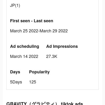
JP(1)
First seen - Last seen
March 25 2022-March 29 2022
Ad scheduling
Ad Impressions
March 14 2022
27.3K
Days
Popularity
5Days
125
GRAVITY（グラビティ） tiktok ads