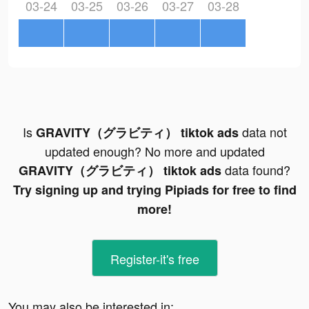
03-24
03-25
03-26
03-27
03-28
Is
data not
GRAVITY（グラビティ） tiktok ads
updated enough? No more and updated
data found?
GRAVITY（グラビティ） tiktok ads
Try signing up and trying Pipiads for free to find
more!
Register-it's free
You may also be interested in: