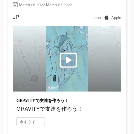
March 26 2022-March 27 2022
JP
app
Apple
GRAVITYで友達を作ろう！
GRAVITYで友達を作ろう！
今すぐインストール