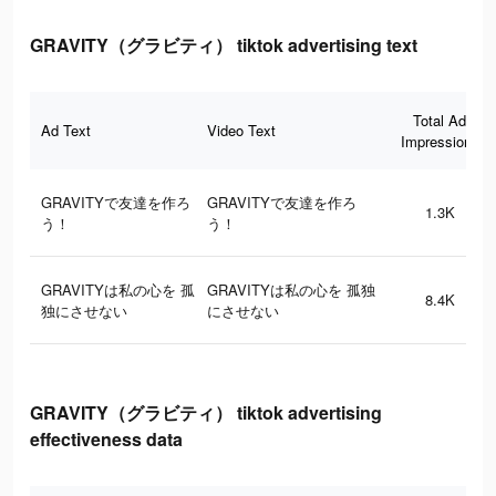
GRAVITY（グラビティ） tiktok advertising text
Total Ad
Ad Text
Video Text
Impressions
GRAVITYで友達を作ろ
GRAVITYで友達を作ろ
1.3K
う！
う！
GRAVITYは私の心を 孤
GRAVITYは私の心を 孤独
8.4K
独にさせない
にさせない
GRAVITY（グラビティ） tiktok advertising
effectiveness data