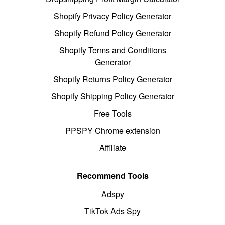
Shopify Privacy Policy Generator
Shopify Refund Policy Generator
Shopify Terms and Conditions
Generator
Shopify Returns Policy Generator
Shopify Shipping Policy Generator
Free Tools
PPSPY Chrome extension
Affiliate
Recommend Tools
Adspy
TikTok Ads Spy