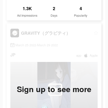
1.3K
2
4
Ad Impressions
Days
Popularity
GRAVITY（グラビティ）
March 25 2022-March 29 2022
JP
app
Apple
Sign up to see more