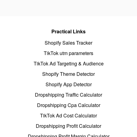
Practical Links
Shopify Sales Tracker
TikTok utm parameters
TikTok Ad Targeting & Audience
Shopify Theme Detector
Shopify App Detector
Dropshipping Traffic Calculator
Dropshipping Cpa Calculator
TikTok Ad Cost Calculator
Dropshipping Profit Calculator
Dropshipping Profit Margin Calculator