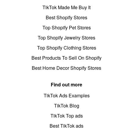
TikTok Made Me Buy It
Best Shopify Stores
Top Shopify Pet Stores
Top Shopify Jewelry Stores
Top Shopify Clothing Stores
Best Products To Sell On Shopify
Best Home Decor Shopify Stores
Find out more
TikTok Ads Examples
TikTok Blog
TikTok Top ads
Best TikTok ads