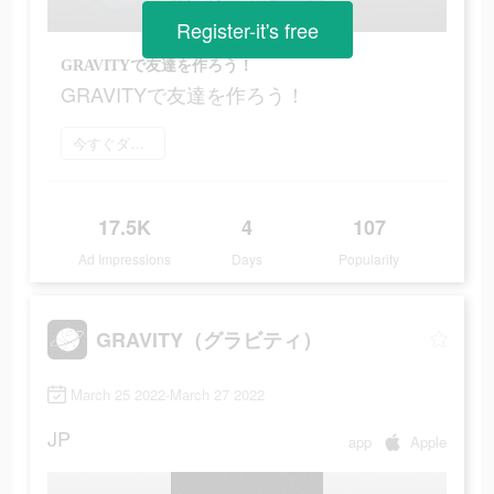
Register-it's free
GRAVITYで友達を作ろう！
GRAVITYで友達を作ろう！
今すぐダウンロード
17.5K
4
107
Ad Impressions
Days
Popularity
GRAVITY（グラビティ）
March 25 2022-March 27 2022
JP
app
Apple