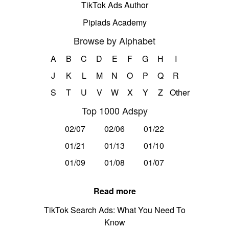
TikTok Ads Author
Pipiads Academy
Browse by Alphabet
A
B
C
D
E
F
G
H
I
J
K
L
M
N
O
P
Q
R
S
T
U
V
W
X
Y
Z
Other
Top 1000 Adspy
02/07
02/06
01/22
01/21
01/13
01/10
01/09
01/08
01/07
Read more
TikTok Search Ads: What You Need To
Know