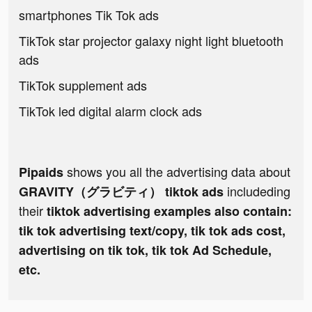
smartphones Tik Tok ads
TikTok star projector galaxy night light bluetooth
ads
TikTok supplement ads
TikTok led digital alarm clock ads
shows you all the advertising data about
Pipaids
includeding
GRAVITY（グラビティ） tiktok ads
their
tiktok advertising examples also contain:
tik tok advertising text/copy, tik tok ads cost,
advertising on tik tok, tik tok Ad Schedule,
etc.