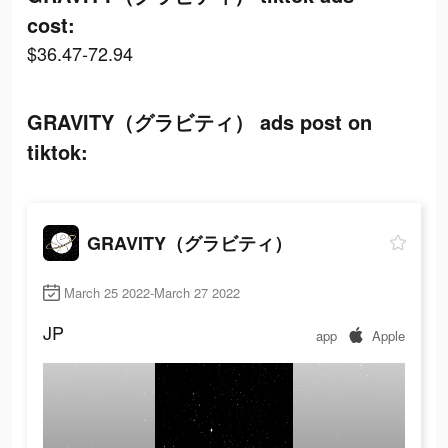
cost:
$36.47-72.94
GRAVITY（グラビティ） ads post on
tiktok:
GRAVITY（グラビティ）
March 25 2022-March 27 2022
JP
app
Apple