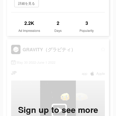
詳細を見る
2.2K
2
3
Ad Impressions
Days
Popularity
GRAVITY（グラビティ）
May 30 2022-June 1 2022
JP
app
Apple
Sign up to see more