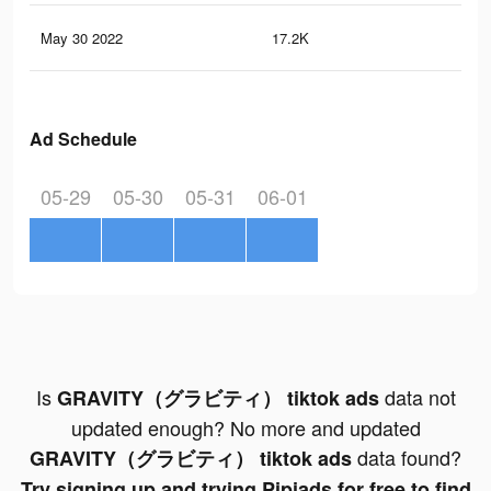
May 30 2022
17.2K
66
Ad Schedule
05-29
05-30
05-31
06-01
Is
data not
GRAVITY（グラビティ） tiktok ads
updated enough? No more and updated
data found?
GRAVITY（グラビティ） tiktok ads
Try signing up and trying Pipiads for free to find