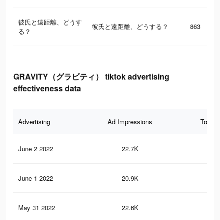
彼氏と遠距離、どうす
彼氏と遠距離、どうする？
863
る？
GRAVITY（グラビティ） tiktok advertising
effectiveness data
Advertising
Ad Impressions
Total 
June 2 2022
22.7K
85
June 1 2022
20.9K
82
May 31 2022
22.6K
80