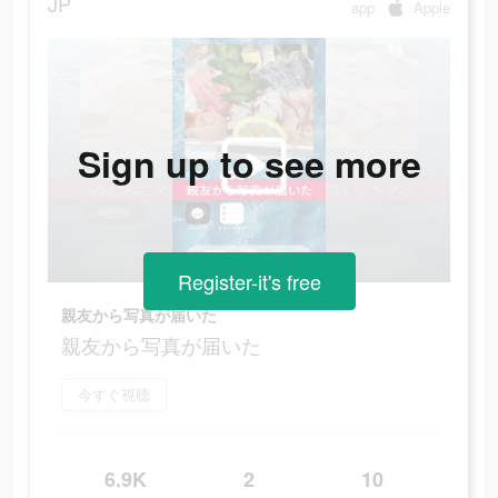
JP
app
Apple
Sign up to see more
Register-it's free
親友から写真が届いた
親友から写真が届いた
今すぐ視聴
6.9K
2
10