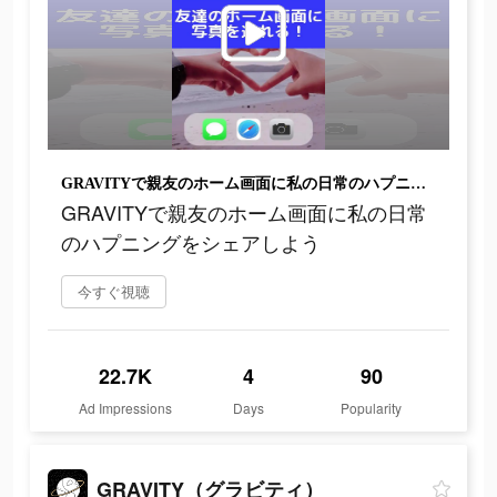
GRAVITYで親友のホーム画面に私の日常のハプニングをシェアしよう
GRAVITYで親友のホーム画面に私の日常
のハプニングをシェアしよう
今すぐ視聴
22.7K
4
90
Ad Impressions
Days
Popularity
GRAVITY（グラビティ）