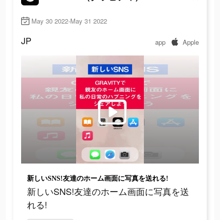
May 30 2022-May 31 2022
JP
app
Apple
新しいSNS!友達のホーム画面に写真を送れる!
新しいSNS!友達のホーム画面に写真を送
れる!