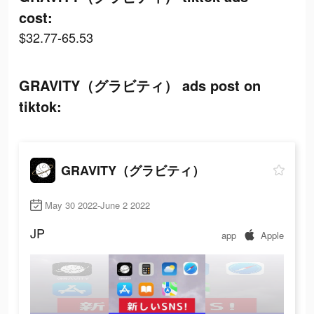
cost:
$32.77-65.53
GRAVITY（グラビティ） ads post on
tiktok:
GRAVITY（グラビティ）
May 30 2022-June 2 2022
JP
app
Apple