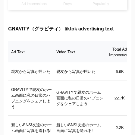
Ad Impressions
Days
Popularity
GRAVITY（グラビティ） tiktok advertising text
Total Ad
Ad Text
Video Text
Impressions
親友から写真が届いた
親友から写真が届いた
6.9K
GRAVITYで親友のホー
GRAVITYで親友のホーム
ム画面に私の日常のハ
画面に私の日常のハプニン
22.7K
プニングをシェアしよ
グをシェアしよう
う
新しいSNS!友達のホー
新しいSNS!友達のホーム
2.2K
ム画面に写真を送れる!
画面に写真を送れる!