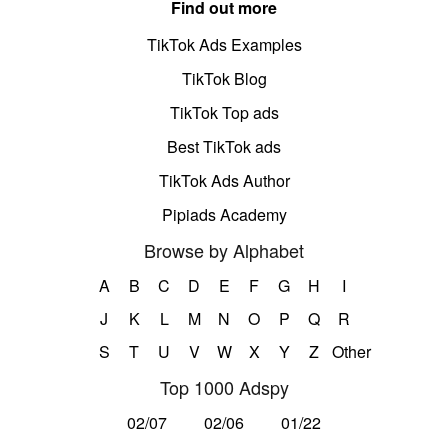
Find out more
TikTok Ads Examples
TikTok Blog
TikTok Top ads
Best TikTok ads
TikTok Ads Author
Pipiads Academy
Browse by Alphabet
A
B
C
D
E
F
G
H
I
J
K
L
M
N
O
P
Q
R
S
T
U
V
W
X
Y
Z
Other
Top 1000 Adspy
02/07
02/06
01/22