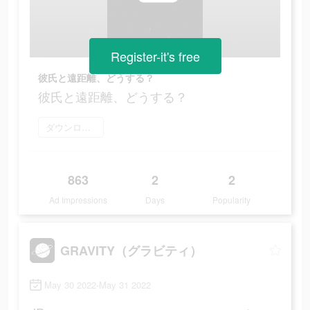
Register-it's free
彼氏と遠距離、どうする？
彼氏と遠距離、どうする？
ダウンロード
863
2
2
Ad Impressions
Days
Popularity
GRAVITY（グラビティ）
May 30 2022-May 31 2022