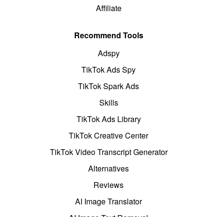
Affiliate
Recommend Tools
Adspy
TikTok Ads Spy
TikTok Spark Ads
Skills
TikTok Ads Library
TikTok Creative Center
TikTok Video Transcript Generator
Alternatives
Reviews
AI Image Translator