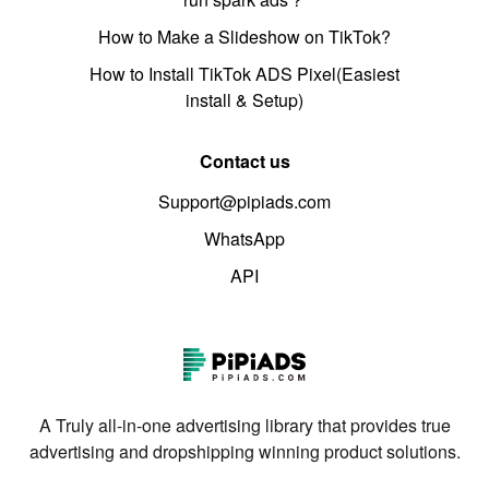
How to Make a Slideshow on TikTok?
How to Install TikTok ADS Pixel(Easiest
install & Setup)
Contact us
Support@pipiads.com
WhatsApp
API
A Truly all-in-one advertising library that provides true
advertising and dropshipping winning product solutions.