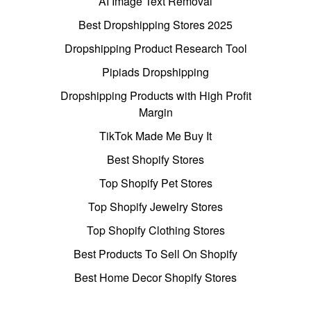
AI Image Text Removal
Best Dropshipping Stores 2025
Dropshipping Product Research Tool
Pipiads Dropshipping
Dropshipping Products with High Profit
Margin
TikTok Made Me Buy It
Best Shopify Stores
Top Shopify Pet Stores
Top Shopify Jewelry Stores
Top Shopify Clothing Stores
Best Products To Sell On Shopify
Best Home Decor Shopify Stores