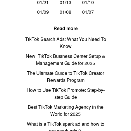
01/21
01/13
01/10
01/09
01/08
01/07
Read more
TikTok Search Ads: What You Need To
Know
New! TikTok Business Center Setup &
Management Guide for 2025
The Ultimate Guide to TikTok Creator
Rewards Program
How to Use TikTok Promote: Step-by-
step Guide
Best TikTok Marketing Agency in the
World for 2025
What is a TikTok spark ad and how to
run spark ads？