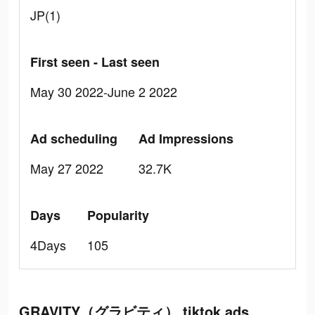
JP(1)
First seen - Last seen
May 30 2022-June 2 2022
Ad scheduling
Ad Impressions
May 27 2022
32.7K
Days
Popularity
4Days
105
GRAVITY（グラビティ） tiktok ads