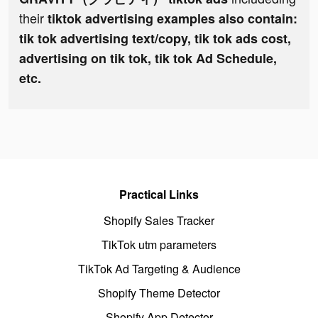
their
tiktok advertising examples also contain:
tik tok advertising text/copy, tik tok ads cost,
advertising on tik tok, tik tok Ad Schedule,
etc.
Practical Links
Shopify Sales Tracker
TikTok utm parameters
TikTok Ad Targeting & Audience
Shopify Theme Detector
Shopify App Detector