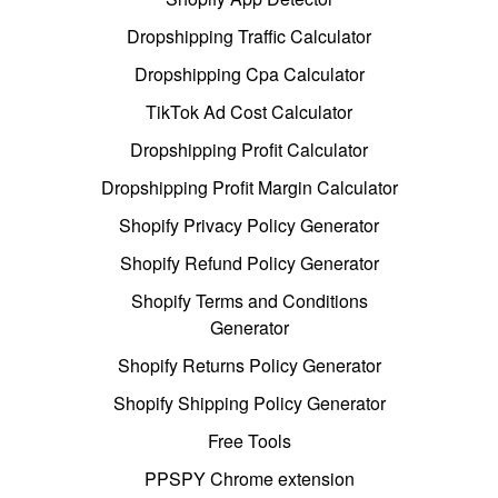
Dropshipping Traffic Calculator
Dropshipping Cpa Calculator
TikTok Ad Cost Calculator
Dropshipping Profit Calculator
Dropshipping Profit Margin Calculator
Shopify Privacy Policy Generator
Shopify Refund Policy Generator
Shopify Terms and Conditions
Generator
Shopify Returns Policy Generator
Shopify Shipping Policy Generator
Free Tools
PPSPY Chrome extension