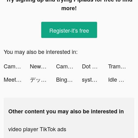
more!
Register-it's free
You may also be interested in:
Camsea - Live Video Chat tiktok ads
NewCall - Flash Call & SMS tiktok ads
CameraMath - Homework Help tiktok ads
Dot n Beat - Test your hand speed tiktok ads
Tram Le | Travel & Creative tiktok ads
Meete-Meet New Friends Nearby tiktok ads
デッドバイデイライト・モバイル - NetEase tiktok ads
Bingo Live - Live Video Chat tiktok ads
system_akvile_app tiktok ads
Idle Angels tiktok ads
Other content you may also be interested in
video player TikTok ads