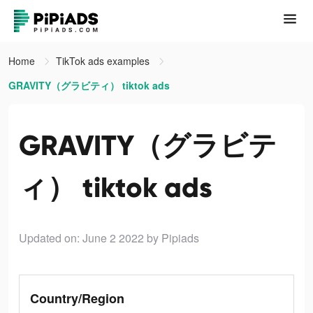
Home
TikTok ads examples
GRAVITY（グラビティ） tiktok ads
GRAVITY（グラビテ
ィ） tiktok ads
Updated on: June 2 2022
by Pipiads
Country/Region