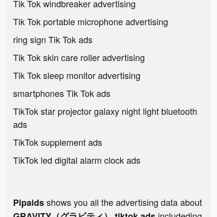
Tik Tok windbreaker advertising
Tik Tok portable microphone advertising
ring sign Tik Tok ads
Tik Tok skin care roller advertising
Tik Tok sleep monitor advertising
smartphones Tik Tok ads
TikTok star projector galaxy night light bluetooth
ads
TikTok supplement ads
TikTok led digital alarm clock ads
shows you all the advertising data about
Pipaids
includeding
GRAVITY（グラビティ） tiktok ads