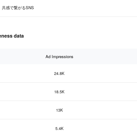
共感で繋がるSNS
ness data
Ad Impressions
24.8K
18.5K
13K
5.4K