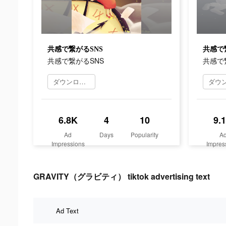
共感で繋がるSNS
共感で
共感で繋がるSNS
共感で
ダウンロード
6.8K
4
10
9.
Ad
Days
Popularity
A
Impressions
Impres
GRAVITY（グラビティ） tiktok advertising text
Ad Text