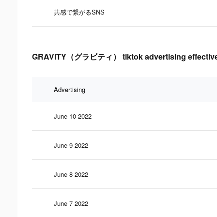
共感で繋がるSNS
GRAVITY（グラビティ） tiktok advertising effective
Advertising
June 10 2022
June 9 2022
June 8 2022
June 7 2022