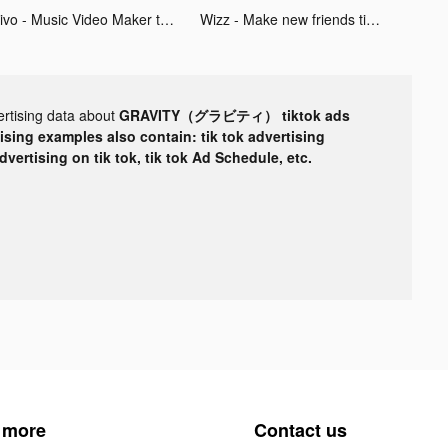
Mivo - Music Video Maker tiktok ads
Wizz - Make new friends tiktok ads
ertising data about
GRAVITY（グラビティ） tiktok ads
tising examples also contain: tik tok advertising
advertising on tik tok, tik tok Ad Schedule, etc.
 more
Contact us