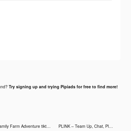
und?
Try signing up and trying Pipiads for free to find more!
Family Farm Adventure tiktok ads
PLINK – Team Up, Chat, Play tiktok ads