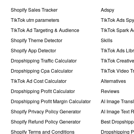
Shopify Sales Tracker
Adspy
TikTok utm parameters
TikTok Ads Sp
TikTok Ad Targeting & Audience
TikTok Spark A
Shopify Theme Detector
Skills
Shopify App Detector
TikTok Ads Libr
Dropshipping Traffic Calculator
TikTok Creativ
Dropshipping Cpa Calculator
TikTok Video Tr
TikTok Ad Cost Calculator
Alternatives
Dropshipping Profit Calculator
Reviews
Dropshipping Profit Margin Calculator
AI Image Transl
Shopify Privacy Policy Generator
AI Image Text 
Shopify Refund Policy Generator
Best Dropshipp
Shopify Terms and Conditions
Dropshipping P