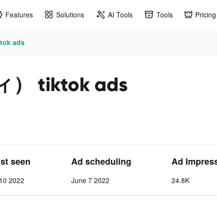
Features
Solutions
AI Tools
Tools
Pricing
ok ads
 tiktok ads
ast seen
Ad scheduling
Ad Impres
 10 2022
June 7 2022
24.8K