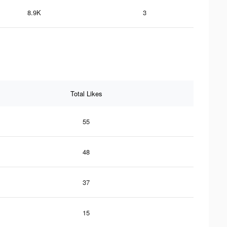
8.9K
3
Total Likes
55
48
37
15