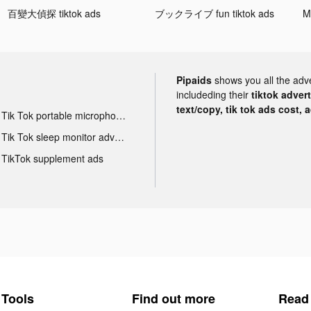
百變大偵探 tiktok ads
ブックライブ fun tiktok ads
Pipaids
shows you all the adv
includeding their
tiktok adver
text/copy, tik tok ads cost, 
Tik Tok portable microphone advertising
Tik Tok sleep monitor advertising
TikTok supplement ads
Tools
Find out more
Read