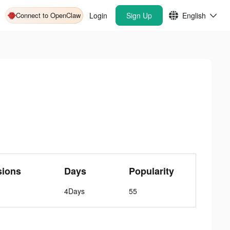
Connect to OpenClaw
Login
Sign Up
English
sions
Days
Popularity
4Days
55