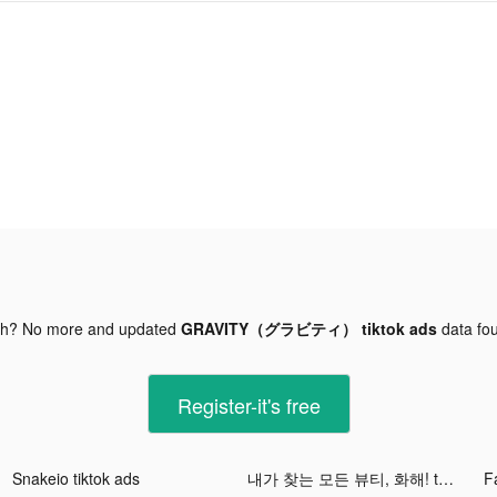
gh? No more and updated
GRAVITY（グラビティ） tiktok ads
data fo
Register-it's free
Snakeio tiktok ads
내가 찾는 모든 뷰티, 화해! tiktok ads