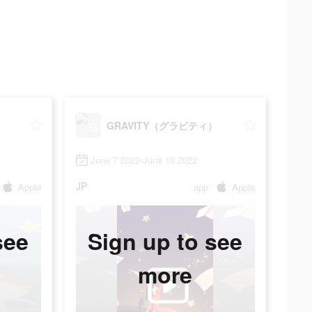
）
GRAVITY（グラビティ）
June 7 2022-June 10 2022
JP
Apple
app
Apple
see
Sign up to see
more