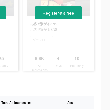
Register-it's free
共感で繋がるSNS
共感で繋がるSNS
ダウンロード
25
6.8K
4
10
ularity
Ad
Days
Popularity
Impressions
Total Ad Impressions
Ads