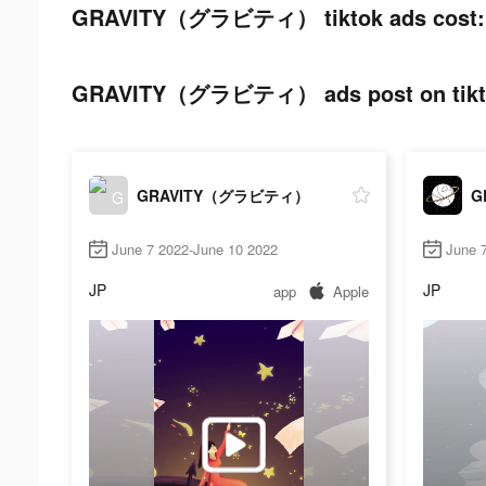
GRAVITY（グラビティ） tiktok ads cost:
GRAVITY（グラビティ） ads post on tikt
GRAVITY（グラビティ）
G
June 7 2022-June 10 2022
June 
JP
JP
app
Apple