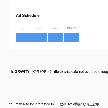
Ad Schedule
06-06
06-07
06-08
06-09
Is
GRAVITY（グラビティ） tiktok ads
data not updated enou
You may also be interested in:
歡歌Live-手機K歌就上歡歌 tiktok ads