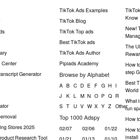
TikTok Ads Examples
TikTo
Know
y
TikTok Blog
New! T
ds
TikTok Top ads
Manag
Best TikTok ads
The Ul
ary
TikTok Ads Author
Rewar
e Center
Pipiads Academy
How to
step G
anscript Generator
Browse by Alphabet
Best T
A
B
C
D
E
F
G
H
I
World 
J
K
L
M
N
O
P
Q
R
What i
ator
S
T
U
V
W
X
Y
Z
Other
run s
Removal
Top 1000 Adspy
How t
ing Stores 2025
02/07
02/06
01/22
How to
instal
roduct Research Tool
01/21
01/13
01/10