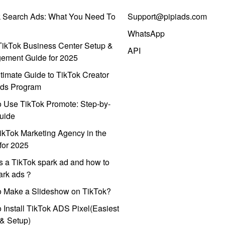
k Search Ads: What You Need To
Support@pipiads.com
WhatsApp
ikTok Business Center Setup &
API
ement Guide for 2025
timate Guide to TikTok Creator
ds Program
 Use TikTok Promote: Step-by-
uide
ikTok Marketing Agency in the
for 2025
s a TikTok spark ad and how to
park ads？
o Make a Slideshow on TikTok?
 Install TikTok ADS Pixel(Easiest
l & Setup)