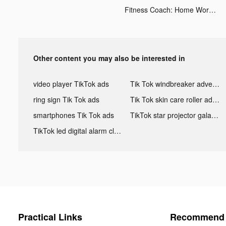
Fitness Coach: Home Workout tiktok ads
Other content you may also be interested in
video player TikTok ads
Tik Tok windbreaker advertising
ring sign Tik Tok ads
Tik Tok skin care roller advertising
smartphones Tik Tok ads
TikTok star projector galaxy night light bluetooth ads
TikTok led digital alarm clock ads
Practical Links
Recommend 