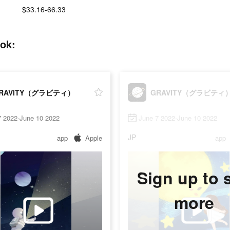
$33.16-66.33
ok:
RAVITY（グラビティ）
GRAVITY（グラビティ
7 2022-June 10 2022
June 7 2022-June 10 2022
JP
app
Apple
app
Sign up to 
more