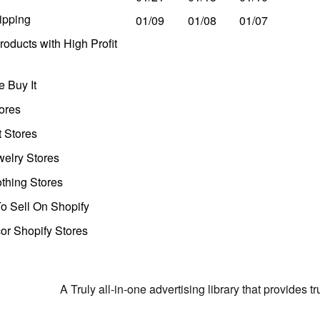
ipping
01/09
01/08
01/07
oducts with High Profit
 Buy It
ores
t Stores
welry Stores
thing Stores
o Sell On Shopify
r Shopify Stores
A Truly all-in-one advertising library that provides 