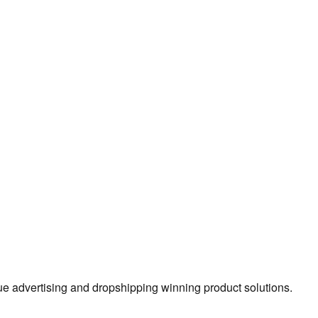
true advertising and dropshipping winning product solutions.