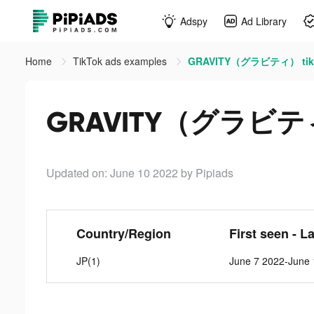
Adspy
Ad Library
Home
TikTok ads examples
GRAVITY（グラビティ） tikt
GRAVITY（グラビティ）
Updated on: June 10 2022
by Pipiads
Country/Region
First seen - L
JP(1)
June 7 2022-June