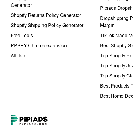
Generator
Pipiads Dropsh
Shopify Returns Policy Generator
Dropshipping Pr
Shopify Shipping Policy Generator
Margin
Free Tools
TikTok Made Me
PPSPY Chrome extension
Best Shopify St
Affiliate
Top Shopify Pe
Top Shopify Je
Top Shopify Clo
Best Products T
Best Home Deco