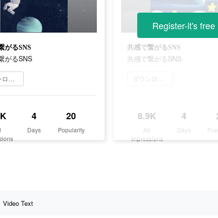
Register-it's free
繋がるSNS
共感で繋がるSNS
繋がるSNS
共感で繋がるSNS
ダウンロード
ダウンロード
1K
4
20
8.9K
4
d
Days
Popularity
Ad
Days
Pop
sions
Impressions
Video Text