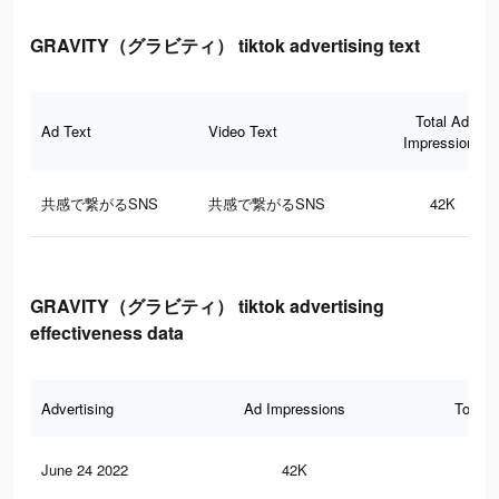
GRAVITY（グラビティ） tiktok advertising text
Total Ad
Ad Text
Video Text
Impressions
共感で繋がるSNS
共感で繋がるSNS
42K
GRAVITY（グラビティ） tiktok advertising
effectiveness data
Advertising
Ad Impressions
Total 
June 24 2022
42K
47