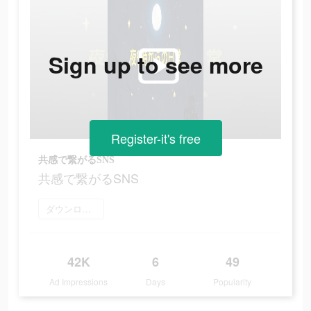
Sign up to see more
Register-it's free
共感で繋がるSNS
共感で繋がるSNS
ダウンロード
42K
6
49
Ad Impressions
Days
Popularity