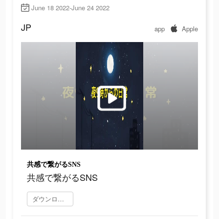
June 18 2022-June 24 2022
JP
app
Apple
共感で繋がるSNS
共感で繋がるSNS
ダウンロード