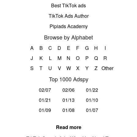
Best TikTok ads
TikTok Ads Author
Pipiads Academy
Browse by Alphabet
A
B
C
D
E
F
G
H
I
J
K
L
M
N
O
P
Q
R
S
T
U
V
W
X
Y
Z
Other
Top 1000 Adspy
02/07
02/06
01/22
01/21
01/13
01/10
01/09
01/08
01/07
Read more