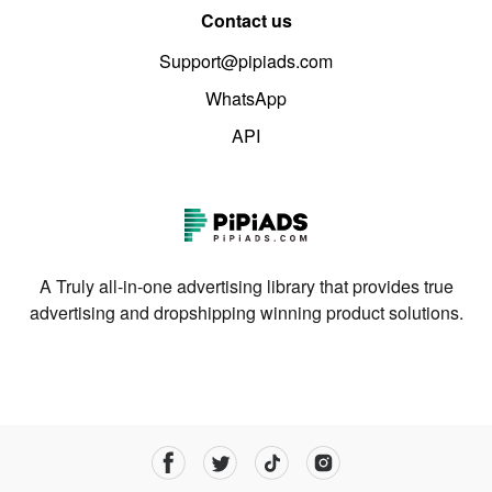
Contact us
Support@pipiads.com
WhatsApp
API
A Truly all-in-one advertising library that provides true
advertising and dropshipping winning product solutions.