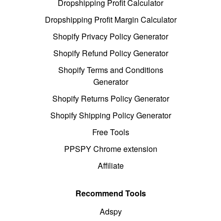
Dropshipping Profit Calculator
Dropshipping Profit Margin Calculator
Shopify Privacy Policy Generator
Shopify Refund Policy Generator
Shopify Terms and Conditions
Generator
Shopify Returns Policy Generator
Shopify Shipping Policy Generator
Free Tools
PPSPY Chrome extension
Affiliate
Recommend Tools
Adspy