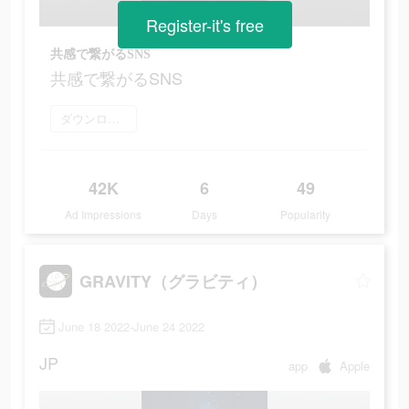
Register-it's free
共感で繋がるSNS
共感で繋がるSNS
ダウンロード
42K
6
49
Ad Impressions
Days
Popularity
GRAVITY（グラビティ）
June 18 2022-June 24 2022
JP
app
Apple