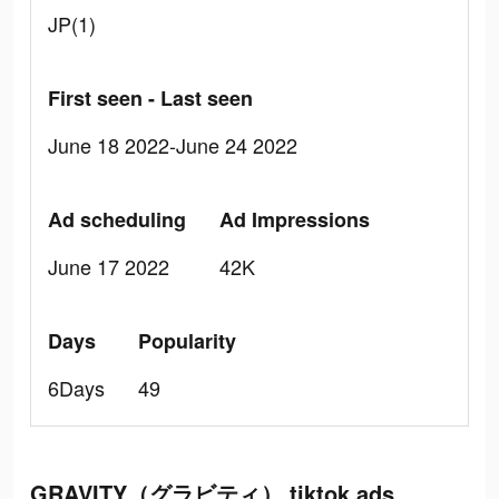
JP(1)
First seen - Last seen
June 18 2022-June 24 2022
Ad scheduling
Ad Impressions
June 17 2022
42K
Days
Popularity
6Days
49
GRAVITY（グラビティ） tiktok ads