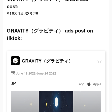
cost:
$168.14-336.28
GRAVITY（グラビティ） ads post on
tiktok:
GRAVITY（グラビティ）
June 18 2022-June 24 2022
JP
app
Apple