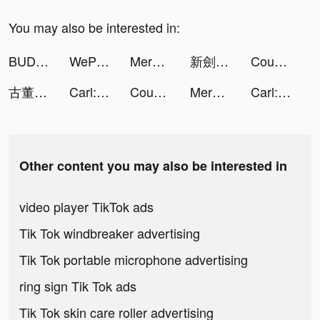
You may also be interested in:
BUD - Create, Play & Hangout tiktok ads
WePlay(ウィプレー) - パーティゲーム tiktok ads
Merge Tactics tiktok ads
新劍俠世界3 tiktok ads
Count and Bounce tiktok ads
古董大亨 tiktok ads
Carl: Plant Identification tiktok ads
Count and Bounce tiktok ads
Merge Tactics tiktok ads
Carl: Plant Identification tiktok ads
Other content you may also be interested in
video player TikTok ads
Tik Tok windbreaker advertising
Tik Tok portable microphone advertising
ring sign Tik Tok ads
Tik Tok skin care roller advertising