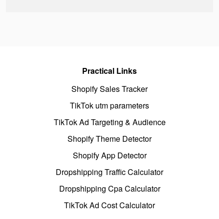
Practical Links
Shopify Sales Tracker
TikTok utm parameters
TikTok Ad Targeting & Audience
Shopify Theme Detector
Shopify App Detector
Dropshipping Traffic Calculator
Dropshipping Cpa Calculator
TikTok Ad Cost Calculator