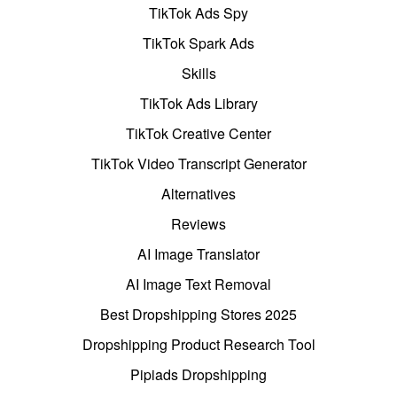
TikTok Ads Spy
TikTok Spark Ads
Skills
TikTok Ads Library
TikTok Creative Center
TikTok Video Transcript Generator
Alternatives
Reviews
AI Image Translator
AI Image Text Removal
Best Dropshipping Stores 2025
Dropshipping Product Research Tool
Pipiads Dropshipping