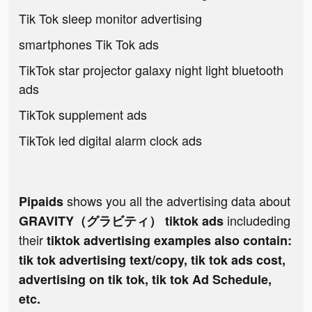
Tik Tok sleep monitor advertising
smartphones Tik Tok ads
TikTok star projector galaxy night light bluetooth
ads
TikTok supplement ads
TikTok led digital alarm clock ads
shows you all the advertising data about
Pipaids
includeding
GRAVITY（グラビティ） tiktok ads
their
tiktok advertising examples also contain:
tik tok advertising text/copy, tik tok ads cost,
advertising on tik tok, tik tok Ad Schedule,
etc.