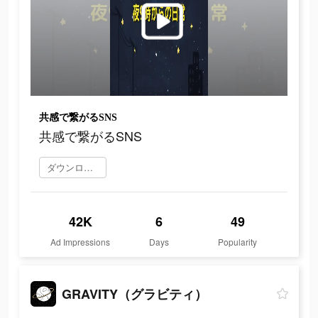
共感で繋がるSNS
共感で繋がるSNS
ダウンロード
42K
6
49
Ad Impressions
Days
Popularity
GRAVITY（グラビティ）