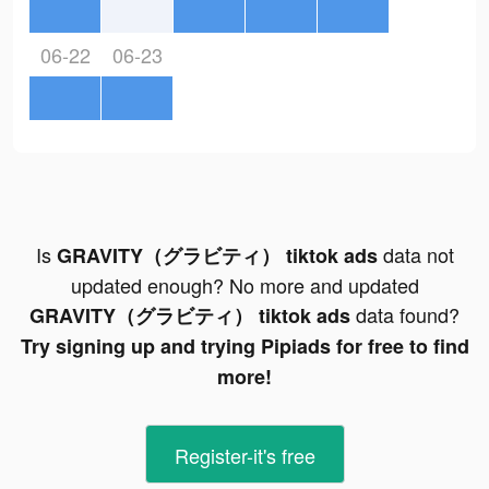
06-22
06-23
Is
data not
GRAVITY（グラビティ） tiktok ads
updated enough? No more and updated
data found?
GRAVITY（グラビティ） tiktok ads
Try signing up and trying Pipiads for free to find
more!
Register-it's free