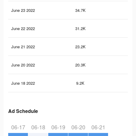
June 23 2022
34.7K
42
June 22 2022
31.2K
37
June 21 2022
23.2K
32
June 20 2022
20.3K
31
June 18 2022
9.2K
17
Ad Schedule
06-17
06-18
06-19
06-20
06-21