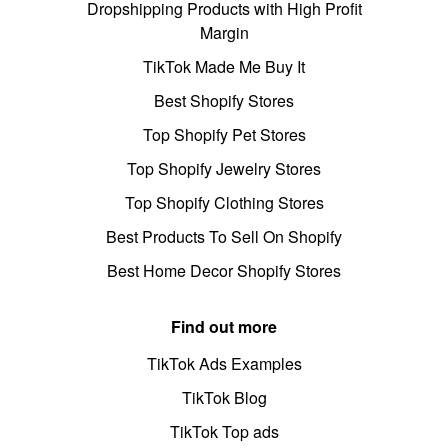
Dropshipping Products with High Profit
Margin
TikTok Made Me Buy It
Best Shopify Stores
Top Shopify Pet Stores
Top Shopify Jewelry Stores
Top Shopify Clothing Stores
Best Products To Sell On Shopify
Best Home Decor Shopify Stores
Find out more
TikTok Ads Examples
TikTok Blog
TikTok Top ads