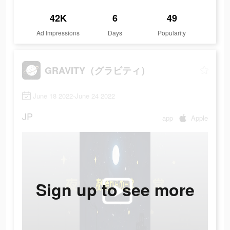
42K
6
49
Ad Impressions
Days
Popularity
GRAVITY（グラビティ）
June 18 2022-June 24 2022
JP
app
Apple
Sign up to see more