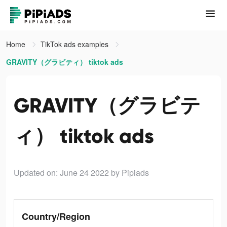
Home
TikTok ads examples
GRAVITY（グラビティ） tiktok ads
GRAVITY（グラビテ
ィ） tiktok ads
Updated on: June 24 2022
by Pipiads
Country/Region