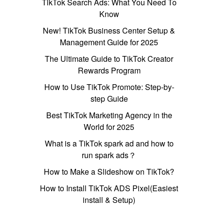
TikTok Search Ads: What You Need To
Know
New! TikTok Business Center Setup &
Management Guide for 2025
The Ultimate Guide to TikTok Creator
Rewards Program
How to Use TikTok Promote: Step-by-
step Guide
Best TikTok Marketing Agency in the
World for 2025
What is a TikTok spark ad and how to
run spark ads？
How to Make a Slideshow on TikTok?
How to Install TikTok ADS Pixel(Easiest
install & Setup)