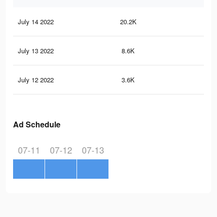
July 14 2022
20.2K
94
July 13 2022
8.6K
30
July 12 2022
3.6K
7
Ad Schedule
07-11
07-12
07-13