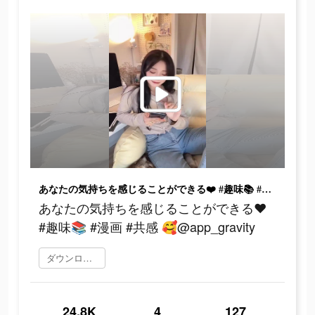
あなたの気持ちを感じることができる❤️ #趣味📚 #漫画 #共感 🥰@app_gravity
あなたの気持ちを感じることができる❤️
#趣味📚 #漫画 #共感 🥰@app_gravity
ダウンロード
24.8K
4
127