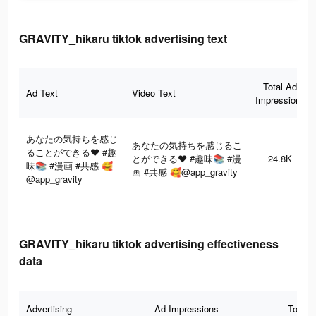
GRAVITY_hikaru tiktok advertising text
Total Ad
Ad Text
Video Text
Impressions
あなたの気持ちを感じ
あなたの気持ちを感じるこ
ることができる❤️ #趣
とができる❤️ #趣味📚 #漫
24.8K
味📚 #漫画 #共感 🥰
画 #共感 🥰@app_gravity
@app_gravity
GRAVITY_hikaru tiktok advertising effectiveness
data
Advertising
Ad Impressions
Total 