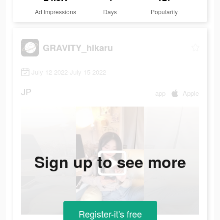
Ad Impressions
Days
Popularity
GRAVITY_hikaru
July 12 2022-July 15 2022
JP
app
Apple
Sign up to see more
Register-it's free