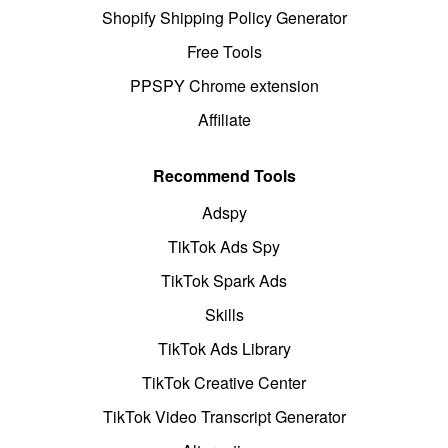
Shopify Shipping Policy Generator
Free Tools
PPSPY Chrome extension
Affiliate
Recommend Tools
Adspy
TikTok Ads Spy
TikTok Spark Ads
Skills
TikTok Ads Library
TikTok Creative Center
TikTok Video Transcript Generator