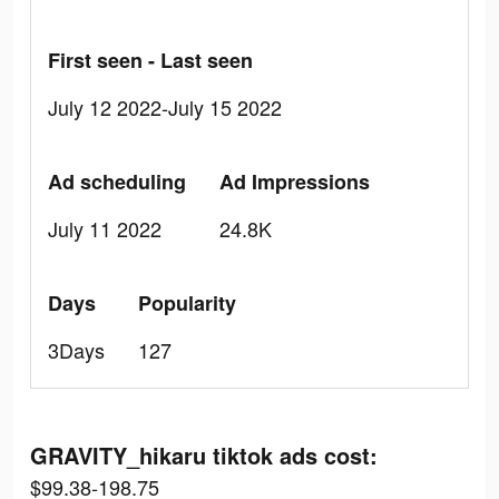
First seen - Last seen
July 12 2022-July 15 2022
Ad scheduling
Ad Impressions
July 11 2022
24.8K
Days
Popularity
3Days
127
GRAVITY_hikaru tiktok ads cost:
$99.38-198.75