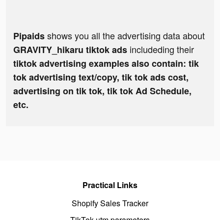
shows you all the advertising data about
Pipaids
includeding their
GRAVITY_hikaru tiktok ads
tiktok advertising examples also contain: tik
tok advertising text/copy, tik tok ads cost,
advertising on tik tok, tik tok Ad Schedule,
etc.
Practical Links
Shopify Sales Tracker
TikTok utm parameters