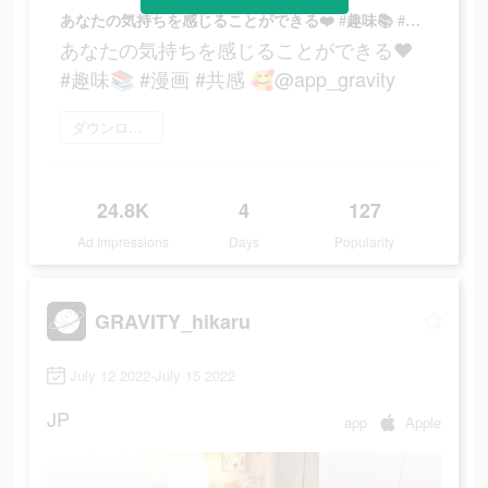
あなたの気持ちを感じることができる❤️ #趣味📚 #漫画 #共感 🥰@app_gravity
あなたの気持ちを感じることができる❤️
#趣味📚 #漫画 #共感 🥰@app_gravity
ダウンロード
24.8K
4
127
Ad Impressions
Days
Popularity
GRAVITY_hikaru
July 12 2022-July 15 2022
JP
app
Apple