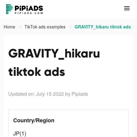
Home
TikTok ads examples
GRAVITY_hikaru tiktok ads
GRAVITY_hikaru
tiktok ads
Updated on: July 15 2022
by Pipiads
Country/Region
JP(1)