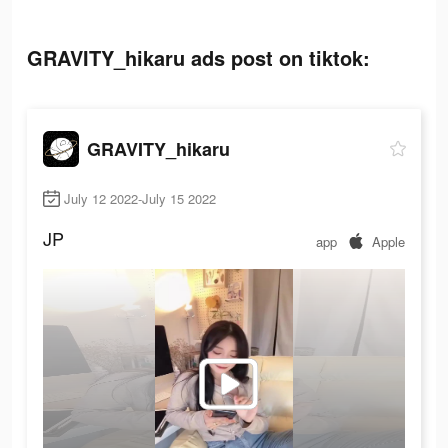
GRAVITY_hikaru ads post on tiktok:
GRAVITY_hikaru
July 12 2022-July 15 2022
JP
app
Apple