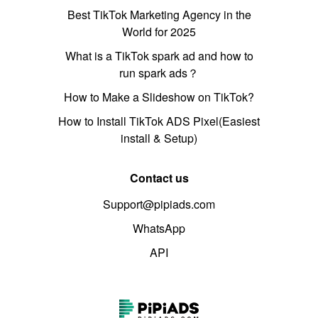
Best TikTok Marketing Agency in the
World for 2025
What is a TikTok spark ad and how to
run spark ads？
How to Make a Slideshow on TikTok?
How to Install TikTok ADS Pixel(Easiest
install & Setup)
Contact us
Support@pipiads.com
WhatsApp
API