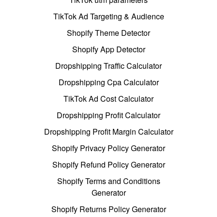
TikTok Ad Targeting & Audience
Shopify Theme Detector
Shopify App Detector
Dropshipping Traffic Calculator
Dropshipping Cpa Calculator
TikTok Ad Cost Calculator
Dropshipping Profit Calculator
Dropshipping Profit Margin Calculator
Shopify Privacy Policy Generator
Shopify Refund Policy Generator
Shopify Terms and Conditions
Generator
Shopify Returns Policy Generator