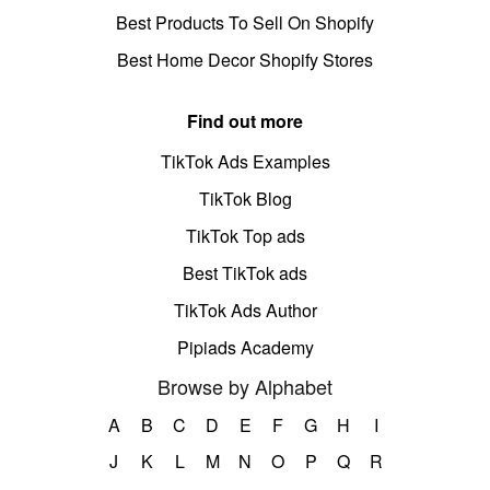
Best Products To Sell On Shopify
Best Home Decor Shopify Stores
Find out more
TikTok Ads Examples
TikTok Blog
TikTok Top ads
Best TikTok ads
TikTok Ads Author
Pipiads Academy
Browse by Alphabet
A
B
C
D
E
F
G
H
I
J
K
L
M
N
O
P
Q
R