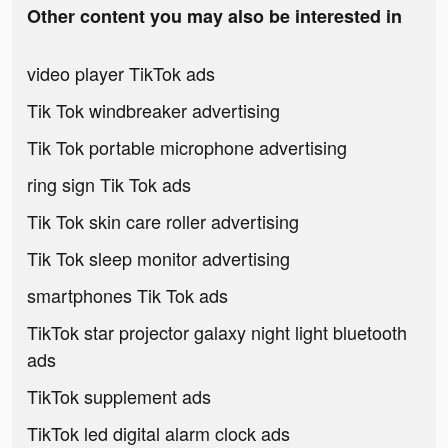
Other content you may also be interested in
video player TikTok ads
Tik Tok windbreaker advertising
Tik Tok portable microphone advertising
ring sign Tik Tok ads
Tik Tok skin care roller advertising
Tik Tok sleep monitor advertising
smartphones Tik Tok ads
TikTok star projector galaxy night light bluetooth
ads
TikTok supplement ads
TikTok led digital alarm clock ads