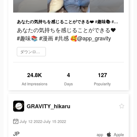
あなたの気持ちを感じることができる❤️ #趣味📚 #漫画 #共感 🥰@app_gravity
あなたの気持ちを感じることができる❤️
#趣味📚 #漫画 #共感 🥰@app_gravity
ダウンロード
24.8K
4
127
Ad Impressions
Days
Popularity
GRAVITY_hikaru
July 12 2022-July 15 2022
JP
app
Apple