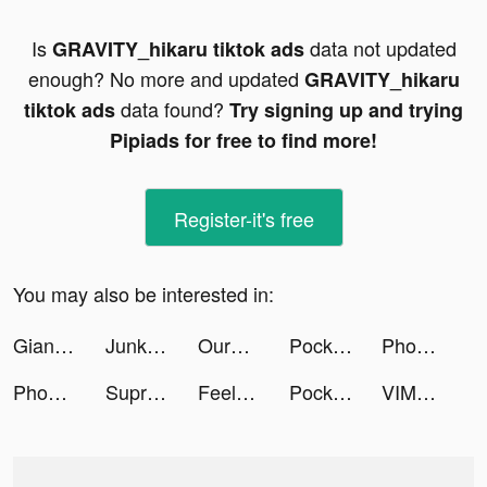
Is
data not updated
GRAVITY_hikaru tiktok ads
enough? No more and updated
GRAVITY_hikaru
data found?
tiktok ads
Try signing up and trying
Pipiads for free to find more!
Register-it's free
You may also be interested in:
Giant Wanted tiktok ads
Junkyard Keeper tiktok ads
OurHomeStyle tiktok ads
Pocket FM Audiobooks & Podcast tiktok ads
Phoebs & Harry tiktok ads
Phone Guardian Safe Mobile VPN tiktok ads
Supremacy 1914 tiktok ads
Feelsy: Anxiety Stress Relief tiktok ads
Pocket FM Audiobooks & Podcast tiktok ads
VIMAGE photo filtre animation tiktok ads