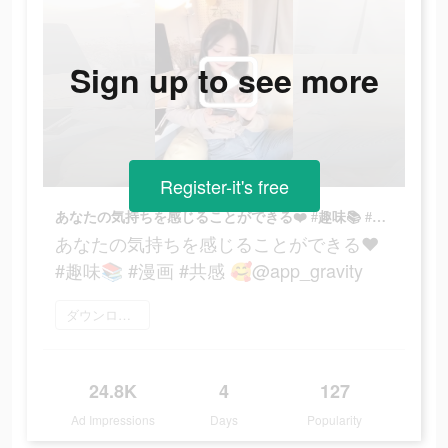
Sign up to see more
Register-it's free
あなたの気持ちを感じることができる❤️ #趣味📚 #漫画 #共感 🥰@app_gravity
あなたの気持ちを感じることができる❤️
#趣味📚 #漫画 #共感 🥰@app_gravity
ダウンロード
24.8K
4
127
Ad Impressions
Days
Popularity