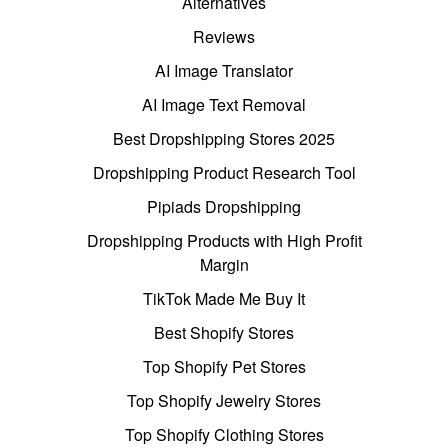
Alternatives
Reviews
AI Image Translator
AI Image Text Removal
Best Dropshipping Stores 2025
Dropshipping Product Research Tool
Pipiads Dropshipping
Dropshipping Products with High Profit
Margin
TikTok Made Me Buy It
Best Shopify Stores
Top Shopify Pet Stores
Top Shopify Jewelry Stores
Top Shopify Clothing Stores