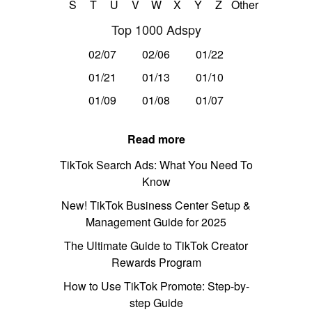
S
T
U
V
W
X
Y
Z
Other
Top 1000 Adspy
02/07
02/06
01/22
01/21
01/13
01/10
01/09
01/08
01/07
Read more
TikTok Search Ads: What You Need To
Know
New! TikTok Business Center Setup &
Management Guide for 2025
The Ultimate Guide to TikTok Creator
Rewards Program
How to Use TikTok Promote: Step-by-
step Guide