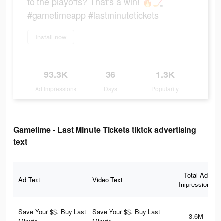
to the playoffs? That’s a win! 🔥🏒
#gametimeapp #lastminutetickets
Install now
93.3K
36
1.3K
Ad Impressions
Days
Popularity
Gametime - Last Minute Tickets tiktok advertising
text
Total Ad
Ad Text
Video Text
Impressions
Save Your $$. Buy Last
Save Your $$. Buy Last
3.6M
Minute.
Minute.