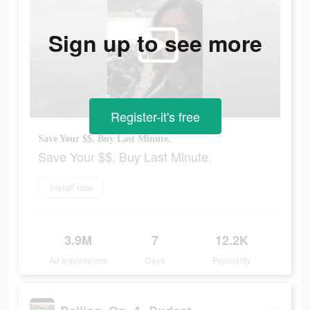
Sign up to see more
Register-it's free
Save Your $$. Buy Last Minute.
Save Your $$. Buy Last Minute.
Install now
3.9M
7
12.2K
Ad Impressions
Days
Popularity