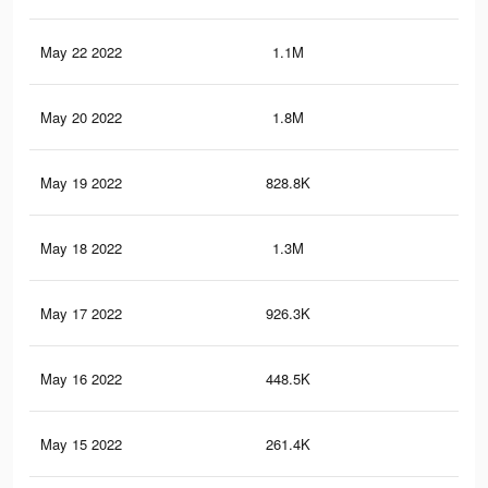
May 22 2022
1.1M
3.2
May 20 2022
1.8M
4.9
May 19 2022
828.8K
2.2
May 18 2022
1.3M
3.6
May 17 2022
926.3K
2.5
May 16 2022
448.5K
1.2
May 15 2022
261.4K
76