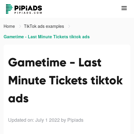
Home
TikTok ads examples
Gametime - Last Minute Tickets tiktok ads
Gametime - Last
Minute Tickets tiktok
ads
Updated on: July 1 2022
by Pipiads