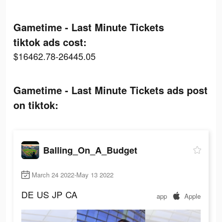
Gametime - Last Minute Tickets
tiktok ads cost:
$16462.78-26445.05
Gametime - Last Minute Tickets ads post
on tiktok:
Balling_On_A_Budget
March 24 2022-May 13 2022
DE
US
JP
CA
app
Apple