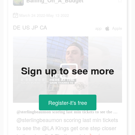
Balling_On_A_Budget
March 24 2022-May 13 2022
DE
US
JP
CA
app
Apple
Sign up to see more
Register-it's free
@sterlingbeaumon scoring last min tickets to see the @LA Kings get one step closer to the playoffs? That’s a win! 🔥🏒 #gametimeapp #lastminutetickets
@sterlingbeaumon scoring last min tickets
to see the @LA Kings get one step closer