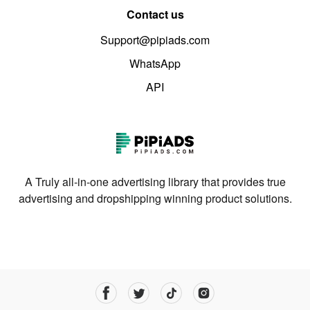
Contact us
Support@pipiads.com
WhatsApp
API
A Truly all-in-one advertising library that provides true
advertising and dropshipping winning product solutions.