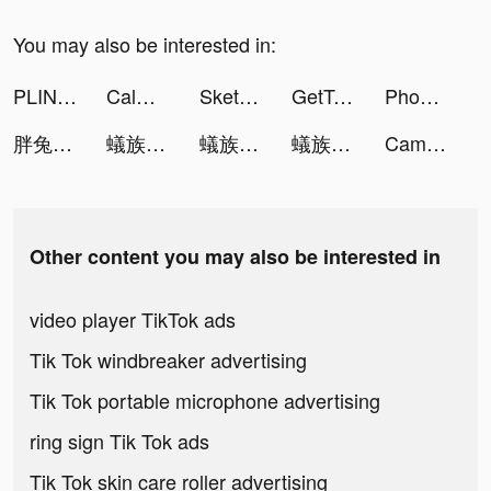
You may also be interested in:
PLINK – Team Up, Chat, Play tiktok ads
Calm: Sleep & Meditation tiktok ads
Sketchar: Become Creative Now tiktok ads
GetTransfer.com tiktok ads
Phoebe Reynolds tiktok ads
胖兔文明 tiktok ads
蟻族奇兵-上線即送傳說英雄關羽 tiktok ads
蟻族奇兵-上線即送傳說英雄關羽 tiktok ads
蟻族奇兵-上線即送傳說英雄關羽 tiktok ads
Cambio Money tiktok ads
Other content you may also be interested in
video player TikTok ads
Tik Tok windbreaker advertising
Tik Tok portable microphone advertising
ring sign Tik Tok ads
Tik Tok skin care roller advertising