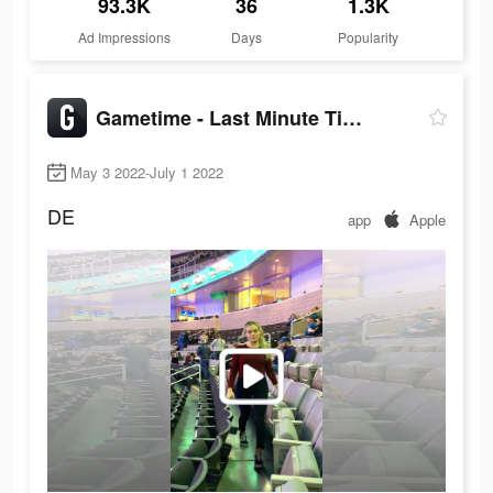
93.3K
36
1.3K
Ad Impressions
Days
Popularity
Gametime - Last Minute Tickets
May 3 2022-July 1 2022
DE
app
Apple