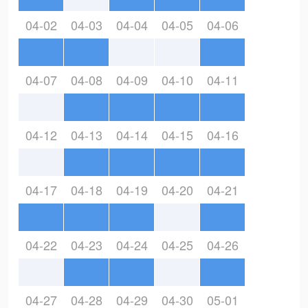
04-02
04-03
04-04
04-05
04-06
04-07
04-08
04-09
04-10
04-11
04-12
04-13
04-14
04-15
04-16
04-17
04-18
04-19
04-20
04-21
04-22
04-23
04-24
04-25
04-26
04-27
04-28
04-29
04-30
05-01