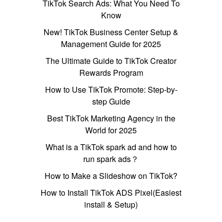
TikTok Search Ads: What You Need To
Know
New! TikTok Business Center Setup &
Management Guide for 2025
The Ultimate Guide to TikTok Creator
Rewards Program
How to Use TikTok Promote: Step-by-
step Guide
Best TikTok Marketing Agency in the
World for 2025
What is a TikTok spark ad and how to
run spark ads？
How to Make a Slideshow on TikTok?
How to Install TikTok ADS Pixel(Easiest
install & Setup)