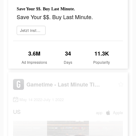
Save Your $$. Buy Last Minute.
Save Your $$. Buy Last Minute.
Jetzt installieren
3.6M
34
11.3K
Ad Impressions
Days
Popularity
Gametime - Last Minute Tickets
May 14 2022-July 1 2022
US
app
Apple