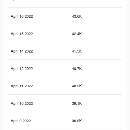
April 16 2022
43.6K
73
April 15 2022
42.4K
69
April 14 2022
41.5K
67
April 12 2022
40.7K
66
April 11 2022
40.2K
64
April 10 2022
39.1K
62
April 9 2022
36.8K
58