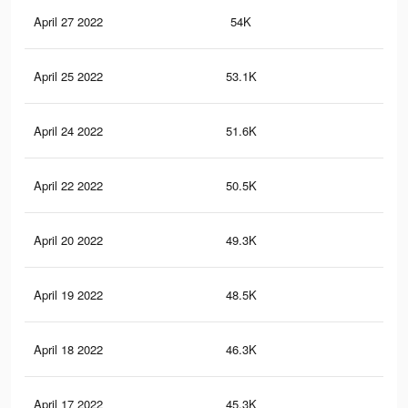
April 27 2022
54K
95
April 25 2022
53.1K
92
April 24 2022
51.6K
89
April 22 2022
50.5K
86
April 20 2022
49.3K
84
April 19 2022
48.5K
81
April 18 2022
46.3K
78
April 17 2022
45.3K
77