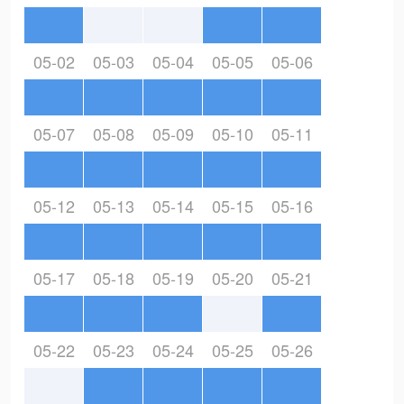
05-02
05-03
05-04
05-05
05-06
05-07
05-08
05-09
05-10
05-11
05-12
05-13
05-14
05-15
05-16
05-17
05-18
05-19
05-20
05-21
05-22
05-23
05-24
05-25
05-26