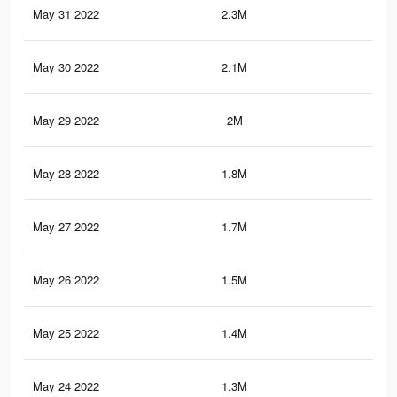
May 31 2022
2.3M
6.7
May 30 2022
2.1M
6.1
May 29 2022
2M
5.7
May 28 2022
1.8M
5.3
May 27 2022
1.7M
5.1
May 26 2022
1.5M
4.6
May 25 2022
1.4M
4.2
May 24 2022
1.3M
3.7