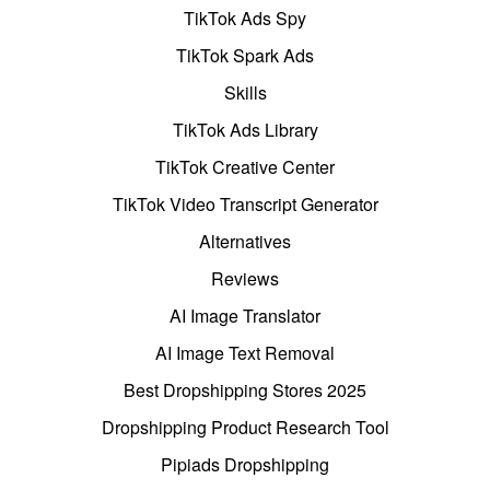
TikTok Ads Spy
TikTok Spark Ads
Skills
TikTok Ads Library
TikTok Creative Center
TikTok Video Transcript Generator
Alternatives
Reviews
AI Image Translator
AI Image Text Removal
Best Dropshipping Stores 2025
Dropshipping Product Research Tool
Pipiads Dropshipping