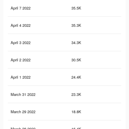
April 7 2022
35.5K
54
April 4 2022
35.3K
54
April 3 2022
34.3K
50
April 2 2022
30.5K
46
April 1 2022
24.4K
32
March 31 2022
23.3K
31
March 29 2022
18.8K
21
March 28 2022
16.4K
17