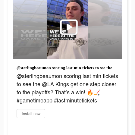
@sterlingbeaumon scoring last min tickets to see the @LA Kings get one step closer to the playoffs? That’s a win! 🔥🏒 #gametimeapp #lastminutetickets
@sterlingbeaumon scoring last min tickets
to see the @LA Kings get one step closer
to the playoffs? That’s a win! 🔥🏒
#gametimeapp #lastminutetickets
Install now