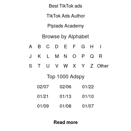
Best TikTok ads
TikTok Ads Author
Pipiads Academy
Browse by Alphabet
A
B
C
D
E
F
G
H
I
J
K
L
M
N
O
P
Q
R
S
T
U
V
W
X
Y
Z
Other
Top 1000 Adspy
02/07
02/06
01/22
01/21
01/13
01/10
01/09
01/08
01/07
Read more