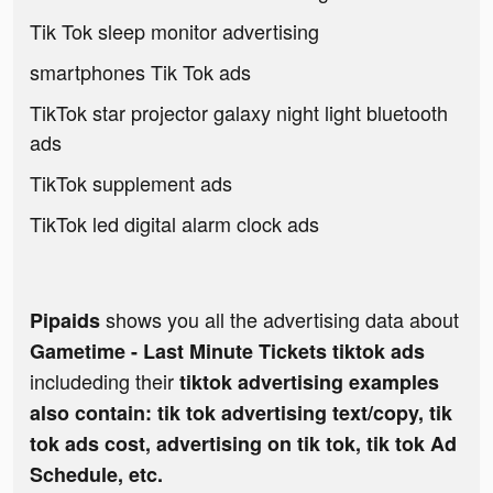
Tik Tok sleep monitor advertising
smartphones Tik Tok ads
TikTok star projector galaxy night light bluetooth
ads
TikTok supplement ads
TikTok led digital alarm clock ads
shows you all the advertising data about
Pipaids
Gametime - Last Minute Tickets tiktok ads
includeding their
tiktok advertising examples
also contain: tik tok advertising text/copy, tik
tok ads cost, advertising on tik tok, tik tok Ad
Schedule, etc.