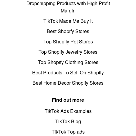
Dropshipping Products with High Profit
Margin
TikTok Made Me Buy It
Best Shopify Stores
Top Shopify Pet Stores
Top Shopify Jewelry Stores
Top Shopify Clothing Stores
Best Products To Sell On Shopify
Best Home Decor Shopify Stores
Find out more
TikTok Ads Examples
TikTok Blog
TikTok Top ads