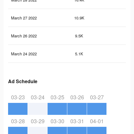
March 27 2022
10.9K
95
March 26 2022
9.5K
82
March 24 2022
5.1K
39
Ad Schedule
03-23
03-24
03-25
03-26
03-27
03-28
03-29
03-30
03-31
04-01