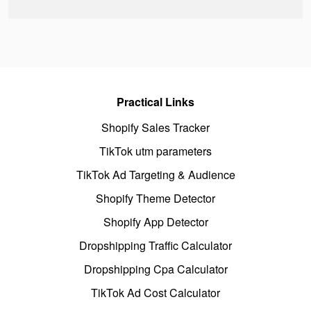
Practical Links
Shopify Sales Tracker
TikTok utm parameters
TikTok Ad Targeting & Audience
Shopify Theme Detector
Shopify App Detector
Dropshipping Traffic Calculator
Dropshipping Cpa Calculator
TikTok Ad Cost Calculator