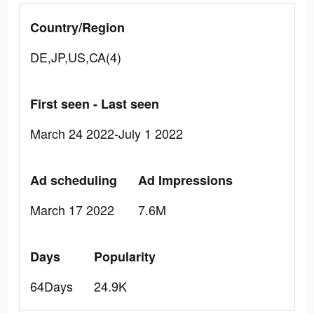
Country/Region
DE,JP,US,CA(4)
First seen - Last seen
March 24 2022-July 1 2022
Ad scheduling
Ad Impressions
March 17 2022
7.6M
Days
Popularity
64Days
24.9K