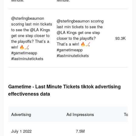
@sterlingbeaumon
@sterlingbeaumon scoring
scoring last min tickets
last min tickets to see the
to see the @LA Kings
@LA Kings get one step
get one step closer to
closer to the playoffs?
93.3K
the playoffs? That’s a
That’s a win! 🔥🏒
win! 🔥🏒
#gametimeapp
#gametimeapp
#lastminutetickets
#lastminutetickets
Gametime - Last Minute Tickets tiktok advertising
effectiveness data
Advertising
Ad Impressions
Total 
July 1 2022
7.5M
23