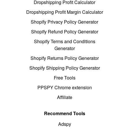
Dropshipping Profit Calculator
Dropshipping Profit Margin Calculator
Shopify Privacy Policy Generator
Shopify Refund Policy Generator
Shopify Terms and Conditions
Generator
Shopify Returns Policy Generator
Shopify Shipping Policy Generator
Free Tools
PPSPY Chrome extension
Affiliate
Recommend Tools
Adspy