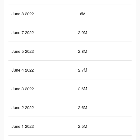
June 8 2022
6M
17.
June 7 2022
2.9M
8.4
June 5 2022
2.8M
8K
June 4 2022
2.7M
7.7
June 3 2022
2.6M
7.5
June 2 2022
2.6M
7.5
June 1 2022
2.5M
7.2