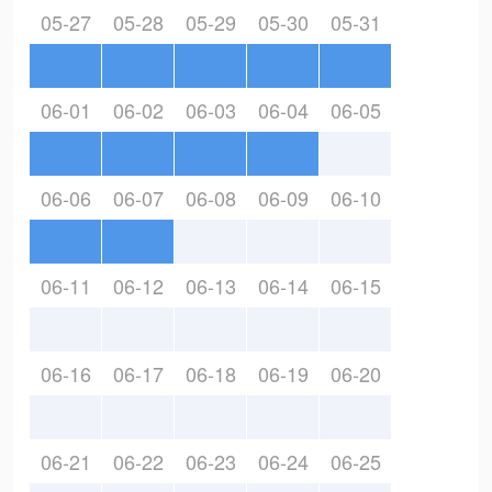
05-27
05-28
05-29
05-30
05-31
06-01
06-02
06-03
06-04
06-05
06-06
06-07
06-08
06-09
06-10
06-11
06-12
06-13
06-14
06-15
06-16
06-17
06-18
06-19
06-20
06-21
06-22
06-23
06-24
06-25