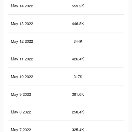
May 14 2022
559.2K
1.6
May 13 2022
446.8K
2.4
May 12 2022
344K
1K
May 11 2022
426.4K
2.2
May 10 2022
317K
94
May 9 2022
381.6K
2.1
May 8 2022
258.4K
77
May 7 2022
325.4K
1.9