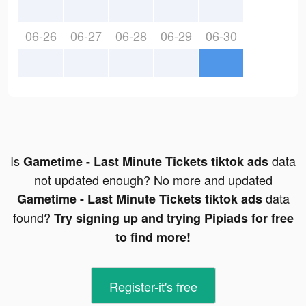
06-26
06-27
06-28
06-29
06-30
Is
data
Gametime - Last Minute Tickets tiktok ads
not updated enough? No more and updated
data
Gametime - Last Minute Tickets tiktok ads
found?
Try signing up and trying Pipiads for free
to find more!
Register-it's free