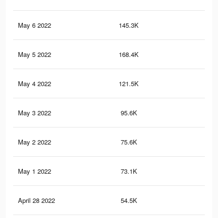
May 6 2022
145.3K
49
May 5 2022
168.4K
1.5
May 4 2022
121.5K
1.3
May 3 2022
95.6K
1.2
May 2 2022
75.6K
1.1
May 1 2022
73.1K
1.1
April 28 2022
54.5K
96