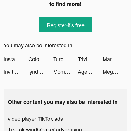
to find more!
Register-it's free
You may also be interested in:
Instacart tiktok ads
Color Adventure: Draw the Path tiktok ads
TurboTax tiktok ads
Trivia Crack tiktok ads
Marvel Unlimited tiktok ads
Invitor app tiktok ads
lyndsey_windham tiktok ads
Mom &Lifestyle Content Creator tiktok ads
Age of Revenge: Turn Based RPG tiktok ads
Meghan Ketz l UGC Content tiktok ads
Other content you may also be interested in
video player TikTok ads
Tik Tok windbreaker advertising