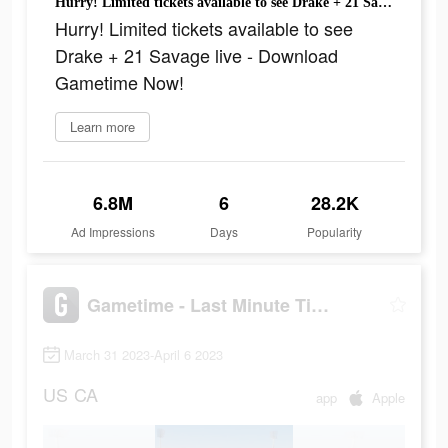
Hurry! Limited tickets available to see Drake + 21 Savage live - Download Gametime Now!
Hurry! Limited tickets available to see
Drake + 21 Savage live - Download
Gametime Now!
Learn more
6.8M
6
28.2K
Ad Impressions
Days
Popularity
Gametime - Last Minute Tickets
March 31 2023-April 6 2023
US
CA
app
Apple