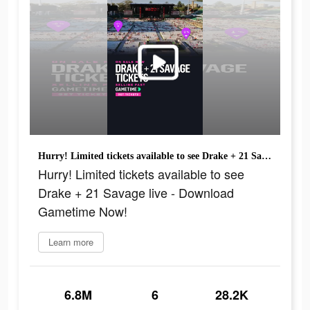
Hurry! Limited tickets available to see Drake + 21 Savage live - Download Gametime Now!
Hurry! Limited tickets available to see
Drake + 21 Savage live - Download
Gametime Now!
Learn more
6.8M
6
28.2K