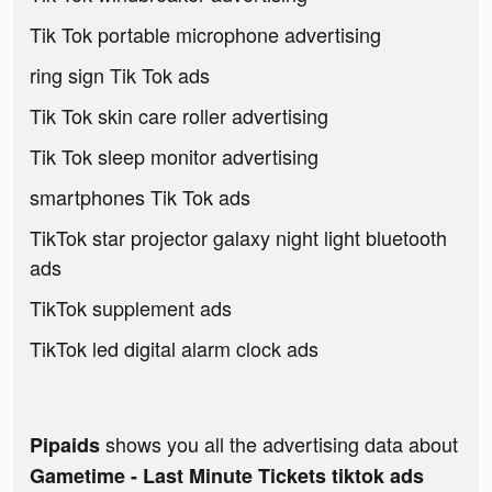
Tik Tok portable microphone advertising
ring sign Tik Tok ads
Tik Tok skin care roller advertising
Tik Tok sleep monitor advertising
smartphones Tik Tok ads
TikTok star projector galaxy night light bluetooth
ads
TikTok supplement ads
TikTok led digital alarm clock ads
shows you all the advertising data about
Pipaids
Gametime - Last Minute Tickets tiktok ads