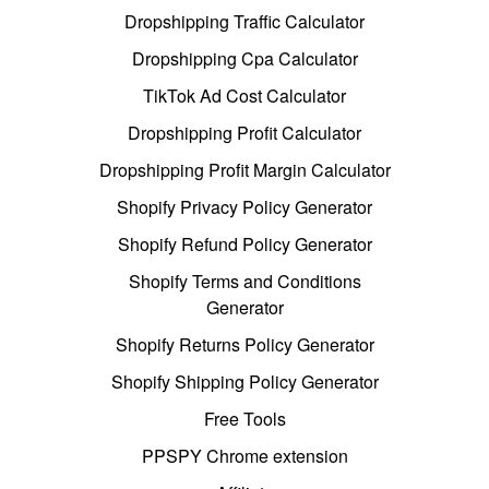
Dropshipping Traffic Calculator
Dropshipping Cpa Calculator
TikTok Ad Cost Calculator
Dropshipping Profit Calculator
Dropshipping Profit Margin Calculator
Shopify Privacy Policy Generator
Shopify Refund Policy Generator
Shopify Terms and Conditions
Generator
Shopify Returns Policy Generator
Shopify Shipping Policy Generator
Free Tools
PPSPY Chrome extension