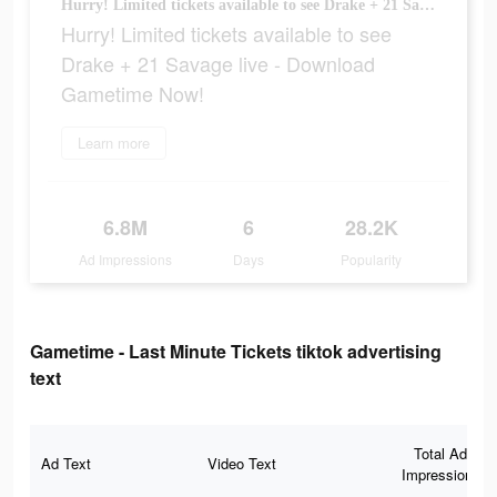
Hurry! Limited tickets available to see Drake + 21 Savage live - Download Gametime Now!
Hurry! Limited tickets available to see
Drake + 21 Savage live - Download
Gametime Now!
Learn more
6.8M
6
28.2K
Ad Impressions
Days
Popularity
Gametime - Last Minute Tickets tiktok advertising
text
Total Ad
Ad Text
Video Text
Impressions