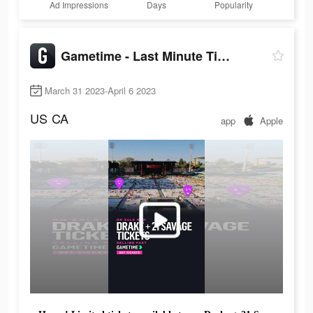
Ad Impressions
Days
Popularity
Gametime - Last Minute Tickets
March 31 2023-April 6 2023
US
CA
app
Apple