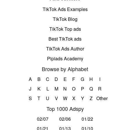
TikTok Ads Examples
TikTok Blog
TikTok Top ads
Best TikTok ads
TikTok Ads Author
Pipiads Academy
Browse by Alphabet
A
B
C
D
E
F
G
H
I
J
K
L
M
N
O
P
Q
R
S
T
U
V
W
X
Y
Z
Other
Top 1000 Adspy
02/07
02/06
01/22
01/21
01/13
01/10