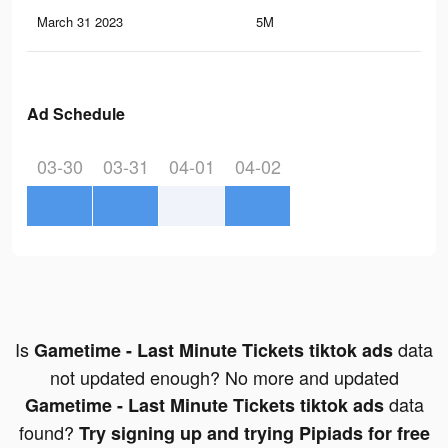
March 31 2023
5M
20.
Ad Schedule
03-30
03-31
04-01
04-02
Is
data
Gametime - Last Minute Tickets tiktok ads
not updated enough? No more and updated
data
Gametime - Last Minute Tickets tiktok ads
found?
Try signing up and trying Pipiads for free