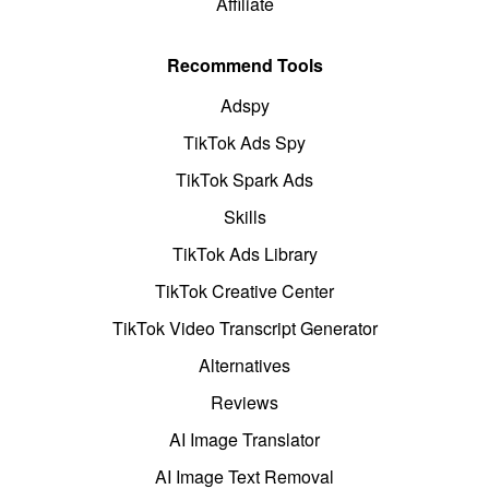
Affiliate
Recommend Tools
Adspy
TikTok Ads Spy
TikTok Spark Ads
Skills
TikTok Ads Library
TikTok Creative Center
TikTok Video Transcript Generator
Alternatives
Reviews
AI Image Translator
AI Image Text Removal