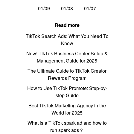
01/09
01/08
01/07
Read more
TikTok Search Ads: What You Need To
Know
New! TikTok Business Center Setup &
Management Guide for 2025
The Ultimate Guide to TikTok Creator
Rewards Program
How to Use TikTok Promote: Step-by-
step Guide
Best TikTok Marketing Agency in the
World for 2025
What is a TikTok spark ad and how to
run spark ads？