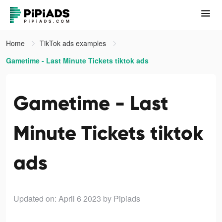
Home
TikTok ads examples
Gametime - Last Minute Tickets tiktok ads
Gametime - Last
Minute Tickets tiktok
ads
Updated on: April 6 2023
by Pipiads