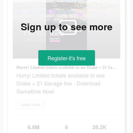
Sign up to see more
Register-it's free
Hurry! Limited tickets available to see Drake + 21 Savage live - Download Gametime Now!
Hurry! Limited tickets available to see
Drake + 21 Savage live - Download
Gametime Now!
Learn more
6.8M
6
28.2K