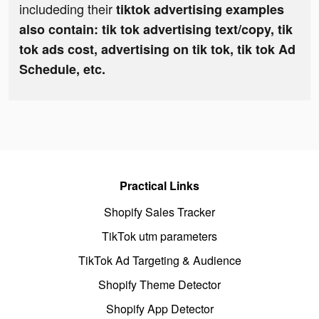
includeding their
tiktok advertising examples
also contain: tik tok advertising text/copy, tik
tok ads cost, advertising on tik tok, tik tok Ad
Schedule, etc.
Practical Links
Shopify Sales Tracker
TikTok utm parameters
TikTok Ad Targeting & Audience
Shopify Theme Detector
Shopify App Detector