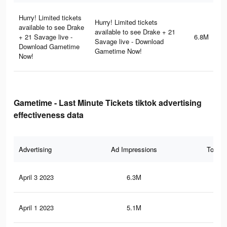
Hurry! Limited tickets
Hurry! Limited tickets
available to see Drake
available to see Drake + 21
+ 21 Savage live -
6.8M
Savage live - Download
Download Gametime
Gametime Now!
Now!
Gametime - Last Minute Tickets tiktok advertising
effectiveness data
Advertising
Ad Impressions
Total 
April 3 2023
6.3M
24.
April 1 2023
5.1M
20.