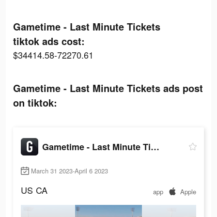
Gametime - Last Minute Tickets
tiktok ads cost:
$34414.58-72270.61
Gametime - Last Minute Tickets ads post
on tiktok:
Gametime - Last Minute Tickets
March 31 2023-April 6 2023
US
CA
app
Apple