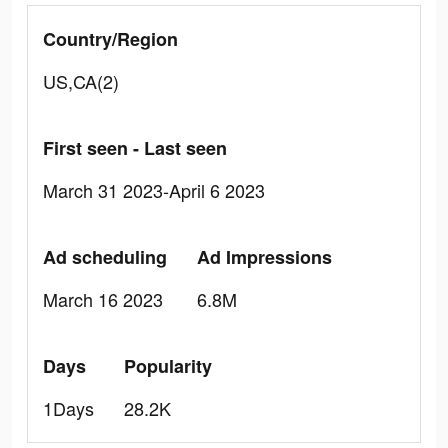
Country/Region
US,CA(2)
First seen - Last seen
March 31 2023-April 6 2023
Ad scheduling
Ad Impressions
March 16 2023
6.8M
Days
Popularity
1Days
28.2K