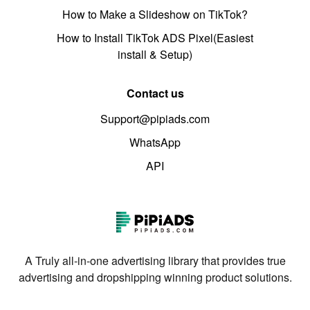
How to Make a Slideshow on TikTok?
How to Install TikTok ADS Pixel(Easiest
install & Setup)
Contact us
Support@pipiads.com
WhatsApp
API
A Truly all-in-one advertising library that provides true
advertising and dropshipping winning product solutions.