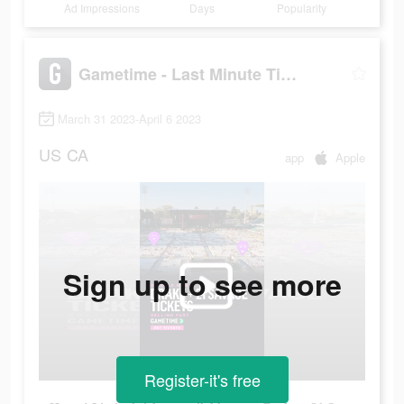
Ad Impressions
Days
Popularity
Gametime - Last Minute Tickets
March 31 2023-April 6 2023
US
CA
app
Apple
Sign up to see more
Register-it's free