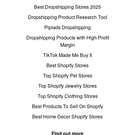
Best Dropshipping Stores 2025
Dropshipping Product Research Tool
Pipiads Dropshipping
Dropshipping Products with High Profit
Margin
TikTok Made Me Buy It
Best Shopify Stores
Top Shopify Pet Stores
Top Shopify Jewelry Stores
Top Shopify Clothing Stores
Best Products To Sell On Shopify
Best Home Decor Shopify Stores
Find out more