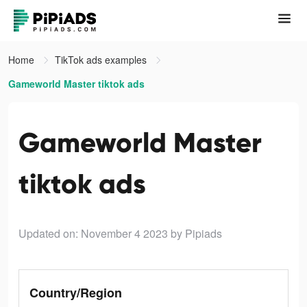
Home
TikTok ads examples
Gameworld Master tiktok ads
Gameworld Master
tiktok ads
Updated on: November 4 2023
by Pipiads
Country/Region