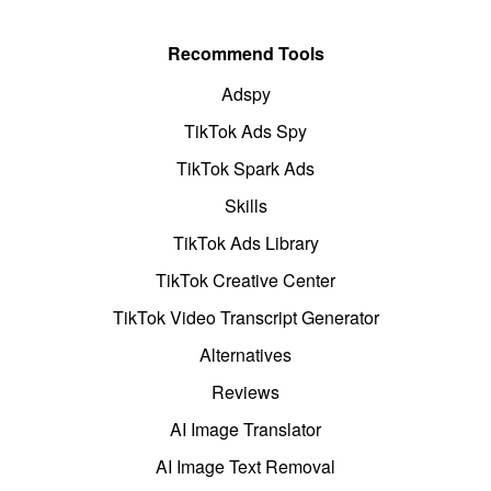
Recommend Tools
Adspy
TikTok Ads Spy
TikTok Spark Ads
Skills
TikTok Ads Library
TikTok Creative Center
TikTok Video Transcript Generator
Alternatives
Reviews
AI Image Translator
AI Image Text Removal