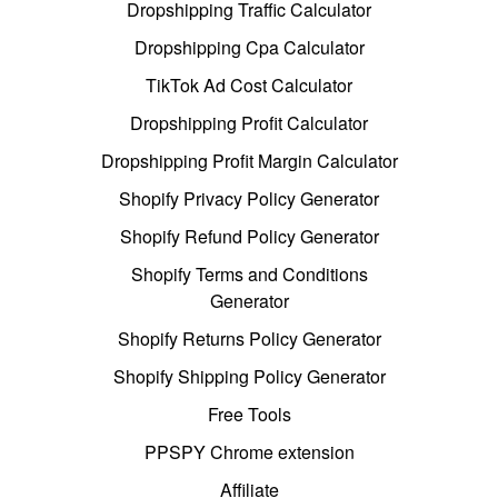
Dropshipping Traffic Calculator
Dropshipping Cpa Calculator
TikTok Ad Cost Calculator
Dropshipping Profit Calculator
Dropshipping Profit Margin Calculator
Shopify Privacy Policy Generator
Shopify Refund Policy Generator
Shopify Terms and Conditions
Generator
Shopify Returns Policy Generator
Shopify Shipping Policy Generator
Free Tools
PPSPY Chrome extension
Affiliate