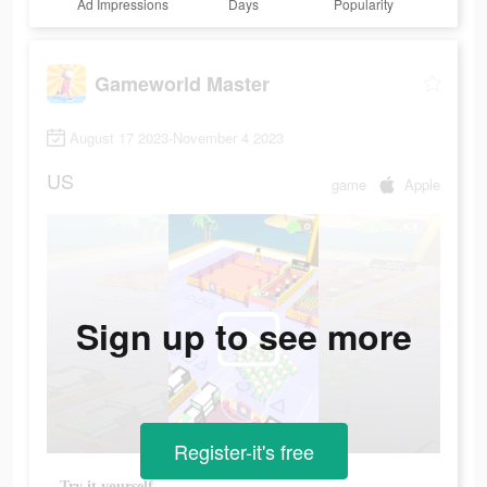
Ad Impressions
Days
Popularity
Gameworld Master
August 17 2023-November 4 2023
US
game
Apple
Sign up to see more
Register-it's free
Try it yourself