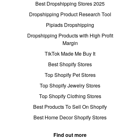
Best Dropshipping Stores 2025
Dropshipping Product Research Tool
Pipiads Dropshipping
Dropshipping Products with High Profit
Margin
TikTok Made Me Buy It
Best Shopify Stores
Top Shopify Pet Stores
Top Shopify Jewelry Stores
Top Shopify Clothing Stores
Best Products To Sell On Shopify
Best Home Decor Shopify Stores
Find out more