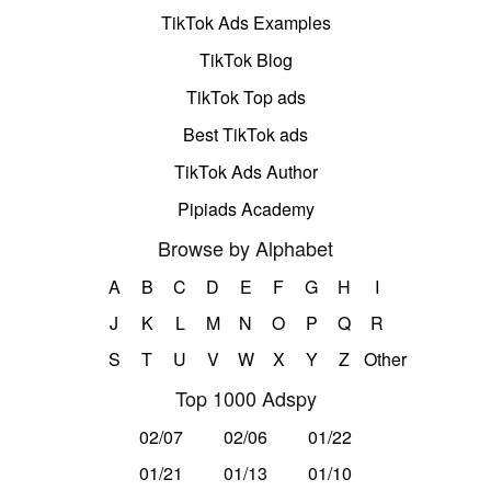
TikTok Ads Examples
TikTok Blog
TikTok Top ads
Best TikTok ads
TikTok Ads Author
Pipiads Academy
Browse by Alphabet
A
B
C
D
E
F
G
H
I
J
K
L
M
N
O
P
Q
R
S
T
U
V
W
X
Y
Z
Other
Top 1000 Adspy
02/07
02/06
01/22
01/21
01/13
01/10