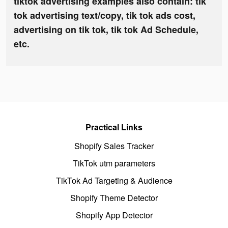
tiktok advertising examples also contain: tik
tok advertising text/copy, tik tok ads cost,
advertising on tik tok, tik tok Ad Schedule,
etc.
Practical Links
Shopify Sales Tracker
TikTok utm parameters
TikTok Ad Targeting & Audience
Shopify Theme Detector
Shopify App Detector