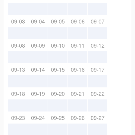
09-03
09-04
09-05
09-06
09-07
09-08
09-09
09-10
09-11
09-12
09-13
09-14
09-15
09-16
09-17
09-18
09-19
09-20
09-21
09-22
09-23
09-24
09-25
09-26
09-27