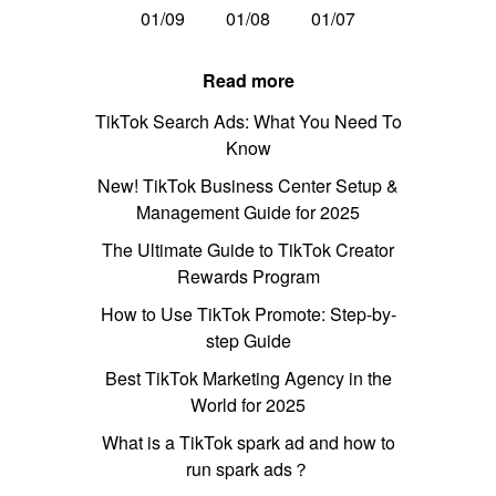
01/09
01/08
01/07
Read more
TikTok Search Ads: What You Need To
Know
New! TikTok Business Center Setup &
Management Guide for 2025
The Ultimate Guide to TikTok Creator
Rewards Program
How to Use TikTok Promote: Step-by-
step Guide
Best TikTok Marketing Agency in the
World for 2025
What is a TikTok spark ad and how to
run spark ads？