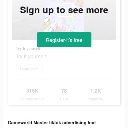
Sign up to see more
Register-it's free
Try it yourself
Try it yourself
Learn more
315K
78
1.2K
Ad Impressions
Days
Popularity
Gameworld Master tiktok advertising text