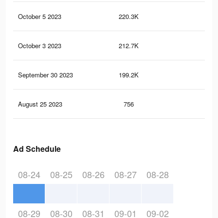
October 5 2023
220.3K
91
October 3 2023
212.7K
88
September 30 2023
199.2K
83
August 25 2023
756
3
Ad Schedule
08-24
08-25
08-26
08-27
08-28
08-29
08-30
08-31
09-01
09-02