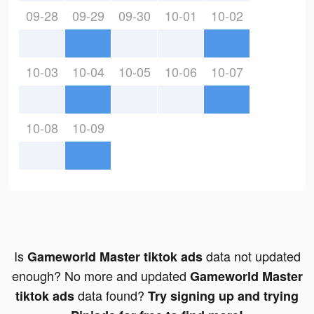
09-28
09-29
09-30
10-01
10-02
10-03
10-04
10-05
10-06
10-07
10-08
10-09
Is
data not updated
Gameworld Master tiktok ads
enough? No more and updated
Gameworld Master
data found?
tiktok ads
Try signing up and trying