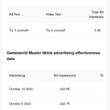
Total Ad
Ad Text
Video Text
Impressions
Try it yourself
Try it yourself
3.9K
Gameworld Master tiktok advertising effectiveness
data
Advertising
Ad Impressions
Total 
October 10 2023
242.6K
99
October 8 2023
232.7K
96