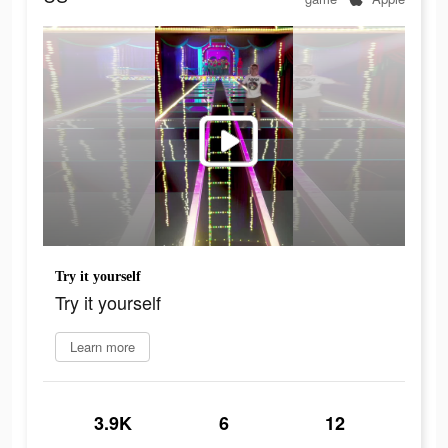
Try it yourself
Try it yourself
Learn more
3.9K
6
12