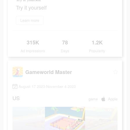
Try it yourself
Learn more
315K
78
1.2K
Ad Impressions
Days
Popularity
Gameworld Master
August 17 2023-November 4 2023
US
game
Apple