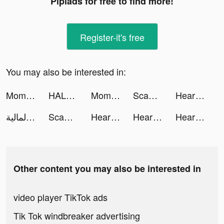
Pipiads for free to find more!
Register-it's free
You may also be interested in:
Momlife Simulator tiktok ads
HALARA tiktok ads
Momlife Simulator tiktok ads
ScanGuru: PDF - Scanner tiktok ads
Heartify: Heart Health Monitor tiktok ads
أبيان المالية tiktok ads
ScanGuru: PDF - Scanner tiktok ads
Heartify: Heart Health Monitor tiktok ads
Heartify: Heart Health Monitor tiktok ads
Heartify: Heart Health Monitor tiktok ads
Other content you may also be interested in
video player TikTok ads
Tik Tok windbreaker advertising