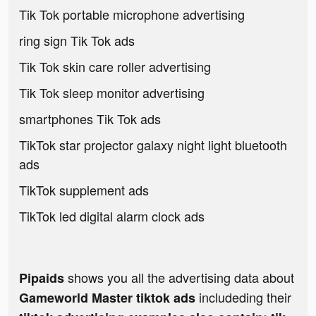
Tik Tok portable microphone advertising
ring sign Tik Tok ads
Tik Tok skin care roller advertising
Tik Tok sleep monitor advertising
smartphones Tik Tok ads
TikTok star projector galaxy night light bluetooth
ads
TikTok supplement ads
TikTok led digital alarm clock ads
shows you all the advertising data about
Pipaids
includeding their
Gameworld Master tiktok ads