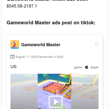
$545.58-2187.1
Gameworld Master ads post on tiktok:
Gameworld Master
August 17 2023-November 4 2023
US
game
Apple