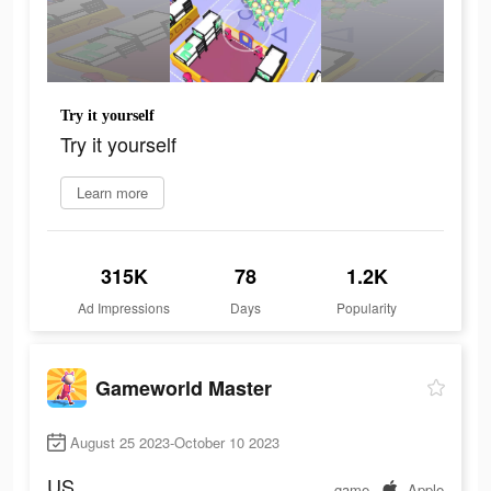
Try it yourself
Try it yourself
Learn more
315K
78
1.2K
Ad Impressions
Days
Popularity
Gameworld Master
August 25 2023-October 10 2023
US
game
Apple