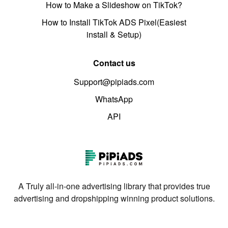
How to Make a Slideshow on TikTok?
How to Install TikTok ADS Pixel(Easiest
install & Setup)
Contact us
Support@pipiads.com
WhatsApp
API
A Truly all-in-one advertising library that provides true
advertising and dropshipping winning product solutions.