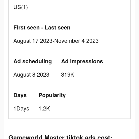
US(1)
First seen - Last seen
August 17 2023-November 4 2023
Ad scheduling
Ad Impressions
August 8 2023
319K
Days
Popularity
1Days
1.2K
Gameworld Master tiktok ads cost: